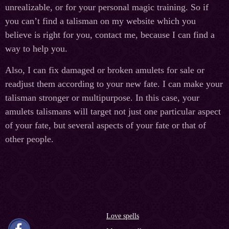
unrealizable, or for your personal magic training. So if
you can’t find a talisman on my website which you
believe is right for you, contact me, because I can find a
way to help you.
Also, I can fix damaged or broken amulets for sale or
readjust them according to your new fate. I can make your
talisman stronger or multipurpose. In this case, your
amulets talismans will target not just one particular aspect
of your fate, but several aspects of your fate or that of
other people.
Love spells