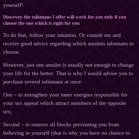
yourself!
However, the talismans I offer will work for you only if you
choose the one which is right for you
To do that, follow your intuition. Or consult me and
receive good advice regarding which amulets talismans to
choose.
However, just one amulet is usually not enough to change
your life for the better. That is why I would advise you to
purchase several talismans at once:
One – to strengthen your inner energies responsible for
your sex appeal which attract members of the opposite
sex;
Second – to remove all blocks preventing you from
believing in yourself (that is why you have no chance to