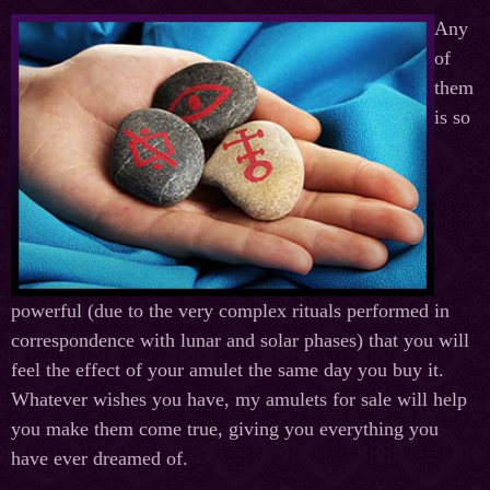
Any
of
them
is so
powerful (due to the very complex rituals performed in
correspondence with lunar and solar phases) that you will
feel the effect of your amulet the same day you buy it.
Whatever wishes you have, my amulets for sale will help
you make them come true, giving you everything you
have ever dreamed of.