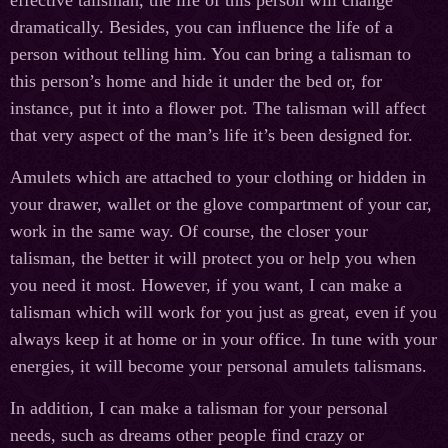
effective talisman, the life of this person will change
dramatically. Besides, you can influence the life of a
person without telling him. You can bring a talisman to
this person’s home and hide it under the bed or, for
instance, put it into a flower pot. The talisman will affect
that very aspect of the man’s life it’s been designed for.
Amulets which are attached to your clothing or hidden in
your drawer, wallet or the glove compartment of your car,
work in the same way. Of course, the closer your
talisman, the better it will protect you or help you when
you need it most. However, if you want, I can make a
talisman which will work for you just as great, even if you
always keep it at home or in your office. In tune with your
energies, it will become your personal amulets talismans.
In addition, I can make a talisman for your personal
needs, such as dreams other people find crazy or