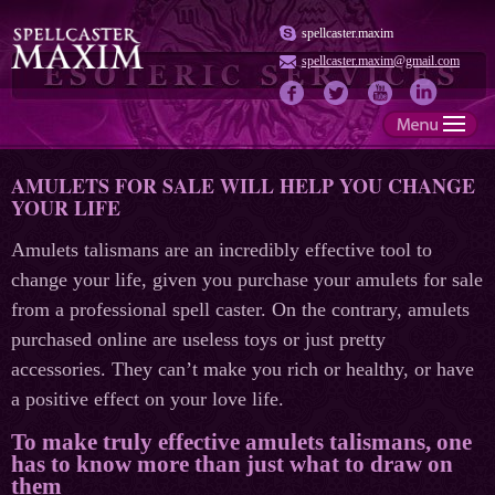
spellcaster.maxim
spellcaster.maxim@gmail.com
AMULETS FOR SALE WILL HELP YOU CHANGE
YOUR LIFE
Amulets talismans are an incredibly effective tool to
change your life, given you purchase your amulets for sale
from a professional spell caster. On the contrary, amulets
purchased online are useless toys or just pretty
accessories. They can’t make you rich or healthy, or have
a positive effect on your love life.
To make truly effective amulets talismans, one
has to know more than just what to draw on
them