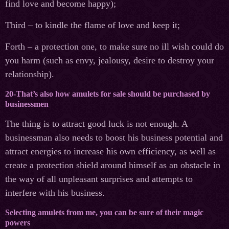
find love and become happy);
Third – to kindle the flame of love and keep it;
Forth – a protection one, to make sure no ill wish could do
you harm (such as envy, jealousy, desire to destroy your
relationship).
20-That’s also how amulets for sale should be purchased by
businessmen
The thing is to attract good luck is not enough. A
businessman also needs to boost his business potential and
attract energies to increase his own efficiency, as well as
create a protection shield around himself as an obstacle in
the way of all unpleasant surprises and attempts to
interfere with his business.
Selecting amulets from me, you can be sure of their magic
powers