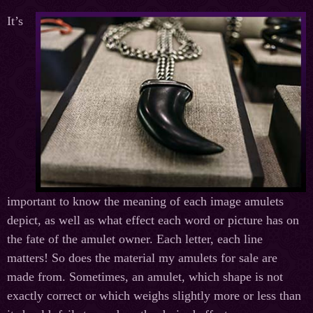
It’s
important to know the meaning of each image amulets
depict, as well as what effect each word or picture has on
the fate of the amulet owner. Each letter, each line
matters! So does the material my amulets for sale are
made from. Sometimes, an amulet, which shape is not
exactly correct or which weighs slightly more or less than