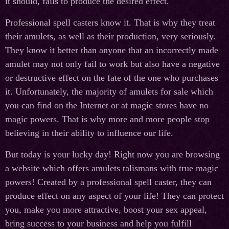
it should, fails to produce the desired effect.
Professional spell casters know it. That is why they treat
their amulets, as well as their production, very seriously.
They know it better than anyone that an incorrectly made
amulet may not only fail to work but also have a negative
or destructive effect on the fate of the one who purchases
it. Unfortunately, the majority of amulets for sale which
you can find on the Internet or at magic stores have no
magic powers. That is why more and more people stop
believing in their ability to influence our life.
But today is your lucky day! Right now you are browsing
a website which offers amulets talismans with true magic
powers! Created by a professional spell caster, they can
produce effect on any aspect of your life! They can protect
you, make you more attractive, boost your sex appeal,
bring success to your business and help you fulfill