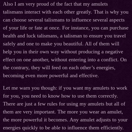
Also I am very proud of the fact that my amulets
talismans interact with each other greatly. That is why you
can choose several talismans to influence several aspects
of your life or fate at once. For instance, you can purchase
health and luck talismans, a talisman to ensure you travel
safely and one to make you beautiful. All of them will
help you in their own way without producing a negative
effect on one another, without entering into a conflict. On
the contrary, they will feed on each other’s energies,
becoming even more powerful and effective.
Let me warn you though: if you want my amulets to work
for you, you need to know how to use them correctly.
There are just a few rules for using my amulets but all of
them are very important. The more you wear an amulet,
the more powerful it becomes. Any amulet adjusts to your
energies quickly to be able to influence them efficiently.