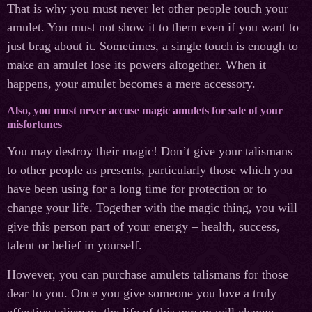
That is why you must never let other people touch your
amulet. You must not show it to them even if you want to
just brag about it. Sometimes, a single touch is enough to
make an amulet lose its powers altogether. When it
happens, your amulet becomes a mere accessory.
Also, you must never accuse magic amulets for sale of your
misfortunes
You may destroy their magic! Don’t give your talismans
to other people as presents, particularly those which you
have been using for a long time for protection or to
change your life. Together with the magic thing, you will
give this person part of your energy – health, success,
talent or belief in yourself.
However, you can purchase amulets talismans for those
dear to you. Once you give someone you love a truly