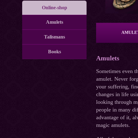
Online-shop
Amulets
AMULE
Talismans
Books
Amulets
Sometimes even the
amulet. Never forg
your suffering, fi
changes in life usi
looking through my
people in many dif
advantage of it, a
magic amulets.