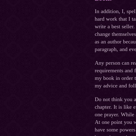
In addition, I, spe
hard work that I t
write a best seller
change themselves 
as an author becau
paragraph, and eve
Any person can re
requirements and f
my book in order t
my advice and foll
Do not think you ar
chapter. It is like
one prayer. While 
At one point you w
have some powers 