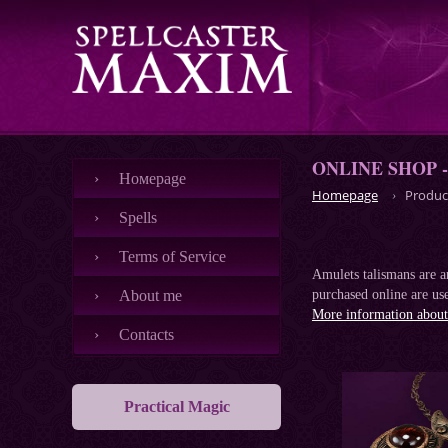
ONLINE SHOP 
Номеpage
Homepage
Produc
Spells
Terms of Service
Amulets talismans are an
About me
purchased online are use
More information about 
Contacts
Practical Magic