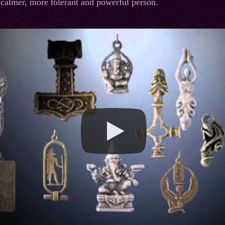
calmer, more tolerant and powerful person.