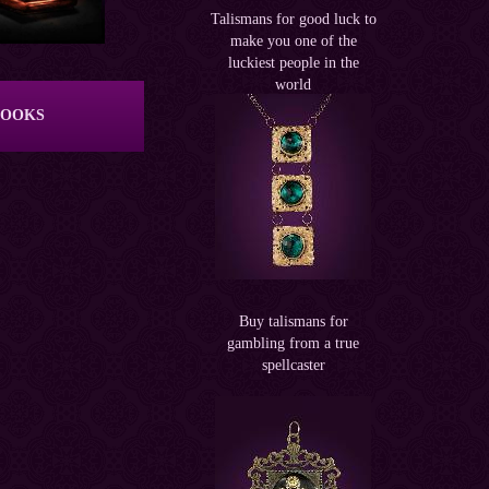
Talismans for good luck to
make you one of the
luckiest people in the
world
BOOKS
Buy talismans for
gambling from a true
spellcaster