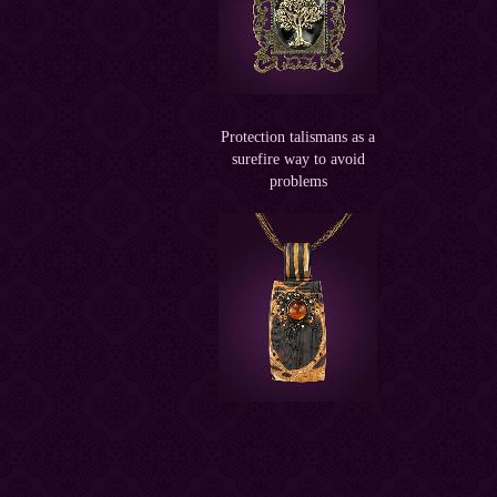
Protection talismans as a
surefire way to avoid
problems