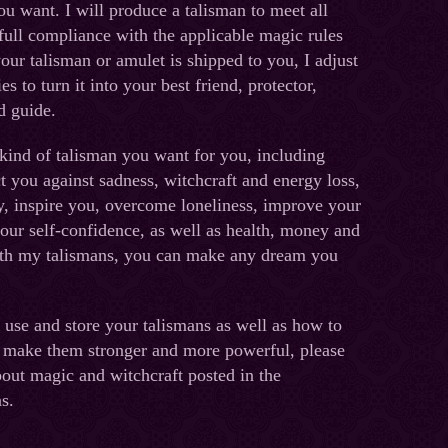
ou want. I will produce a talisman to meet all
full compliance with the applicable magic rules
our talisman or amulet is shipped to you, I adjust
ies to turn it into your best friend, protector,
d guide.
kind of talisman you want for you, including
ct you against sadness, witchcraft and energy loss,
y, inspire you, overcome loneliness, improve your
your self-confidence, as well as health, money and
ith my talismans, you can make any dream you
 use and store your talismans as well as how to
 make them stronger and more powerful, please
bout magic and witchcraft posted in the
s.