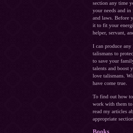
section any time y
your needs and in 
and laws. Before y
it to fit your energ
helper, servant, an
I can produce any 
talismans to prote
to save your famil
talents and boost 
love talismans. W
have come true.
To find out how to
work with them to
read my articles a
appropriate section
Books