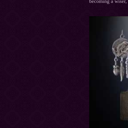
becoming a wiser, 