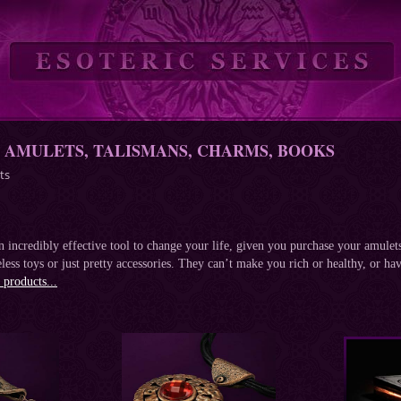
- AMULETS, TALISMANS, CHARMS, BOOKS
ts
 incredibly effective tool to change your life, given you purchase your amulets 
less toys or just pretty accessories. They can’t make you rich or healthy, or hav
products...