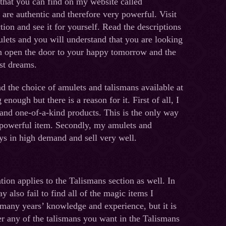
 that you can find on my website called
are authentic and therefore very powerful. Visit
tion and see it for yourself. Read the descriptions
ets and you will understand that you are looking
an open the door to your happy tomorrow and the
st dreams.
d the choice of amulets and talismans available at
enough but there is a reason for it. First of all, I
nd one-of-a-kind products. This is the only way
 powerful item. Secondly, my amulets and
ys in high demand and sell very well.
ion applies to the Talismans section as well. In
y also fail to find all of the magic items I
many years’ knowledge and experience, but it is
r any of the talismans you want in the Talismans