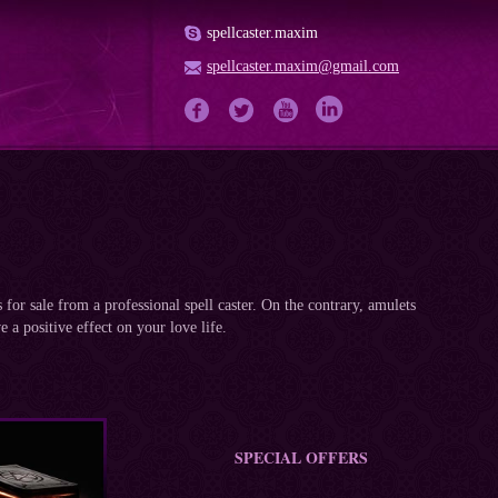
spellcaster.maxim
spellcaster.maxim@gmail.com
for sale from a professional spell caster. On the contrary, amulets
e a positive effect on your love life.
SPECIAL OFFERS