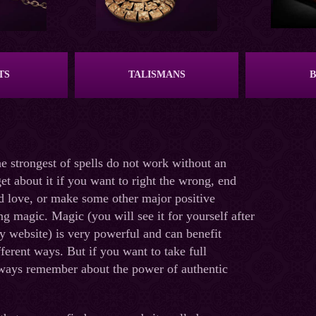
TS
TALISMANS
 strongest of spells do not work without an
et about it if you want to right the wrong, end
nd love, or make some other major positive
ng magic. Magic (you will see it for yourself after
 website) is very powerful and can benefit
ferent ways. But if you want to take full
lways remember about the power of authentic