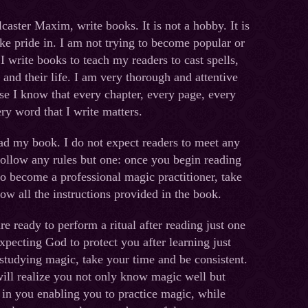
llcaster Maxim, write books. It is not a hobby. It is
ake pride in. I am not trying to become popular or
. I write books to teach my readers to cast spells,
and their life. I am very thorough and attentive
se I know that every chapter, every page, every
ry word that I write matters.
ad my book. I do not expect readers to meet any
ollow any rules but one: once you begin reading
o become a professional magic practitioner, take
ow all the instructions provided in the book.
e ready to perform a ritual after reading just one
 expecting God to protect you after learning just
studying magic, take your time and be consistent.
ill realize you not only know magic well but
in you enabling you to practice magic, while