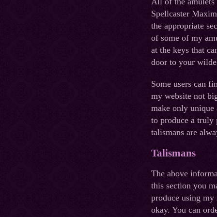
All of the amulets
Spellcaster Maxim 
the appropriate sec
of some of my amul
at the keys that c
door to your wilde
Some users can fin
my website not big 
make only unique a
to produce a truly
talismans are alwa
Talismans
The above informat
this section you ma
produce using my 
okay. You can orde