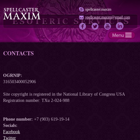
spellcaster.maxim
spellcaster.maxim@gmail.com
CONTACTS
OGRNIP:
316503400052906
Site copyright is registered in the National Library of Congress USA
Registration number: TXu 2-024-988
Phone number:
+7 (903) 619-19-14
Socials:
Facebook
Twitter