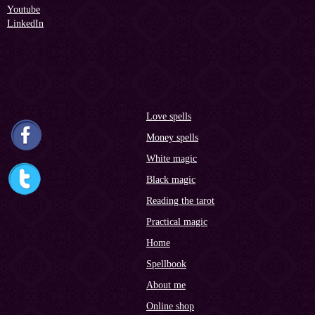
Youtube
LinkedIn
Love spells
Money spells
White magic
Black magic
Reading the tarot
Practical magic
Home
Spellbook
About me
Online shop