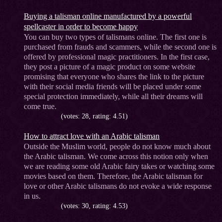
Buying a talisman online manufactured by a powerful
spellcaster in order to become happy
You can buy two types of talismans online. The first one is
purchased from frauds and scammers, while the second one is
offered by professional magic practitioners. In the first case,
they post a picture of a magic product on some website
promising that everyone who shares the link to the picture
with their social media friends will be placed under some
special protection immediately, while all their dreams will
come true.
(votes: 28, rating: 4.51)
How to attract love with an Arabic talisman
Outside the Muslim world, people do not know much about
the Arabic talisman. We come across this notion only when
we are reading some old Arabic fairy takes or watching some
movies based on them. Therefore, the Arabic talisman for
love or other Arabic talismans do not evoke a wide response
in us.
(votes: 30, rating: 4.53)