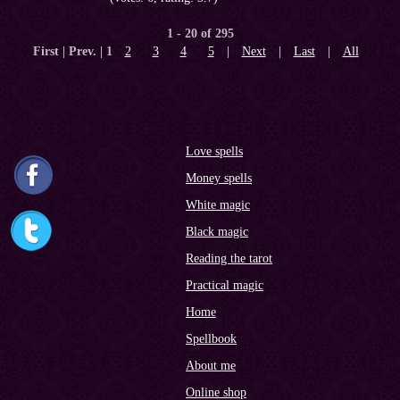
1 - 20 of 295
First | Prev. |
1
2
3
4
5
|
Next
|
Last
|
All
Love spells
Money spells
White magic
Black magic
Reading the tarot
Practical magic
Home
Spellbook
About me
Online shop