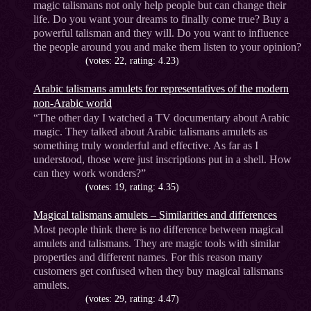
magic talismans not only help people but can change their
life. Do you want your dreams to finally come true? Buy a
powerful talisman and they will. Do you want to influence
the people around you and make them listen to your opinion?
(votes: 22, rating: 4.23)
Arabic talismans amulets for representatives of the modern
non-Arabic world
“The other day I watched a TV documentary about Arabic
magic. They talked about Arabic talismans amulets as
something truly wonderful and effective. As far as I
understood, those were just inscriptions put in a shell. How
can they work wonders?”
(votes: 19, rating: 4.35)
Magical talismans amulets – Similarities and differences
Most people think there is no difference between magical
amulets and talismans. They are magic tools with similar
properties and different names. For this reason many
customers get confused when they buy magical talismans
amulets.
(votes: 29, rating: 4.47)