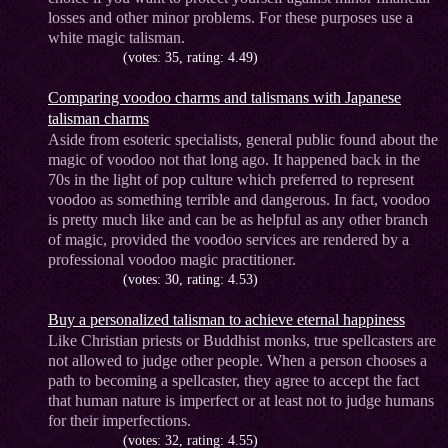
losses and other minor problems. For these purposes use a
white magic talisman.
(votes: 35, rating: 4.49)
Comparing voodoo charms and talismans with Japanese
talisman charms
Aside from esoteric specialists, general public found about the
magic of voodoo not that long ago. It happened back in the
70s in the light of pop culture which preferred to represent
voodoo as something terrible and dangerous. In fact, voodoo
is pretty much like and can be as helpful as any other branch
of magic, provided the voodoo services are rendered by a
professional voodoo magic practitioner.
(votes: 30, rating: 4.53)
Buy a personalized talisman to achieve eternal happiness
Like Christian priests or Buddhist monks, true spellcasters are
not allowed to judge other people. When a person chooses a
path to becoming a spellcaster, they agree to accept the fact
that human nature is imperfect or at least not to judge humans
for their imperfections.
(votes: 32, rating: 4.55)