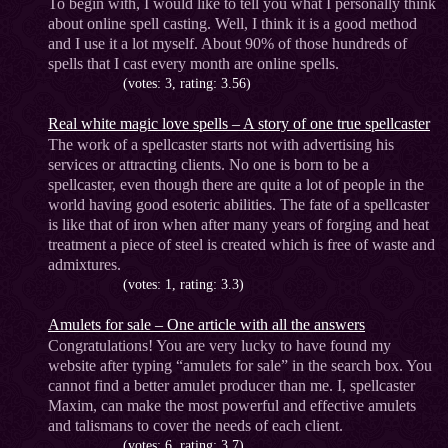
To begin with, I would like to tell you what I personally think
about online spell casting. Well, I think it is a good method
and I use it a lot myself. About 90% of those hundreds of
spells that I cast every month are online spells.
(votes: 3, rating: 3.56)
Real white magic love spells – A story of one true spellcaster
The work of a spellcaster starts not with advertising his
services or attracting clients. No one is born to be a
spellcaster, even though there are quite a lot of people in the
world having good esoteric abilities. The fate of a spellcaster
is like that of iron when after many years of forging and heat
treatment a piece of steel is created which is free of waste and
admixtures.
(votes: 1, rating: 3.3)
Amulets for sale – One article with all the answers
Congratulations! You are very lucky to have found my
website after typing “amulets for sale” in the search box. You
cannot find a better amulet producer than me. I, spellcaster
Maxim, can make the most powerful and effective amulets
and talismans to cover the needs of each client.
(votes: 6, rating: 3.7)