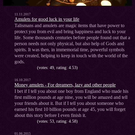
11.11.2017
Amulets for good luck in your life
Talismans and amulets are magic items that have power to
protect you from evil and bring happiness and luck to your
life. Some thousands centuries before people found out that a
person needs not only physical, but also help of Gods and
spirits. It was then, in immemorial time, powerful symbols
were created, helping to keep in touch with the world of the
gods.
(votes: 49, rating: 4.53)
16.10.2017
Money amulets - For dreamers, lazy and other people
I bet if I tell you about one boy from England who made his
first million pounds at age nine, you will be amazed and tell
your friends about it. But if I tell you about someone who
earned his first 10 billion pounds at age 45, you will forget
about this story before I even finish it.
(votes: 53, rating: 4.58)
01.06.2015