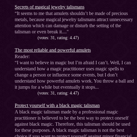
Secrets of magical jewelry talismans
“It seems to me that amulets shouldn’t be made of precious
metals, because magical jewelry talismans attract unnecessary
attention which can damage or disturb the setting of the
talisman or even break it...."
(votes: 31, rating: 4.47)
The most reliable and powerful amulets
Reader:
“I want to believe in magic but I’m afraid I can’t. Well, I can
understand how a magic practitioner uses magic spells to
change a person or influence some events, but I don’t
understand how powerful amulets work. You throw a ball and
it jumps for a while but eventually it stops...
(votes: 31, rating: 4.47)
Protect yourself with a black magic talisman
A black magic talisman made by a professional magic
practitioner is believed to be the best way to protect oneself
against black magic. Therefore, this talisman should be used
for these purposes. A black magic talisman is not the best
choice if you want to protect yourself against minor financial