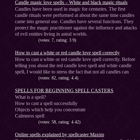
Candle magic love spells – White and black magic rituals
Candles have been used in magic for centuries. The first
candle rituals were performed at about the same time candles
came into general use. Candles have several functions. They
protect the magic practitioner against the influence and attacks
of evil entities living in astral worlds.
(votes: 7, rating: 3.9)
How to cast a white or red candle love spell correctly
How to cast a white or red candle love spell correctly. Before
telling you about the red candle love spell and white candle
spell, I would like to stress the fact that not all candles can
(votes: 82, rating: 4.4)
SPELLS FOR BEGINNING SPELL CASTERS
What is a spell?
How to cast a spell successfully
Objects which help you concentrate
Calmness spell
(votes: 58, rating: 4.42)
Online spells explained by spellcaster Maxim