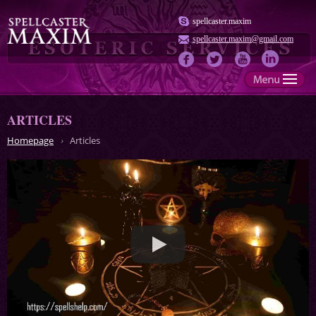
spellcaster.maxim
spellcaster.maxim@gmail.com
ARTICLES
Homepage
Articles