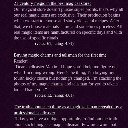
21-century magic in the best magical store!
Our magical store doesn’t pursue super-profits, that’s why all
our real magic items are exclusive. Their production begins
when we start to choose and study old sacral recipes. After
that, we choose materials – rare and sometimes priceless. All
real magic items are manufactured on specific days and with
the use of specific rituals
(votes: 61, rating: 4.71)
Buying magic charms and talisman for the first time
Reader:
“Dear spellcaster Maxim, I hope you’ll help me figure out
what I’m doing wrong. Here’s the thing, I’m buying my
fourth lucky charm but nothing’s changed. I’m attaching the
photos of my magic charms and talisman for you to take a
look. Thank you.”
(votes: 12, rating: 4.01)
The truth about such thing as a magic talisman revealed by a
professional spellcaster
Today you have a unique opportunity to find out the truth
about such thing as a magic talisman. Few are aware that