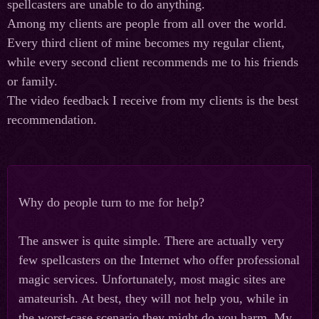
spellcasters are unable to do anything.
Among my clients are people from all over the world.
Every third client of mine becomes my regular client,
while every second client recommends me to his friends
or family.
The video feedback I receive from my clients is the best
recommendation.
Why do people turn to me for help?
The answer is quite simple. There are actually very
few spellcasters on the Internet who offer professional
magic services. Unfortunately, most magic sites are
amateurish. At best, they will not help you, while in
the worst-case scenario they might do you harm. My