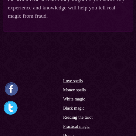
experience and knowledge will help you tell real
magic from fraud.
Love spells
Money spells
White magic
Black magic
Reading the tarot
Practical magic
Home