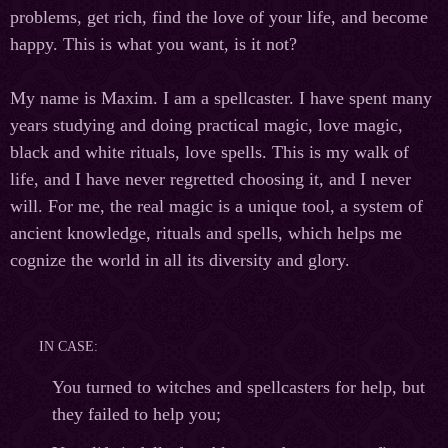
problems, get rich, find the love of your life, and become
happy. This is what you want, is it not?
My name is Maxim. I am a spellcaster. I have spent many
years studying and doing practical magic, love magic,
black and white rituals, love spells. This is my walk of
life, and I have never regretted choosing it, and I never
will. For me, the real magic is a unique tool, a system of
ancient knowledge, rituals and spells, which helps me
cognize the world in all its diversity and glory.
IN CASE:
You turned to witches and spellcasters for help, but
they failed to help you;