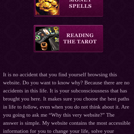
It is no accident that you find yourself browsing this
website. Do you want to know why? Because there are no
accidents in this life. It is your subconsciousness that has
brought you here. It makes sure you choose the best paths
in life to follow, even when you do not think about it. Are
you going to ask me “Why this very website?” The
answer is simple. My website contains the most accessible
information for you to change your life, solve your