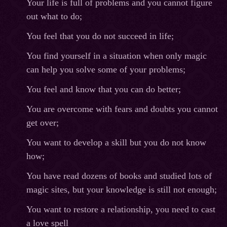
Your life is full of problems and you cannot figure
out what to do;
You feel that you do not succeed in life;
You find yourself in a situation when only magic
can help you solve some of your problems;
You feel and know that you can do better;
You are overcome with fears and doubts you cannot
get over;
You want to develop a skill but you do not know
how;
You have read dozens of books and studied lots of
magic sites, but your knowledge is still not enough;
You want to restore a relationship, you need to cast
a love spell