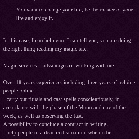
You want to change your life, be the master of your
life and enjoy it.
In this case, I can help you. I can tell you, you are doing
the right thing reading my magic site.
Magic services – advantages of working with me:
Over 18 years experience, including three years of helping
people online.
I carry out rituals and cast spells conscientiously, in
accordance with the phase of the Moon and day of the
week, as well as observing the fast.
A possibility to conclude a contract in writing.
I help people in a dead end situation, when other