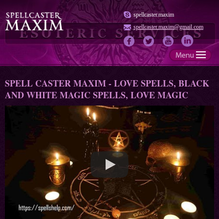
spellcaster.maxim
spellcaster.maxim@gmail.com
SPELL CASTER MAXIM - LOVE SPELLS, BLACK
AND WHITE MAGIC SPELLS, LOVE MAGIC