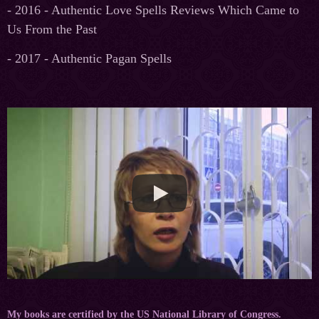
- 2016 - Authentic Love Spells Reviews Which Came to
Us From the Past
- 2017 - Authentic Pagan Spells
My books are certified by the US National Library of Congress.