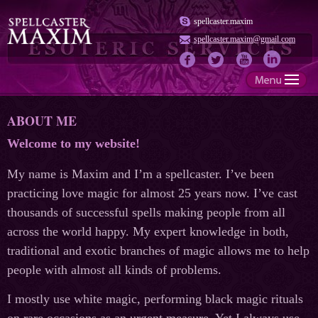
spellcaster.maxim
spellcaster.maxim@gmail.com
ABOUT ME
Welcome to my website!
My name is Maxim and I’m a spellcaster. I’ve been
practicing love magic for almost 25 years now. I’ve cast
thousands of successful spells making people from all
across the world happy. My expert knowledge in both,
traditional and exotic branches of magic allows me to help
people with almost all kinds of problems.
I mostly use white magic, performing black magic rituals