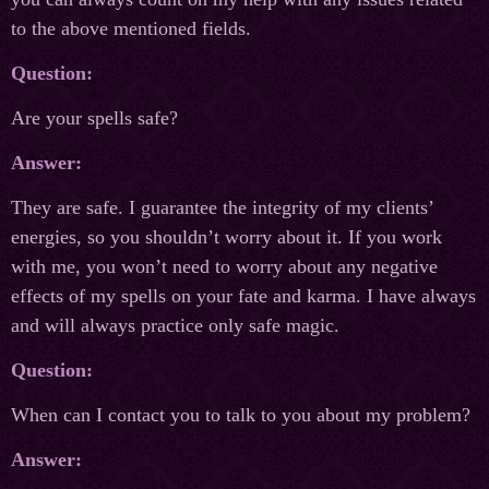
to the above mentioned fields.
Question:
Are your spells safe?
Answer:
They are safe. I guarantee the integrity of my clients’
energies, so you shouldn’t worry about it. If you work
with me, you won’t need to worry about any negative
effects of my spells on your fate and karma. I have always
and will always practice only safe magic.
Question:
When can I contact you to talk to you about my problem?
Answer: