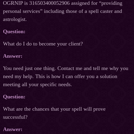
OGRNIP is 316503400052906 assigned for “providing
personal services” including those of a spell caster and
astrologist.
Question:
What do I do to become your client?
Answer:
You need just one thing. Contact me and tell me why you
need my help. This is how I can offer you a solution
meeting all your specific needs.
Question:
What are the chances that your spell will prove
successful?
Answer: