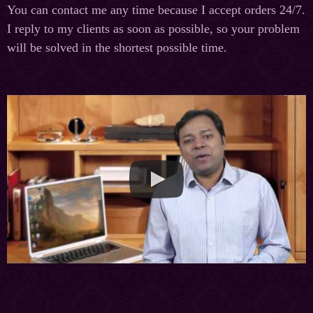
You can contact me any time because I accept orders 24/7.
I reply to my clients as soon as possible, so your problem
will be solved in the shortest possible time.