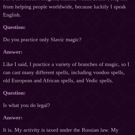
from helping people worldwide, because luckily I speak
English.
Question:
Do you practice only Slavic magic?
Answer:
Like I said, I practice a variety of branches of magic, so I
can cast many different spells, including voodoo spells,
old European and African spells, and Vedic spells.
Question:
Is what you do legal?
Answer:
It is. My activity is taxed under the Russian law. My