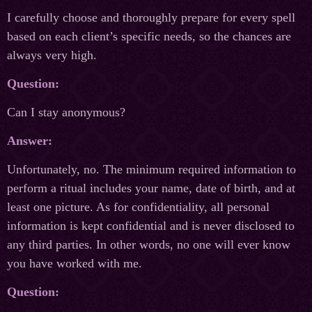
I carefully choose and thoroughly prepare for every spell
based on each client’s specific needs, so the chances are
always very high.
Question:
Can I stay anonymous?
Answer:
Unfortunately, no. The minimum required information to
perform a ritual includes your name, date of birth, and at
least one picture. As for confidentiality, all personal
information is kept confidential and is never disclosed to
any third parties. In other words, no one will ever know
you have worked with me.
Question: