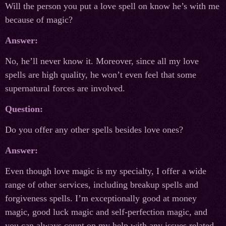
Will the person you put a love spell on know he’s with me
because of magic?
Answer:
No, he’ll never know it. Moreover, since all my love
spells are high quality, he won’t even feel that some
supernatural forces are involved.
Question:
Do you offer any other spells besides love ones?
Answer:
Even though love magic is my specialty, I offer a wide
range of other services, including breakup spells and
forgiveness spells. I’m exceptionally good at money
magic, good luck magic and self-perfection magic, and
you can always count on my help with any issues related