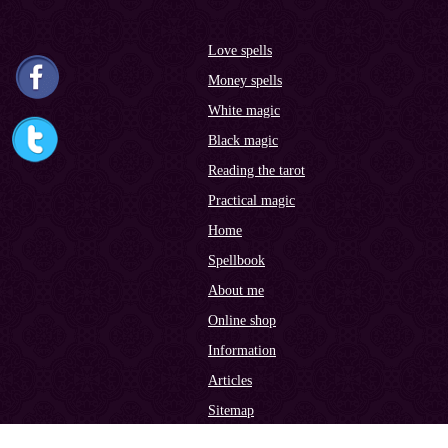
Love spells
Money spells
White magic
Black magic
Reading the tarot
Practical magic
Home
Spellbook
About me
Online shop
Information
Articles
Sitemap