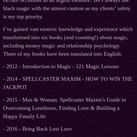
on rare occasions as an urgent measure. Yet I always use
black magic with the utmost caution as my clients’ safety
is my top priority.
I’ve gained vast esoteric knowledge and experience which
transformed into six books (and counting!) about magic,
including money magic and relationship psychology.
Three of my books have been translated into English:
- 2012 - Introduction to Magic - 121 Magic Lessons
- 2014 - SPELLCASTER MAXIM - HOW TO WIN THE
JACKPOT
- 2015 - Man & Woman. Spellcaster Maxim’s Guide to
Overcoming Loneliness, Finding Love & Building a
Happy Family Life
- 2016 - Bring Back Lost Love