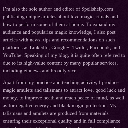
I’m also the sole author and editor of Spellshelp.com
publishing unique articles about love magic, rituals and
how to perform some of them at home. To expand my
audience and popularize magic knowledge, I also post
articles with news, tips and recommendations on such
platforms as LinkedIn, Google+, Twitter, Facebook, and
YouTube. Speaking of my blog, it is quite often referred to
due to its high-value content by many popular services,
including einnews and broadly.vice.
Apart from my practice and teaching activity, I produce
magic amulets and talismans to attract love, good luck and
money, to improve heath and reach peace of mind, as well
as for negative energy and black magic protection. My
talismans and amulets are produced from materials
ensuring their exceptional quality and in full compliance