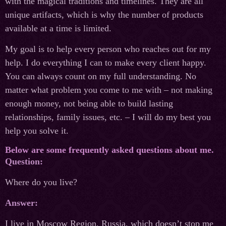
with the magical traditions and timelines. They are all
unique artifacts, which is why the number of products
available at a time is limited.
My goal is to help every person who reaches out for my
help. I do everything I can to make every client happy.
You can always count on my full understanding. No
matter what problem you come to me with – not making
enough money, not being able to build lasting
relationships, family issues, etc. – I will do my best you
help you solve it.
Below are some frequently asked questions about me.
Question:
Where do you live?
Answer:
I live in Moscow Region, Russia, which doesn’t stop me