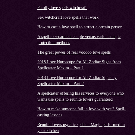
Family love spells witchcraft
Sex witchcraft love spells that work
How to cast a love spell to attract a certain person
A spell to separate a couple versus various magic
protection methods
The great power of real voodoo love spells
2018 Love Horoscope for All Zodiac Signs from
Spellcaster Maxim – Part 1
2018 Love Horoscope for All Zodiac Signs by
Spellcaster Maxim – Part 2
A spellcaster offering his services to everyone who
wants use spells to reunite lovers guaranteed
How to make someone fall in love with you? Spell-
casting lessons
Reunite lovers psychic spells – Magic performed in
your kitchen