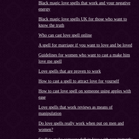
Black magic love spells that work and your negative
energy
Black magic love spells UK for those who want to
know the truth
Who can cast love spell online
A spell for marriage if you want to love and be loved
Guidelines for women who want to cast a make him
love me spell
Love spells that are proven to work
How to cast a spell to attract love for yourself
How to cast love spell on someone using apples with
ease
Love spells that work reviews as means of
manipulation
Do love spells really work when put on men and
women?