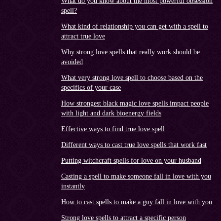
What do you know about the most powerful obsession
spell?
What kind of relationship you can get with a spell to
attract true love
Why strong love spells that really work should be
avoided
What very strong love spell to choose based on the
specifics of your case
How strongest black magic love spells impact people
with light and dark bioenergy fields
Effective ways to find true love spell
Different ways to cast true love spells that work fast
Putting witchcraft spells for love on your husband
Casting a spell to make someone fall in love with you
instantly
How to cast spells to make a guy fall in love with you
Strong love spells to attract a specific person