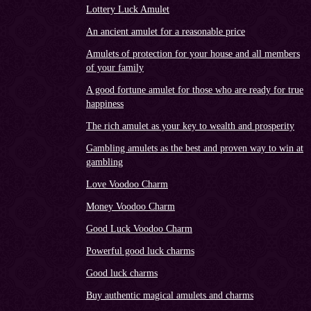
Lottery Luck Amulet
An ancient amulet for a reasonable price
Amulets of protection for your house and all members
of your family
A good fortune amulet for those who are ready for true
happiness
The rich amulet as your key to wealth and prosperity
Gambling amulets as the best and proven way to win at
gambling
Love Voodoo Charm
Money Voodoo Charm
Good Luck Voodoo Charm
Powerful good luck charms
Good luck charms
Buy authentic magical amulets and charms