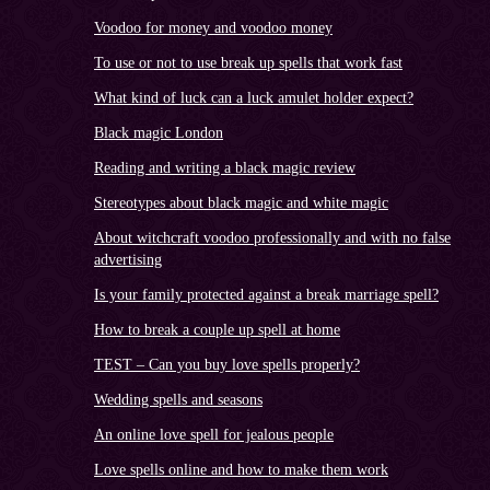
Voodoo for money and voodoo money
To use or not to use break up spells that work fast
What kind of luck can a luck amulet holder expect?
Black magic London
Reading and writing a black magic review
Stereotypes about black magic and white magic
About witchcraft voodoo professionally and with no false
advertising
Is your family protected against a break marriage spell?
How to break a couple up spell at home
TEST – Can you buy love spells properly?
Wedding spells and seasons
An online love spell for jealous people
Love spells online and how to make them work