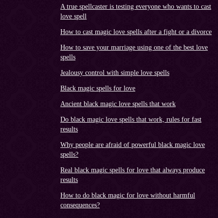
A true spellcaster is testing everyone who wants to cast
love spell
How to cast magic love spells after a fight or a divorce
How to save your marriage using one of the best love
spells
Jealousy control with simple love spells
Black magic spells for love
Ancient black magic love spells that work
Do black magic love spells that work, rules for fast
results
Why people are afraid of powerful black magic love
spells?
Real black magic spells for love that always produce
results
How to do black magic for love without harmful
consequences?