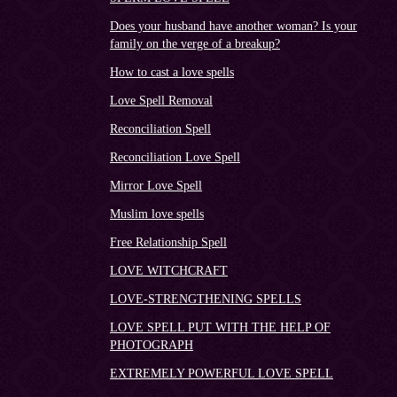
Does your husband have another woman? Is your
family on the verge of a breakup?
How to cast a love spells
Love Spell Removal
Reconciliation Spell
Reconciliation Love Spell
Mirror Love Spell
Muslim love spells
Free Relationship Spell
LOVE WITCHCRAFT
LOVE-STRENGTHENING SPELLS
LOVE SPELL PUT WITH THE HELP OF
PHOTOGRAPH
EXTREMELY POWERFUL LOVE SPELL