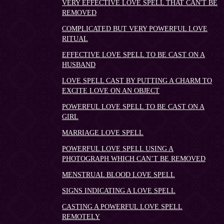
VERY EFFECTIVE LOVE SPELL THAT CAN'T BE
REMOVED
COMPLICATED BUT VERY POWERFUL LOVE
RITUAL
EFFECTIVE LOVE SPELL TO BE CAST ON A
HUSBAND
LOVE SPELL CAST BY PUTTING A CHARM TO
EXCITE LOVE ON AN OBJECT
POWERFUL LOVE SPELL TO BE CAST ON A
GIRL
MARRIAGE LOVE SPELL
POWERFUL LOVE SPELL USING A
PHOTOGRAPH WHICH CAN’T BE REMOVED
MENSTRUAL BLOOD LOVE SPELL
SIGNS INDICATING A LOVE SPELL
CASTING A POWERFUL LOVE SPELL
REMOTELY