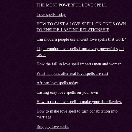
THE MOST POWERFUL LOVE SPELL
Love spells today
HOW TO CAST A LOVE SPELL ON ONE’S OWN
TO ENSURE LASTING RELATIONSHIP
Can modern people use ancient love spells that work?
Light voodoo love spells from a very powerful spell
caster
How the fall in love spell impacts men and women
What happens after real love spells are cast
African love spells today
Casting easy love spells on your own
How to cast a love spell to make your date flawless
How to make love spell to turn cohabitation into
marriage
Buy gay love spells