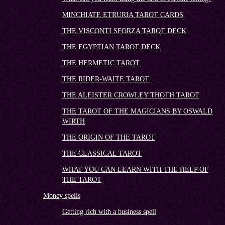
MINCHIATE ETRURIA TAROT CARDS
THE VISCONTI SFORZA TAROT DECK
THE EGYPTIAN TAROT DECK
THE HERMETIC TAROT
THE RIDER-WAITE TAROT
THE ALEISTER CROWLEY THOTH TAROT
THE TAROT OF THE MAGICIANS BY OSWALD
WIRTH
THE ORIGIN OF THE TAROT
THE CLASSICAL TAROT
WHAT YOU CAN LEARN WITH THE HELP OF
THE TAROT
Money spells
Getting rich with a business spell