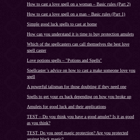
How to cast a love spell on a woman – Basic rules (Part 2)
How to cast a love spell on a man – Basic rules (Part 1)
Simple good luck spells to cast at home
How can you understand it is time to buy protection amulets
Which of the spellcasters can call themselves the best love
spell caster
Love potions spells – "Potions and Spells"
Spellcaster’s advice on how to cast a make someone love you
spell
A powerful talisman for those doubting if they need one
Spells to get your ex back depending on how you broke up
Amulets for good luck and their applications
TEST – Do you think you have a good amulet? Is it as good
as you think?
TEST: Do you need magic protection? Are you protected
against black magic?