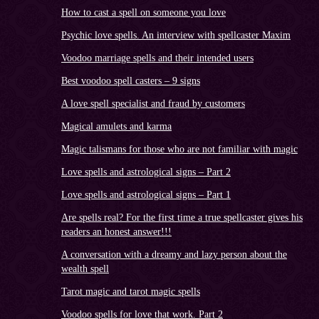
How to cast a spell on someone you love
Psychic love spells. An interview with spellcaster Maxim
Voodoo marriage spells and their intended users
Best voodoo spell casters – 9 signs
A love spell specialist and fraud by customers
Magical amulets and karma
Magic talismans for those who are not familiar with magic
Love spells and astrological signs – Part 2
Love spells and astrological signs – Part 1
Are spells real? For the first time a true spellcaster gives his
readers an honest answer!!!
A conversation with a dreamy and lazy person about the
wealth spell
Tarot magic and tarot magic spells
Voodoo spells for love that work. Part 2