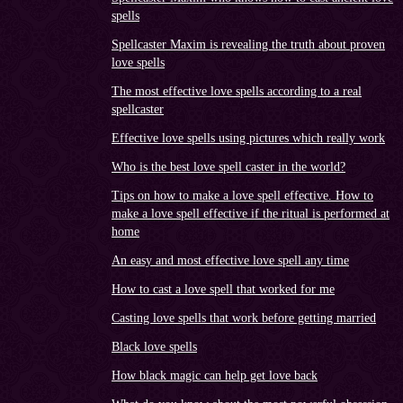
spells
Spellcaster Maxim is revealing the truth about proven
love spells
The most effective love spells according to a real
spellcaster
Effective love spells using pictures which really work
Who is the best love spell caster in the world?
Tips on how to make a love spell effective. How to
make a love spell effective if the ritual is performed at
home
An easy and most effective love spell any time
How to cast a love spell that worked for me
Casting love spells that work before getting married
Black love spells
How black magic can help get love back