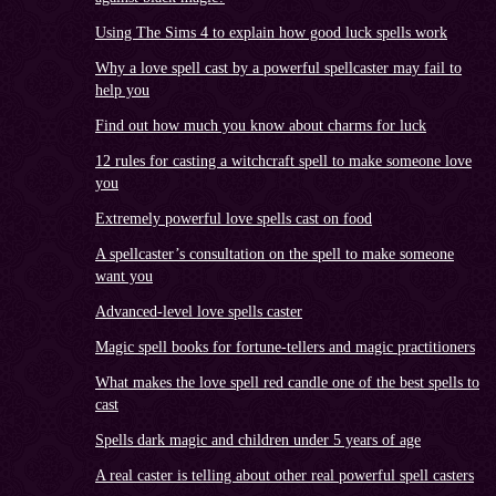
Using The Sims 4 to explain how good luck spells work
Why a love spell cast by a powerful spellcaster may fail to
help you
Find out how much you know about charms for luck
12 rules for casting a witchcraft spell to make someone love
you
Extremely powerful love spells cast on food
A spellcaster’s consultation on the spell to make someone
want you
Advanced-level love spells caster
Magic spell books for fortune-tellers and magic practitioners
What makes the love spell red candle one of the best spells to
cast
Spells dark magic and children under 5 years of age
A real caster is telling about other real powerful spell casters