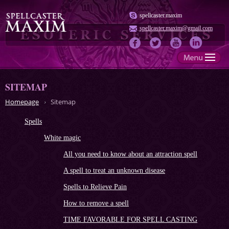
spellcaster.maxim
spellcaster.maxim@gmail.com
SITEMAP
Homepage
Sitemap
Spells
White magic
All you need to know about an attraction spell
A spell to treat an unknown disease
Spells to Relieve Pain
How to remove a spell
TIME FAVORABLE FOR SPELL CASTING