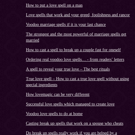
How to put a love spell on a man
Love spells that work and your greed, foolishness and rancor
Voodoo marriage spells if it is your last chance
The strongest and the most powerful of marriage spells get
married
How to cast a spell to break up a couple fast for oneself
Ordering real voodoo love spells… - from readers’ letters
A spell to reveal your true love – The best rituals
True love spell – How to cast a true love spell without using
special ingredients
How lovemagic can be very different
Successful love spells which managed to create love
Voodoo love spells to do at home
Casting break up spells that work on a spouse who cheats
Do break up spells really work if you are helped by a