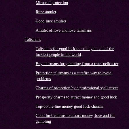
Mirrored protection
Rune amulet
Good luck amulets
Amulet of love and love talismans
Talismans
Talismans for good luck to make you one of the
luckiest people in the world
Buy talismans for gambling from a true spellcaster
Protection talismans as a surefire way to avoid
problems
Charms of protection by a professional spell caster
Prosperity charms to attract money and good luck
Top-of-the-line money good luck charms
Good luck charms to attract money, love and for
gambling