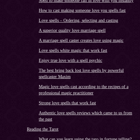
Spell to make someone fall in love with you instantly
How to cast making someone love you spells fast
Love spells – Ordering, selecting and casting
A superior quality love marriage spell
A marriage spell caster creates love using magic
Love spells white magic that work fast
Enjoy true love with a spell psychic
The best bring back lost love spells by powerful
spellcaster Maxim
Magic love spells cast according to the recipes of a
professional magic practitioner
Strong love spells that work fast
Authentic love spells reviews which came to us from
the past
Reading the Tarot
What can you learn using the taro in fortune telling?