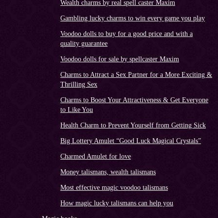
Wealth charms by real spell caster Maxim
Gambling lucky charms to win every game you play
Voodoo dolls to buy for a good price and with a
quality guarantee
Voodoo dolls for sale by spellcaster Maxim
Charms to Attract a Sex Partner for a More Exciting &
Thrilling Sex
Charms to Boost Your Attractiveness & Get Everyone
to Like You
Health Charm to Prevent Yourself from Getting Sick
Big Lottery Amulet “Good Luck Magical Crystals”
Charmed Amulet for love
Money talismans, wealth talismans
Most effective magic voodoo talismans
How magic lucky talismans can help you