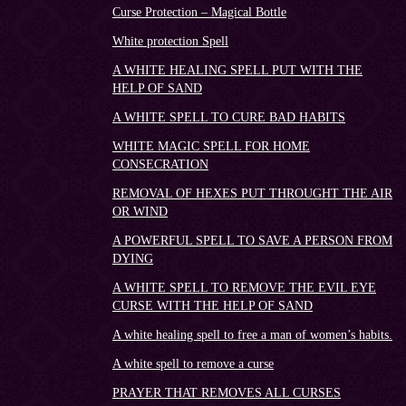
Curse Protection – Magical Bottle
White protection Spell
A WHITE HEALING SPELL PUT WITH THE
HELP OF SAND
A WHITE SPELL TO CURE BAD HABITS
WHITE MAGIC SPELL FOR HOME
CONSECRATION
REMOVAL OF HEXES PUT THROUGHT THE AIR
OR WIND
A POWERFUL SPELL TO SAVE A PERSON FROM
DYING
A WHITE SPELL TO REMOVE THE EVIL EYE
CURSE WITH THE HELP OF SAND
A white healing spell to free a man of women’s habits.
A white spell to remove a curse
PRAYER THAT REMOVES ALL CURSES