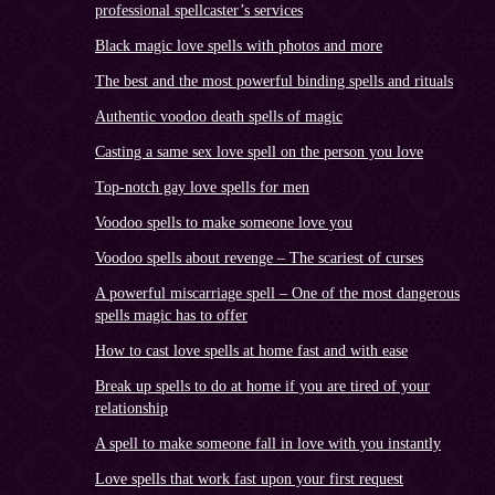
professional spellcaster’s services
Black magic love spells with photos and more
The best and the most powerful binding spells and rituals
Authentic voodoo death spells of magic
Casting a same sex love spell on the person you love
Top-notch gay love spells for men
Voodoo spells to make someone love you
Voodoo spells about revenge – The scariest of curses
A powerful miscarriage spell – One of the most dangerous
spells magic has to offer
How to cast love spells at home fast and with ease
Break up spells to do at home if you are tired of your
relationship
A spell to make someone fall in love with you instantly
Love spells that work fast upon your first request