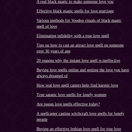
A real black magic to make someone love you
Effective black magic spells for love marriage
Various methods for Voodoo rituals of black magic
spell of love
Eliminating infidelity with a true love spell
Tips on how to cast an attract love spell on someone
over 30 years of age
20 reasons why the instant love spell is ineffective
Buying love spells online and getting the love you have
always dreamed of
How real love spell casters help find karmic love
True satanic love spells for lonely women
Are pagan love spells effective today?
A spellcaster casting witchcraft love spells for lonely
people
Buying an effective lesbian love spell for true love