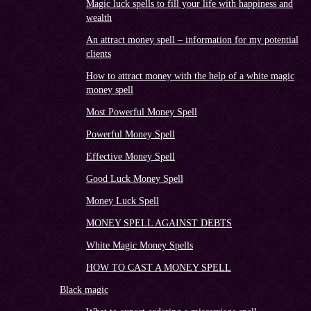
Magic luck spells to fill your life with happiness and
wealth
An attract money spell – information for my potential
clients
How to attract money with the help of a white magic
money spell
Most Powerful Money Spell
Powerful Money Spell
Effective Money Spell
Good Luck Money Spell
Money Luck Spell
MONEY SPELL AGAINST DEBTS
White Magic Money Spells
HOW TO CAST A MONEY SPELL
Black magic