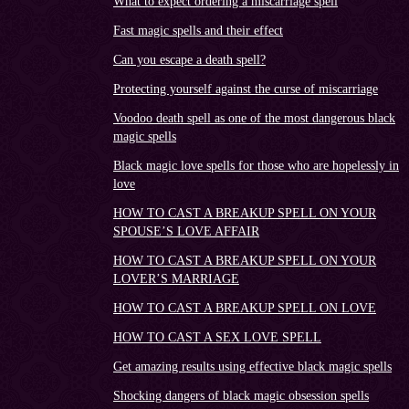
What to expect ordering a miscarriage spell
Fast magic spells and their effect
Can you escape a death spell?
Protecting yourself against the curse of miscarriage
Voodoo death spell as one of the most dangerous black
magic spells
Black magic love spells for those who are hopelessly in
love
HOW TO CAST A BREAKUP SPELL ON YOUR
SPOUSE’S LOVE AFFAIR
HOW TO CAST A BREAKUP SPELL ON YOUR
LOVER’S MARRIAGE
HOW TO CAST A BREAKUP SPELL ON LOVE
HOW TO CAST A SEX LOVE SPELL
Get amazing results using effective black magic spells
Shocking dangers of black magic obsession spells