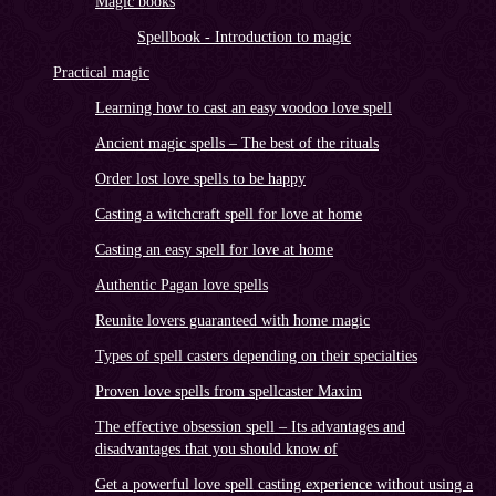
Magic books
Spellbook - Introduction to magic
Practical magic
Learning how to cast an easy voodoo love spell
Ancient magic spells – The best of the rituals
Order lost love spells to be happy
Casting a witchcraft spell for love at home
Casting an easy spell for love at home
Authentic Pagan love spells
Reunite lovers guaranteed with home magic
Types of spell casters depending on their specialties
Proven love spells from spellcaster Maxim
The effective obsession spell – Its advantages and
disadvantages that you should know of
Get a powerful love spell casting experience without using a