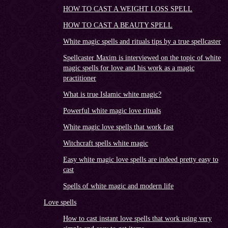
HOW TO CAST A WEIGHT LOSS SPELL
HOW TO CAST A BEAUTY SPELL
White magic spells and rituals tips by a true spellcaster
Spellcaster Maxim is interviewed on the topic of white
magic spells for love and his work as a magic
practitioner
What is true Islamic white magic?
Powerful white magic love rituals
White magic love spells that work fast
Witchcraft spells white magic
Easy white magic love spells are indeed pretty easy to
cast
Spells of white magic and modern life
Love spells
How to cast instant love spells that work using very