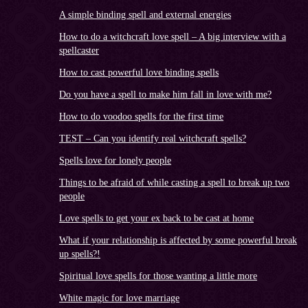
A simple binding spell and external energies
How to do a witchcraft love spell – A big interview with a
spellcaster
How to cast powerful love binding spells
Do you have a spell to make him fall in love with me?
How to do voodoo spells for the first time
TEST – Can you identify real witchcraft spells?
Spells love for lonely people
Things to be afraid of while casting a spell to break up two
people
Love spells to get your ex back to be cast at home
What if your relationship is affected by some powerful break
up spells?!
Spiritual love spells for those wanting a little more
White magic for love marriage