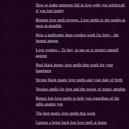
How to make someone fall in love with you witchcraft
if you feel lonely
Reunite love spell reviews. Love spells to get results as
soon as possible
How a spellcaster does voodoo work for love – the
honest answer
Love voodoo – To buy, to use or to protect oneself
against
Real black magic love spells that work for your
happiness
Strong black magic love spells and your date of birth
Voodoo spells for love and the power of magic amulets
Return lost love spells to help you regardless of the
odds against you
The best magic love spells that work
Casting a bring back lost love spell at home