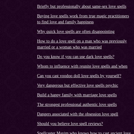
Briefly but professionally about same-sex love spells
Buying love spells work from true magic practitioners
to find love and family happiness
Why quick love spells are often disappointing
How to do a love spell on a man who was previously
married or a woman who was married
Do you know if you can use dark love spells?
Whom to influence with reunite love spells and when
Can you cast voodoo doll love spells by yourself?
Very dangerous but effective love spells psychic
Build a happy family with marriage love spells
The strongest professional authentic love spells
Dangers associated with the obsession love spell
Should you believe love spell reviews?
Spellcaster Maxim who knows how to cast ancient love