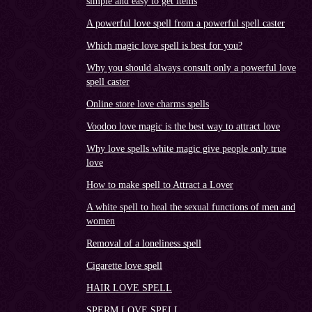
simple and easy to get items
A powerful love spell from a powerful spell caster
Which magic love spell is best for you?
Why you should always consult only a powerful love
spell caster
Online store love charms spells
Voodoo love magic is the best way to attract love
Why love spells white magic give people only true
love
How to make spell to Attract a Lover
A white spell to heal the sexual functions of men and
women
Removal of a loneliness spell
Cigarette love spell
HAIR LOVE SPELL
SPERM LOVE SPELL