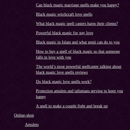
Can black magic marriage spells make you happy?
Black magic witchcraft love spells
What black magic spell casters harm their clients?
Powerful black magic for gay love
Black magic in Islam and what genii can do to you
How to buy a spell of black magic so that someone
falls in love with you
The world’s most powerful spellcaster talking about
black magic love spells reviews
Do black magic love spells work?
Protection amulets and talismans serving to keep you
happy
A spell to make a couple fight and break up
Online-shop
Amulets