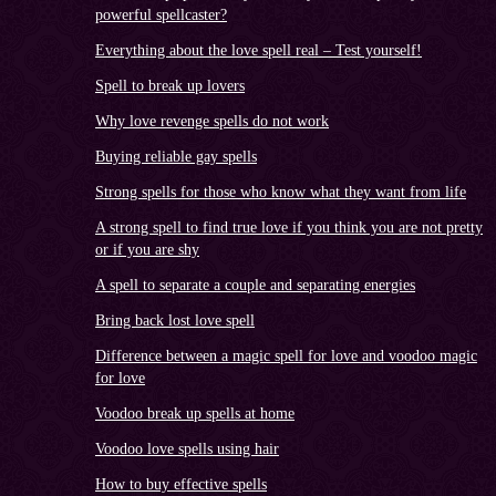
powerful spellcaster?
Everything about the love spell real – Test yourself!
Spell to break up lovers
Why love revenge spells do not work
Buying reliable gay spells
Strong spells for those who know what they want from life
A strong spell to find true love if you think you are not pretty
or if you are shy
A spell to separate a couple and separating energies
Bring back lost love spell
Difference between a magic spell for love and voodoo magic
for love
Voodoo break up spells at home
Voodoo love spells using hair
How to buy effective spells