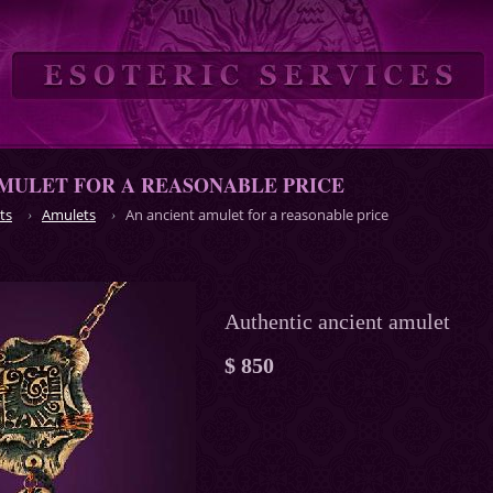
MULET FOR A REASONABLE PRICE
ts
Amulets
An ancient amulet for a reasonable price
Authentic ancient amulet
$ 850