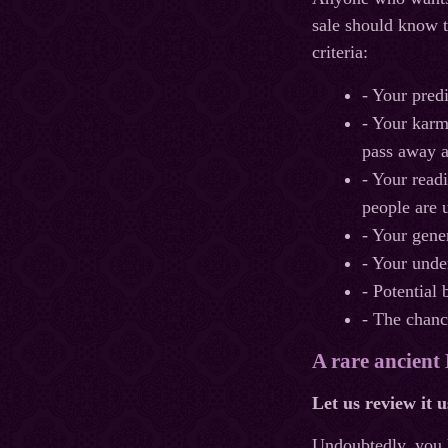
sale should know t
criteria:
- Your pred
- Your karma
pass away a
- Your read
people are 
- Your gene
- Your unde
- Potential 
- The chanc
A rare ancient
Let us review it 
Undoubtedly, you 