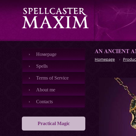
AN ANCIENT A
Номеpage
Homepage
Produc
Spells
Terms of Service
About me
Contacts
Practical Magic