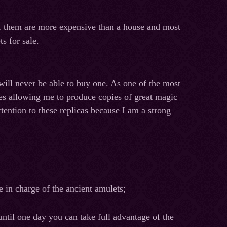
of them are more expensive than a house and most
s for sale.
will never be able to buy one. As one of the most
pes allowing me to produce copies of great magic
ttention to these replicas because I am a strong
e in charge of the ancient amulets;
until one day you can take full advantage of the