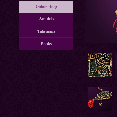
Online-shop
Amulets
Talismans
Books