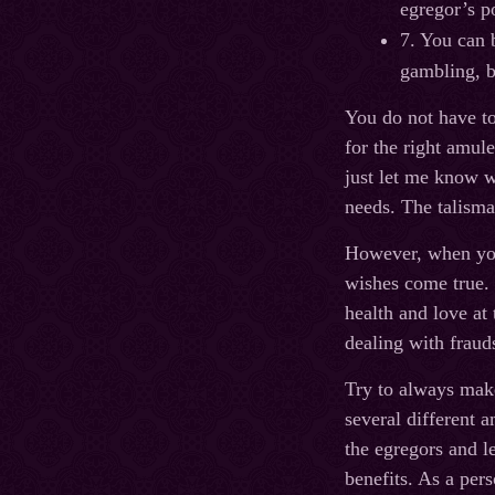
egregor’s p
7. You can 
gambling, b
You do not have to
for the right amul
just let me know w
needs. The talisman
However, when you 
wishes come true. 
health and love at
dealing with fraud
Try to always make
several different 
the egregors and l
benefits. As a per