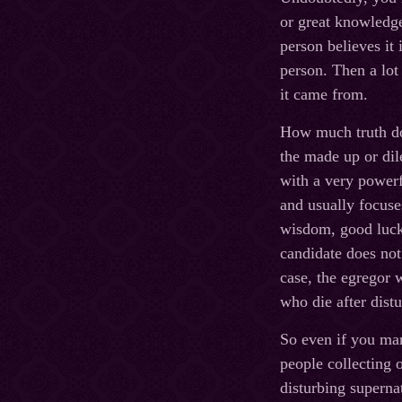
or great knowledge 
person believes it 
person. Then a lot
it came from.
How much truth do 
the made up or dil
with a very powerfu
and usually focuse
wisdom, good luck, 
candidate does not 
case, the egregor w
who die after dis
So even if you man
people collecting 
disturbing supernat