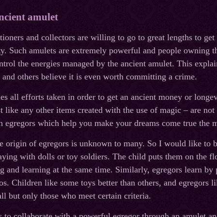
ncient amulet
oners and collectors are willing to go to great lengths to get
ity. Such amulets are extremely powerful and people owning
ntrol the energies managed by the ancient amulet. This explai
 and others believe it is even worth committing a crime.
 all efforts taken in order to get an ancient money or longev
st like any other items created with the use of magic – are no
ith egregors which help you make your dreams come true the 
ue origin of egregors is unknown to many. So I would like to b
aying with dolls or toy soldiers. The child puts them on the fl
ng and learning at the same time. Similarly, egregors learn 
rios. Children like some toys better than others, and egregors 
ll but only those who meet certain criteria.
o collaborate with a powerful egregor through an amulet and