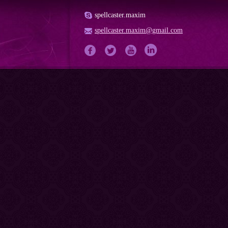
spellcaster.maxim
spellcaster.maxim@gmail.com