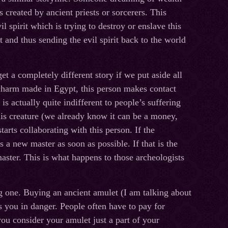
s created by ancient priests or sorcerers. This
 spirit which is trying to destroy or enslave this
 and thus sending the evil spirit back to the world
t a completely different story if we put aside all
 charm made in Egypt, this person makes contact
 is actually quite indifferent to people’s suffering
his creature (we already know it can be a money,
tarts collaborating with this person. If the
s a new master as soon as possible. If that is the
 master. This is what happens to those archeologists
ng one. Buying an ancient amulet (I am talking about
s you in danger. People often have to pay for
you consider your amulet just a part of your