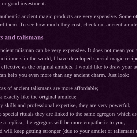
n or good investment.
 authentic ancient magic products are very expensive. Some 
rd them. To see how much they cost, check out ancient amulet
s and talismans
ancient talisman can be very expensive. It does not mean you 
ctitioners in the world, I have developed special magic reci
 effective as the original amulets. I would like to draw your a
 can help you even more than any ancient charm. Just look:
cas of ancient talismans are more affordable;
 exactly like the original amulets;
y skills and professional expertise, they are very powerful;
o special rituals they are linked to the same egregors which ar
se a replica, the egregors will be more empathetic to you;
d will keep getting stronger (due to your amulet or talisman) 