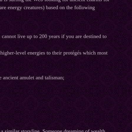
 are energy creatures) based on the following
 cannot live up to 200 years if you are destined to
 higher-level energies to their protégés which most
e ancient amulet and talisman;
 a similar storyline. Someone dreaming of wealth