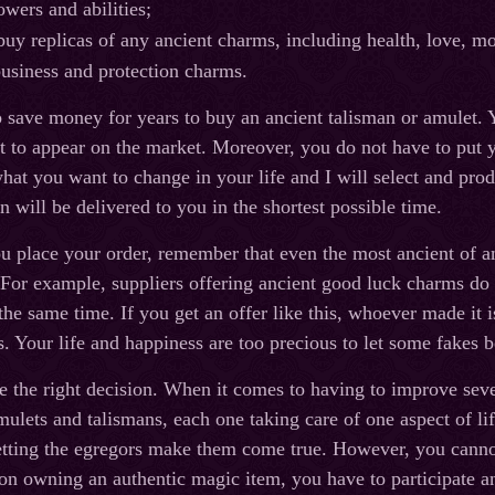
owers and abilities;
buy replicas of any ancient charms, including health, love, m
usiness and protection charms.
 save money for years to buy an ancient talisman or amulet. Y
et to appear on the market. Moreover, you do not have to put y
hat you want to change in your life and I will select and prod
 will be delivered to you in the shortest possible time.
place your order, remember that even the most ancient of am
For example, suppliers offering ancient good luck charms do
 the same time. If you get an offer like this, whoever made it 
s. Your life and happiness are too precious to let some fakes b
 the right decision. When it comes to having to improve severa
amulets and talismans, each one taking care of one aspect of 
etting the egregors make them come true. However, you cannot 
son owning an authentic magic item, you have to participate a