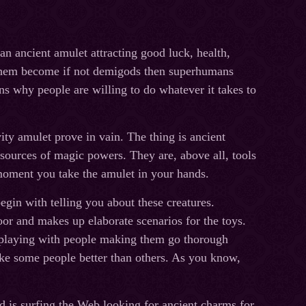
 an ancient amulet attracting good luck, health,
 them become if not demigods then superhumans
ns why people are willing to do whatever it takes to
ity amulet prove in vain. The thing is ancient
t sources of magiс powers. They are, above all, tools
moment you take the amulet in your hands.
egin with telling you about these creatures.
oor and makes up elaborate scenarios for the toys.
by playing with people making them go thorough
like some people better than others. As you know,
 is surfing the Web looking for ancient charms for