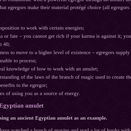
hat egregors make their material protégé choice (all egregors
isposition to work with certain energies;
 or fate – you cannot get rich if your karma is against it; you
t 40;
iness to move to a higher level of existence – egregors supply
unable to process;
ral knowledge of how to work with an amulet;
rstanding of the laws of the branch of magic used to create th
benefits to the egregor;
es of using you as a source of energy.
 Egyptian amulet
using an ancient Egyptian amulet as an example.
have watched a bunch of movies and read a lot of books with