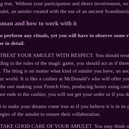
 true. Without your participation and direct involvement, no 
let, an amulet created with the use of an ancient Scandinavi
isman and how to work with it
o perform any rituals, yet you will have to observe some ru
e in detail.
 TREAT YOUR AMULET WITH RESPECT. You should treat the a
ding to the rules of the magic game, you should act as if there
u. The thing is no matter what kind of amulet you have, an anc
ur world. It is like a cashier at McDonald’s who will offer you
 the one making your French fries, producing boxes using car
are rude to the cashier, you will not get your order or if you do
 to make your dreams come true as if you believe it is in its 
rgies of the amulet to ensure their collaboration.
: TAKE GOOD CARE OF YOUR AMULET. You may think only e