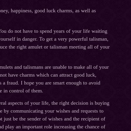
oney, happiness, good luck charms, as well as
ou do not have to spend years of your life waiting
ourself in danger. To get a very powerful talisman,
uce the right amulet or talisman meeting all of your
ulets and talismans are unable to make all of your
 not have charms which can attract good luck,
is a fraud. I hope you are smart enough to avoid
e in control of them.
l aspects of your life, the right decision is buying
life by communicating your wishes and requests to
just be the sender of wishes and the recipient of
nd play an important role increasing the chance of