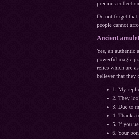
precious collectio
Do not forget that
people cannot affo
Ancient amulet
Yes, an authentic 
powerful magiс pra
relics which are as
believer that they
1. My repli
2. They look
3. Due to m
4. Thanks t
5. If you u
6. Your bon