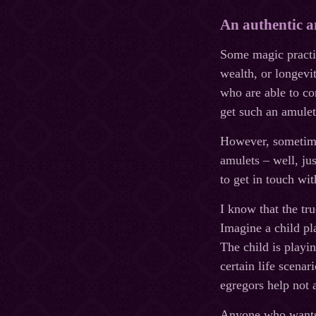
An authentic a
Some magic practiti
wealth, or longev
who are able to co
get such an amulet
However, sometimes
amulets – well, ju
to get in touch w
I know that the tr
Imagine a child pl
The child is playi
certain life scena
egregors help not a
Anyone who wants t