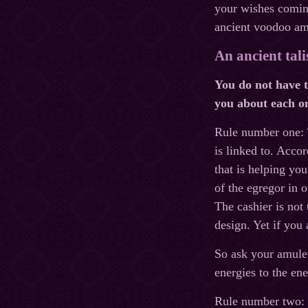
your wishes coming
ancient voodoo amu
An ancient tal
You do not have t
you about each on
Rule number one:
is linked to. Accor
that is helping yo
of the egregor in o
The cashier is not
design. Yet if you 
So ask your amulet
energies to the ene
Rule number two