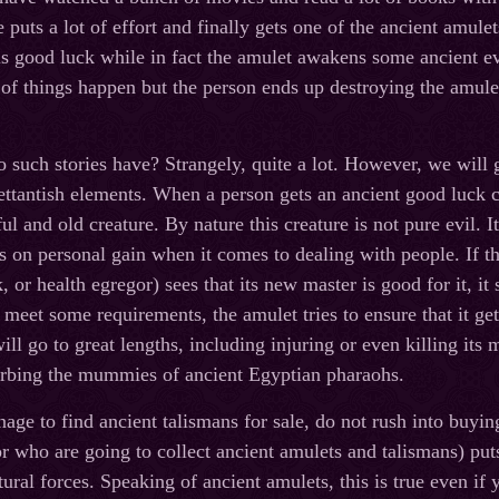
puts a lot of effort and finally gets one of the ancient amulet
is good luck while in fact the amulet awakens some ancient evil
 of things happen but the person ends up destroying the amulet
such stories have? Strangely, quite a lot. However, we will ge
ettantish elements. When a person gets an ancient good luck
l and old creature. By nature this creature is not pure evil. It
s on personal gain when it comes to dealing with people. If t
or health egregor) sees that its new master is good for it, it s
meet some requirements, the amulet tries to ensure that it get
ill go to great lengths, including injuring or even killing its
turbing the mummies of ancient Egyptian pharaohs.
age to find ancient talismans for sale, do not rush into buyi
or who are going to collect ancient amulets and talismans) put
ural forces. Speaking of ancient amulets, this is true even if 