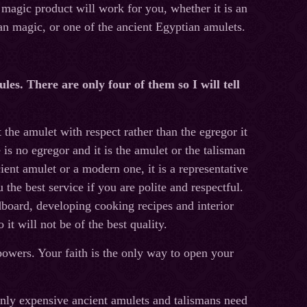
magic product will work for you, whether it is an
an magic, or one of the ancient Egyptian amulets.
les. There are only four of them so I will tell
mulet with respect rather than the egregor it
 is no egregor and it is the amulet or the talisman
ient amulet or a modern one, it is a representative
 the best service if you are polite and respectful.
dboard, developing cooking recipes and interior
 it will not be of the best quality.
powers. Your faith is the only way to open your
xpensive ancient amulets and talismans need