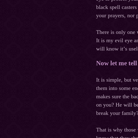
black spell caster
your prayers, nor 
There is only one
It
is
my
evil
eye
a
will
know
it
’
s
usel
Now let me tel
It is simple, but 
them into some ene
makes sure the bac
on you? He will be
break your family?
That is why those 