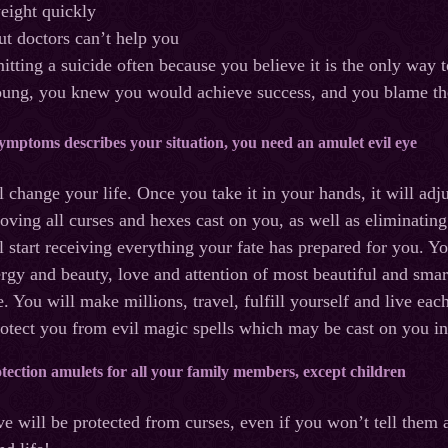
eight quickly
but doctors can’t help you
tting a suicide often because you believe it is the only way t
ng, you knew you would achieve success, and you blame the c
 symptoms describes your situation, you need an amulet evil eye
 change your life. Once you take it in your hands, it will adj
oving all curses and hexes cast on you, as well as eliminati
ll start receiving everything your fate has prepared for you. Y
rgy and beauty, love and attention of most beautiful and smart
e. You will make millions, travel, fulfill yourself and live ea
rotect you from evil magic spells which may be cast on you in
ection amulets for all your family members, except children
e will be protected from curses, even if you won’t tell them