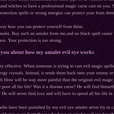
s and witches to have a professional magic curse cast on you. S
protection spells or strong energies can protect your from the
 way how you can protect yourself from them.
mulet
.
Buy
such
an
amulet
from
me
,
and
no
black
spell
caster
ess
.
Your
protection
is
too
strong
.
l you about how my amulet evil eye works
very effective. When someone is trying to cast evil magic spell
rgy crystals. Instead, it sends them back onto your enemy or 
k blow will be way more painful than the original evil magic
 poor all his life! Was it a disease curse? He
will
find
himsel
 He will never find love and will have to spend all his life i
who have been punished by my evil eye amulet never try to cas