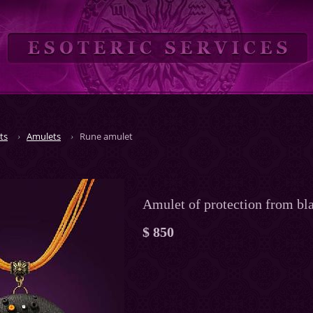
ts
Amulets
Rune amulet
Amulet of protection from bl
$ 850