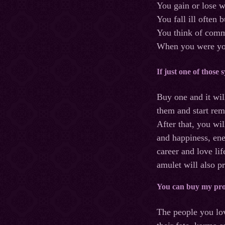
You gain or lose w
You fall ill often 
You think of commi
When you were you
If just one of those
Buy one and it will
them and start rem
After that, you wi
and happiness, ene
career and love lif
amulet will also p
You can buy my prot
The people you lov