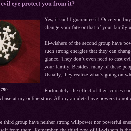
evil eye protect you from it?
Yes,
it
can
!
I
guarantee
it
!
Once you buy 
change your fate or that of your family
Ill-wishers of the second group have pow
such strong energies that they can chang
glance. They don’t even need to cast evil
your family. Besides, many of these peo
Usually, they realize what’s going on whe
 790
Fortunately, the effect of their curses c
hase at my online store. All my amulets have powers to not 
he third group have neither strong willpower nor powerful ene
rself from them. Remember, the third type of ill-wishers is t