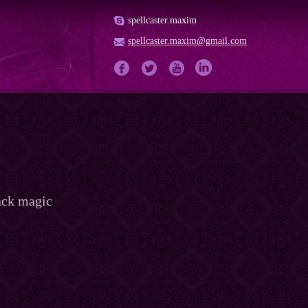
spellcaster.maxim
spellcaster.maxim@gmail.com
ack magic