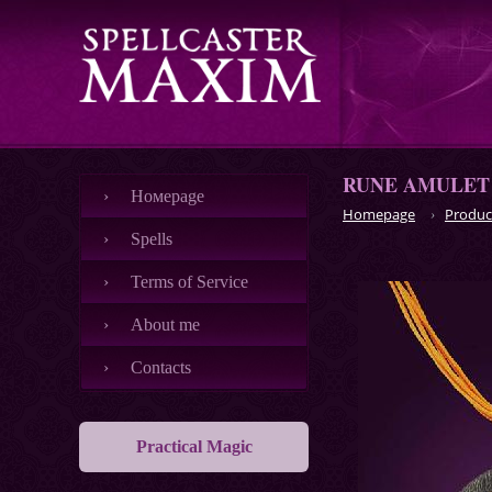
RUNE AMULET
Номеpage
Homepage
Produc
Spells
Terms of Service
About me
Contacts
Practical Magic