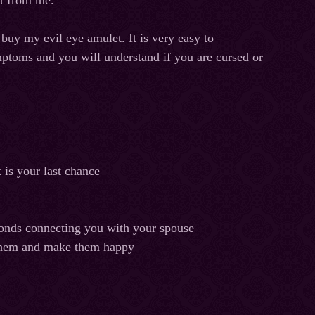
ht from me.
 buy my evil eye amulet. It is very easy to
mptoms and you will understand if you are cursed or
 is your last chance
e bonds connecting you with your spouse
 them and make them happy