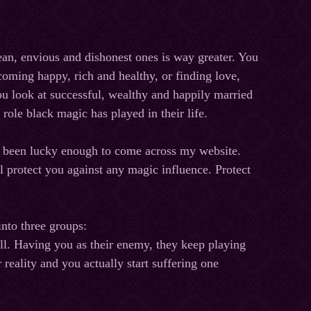
an, envious and dishonest ones is way greater. You
oming happy, rich and healthy, or finding love,
you look at successful, wealthy and happily married
role black magic has played in their life.
ve been lucky enough to come across my website.
l protect you against any magic influence. Protect
into three groups:
will. Having you as their enemy, they keep playing
 reality and you actually start suffering one