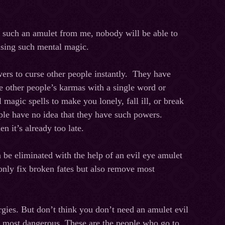
such an amulet from me, nobody will be able to
 using such mental magic.
ers to curse other people instantly. They have
e other people’s karmas with a single word or
 magic spells to make you lonely, fall ill, or break
ple have no idea that they have such powers.
n it’s already too late.
an be eliminated with the help of an evil eye amulet
only fix broken fates but also remove most
rgies. But don’t think you don’t need an amulet evil
he most dangerous. These are the people who go to