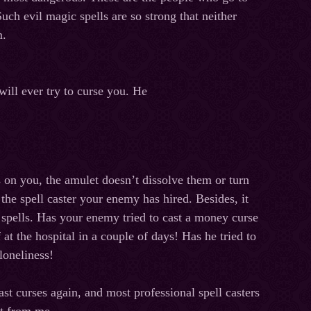
uch evil magic spells are so strong that neither
m.
will
ever
try
to
curse
you
.
He
s on you, the amulet doesn’t dissolve them or turn
the spell caster your enemy has hired. Besides, it
 spells. Has your enemy tried to cast a money curse
f
at
the
hospital
in
a
couple
of
days
!
Has he tried to
n loneliness!
t curses again, and most professional spell casters