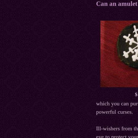
Can an amulet 
$
which you can purc
powerful curses.
Ill-wishers from t
eye to protect you