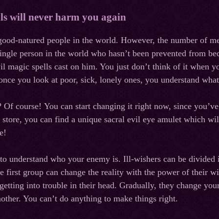
lls will never harm you again
 good-natured people in the world. However, the number of me
single person in the world who hasn’t been prevented from bec
vil magic spells cast on him. You just don’t think of it when 
nce you look at poor, sick, lonely ones, you understand what 
?
Of
course
!
You can start changing it right now, since you’
 store, you can find a unique sacral evil eye amulet which wil
fe!
 to understand who your enemy is. Ill-wishers can be divided 
he first group can change the reality with the power of their 
etting into trouble in their head. Gradually, they change your
nother. You can’t do anything to make things right.