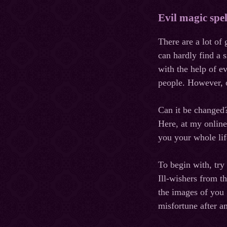
Evil magic spe
There are a lot of
can hardly find a 
with the help of e
people. However, o
Can
it
be
changed
Here, at my online
you your whole li
To begin with, try
Ill-wishers from t
the images of you g
misfortune after a