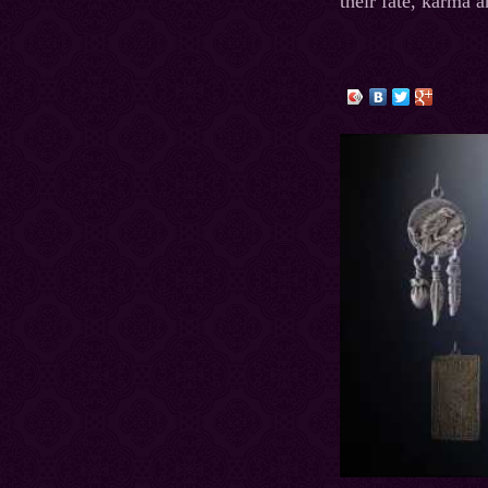
their fate, karma a