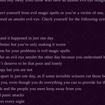
ould stay away from those who have an amulet evil eye boug
tect yourself from evil magic spells or you’re a victim of one,
need an amulet evil eye. Check yourself for the following sy
 and it happened in just one day
 better but you’re only making it worse
on for your problems is evil magic spells
or an evil eye amulet the other day because you understand it
t deserve to be that poor and lonely
ppy but you are not
 apart in just one day, as if some invisible scissors cut thos
e you, even though you do everything you can to provide for
ds and the people you meet keep away from you
 panic attacks
es every night