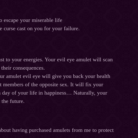
o escape your miserable life
urse cast on you for your failure.
ust to your energies. Your evil eye amulet will scan
ng their consequences.
our amulet evil eye will give you back your health
 members of the opposite sex. It will fix your
ch day of your life in happiness… Naturally, your
 the future.
 about having purchased amulets from me to protect