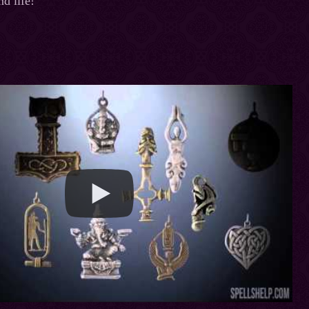
nd life!