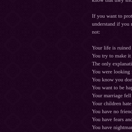
know that they sh
If you want to pro
understand if you 
not:
Your life is ruined
You try to make it
The only explanati
You were looking f
You know you don’
You want to be ha
Your marriage fell
Your children hat
You have no frien
You have fears and
You have nightmar