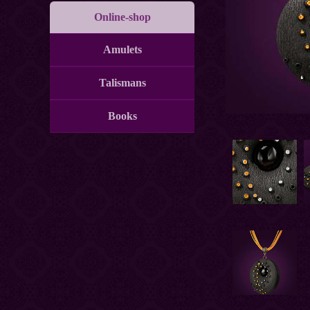
Online-shop
Amulets
Talismans
Books