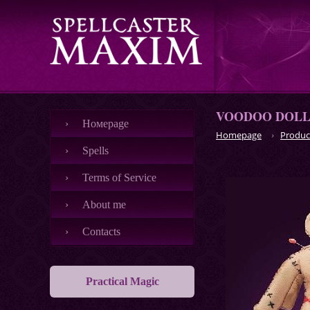
VOODOO DOLLS
Номеpage
Homepage
Produc
Spells
Terms of Service
About me
Contacts
Practical Magic