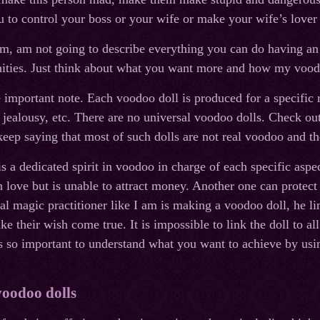
u to control your boss or your wife or make your wife’s lover
im, am not going to describe everything you can do having an
ities. Just think about what you want more and how my voodo
important note. Each voodoo doll is produced for a specific r
jealousy, etc. There are no universal voodoo dolls. Check out 
eep saying that most of such dolls are not real voodoo and th
is a dedicated spirit in voodoo in charge of each specific aspe
n love but is unable to attract money. Another one can prote
l magic practitioner like I am is making a voodoo doll, he lin
ke their wish come true. It is impossible to link the doll to a
 is so important to understand what you want to achieve by usi
voodoo dolls