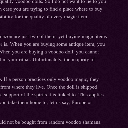
uality voodoo dolls. So I do not want to lie to you
 case you are trying to find a place where to buy
ibility for the quality of every magic item
azon are just two of them, yet buying magic items
or is. When you are buying some antique item, you
l. When you are buying a voodoo doll, you cannot
it in your ritual. Unfortunately, the majority of
. If a person practices only voodoo magic, they
from where they live. Once the doll is shipped
 support of the spirits it is linked to. This applies
you take them home to, let us say, Europe or
hould not be bought from random voodoo shamans.