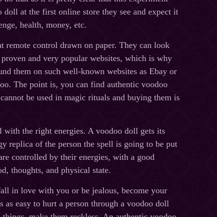
oll at the first online store they see and expect it
venge, health, money, etc.
hat remote control drawn on paper. They can look
by proven and very popular websites, which is why
found them on such well-known websites as Ebay or
oo. The point is, you can find authentic voodoo
y cannot be used in magic rituals and buying them is
 with the right energies. A voodoo doll gets its
 replica of the person the spell is going to be put
re controlled by their energies, with a good
d, thoughts, and physical state.
all in love with you or be jealous, become your
is as easy to hurt a person through a voodoo doll
 things, make them reckless. An authentic voodoo