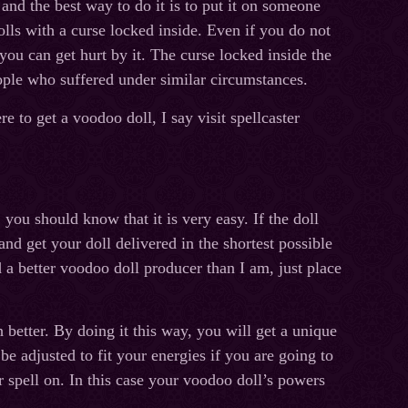
nd the best way to do it is to put it on someone
lls with a curse locked inside. Even if you do not
 you can get hurt by it. The curse locked inside the
ople who suffered under similar circumstances.
to get a voodoo doll, I say visit spellcaster
ou should know that it is very easy. If the doll
and get your doll delivered in the shortest possible
 a better voodoo doll producer than I am, just place
better. By doing it this way, you will get a unique
be adjusted to fit your energies if you are going to
ur spell on. In this case your voodoo doll’s powers