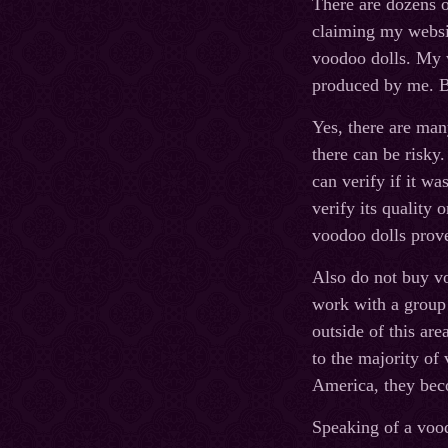
There are dozens o
claiming my websit
voodoo dolls. My w
produced by me. B
Yes, there are ma
there can be risky
can verify if it w
verify its quality 
voodoo dolls prove
Also do not buy vo
work with a group 
outside of this are
to the majority of
America, they bec
Speaking of a voo