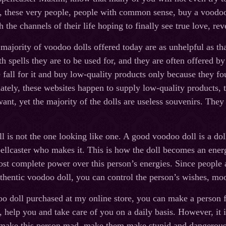
y, these very people, people with common sense, buy a voodoo d
 the channels of their life hoping to finally see true love, re
 majority of voodoo dolls offered today are as unhelpful as t
 spells they are to be used for, and they are often offered 
fall for it and buy low-quality products only because they 
ely, these websites happen to supply low-quality products, t
 want, yet the majority of the dolls are useless souvenirs. The
 is not the one looking like one. A good voodoo doll is a doll
ellcaster who makes it. This is how the doll becomes an energy
st complete power over this person’s energies. Since people a
thentic voodoo doll, you can control the person’s wishes, moo
o doll purchased at my online store, you can make a person f
r, help you and take care of you on a daily basis. However, it 
 make this person mad, make them make stupid and dangerous