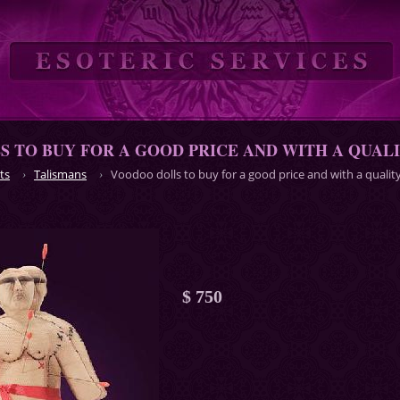
 TO BUY FOR A GOOD PRICE AND WITH A QUAL
ts
Talismans
Voodoo dolls to buy for a good price and with a qualit
$ 750