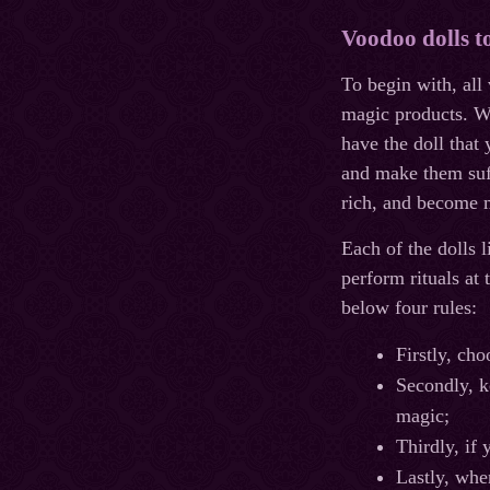
Voodoo dolls t
To begin with, all
magic products. Wi
have the doll that
and make them suff
rich, and become m
Each of the dolls l
perform rituals at 
below four rules:
Firstly, cho
Secondly, ke
magic;
Thirdly, if
Lastly, whe