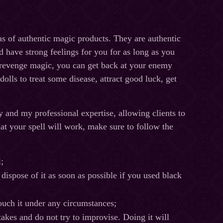
as of authentic magic products. They are authentic
d have strong feelings for you for as long as you
r revenge magic, you can get back at your enemy
lls to treat some disease, attract good luck, get
ry and my professional expertise, allowing clients to
 that your spell will work, make sure to follow the
;
r dispose of it as soon as possible if you used black
ouch it under any circumstances;
kes and do not try to improvise. Doing it will