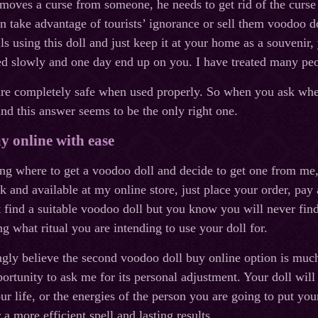
ves a curse from someone, he needs to get rid of the curse a
n take advantage of tourists’ ignorance or sell them voodoo do
lls using this doll and just keep it at your home as a souvenir,
sed slowly and one day end up on you. I have treated many pe
e completely safe when used properly. So when you ask where 
d this answer seems to be the only right one.
y online with ease
ng where to get a voodoo doll and decide to get one from me, y
k and available at my online store, just place your order, pay 
t find a suitable voodoo doll but you know you will never find
ng what ritual you are intending to use your doll for.
ngly believe the second voodoo doll buy online option is much 
rtunity to ask me for its personal adjustment. Your doll will 
ur life, or the energies of the person you are going to put yo
 a more efficient spell and lasting results.