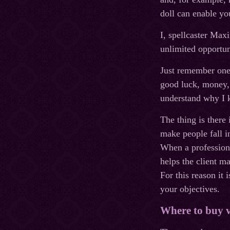
doll can enable yo
I, spellcaster Max
unlimited opportun
Just remember one 
good luck, money, 
understand why I k
The thing is there 
make people fall i
When a professiona
helps the client ma
For this reason it
your objectives.
Where to buy 