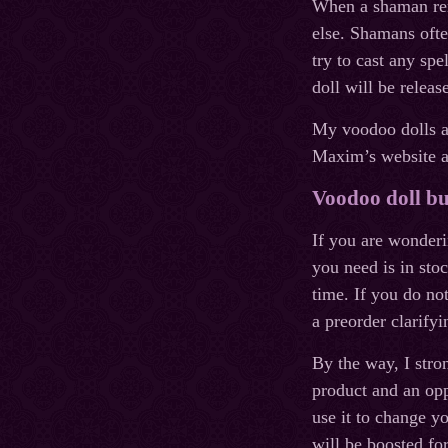
When a shaman remo
else. Shamans ofte
try to cast any spe
doll will be relea
My voodoo dolls ar
Maxim’s website an
Voodoo doll bu
If you are wonderi
you need is in stoc
time. If you do no
a preorder clarifyi
By the way, I stro
product and an oppo
use it to change yo
will be boosted for