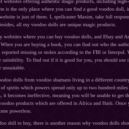
f websites offering authentic magic products, including high-q
e is the only place where you can find a good voodoo doll, in
ebsite is just of them. I, spellcaster Maxim, take full respons
esides, all my voodoo dolls are unique magic products.
ny websites where you can buy voodoo dolls, and Ebay and Am
. When you are buying a book, you can find out who the auth
as reported missing or stolen according to the FBI or Interpo
or suitability. To find out if it is good for you, you should use 
 unsuitable.
odoo dolls from voodoo shamans living in a different country
of spirits which powers spread only up to two hundred miles 
a, it becomes ineffective, meaning you will be unable to get the
 voodoo products which are offered in Africa and Haiti. Once 
ome powerless.
doo doll to buy, there is another reason why voodoo dolls s