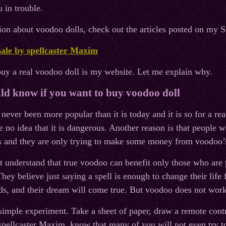
 in trouble.
on about voodoo dolls, check out the articles posted on my 
sale by spellcaster Maxim
buy a real voodoo doll is my website. Let me explain why.
d know if you want to buy voodoo doll
ever been more popular than it is today and it is so for a rea
no idea that it is dangerous. Another reason is that people 
rs and they are only trying to make some money from voodoo’
 understand that true voodoo can benefit only those who are p
hey believe just saying a spell is enough to change their life 
s, and their dream will come true. But voodoo does not work
 simple experiment. Take a sheet of paper, draw a remote contr
spellcaster Maxim, know that many of you will not even try to d