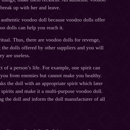
 break up with her and leave.
 authentic voodoo doll because voodoo dolls offer
o dolls can help you reach it.
itual. Thus, there are voodoo dolls for revenge,
the dolls offered by other suppliers and you will
ey are useless.
ct of a person’s life. For example, one spirit can
ct you from enemies but cannot make you healthy.
ks the doll with an appropriate spirit which later
ll spirits and make it a multi-purpose voodoo doll.
ng the doll and inform the doll manufacturer of all