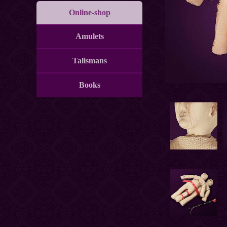
Online-shop
Amulets
Talismans
Books