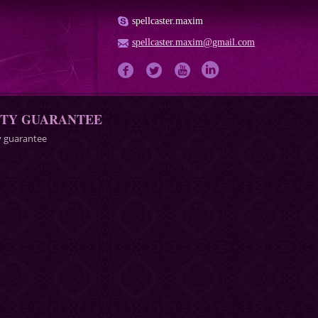
spellcaster.maxim
spellcaster.maxim@gmail.com
ITY GUARANTEE
y guarantee