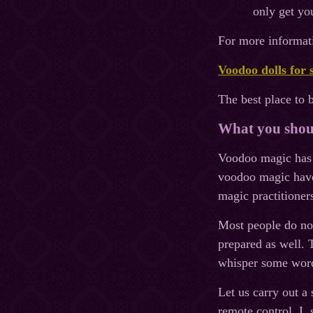
only get you
For more informati
Voodoo dolls for 
The best place to 
What you shoul
Voodoo magiс has n
voodoo magic have 
magic practitione
Most people do not
prepared as well. T
whisper some word
Let us carry out a
remote control. I, 