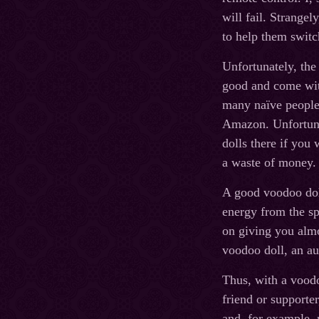
will fail. Strangel
to help them switch
Unfortunately, the
good and come with
many naïve people 
Amazon. Unfortunat
dolls there if you
a waste of money.
A good voodoo doll
energy from the sp
on giving you almo
voodoo doll, an au
Thus, with a voodo
friend or supporte
and, for example,