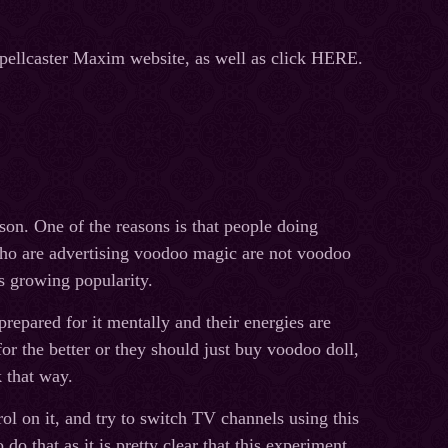
Spellcaster Maxim website, as well as click HERE.
son. One of the reasons is that people doing
who are advertising voodoo magic are not voodoo
s growing popularity.
repared for it mentally and their energies are
for the better or they should just buy voodoo doll,
 that way.
ol on it, and try to switch TV channels using this
o that as it is pretty clear that this experiment