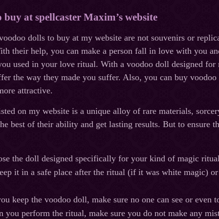
o buy at spellcaster Maxim’s website
 voodoo dolls to buy at my website are not souvenirs or replic
th their help, you can make a person fall in love with you an
 you used in your love ritual. With a voodoo doll designed fo
er the way they made you suffer. Also, you can buy voodoo do
ore attractive.
isted on my website is a unique alloy of rare materials, sorce
the best of their ability and get lasting results. But to ensure
ose the doll designed specifically for your kind of magic ritual
ep it in a safe place after the ritual (if it was white magic) o
 you keep the voodoo doll, make sure no one can see or even t
n you perform the ritual, make sure you do not make any mista