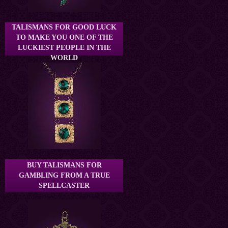
TALISMANS FOR GOOD LUCK
TO MAKE YOU ONE OF THE
LUCKIEST PEOPLE IN THE
WORLD
BUY TALISMANS FOR
GAMBLING FROM A TRUE
SPELLCASTER