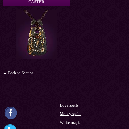
CASTER
← Back to Section
Love spells
Money spells
White magic