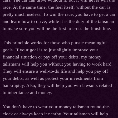
race. At the same time, the fuel itself, without the car, is
pretty much useless. To win the race, you have to get a car
and learn how to drive, while it is the duty of the talisman
to make sure you will be the first to cross the finish line.
This principle works for those who pursue meaningful
goals. If your goal is to just slightly improve your
financial situation or pay off your debts, my money
talismans will help you without you having to work hard.
They will ensure a well-to-do life and help you pay off
your debts, as well as protect your investments from
bankruptcy. Also, they will help you win lawsuits related
to inheritance and money.
You don’t have to wear your money talisman round-the-
clock or always keep it nearby. Your talisman will help