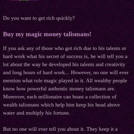
Do you want to get rich quickly?
Buy my magic money talismans!
If you ask any of those who got rich due to his talents or
hard work what his secret of success is, he will tell you a
lot about the way he developed his talents and creativity
and long hours of hard work... However, no one will ever
mention what role magic played in it. All wealthy people
know how powerful authentic money talismans are.
Moreover, each millionaire can boast a collection of
wealth talismans which help him keep his head above
water and multiply his fortune.
But no one will ever tell you about it. They keep it a