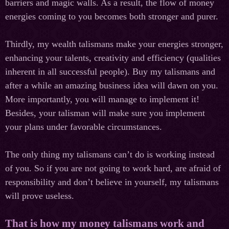
barriers and magic walls. As a result, the flow of money
energies coming to you becomes both stronger and purer.
Thirdly, my wealth talismans make your energies stronger,
enhancing your talents, creativity and efficiency (qualities
inherent in all successful people). Buy my talismans and
after a while an amazing business idea will dawn on you.
More importantly, you will manage to implement it!
Besides, your talisman will make sure you implement
your plans under favorable circumstances.
The only thing my talismans can’t do is working instead
of you. So if you are not going to work hard, are afraid of
responsibility and don’t believe in yourself, my talismans
will prove useless.
That is how my money talismans work and