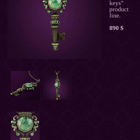
keys"
product
line.
890 $