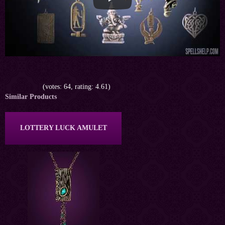
(votes: 64, rating: 4.61)
Similar Products
LOTTERY LUCK AMULET