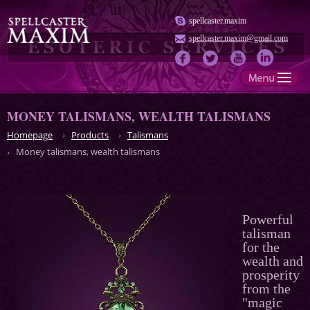
spellcaster.maxim
spellcaster.maxim@gmail.com
MONEY TALISMANS, WEALTH TALISMANS
Homepage
Products
Talismans
Money talismans, wealth talismans
Powerful
talisman
for the
wealth and
prosperity
from the
"magic