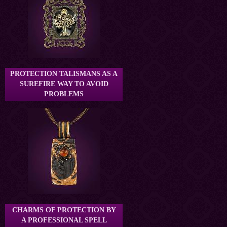
PROTECTION TALISMANS AS A
SUREFIRE WAY TO AVOID
PROBLEMS
CHARMS OF PROTECTION BY
A PROFESSIONAL SPELL