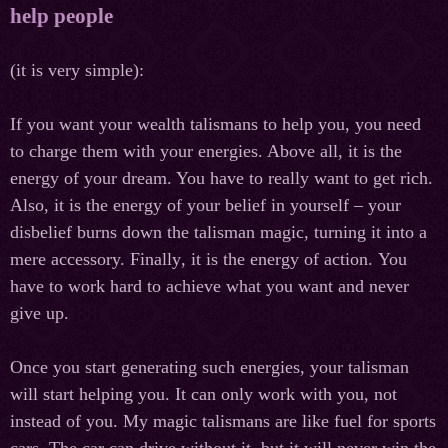
help people
(it is very simple):
If you want your wealth talismans to help you, you need
to charge them with your energies. Above all, it is the
energy of your dream. You have to really want to get rich.
Also, it is the energy of your belief in yourself – your
disbelief burns down the talisman magic, turning it into a
mere accessory. Finally
,
it
is
the
energy
of
action
.
You
have to work hard to achieve what you want and never
give up.
Once you start generating such energies, your talisman
will start helping you. It can only work with you, not
instead of you. My magic talismans are like fuel for sports
cars. The car can drive without it, but it will never win the