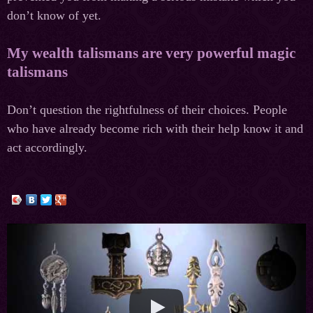
don’t know of yet.
My wealth talismans are very powerful magic
talismans
Don’t question the rightfulness of their choices. People
who have already become rich with their help know it and
act accordingly.