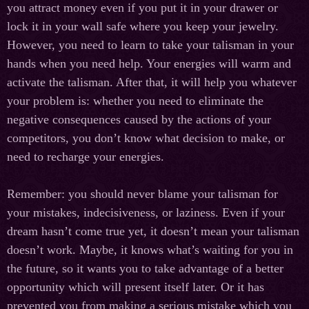
you attract money even if you put it in your drawer or
lock it in your wall safe where you keep your jewelry.
However, you need to learn to take your talisman in your
hands when you need help. Your energies will warm and
activate the talisman. After that, it will help you whatever
your problem is: whether you need to eliminate the
negative consequences caused by the actions of your
competitors, you don’t know what decision to make, or
need to recharge your energies.
Remember: you should never blame your talisman for
your mistakes, indecisiveness, or laziness. Even if your
dream hasn’t come true yet, it doesn’t mean your talisman
doesn’t work. Maybe, it knows what’s waiting for you in
the future, so it wants you to take advantage of a better
opportunity which will present itself later. Or it has
prevented you from making a serious mistake which you