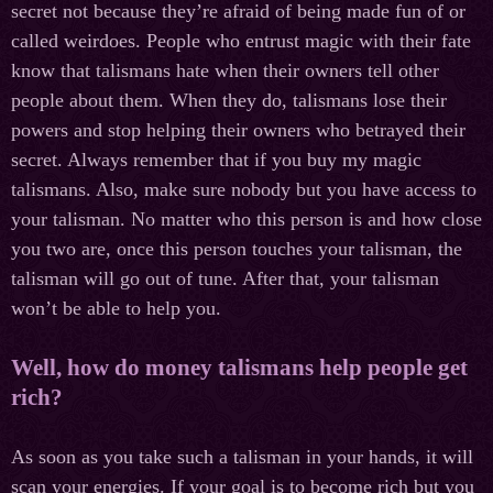
secret not because they’re afraid of being made fun of or
called weirdoes. People who entrust magic with their fate
know that talismans hate when their owners tell other
people about them. When they do, talismans lose their
powers and stop helping their owners who betrayed their
secret. Always remember that if you buy my magic
talismans. Also, make sure nobody but you have access to
your talisman. No matter who this person is and how close
you two are, once this person touches your talisman, the
talisman will go out of tune. After that, your talisman
won’t be able to help you.
Well, how do money talismans help people get
rich?
As soon as you take such a talisman in your hands, it will
scan your energies. If your goal is to become rich but you