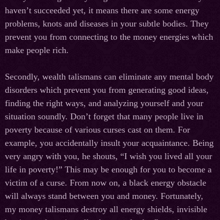
haven’t succeeded yet, it means there are some energy
problems, knots and diseases in your subtle bodies. They
prevent you from connecting to the money energies which
make people rich.
Secondly, wealth talismans can eliminate any mental body
disorders which prevent you from generating good ideas,
finding the right ways, and analyzing yourself and your
situation soundly. Don’t forget that many people live in
poverty because of various curses cast on them. For
example, you accidentally insult your acquaintance. Being
very angry with you, he shouts, “I wish you lived all your
life in poverty!” This may be enough for you to become a
victim of a curse. From now on, a black energy obstacle
will always stand between you and money. Fortunately,
my money talismans destroy all energy shields, invisible