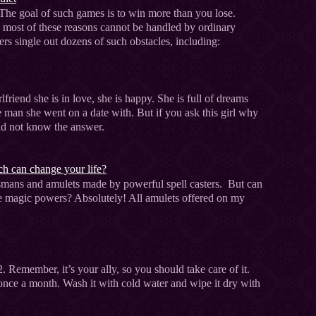
The goal of such games is to win more than you lose.
e most of these reasons cannot be handled by ordinary
ers single out dozens of such obstacles, including:
lfriend she is in love, she is happy. She is full of dreams
e man she went on a date with. But if you ask this girl why
uld not know the answer.
h can change your life?
lismans and amulets made by powerful spell casters. But can
ave magic powers? Absolutely! All amulets offered on my
2. Remember, it’s your ally, so you should take care of it.
ast once a month. Wash it with cold water and wipe it dry with