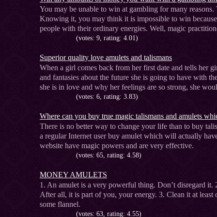
You may be unable to win at gambling for many reasons. 
Knowing it, you may think it is impossible to win becaus
people with their ordinary energies. Well, magic practition
(votes: 9, rating: 4.01)
Superior quality love amulets and talismans
When a girl comes back from her first date and tells her gir
and fantasies about the future she is going to have with th
she is in love and why her feelings are so strong, she wo
(votes: 6, rating: 3.83)
Where can you buy true magic talismans and amulets whic
There is no better way to change your life than to buy ta
a regular Internet user buy amulet which will actually h
website have magic powers and are very effective.
(votes: 65, rating: 4.58)
MONEY AMULETS
1. An amulet is a very powerful thing. Don’t disregard it. 
After all, it is part of you, your energy. 3. Clean it at le
some flannel.
(votes: 63, rating: 4.55)