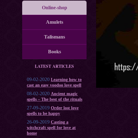
Online-shop
Amulets
Talismans
Books
LATEST ARTICLES
09-02-2020
Learning how to
cast an easy voodoo love spell
08-02-2020
Ancient magic
spells – The best of the rituals
27-09-2019
Order lost love
spells to be happy
26-09-2019
Casting a
witchcraft spell for love at
home