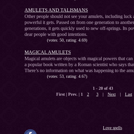
AMULETS AND TALISMANS
Other people should not see your amulets, including luck 
powerful it gets. Passed on from one generation to anothe
generations, it gets quickly used to new off-springs. Its po
dear people with good intentions.
(votes: 50, rating: 4.69)
MAGICAL AMULETS
Magical amulets are objects with magical powers that can h
a popular book written by a Roman scientist who says that
There’s no information on what was happening to the amul
(votes: 53, rating: 4.67)
1 - 20 of 43
First | Prev. |
1
2
3
|
Next
|
Last
Love spells