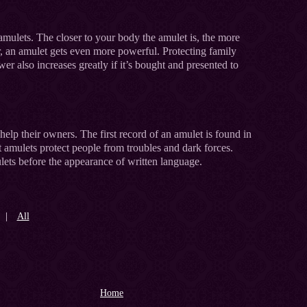
amulets. The closer to your body the amulet is, the more
r, an amulet gets even more powerful. Protecting family
wer also increases greatly if it’s bought and presented to
elp their owners. The first record of an amulet is found in
 amulets protect people from troubles and dark forces.
ets before the appearance of written language.
|
All
Home