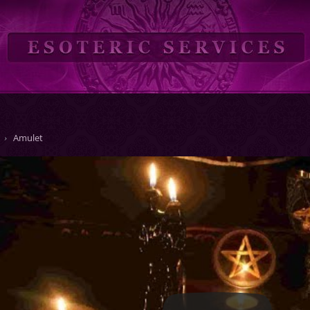
Amulet