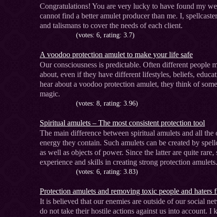
Congratulations! You are very lucky to have found my webs
cannot find a better amulet producer than me. I, spellcas
and talismans to cover the needs of each client.
(votes: 6, rating: 3.7)
A voodoo protection amulet to make your life safe
Our consciousness is predictable. Often different people 
about, even if they have different lifestyles, beliefs, educa
hear about a voodoo protection amulet, they think of some
magic.
(votes: 8, rating: 3.96)
Spiritual amulets – The most consistent protection tool
The main difference between spiritual amulets and all the ot
energy they contain. Such amulets can be created by spellc
as well as objects of power. Since the latter are quite rare
experience and skills in creating strong protection amulets
(votes: 6, rating: 3.83)
Protection amulets and removing toxic people and haters f
It is believed that our enemies are outside of our social
do not take their hostile actions against us into account.