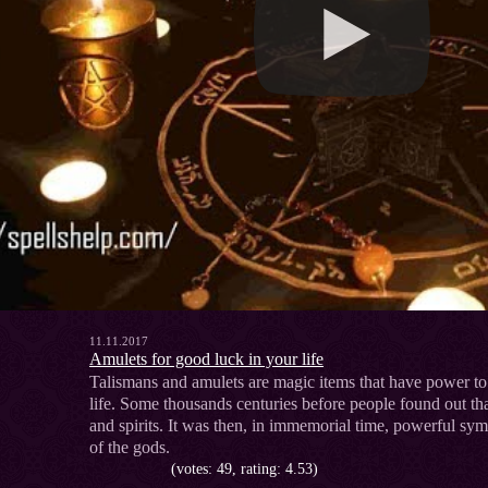
11.11.2017
Amulets for good luck in your life
Talismans and amulets are magic items that have power to 
life. Some thousands centuries before people found out tha
and spirits. It was then, in immemorial time, powerful sym
of the gods.
(votes: 49, rating: 4.53)