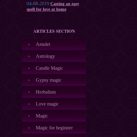
04-08-2019
Casting an easy
spell for love at home
ARTICLES SECTION
Amulet
Astrology
Candle Magic
Gypsy magic
Herbalism
Love magic
Magic
Magic for beginner