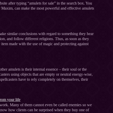
ite after typing “amulets for sale” in the search box. You
ter Maxim, can make the most powerful and effective amulets
make similar conclusions with regard to something they hear
tion, and follow different religions. Thus, as soon as they
 item made with the use of magic and protecting against
her amulets is their internal essence – their soul or the
asters using objects that are empty or neutral energy-wise,
, spellcasters have to rely completely on themselves, their
.
rom your life
 network. Many of them cannot even be called enemies so we
 I know how clients can be surprised when they buy one of