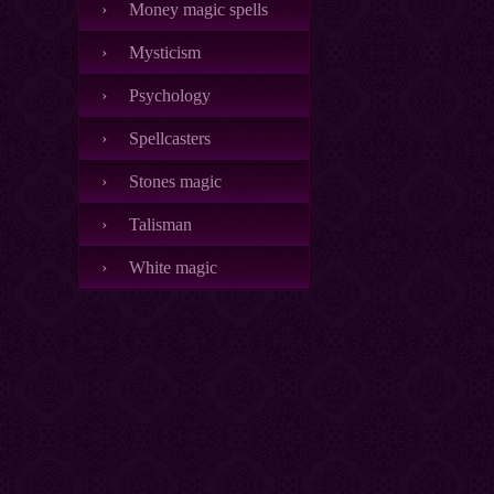
Money magic spells
Mysticism
Psychology
Spellcasters
Stones magic
Talisman
White magic