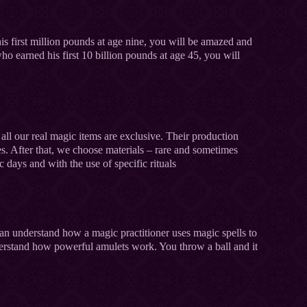
is first million pounds at age nine, you will be amazed and
who earned his first 10 billion pounds at age 45, you will
 all our real magic items are exclusive. Their production
s. After that, we choose materials – rare and sometimes
c days and with the use of specific rituals
 can understand how a magic practitioner uses magic spells to
derstand how powerful amulets work. You throw a ball and it