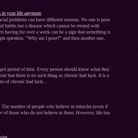
s in your life anymore
cial problems can have different reasons. No one is poor
 of habits but a disease which cannot be treated with
 having for over a week can be a sign that something is
mple question, “Why am I poor?” and then another one,
onged period of time. Every person should know what they
tend that there is no such thing as chronic bad luck. It is a
ns of chronic bad luck...
c. The number of people who believe in miracles (even if
r of those who do not believe in them. However, life has
ulet