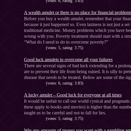
(votes: 6, rating: 3.83)
A wealth amulet or there is no place for financial problem
Before you buy a wealth amulet, remember that your finan
because it just happened so. Even laziness is not just a set
traditional medicine. Money problems which you have been
wrong with you. Poverty treatment should start with a si
“What do I need to do to overcome poverty?”
(votes: 5, rating: 3.75)
Good luck amulets to overcome all your failures
There are several signs of bad luck extending for a prol
are to prevent their life from being ruined. It is silly to pre
disease that needs to be treated. Below are some of the sig
(votes: 6, rating: 3.83)
A lucky amulet – Good luck for everyone at all times
It would be unfair to call our world cynical and pragmati
these apply to books and movies) is higher than the numbe
taught us to be careful and not to fall for lies.
(votes: 5, rating: 3.75)
Win any amounts of money you want with a gambling am