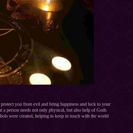
protect you from evil and bring happiness and luck to your
t a person needs not only physical, but also help of Gods
bols were created, helping to keep in touch with the world