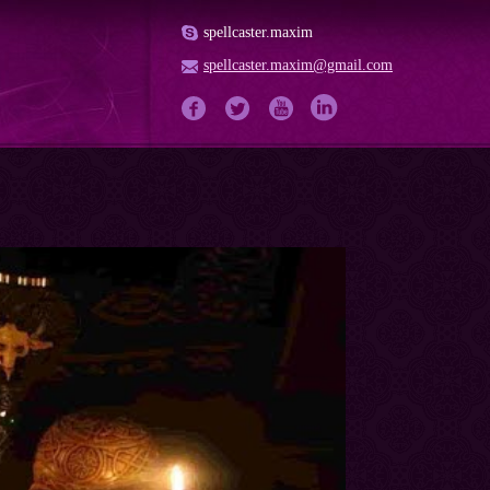
spellcaster.maxim
spellcaster.maxim@gmail.com