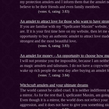
my protection amulets and I inform them that the amulet nee
believe to be their friends and even family members.
(votes: 6, rating: 3.83)
An amulet to attract love for those who want to have stron
If you are familiar with my “Spellcaster Maxim” website
are. If it is your first time here on my website, then let m
opportunity to buy an authentic amulet to attract love made
strongest and the most beautiful love.
(votes: 6, rating: 3.83)
An amulet for money – An opportunity to choose how m
I will not promise you the impossible, because I am neithe
as magic amulets and talismans. I do not have a copywrite
wake up rich people the next day after buying an amulet 
(votes: 7, rating: 3.84)
Witchcraft amulets and your ultimate dreams
The world cannot be called cruel. It is neither indifferent n
a mirror. As for the rest that I, spellcaster Maxim, am goin
Even though it is a mirror, the world does not reflect your
aggression, and it does not have to give you something nic