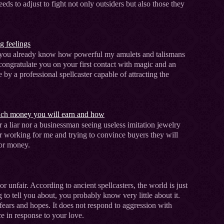
ds to adjust to fight not only outsiders but also those they
g feelings
, you already know how powerful my amulets and talismans
e congratulate you on your first contact with magic and an
 by a professional spellcaster capable of attracting the
uch money you will earn and how
r a liar nor a businessman seeing useless imitation jewelry
r working for me and trying to convince buyers they will
for money.
or unfair. According to ancient spellcasters, the world is just
g to tell you about, you probably know very little about it.
 fears and hopes. It does not respond to aggression with
e in response to your love.