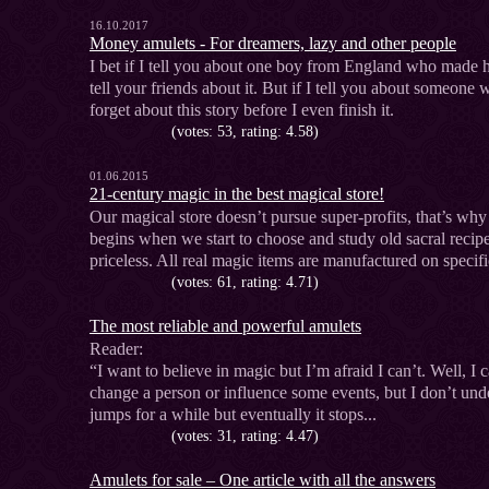
16.10.2017
Money amulets - For dreamers, lazy and other people
I bet if I tell you about one boy from England who made h
tell your friends about it. But if I tell you about someone 
forget about this story before I even finish it.
(votes: 53, rating: 4.58)
01.06.2015
21-century magic in the best magical store!
Our magical store doesn’t pursue super-profits, that’s why
begins when we start to choose and study old sacral recipe
priceless. All real magic items are manufactured on specifi
(votes: 61, rating: 4.71)
The most reliable and powerful amulets
Reader:
“I want to believe in magic but I’m afraid I can’t. Well, I
change a person or influence some events, but I don’t un
jumps for a while but eventually it stops...
(votes: 31, rating: 4.47)
Amulets for sale – One article with all the answers