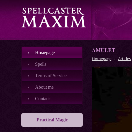
AMULET
Номеpage
Homepage
Articles
Spells
Terms of Service
About me
Contacts
Practical Magic