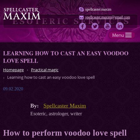
spellcaster.maxim
spellcaster.maxim@gmail.com
LEARNING HOW TO CAST AN EASY VOODOO
LOVE SPELL
Homepage
Practical magic
Learning how to cast an easy voodoo love spell
09.02.2020
By:
Spellcaster Maxim
Esoteric, astrologer, writer
How to perform voodoo love spell