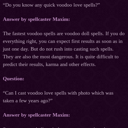
“Do you know any quick voodoo love spells?”
Answer by spellcaster Maxim:
The fastest voodoo spells are voodoo doll spells. If you do
everything right, you can expect first results as soon as in
just one day. But do not rush into casting such spells.
They are also the most dangerous. It is quite difficult to
predict their results, karma and other effects.
Question:
“Can I cast voodoo love spells with photo which was
taken a few years ago?”
Answer by spellcaster Maxim: