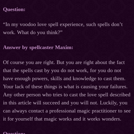
Question:
“In my voodoo love spell experience, such spells don’t
work. What do you think?”
Answer by spellcaster Maxim:
Of course you are right. But you are right about the fact
that the spells cast by you do not work, for you do not
have enough powers, skills and knowledge to cast them.
Your lack of these things is what is causing your failures.
Any other person who tries to cast the love spell described
in this article will succeed and you will not. Luckily, you
can always contact a professional magic practitioner to see
it for yourself that magic works and it works wonders.
Question: