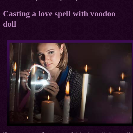
Casting a love spell with voodoo
doll