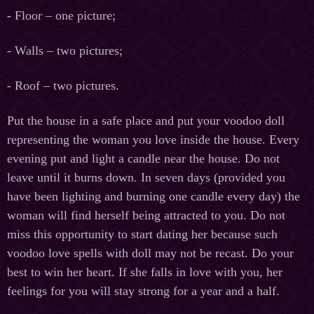
- Floor – one picture;
- Walls – two pictures;
- Roof – two pictures.
Put the house in a safe place and put your voodoo doll
representing the woman you love inside the house. Every
evening put and light a candle near the house. Do not
leave until it burns down. In seven days (provided you
have been lighting and burning one candle every day) the
woman will find herself being attracted to you. Do not
miss this opportunity to start dating her because such
voodoo love spells with doll may not be recast. Do your
best to win her heart. If she falls in love with you, her
feelings for you will stay strong for a year and a half.