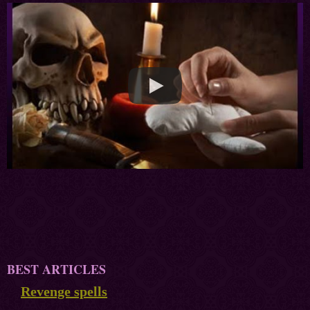
BEST ARTICLES
Revenge spells