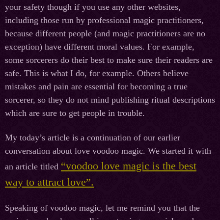
your safety though if you use any other websites,
including those run by professional magic practitioners,
because different people (and magic practitioners are no
exception) have different moral values. For example,
some sorcerers do their best to make sure their readers are
safe. This is what I do, for example. Others believe
mistakes and pain are essential for becoming a true
sorcerer, so they do not mind publishing ritual descriptions
which are sure to get people in trouble.
My today’s article is a continuation of our earlier
conversation about love voodoo magic. We started it with
“voodoo love magic is the best
an article titled
way to attract love”.
Speaking of voodoo magic, let me remind you that the