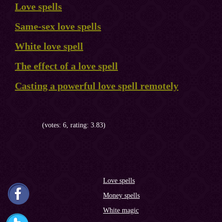
Love spells
Same-sex love spells
White love spell
The effect of a love spell
Casting a powerful love spell remotely
(votes: 6, rating: 3.83)
Love spells
Money spells
White magic