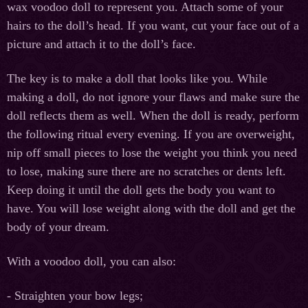
wax voodoo doll to represent you. Attach some of your
hairs to the doll’s head. If you want, cut your face out of a
picture and attach it to the doll’s face.
The key is to make a doll that looks like you. While
making a doll, do not ignore your flaws and make sure the
doll reflects them as well. When the doll is ready, perform
the following ritual every evening. If you are overweight,
nip off small pieces to lose the weight you think you need
to lose, making sure there are no scratches or dents left.
Keep doing it until the doll gets the body you want to
have. You will lose weight along with the doll and get the
body of your dream.
With a voodoo doll, you can also:
- Straighten your bow legs;