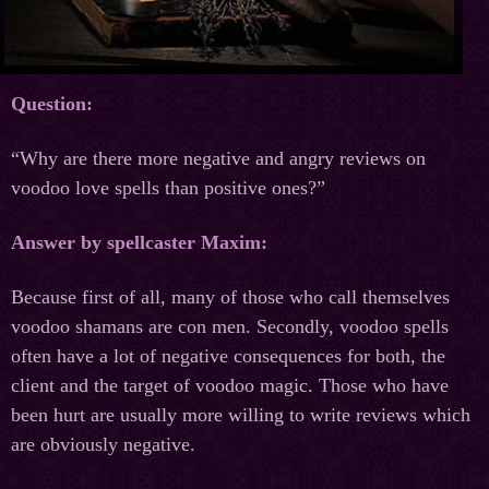
Question:
“Why are there more negative and angry reviews on
voodoo love spells than positive ones?”
Answer by spellcaster Maxim:
Because first of all, many of those who call themselves
voodoo shamans are con men. Secondly, voodoo spells
often have a lot of negative consequences for both, the
client and the target of voodoo magic. Those who have
been hurt are usually more willing to write reviews which
are obviously negative.