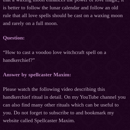
is better to follow the lunar calendar and follow an old
rule that all love spells should be cast on a waxing moon
and rarely on a full moon.
Question:
“How to cast a voodoo love witchcraft spell on a
handkerchief?”
Answer by spellcaster Maxim:
Please watch the following video describing this
handkerchief ritual in detail. On my YouTube channel you
can also find many other rituals which can be useful to
you. Do not forget to subscribe to and bookmark my
website called Spellcaster Maxim.