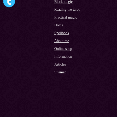
Black magic
Reading the tarot
Practical magic
Home
Spellbook
About me
Online shop
Information
Articles
Sitemap