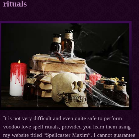
rituals
It is not very difficult and even quite safe to perform
voodoo love spell rituals, provided you learn them using
my website titled “Spellcaster Maxim”. I cannot guarantee