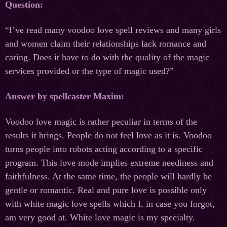
Question:
“I’ve read many voodoo love spell reviews and many girls
and women claim their relationships lack romance and
caring. Does it have to do with the quality of the magic
services provided or the type of magic used?”
Answer by spellcaster Maxim:
Voodoo love magic is rather peculiar in terms of the
results it brings. People do not feel love as it is. Voodoo
turns people into robots acting according to a specific
program. This love mode implies extreme neediness and
faithfulness. At the same time, the people will hardly be
gentle or romantic. Real and pure love is possible only
with white magic love spells which I, in case you forgot,
am very good at. White love magic is my specialty.