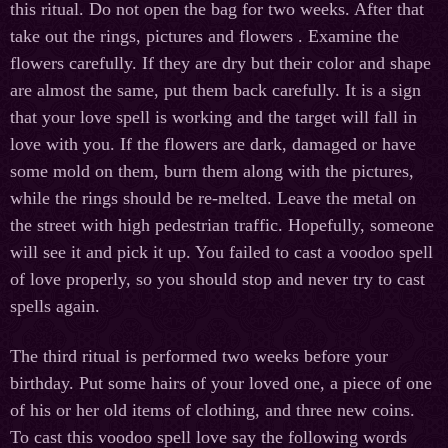
this ritual. Do not open the bag for two weeks. After that
take out the rings, pictures and flowers . Examine the
flowers carefully. If they are dry but their color and shape
are almost the same, put them back carefully. It is a sign
that your love spell is working and the target will fall in
love with you. If the flowers are dark, damaged or have
some mold on them, burn them along with the pictures,
while the rings should be re-melted. Leave the metal on
the street with high pedestrian traffic. Hopefully, someone
will see it and pick it up. You failed to cast a voodoo spell
of love properly, so you should stop and never try to cast
spells again.
The third ritual is performed two weeks before your
birthday. Put some hairs of your loved one, a piece of one
of his or her old items of clothing, and three new coins.
To cast this voodoo spell love say the following words