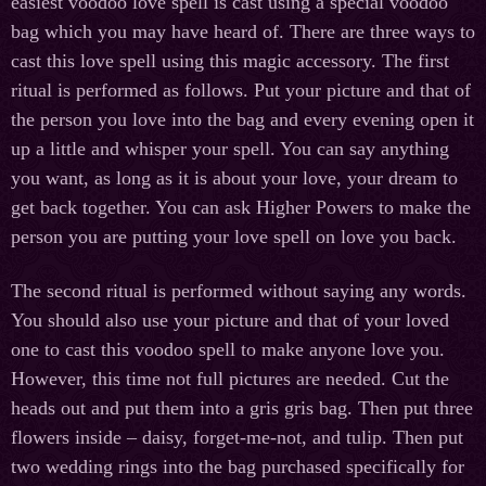
easiest voodoo love spell is cast using a special voodoo
bag which you may have heard of. There are three ways to
cast this love spell using this magic accessory. The first
ritual is performed as follows. Put your picture and that of
the person you love into the bag and every evening open it
up a little and whisper your spell. You can say anything
you want, as long as it is about your love, your dream to
get back together. You can ask Higher Powers to make the
person you are putting your love spell on love you back.
The second ritual is performed without saying any words.
You should also use your picture and that of your loved
one to cast this voodoo spell to make anyone love you.
However, this time not full pictures are needed. Cut the
heads out and put them into a gris gris bag. Then put three
flowers inside – daisy, forget-me-not, and tulip. Then put
two wedding rings into the bag purchased specifically for