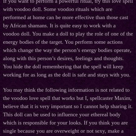
If you want to perform a powerful ritual, try this love spell
with voodoo doll. Some voodoo rituals which are
performed at home can be more effective than those cast
by African shamans. It is quite easy to work with a
voodoo doll. You make a doll to play the role of one of the
energy bodies of the target. You perform some actions
which change the way the person’s energy bodies operate,
along with this person’s desires, feelings and thoughts.
You hide the doll remembering that the spell will keep
working for as long as the doll is safe and stays with you.
You may think the following information is not related to
the voodoo love spell that works but I, spellcaster Maxim,
believe that it is very important so I cannot help sharing it.
This doll can be used to influence your ethereal body
which is responsible for your looks. If you think you are
single because you are overweight or not sexy, make a