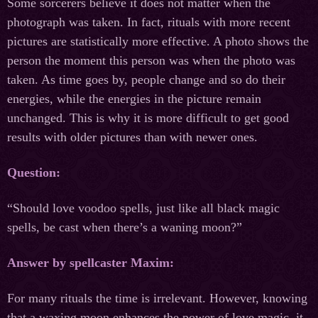
Some sorcerers believe it does not matter when the
photograph was taken. In fact, rituals with more recent
pictures are statistically more effective. A photo shows the
person the moment this person was when the photo was
taken. As time goes by, people change and so do their
energies, while the energies in the picture remain
unchanged. This is why it is more difficult to get good
results with older pictures than with newer ones.
Question:
“Should love voodoo spells, just like all black magic
spells, be cast when there’s a waning moon?”
Answer by spellcaster Maxim:
For many rituals the time is irrelevant. However, knowing
that a waxing moon enhances the power of love magic, it