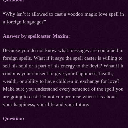
“Why isn’t it allowed to cast a voodoo magic love spell in
a foreign language?”
Answer by spellcaster Maxim:
Because you do not know what messages are contained in
foreign spells. What if it says the spell caster is willing to
sell his soul or a part of his energy to the devil? What if it
contains your consent to give your happiness, health,
wealth, or ability to have children in exchange for love?
Make sure you understand every sentence of the spell you
are going to cast. Do not compromise when it is about
your happiness, your life and your future.
Question: