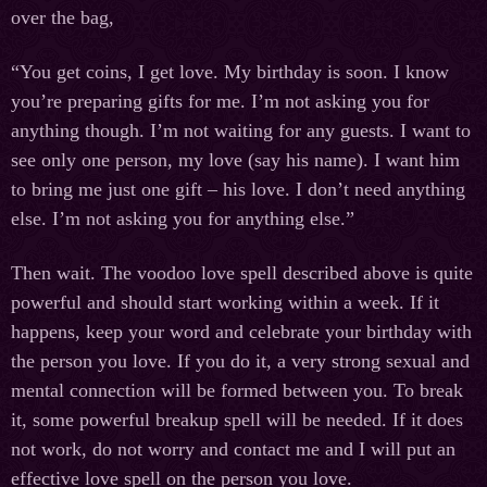
over the bag,
“You get coins, I get love. My birthday is soon. I know
you’re preparing gifts for me. I’m not asking you for
anything though. I’m not waiting for any guests. I want to
see only one person, my love (say his name). I want him
to bring me just one gift – his love. I don’t need anything
else. I’m not asking you for anything else.”
Then wait. The voodoo love spell described above is quite
powerful and should start working within a week. If it
happens, keep your word and celebrate your birthday with
the person you love. If you do it, a very strong sexual and
mental connection will be formed between you. To break
it, some powerful breakup spell will be needed. If it does
not work, do not worry and contact me and I will put an
effective love spell on the person you love.