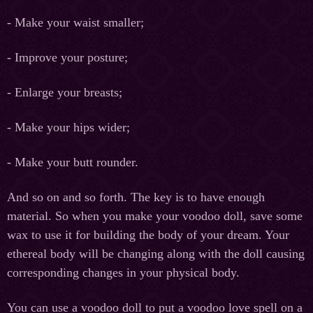
- Make your waist smaller;
- Improve your posture;
- Enlarge your breasts;
- Make your hips wider;
- Make your butt rounder.
And so on and so forth. The key is to have enough
material. So when you make your voodoo doll, save some
wax to use it for building the body of your dream. Your
ethereal body will be changing along with the doll causing
corresponding changes in your physical body.
You can use a voodoo doll to put a voodoo love spell on a