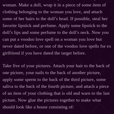
woman. Make a doll, wrap it in a piece of some item of
clothing belonging to the woman you love, and attach
some of her hairs to the doll’s head. If possible, steal her
favorite lipstick and perfume. Apply some lipstick to the
doll’s lips and some perfume to the doll’s neck. Now you
can put a voodoo love spell on a woman you love but
never dated before, or one of the voodoo love spells for ex
girlfriend if you have dated the target before.
Take five of your pictures. Attach your hair to the back of
one picture, your nails to the back of another picture,
apply some sperm to the back of the third picture, some
saliva to the back of the fourth picture, and attach a piece
of an item of your clothing that is old and warn to the last
picture. Now glue the pictures together to make what
should look like a house consisting of: