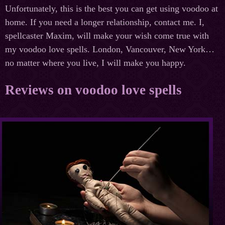
Unfortunately, this is the best you can get using voodoo at
home. If you need a longer relationship, contact me. I,
spellcaster Maxim, will make your wish come true with
my voodoo love spells. London, Vancouver, New York…
no matter where you live, I will make you happy.
Reviews on voodoo love spells