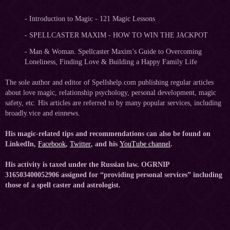
- Introduction to Magic - 121 Magic Lessons
- SPELLCASTER MAXIM - HOW TO WIN THE JACKPOT
- Man & Woman. Spellcaster Maxim’s Guide to Overcoming
Loneliness, Finding Love & Building a Happy Family Life
The sole author and editor of Spellshelp.com publishing regular articles
about love magic, relationship psychology, personal development, magic
safety, etc. His articles are referred to by many popular services, including
broadly.vice and einnews.
His magic-related tips and recommendations can also be found on
LinkedIn,
Facebook
,
Twitter
, and his
YouTube channel
.
His activity is taxed under the Russian law. OGRNIP
316503400052906 assigned for “providing personal services” including
those of a spell caster and astrologist.