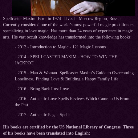
Spellcaster Maxim. Born in 1974. Lives in Moscow Region, Russia.
Currently considered one of the world’s most powerful magic practitioners
specializing in love magic. Has more than 24 years of experience in magic
arts. His vast occult knowledge has transformed into the following books:
- 2012 - Introduction to Magic - 121 Magic Lessons
- 2014 - SPELLCASTER MAXIM - HOW TO WIN THE
JACKPOT
- 2015 - Man & Woman. Spellcaster Maxim’s Guide to Overcoming
Loneliness, Finding Love & Building a Happy Family Life
- 2016 - Bring Back Lost Love
- 2016 - Authentic Love Spells Reviews Which Came to Us From
the Past
- 2017 - Authentic Pagan Spells
His books are certified by the US National Library of Congress. Three
of his books have been translated into English: