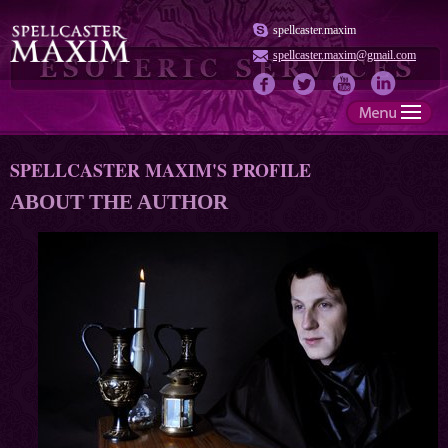
spellcaster.maxim
spellcaster.maxim@gmail.com
SPELLCASTER MAXIM'S PROFILE
ABOUT THE AUTHOR