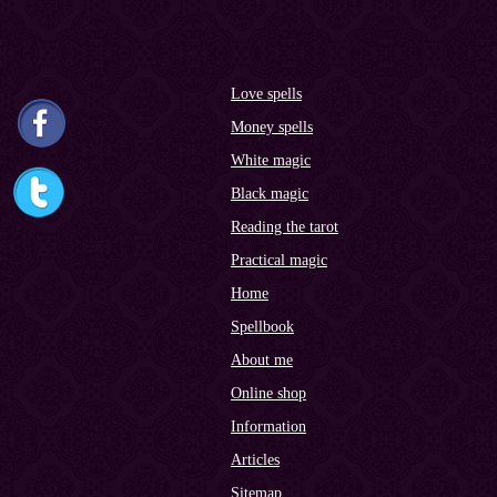
Love spells
Money spells
White magic
Black magic
Reading the tarot
Practical magic
Home
Spellbook
About me
Online shop
Information
Articles
Sitemap