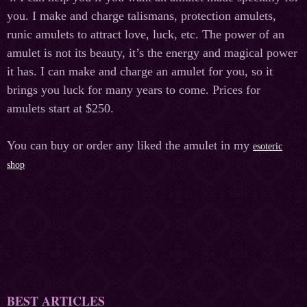
you. I make and charge talismans, protection amulets,
runic amulets to attract love, luck, etc. The power of an
amulet is not its beauty, it’s the energy and magical power
it has. I can make and charge an amulet for you, so it
brings you luck for many years to come. Prices for
amulets start at $250.
You can buy or order any liked the amulet in my
esoteric
shop
BEST ARTICLES