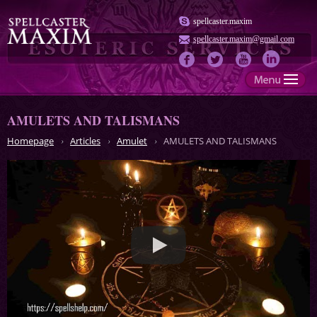
spellcaster.maxim
spellcaster.maxim@gmail.com
AMULETS AND TALISMANS
Homepage
Articles
Amulet
AMULETS AND TALISMANS