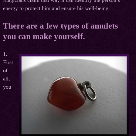
Magicians claim that way it can identify the person’s
energy to protect him and ensure his well-being.
There are a few types of amulets
you can make yourself.
1.
First
of
all,
you