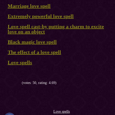
Marriage love spell
Extremely powerful love spell
Love spell cast-by putting a charm to excite
love on an object
Black magic love spell
The effect of a love spell
Love spells
(votes: 50, rating: 4.69)
Love spells