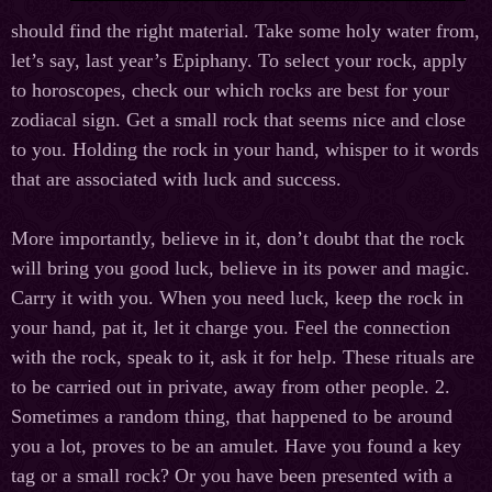
should find the right material. Take some holy water from,
let’s say, last year’s Epiphany. To select your rock, apply
to horoscopes, check our which rocks are best for your
zodiacal sign. Get a small rock that seems nice and close
to you. Holding the rock in your hand, whisper to it words
that are associated with luck and success.
More importantly, believe in it, don’t doubt that the rock
will bring you good luck, believe in its power and magic.
Carry it with you. When you need luck, keep the rock in
your hand, pat it, let it charge you. Feel the connection
with the rock, speak to it, ask it for help. These rituals are
to be carried out in private, away from other people. 2.
Sometimes a random thing, that happened to be around
you a lot, proves to be an amulet. Have you found a key
tag or a small rock? Or you have been presented with a