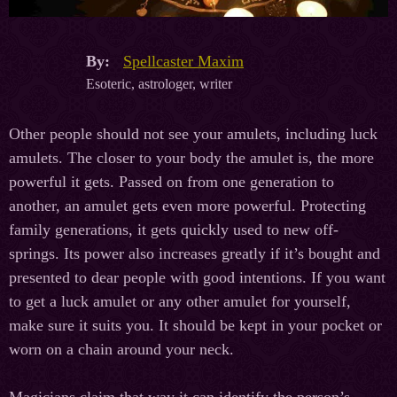
By:
Spellcaster Maxim
Esoteric, astrologer, writer
Other people should not see your amulets, including luck
amulets. The closer to your body the amulet is, the more
powerful it gets. Passed on from one generation to
another, an amulet gets even more powerful. Protecting
family generations, it gets quickly used to new off-
springs. Its power also increases greatly if it’s bought and
presented to dear people with good intentions. If you want
to get a luck amulet or any other amulet for yourself,
make sure it suits you. It should be kept in your pocket or
worn on a chain around your neck.