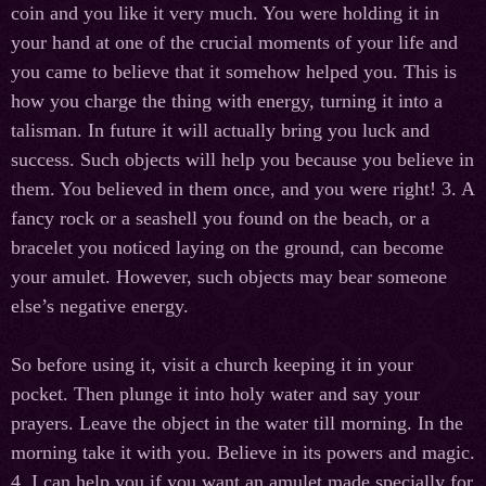
coin and you like it very much. You were holding it in
your hand at one of the crucial moments of your life and
you came to believe that it somehow helped you. This is
how you charge the thing with energy, turning it into a
talisman. In future it will actually bring you luck and
success. Such objects will help you because you believe in
them. You believed in them once, and you were right! 3. A
fancy rock or a seashell you found on the beach, or a
bracelet you noticed laying on the ground, can become
your amulet. However, such objects may bear someone
else’s negative energy.
So before using it, visit a church keeping it in your
pocket. Then plunge it into holy water and say your
prayers. Leave the object in the water till morning. In the
morning take it with you. Believe in its powers and magic.
4. I can help you if you want an amulet made specially for