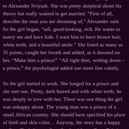
to Alexander Sviyash. She was pretty skeptical about his
theory but really wanted to get married. “First of all,
describe the man you are dreaming of,” Alexander said.
So the girl began, “tall, good-looking, rich. He wants to
marry me and have kids. I want him to have brown hair,
white teeth, and a beautiful smile.” She listed as many as
35 points, caught her breath and added, as it dawned on
her, “Make him a prince!” “All right then, writing down –
a prince,” the psychologist added one more line calmly.
So the girl started to work. She longed for a prince and
she met one. Pretty, dark-haired and with white teeth, he
was deeply in love with her. There was one thing the girl
was unhappy about. The young man was a prince of a
small African country. She should have specified his place
of birth and skin color… Anyway, the story has a happy