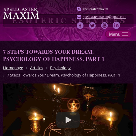
spellcaster.maxim
spellcaster.maxim@gmail.com
7 STEPS TOWARDS YOUR DREAM.
PSYCHOLOGY OF HAPPINESS. PART 1
Homepage
Articles
Psychology
7 Steps Towards Your Dream. Psychology of Happiness. PART 1