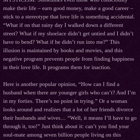
make their life – earn good money, make a good career –
stick to a stereotype that love life is something accidental.
“What if on that rainy day I walked down a different
street? What if my shoelace didn’t get untied and I didn’t
have to bend? What if he didn’t run into me?” This
illusion is maintained by books and movies, and this
negative program prevents people from finding happiness
in their love life. It programs them for inaction.
Here is another popular opinion, “How can I find a
husband when there are younger girls who can’t? And I’m
in my forties. There’s no point in trying.” Or a woman
looks around and realizes that a lot of her friends divorce
their husbands and wives… “Well, it means I’ll have to go
through it, too!” Just think about it: can’t you find your
soul-mate among seven billion people living on this