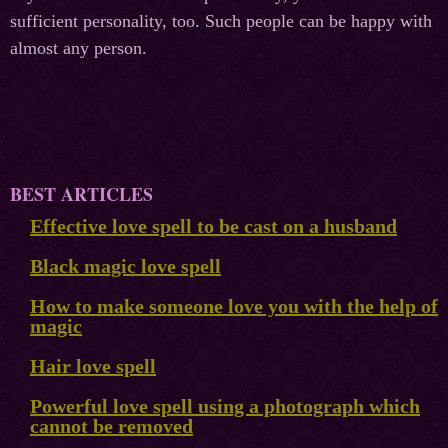
sufficient personality, too. Such people can be happy with
almost any person.
BEST ARTICLES
Effective love spell to be cast on a husband
Black magic love spell
How to make someone love you with the help of
magic
Hair love spell
Powerful love spell using a photograph which
cannot be removed