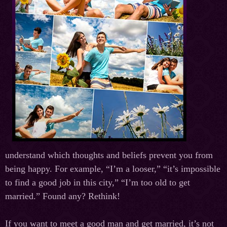
understand which thoughts and beliefs prevent you from
being happy. For example, “I’m a looser,” “it’s impossible
to find a good job in this city,” “I’m too old to get
married.” Found any? Rethink!
If you want to meet a good man and get married, it’s not