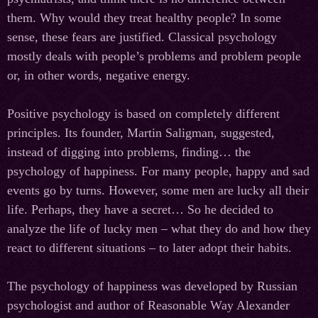
them. Why would they treat healthy people? In some
sense, these fears are justified. Classical psychology
mostly deals with people’s problems and problem people
or, in other words, negative energy.
Positive psychology is based on completely different
principles. Its founder, Martin Saligman, suggested,
instead of digging into problems, finding… the
psychology of happiness. For many people, happy and sad
events go by turns. However, some men are lucky all their
life. Perhaps, they have a secret… So he decided to
analyze the life of lucky men – what they do and how they
react to different situations – to later adopt their habits.
The psychology of happiness was developed by Russian
psychologist and author of Reasonable Way Alexander