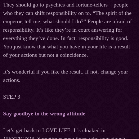
They should go to psychics and fortune-tellers – people
who they can shift responsibility on to. “The spirit of the
emperor, tell me, what should I do?” People are afraid of
responsibility. It’s like they’re in court answering for
everything they’ve done. In fact, responsibility is good.
You just know that what you have in your life is a result
of your actions but not a coincidence.
It’s wonderful if you like the result. If not, change your
actions.
STEP 3
Say goodbye to the wrong attitude
Let’s get back to LOVE LIFE. It’s cloaked in
MYSTICISM. Sometimes even those who consciously