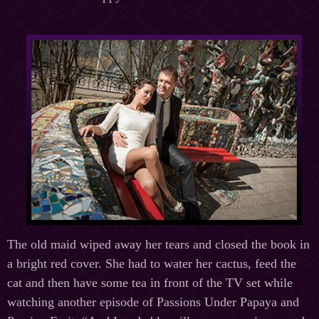
The old maid wiped away her tears and closed the book in
a bright red cover. She had to water her cactus, feed the
cat and then have some tea in front of the TV set while
watching another episode of Passions Under Papaya and