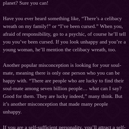
planet? Sure you can!
Have you ever heard something like, “There’s a celibacy
wreath on my family!” or “I’ve been cursed.” When you,
afraid of responsibility, go to a psychic, of course he’ll tell
you you’ve been cursed. If you look unhappy and you’re a
young woman, he’ll mention the celibacy wreath, too.
Another popular misconception is looking for your soul-
mate, meaning there is only one person who you can be
happy with. “There are people who are lucky to find their
soul-mate among seven billion people… what can I say?
Good for them. They are lucky indeed,” many think. But
it’s another misconception that made many people
unhappy.
If you are a self-sufficient personality, you’ll attract a self-