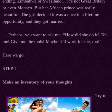
ending. Zimbabwe or Swaziland… it’s not Great Britain
or even Monaco. But her African prince was really
beautiful. The girl decided it was a once in a lifetime
opportunity, and they got married.
… Perhaps, you want to ask me, “How did she do it? Tell
me! Give me the tools! Maybe it’ll work for me, too!”
Here we go.
STEP 1
Make an inventory of your thoughts
Try to