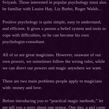
Sviyash. Those interested in popular psychology must also
be familiar with Louise Hay, Liz Burbo, Roger Walsh…
Positive psychology is quite simple, easy to understand,
and efficient. It gives a person a belief system and tools to
cope with difficulties, so he can become his own
psychologist-consultant.
All of us are great magicians. However, unaware of our
own powers, we sometimes follow the wrong rules, while
we can direct our powers and magic anywhere we want.
There are two main problems people apply to magicians
with: money and love.
Before introducing you to “practical magic methods,” let
me tell you a story about one prince. One day, a girl came