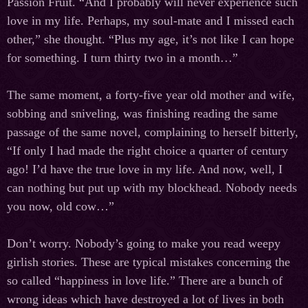
Passion Fruit. “And I probably will never experience such
love in my life. Perhaps, my soul-mate and I missed each
other,” she thought. “Plus my age, it’s not like I can hope
for something. I turn thirty two in a month…”
The same moment, a forty-five year old mother and wife,
sobbing and sniveling, was finishing reading the same
passage of the same novel, complaining to herself bitterly,
“If only I had made the right choice a quarter of century
ago! I’d have the true love in my life. And now, well, I
can nothing but put up with my blockhead. Nobody needs
you now, old cow…”
Don’t worry. Nobody’s going to make you read weepy
girlish stories. These are typical mistakes concerning the
so called “happiness in love life.” There are a bunch of
wrong ideas which have destroyed a lot of lives in both