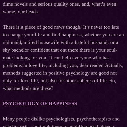
dime novels and serious quality ones, and, what’s even
worse, our heads.
There is a piece of good news though. It’s never too late
to change your life and find happiness, whether you are an
old maid, a tired housewife with a hateful husband, or a
shy bachelor confident that out there there is your soul-
mate looking for you. It can help everyone who has
problems in love life, including you, dear reader. Actually,
methods suggested in positive psychology are good not
only for love life, but also for other spheres of life. So,
what methods are these?
PSYCHOLOGY OF HAPPINESS
Many people dislike psychologists, psychotherapists and
psychiatrists, and think there is no difference between