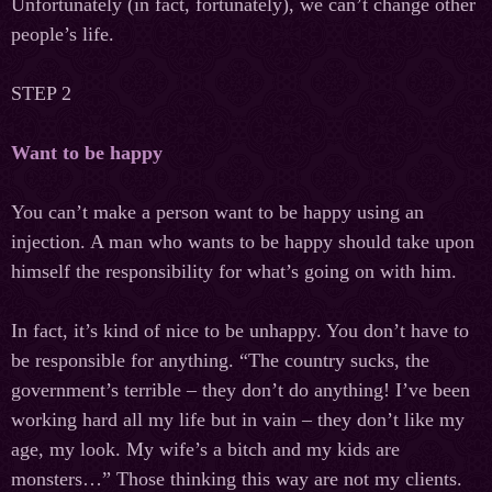
Unfortunately (in fact, fortunately), we can’t change other
people’s life.
STEP 2
Want to be happy
You can’t make a person want to be happy using an
injection. A man who wants to be happy should take upon
himself the responsibility for what’s going on with him.
In fact, it’s kind of nice to be unhappy. You don’t have to
be responsible for anything. “The country sucks, the
government’s terrible – they don’t do anything! I’ve been
working hard all my life but in vain – they don’t like my
age, my look. My wife’s a bitch and my kids are
monsters…” Those thinking this way are not my clients.