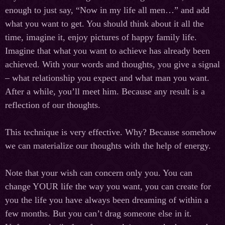
enough to just say, “Now in my life all men…” and add
what you want to get. You should think about it all the
time, imagine it, enjoy pictures of happy family life.
Imagine that what you want to achieve has already been
achieved. With your words and thoughts, you give a signal
– what relationship you expect and what man you want.
After a while, you’ll meet him. Because any result is a
reflection of our thoughts.
This technique is very effective. Why? Because somehow
we can materialize our thoughts with the help of energy.
Note that your wish can concern only you. You can
change YOUR life the way you want, you can create for
you the life you have always been dreaming of within a
few months. But you can’t drag someone else in it.