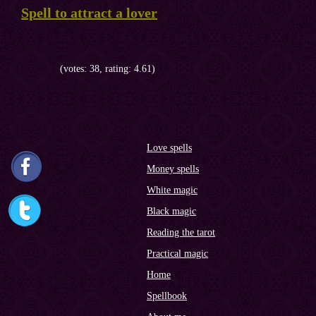
Spell to attract a lover
(votes: 38, rating: 4.61)
Love spells
Money spells
White magic
Black magic
Reading the tarot
Practical magic
Home
Spellbook