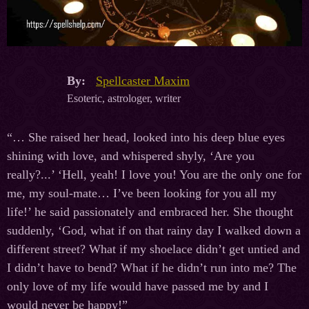
By:
Spellcaster Maxim
Esoteric, astrologer, writer
“… She raised her head, looked into his deep blue eyes
shining with love, and whispered shyly, ‘Are you
really?...’ ‘Hell, yeah! I love you! You are the only one for
me, my soul-mate… I’ve been looking for you all my
life!’ he said passionately and embraced her. She thought
suddenly, ‘God, what if on that rainy day I walked down a
different street? What if my shoelace didn’t get untied and
I didn’t have to bend? What if he didn’t run into me? The
only love of my life would have passed me by and I
would never be happy!”