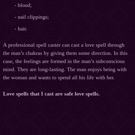
- blood;
- nail clippings;
- hair.
A professional spell caster can cast a love spell through
the man’s chakras by giving them some direction. In this
case, the feelings are formed in the man’s subconscious
mind. They are long-lasting. The man enjoys being with
the woman and wants to spend all his life with her.
Love spells that I cast are safe love spells.