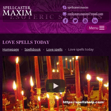
spellcaster.maxim
spellcaster.maxim@gmail.com
LOVE SPELLS TODAY
Homepage
Spellsbook
Love spells
Love spells today