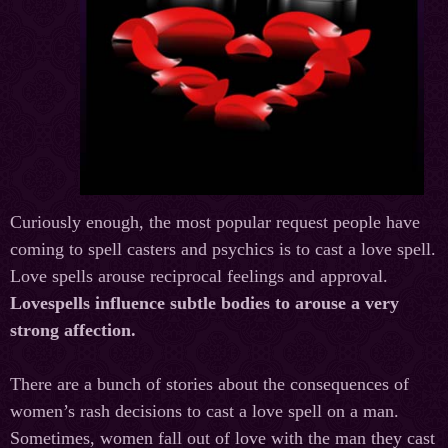
Curiously enough, the most popular request people have
coming to spell casters and psychics is to cast a love spell.
Love spells arouse reciprocal feelings and approval.
Lovespells influence subtle bodies to arouse a very
strong affection.
There are a bunch of stories about the consequences of
women’s rash decisions to cast a love spell on a man.
Sometimes, women fall out of love with the man they cast