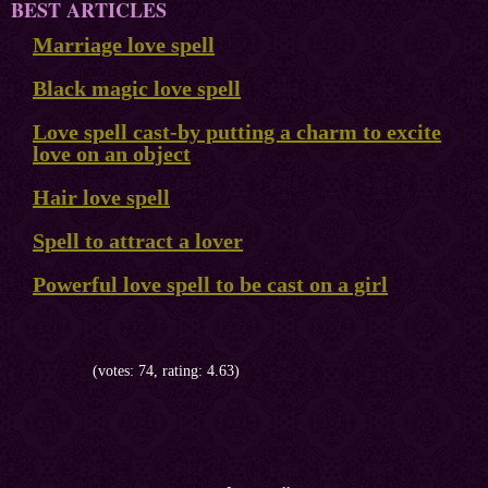
BEST ARTICLES
Marriage love spell
Black magic love spell
Love spell cast-by putting a charm to excite
love on an object
Hair love spell
Spell to attract a lover
Powerful love spell to be cast on a girl
(votes: 74, rating: 4.63)