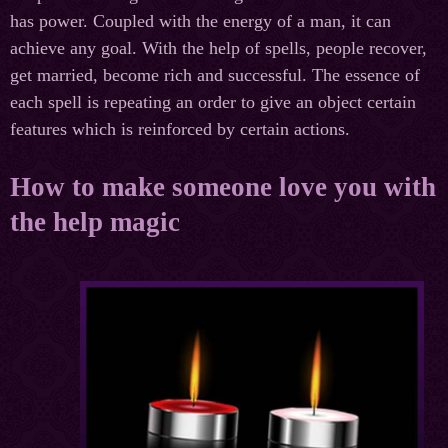
has power. Coupled with the energy of a man, it can
achieve any goal. With the help of spells, people recover,
get married, become rich and successful. The essence of
each spell is repeating an order to give an object certain
features which is reinforced by certain actions.
How to make someone love you with
the help magic