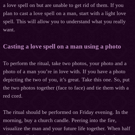
a love spell on but are unable to get rid of them. If you
plan to cast a love spell on a man, start with a light love
spell. This will allow you to understand what you really
want.
Casting a love spell on a man using a photo
To perform the ritual, take two photos, your photo and a
photo of a man you’re in love with. If you have a photo
depicting the two of you, it’s great. Take this one. So, put
the two photos together (face to face) and tie them with a
red cord.
The ritual should be performed on Friday evening. In the
morning, buy a church candle. Peering into the fire,
visualize the man and your future life together. When half