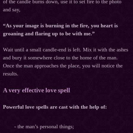
of the candle burns down, use it to set fire to the photo
and say,
“As your image is burning in the fire, you heart is
groaning and flaring up to be with me.”
Wait until a small candle-end is left. Mix it with the ashes
and bury it somewhere close to the home of the man.
Once the man approaches the place, you will notice the
results.
A very effective love spell
Powerful love spells are cast with the help of:
- the man’s personal things;