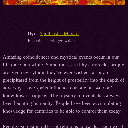
By:
Spellcaster Maxim
Esoteric, astrologer, writer
Amazing coincidences and mystical events occur in our
life once in a while. Sometimes, as if by a miracle, people
are given everything they’ve ever wished for or are
precipitated from the height of prosperity into the depth of
adversity. Love spells influence our fate but we don’t
know how it happens. The mystery of events has always
been haunting humanity. People have been accumulating
knowledge for centuries to be able to control them today.
People exercising different religions know that each word