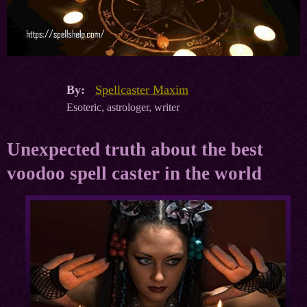
By:
Spellcaster Maxim
Esoteric, astrologer, writer
Unexpected truth about the best
voodoo spell caster in the world