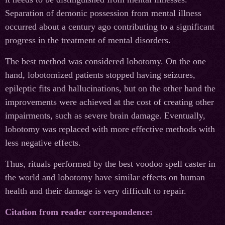
Separation of demonic possession from mental illness
occurred about a century ago contributing to a significant
progress in the treatment of mental disorders.
The best method was considered lobotomy. On the one
hand, lobotomized patients stopped having seizures,
epileptic fits and hallucinations, but on the other hand the
improvements were achieved at the cost of creating other
impairments, such as severe brain damage. Eventually,
lobotomy was replaced with more effective methods with
less negative effects.
Thus, rituals performed by the best voodoo spell caster in
the world and lobotomy have similar effects on human
health and their damage is very difficult to repair.
Citation from reader correspondence: