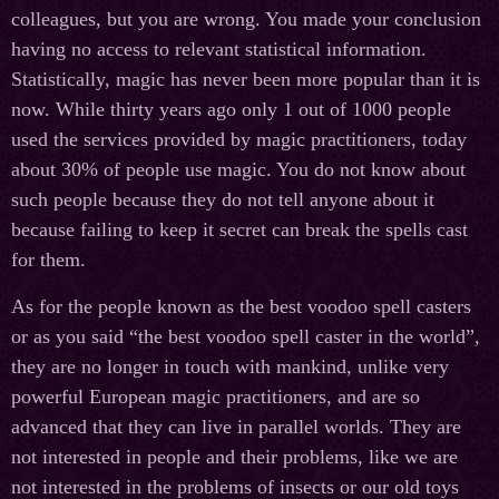
colleagues, but you are wrong. You made your conclusion
having no access to relevant statistical information.
Statistically, magic has never been more popular than it is
now. While thirty years ago only 1 out of 1000 people
used the services provided by magic practitioners, today
about 30% of people use magic. You do not know about
such people because they do not tell anyone about it
because failing to keep it secret can break the spells cast
for them.
As for the people known as the best voodoo spell casters
or as you said “the best voodoo spell caster in the world”,
they are no longer in touch with mankind, unlike very
powerful European magic practitioners, and are so
advanced that they can live in parallel worlds. They are
not interested in people and their problems, like we are
not interested in the problems of insects or our old toys