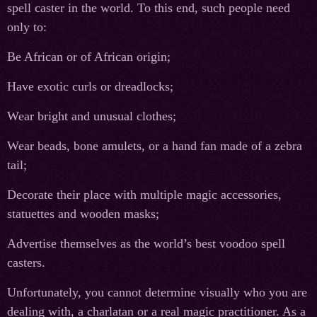
spell caster in the world. To this end, such people need
only to:
Be African or of African origin;
Have exotic curls or dreadlocks;
Wear bright and unusual clothes;
Wear beads, bone amulets, or a hand fan made of a zebra
tail;
Decorate their place with multiple magic accessories,
statuettes and wooden masks;
Advertise themselves as the world’s best voodoo spell
casters.
Unfortunately, you cannot determine visually who you are
dealing with, a charlatan or a real magic practitioner. As a