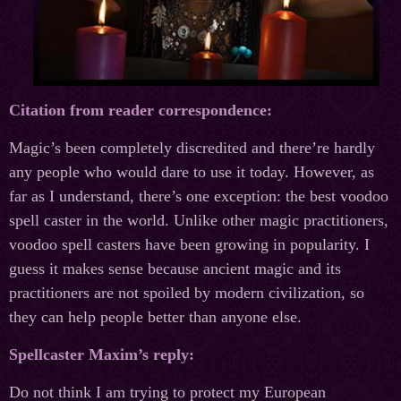
Citation from reader correspondence:
Magic’s been completely discredited and there’re hardly
any people who would dare to use it today. However, as
far as I understand, there’s one exception: the best voodoo
spell caster in the world. Unlike other magic practitioners,
voodoo spell casters have been growing in popularity. I
guess it makes sense because ancient magic and its
practitioners are not spoiled by modern civilization, so
they can help people better than anyone else.
Spellcaster Maxim’s reply:
Do not think I am trying to protect my European