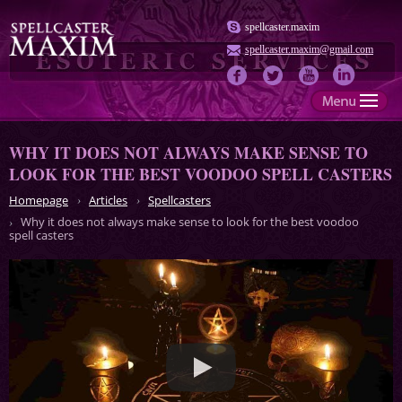
spellcaster.maxim
spellcaster.maxim@gmail.com
WHY IT DOES NOT ALWAYS MAKE SENSE TO
LOOK FOR THE BEST VOODOO SPELL CASTERS
Homepage
Articles
Spellcasters
Why it does not always make sense to look for the best voodoo
spell casters