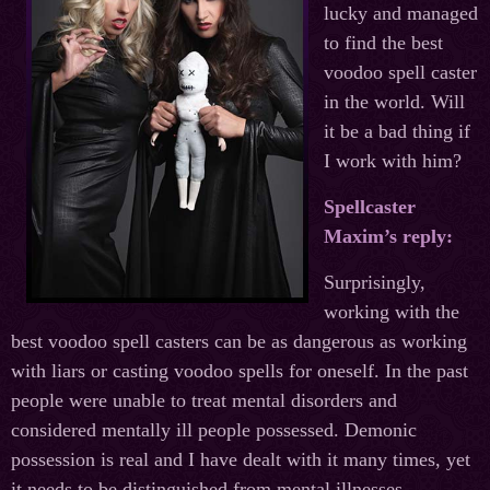
lucky and managed
to find the best
voodoo spell caster
in the world. Will
it be a bad thing if
I work with him?
Spellcaster
Maxim’s reply:
Surprisingly,
working with the
best voodoo spell casters can be as dangerous as working
with liars or casting voodoo spells for oneself. In the past
people were unable to treat mental disorders and
considered mentally ill people possessed. Demonic
possession is real and I have dealt with it many times, yet
it needs to be distinguished from mental illnesses.