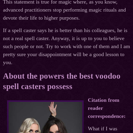
This statement is true for magic where, as you know,
advanced practitioners stop performing magic rituals and
devote their life to higher purposes.
If a spell caster says he is better than his colleagues, he is
not a real spell caster. Anyway, it is up to you to believe
such people or not. Try to work with one of them and I am
pretty sure your disappointment will be a good lesson to
you.
About the powers the best voodoo
spell casters possess
Citation from
reader
correspondence:
What if I was