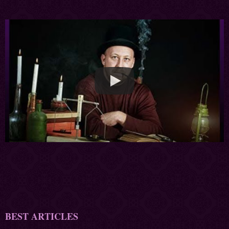
BEST ARTICLES