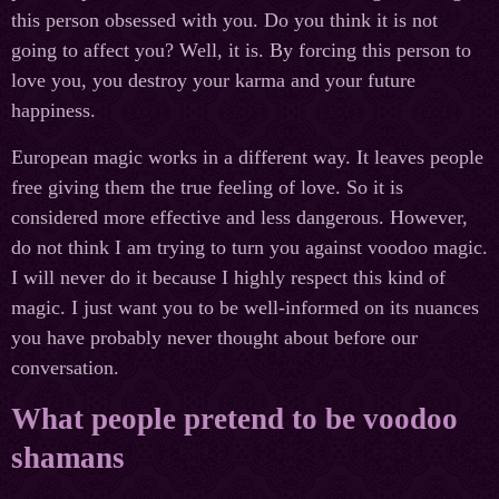
this person obsessed with you. Do you think it is not
going to affect you? Well, it is. By forcing this person to
love you, you destroy your karma and your future
happiness.
European magic works in a different way. It leaves people
free giving them the true feeling of love. So it is
considered more effective and less dangerous. However,
do not think I am trying to turn you against voodoo magic.
I will never do it because I highly respect this kind of
magic. I just want you to be well-informed on its nuances
you have probably never thought about before our
conversation.
What people pretend to be voodoo
shamans