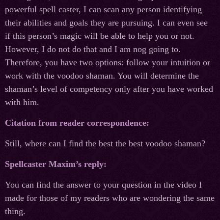
powerful spell caster, I can scan any person identifying
their abilities and goals they are pursuing. I can even see
if this person’s magic will be able to help you or not.
However, I do not do that and I am nog going to.
Therefore, you have two options: follow your intuition or
work with the voodoo shaman. You will determine the
shaman’s level of competency only after you have worked
with him.
Citation from reader correspondence:
Still, where can I find the best the best voodoo shaman?
Spellcaster Maxim’s reply:
You can find the answer to your question in the video I
made for those of my readers who are wondering the same
thing.