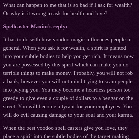
What can happen to me that is so bad if I ask for wealth?
Or why is it wrong to ask for health and love?
Spellcaster Maxim’s reply:
It has to do with how voodoo magic influences people in
general. When you ask it for wealth, a spirit is planted
into your subtle bodies to help you get rich. It means now
you are possessed by this spirit which can make you do
terrible things to make money. Probably, you will not rob
a bank, however you will not mind trying to scam people
into paying you. You may become a heartless person too
greedy to give even a couple of dollars to a beggar on the
street. You will become a tyrant for your employees. You
will do evil causing damage to your soul and your karma.
When the best voodoo spell casters give you love, they
place a spirit into the subtle bodies of the target making