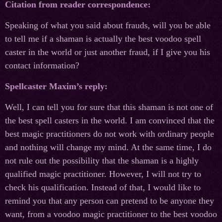
Citation from reader correspondence:
Speaking of what you said about frauds, will you be able
to tell me if a shaman is actually the best voodoo spell
caster in the world or just another fraud, if I give you his
contact information?
Spellcaster Maxim’s reply:
Well, I can tell you for sure that this shaman is not one of
the best spell casters in the world. I am convinced that the
best magic practitioners do not work with ordinary people
and nothing will change my mind. At the same time, I do
not rule out the possibility that the shaman is a highly
qualified magic practitioner. However, I will not try to
check his qualification. Instead of that, I would like to
remind you that any person can pretend to be anyone they
want, from a voodoo magic practitioner to the best voodoo