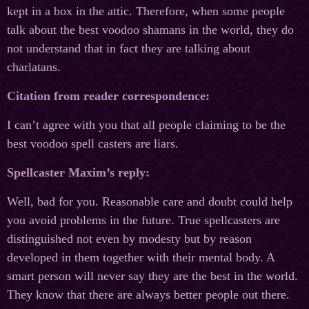
kept in a box in the attic. Therefore, when some people
talk about the best voodoo shamans in the world, they do
not understand that in fact they are talking about
charlatans.
Citation from reader correspondence:
I can’t agree with you that all people claiming to be the
best voodoo spell casters are liars.
Spellcaster Maxim’s reply:
Well, bad for you. Reasonable care and doubt could help
you avoid problems in the future. True spellcasters are
distinguished not even by modesty but by reason
developed in them together with their mental body. A
smart person will never say they are the best in the world.
They know that there are always better people out there.