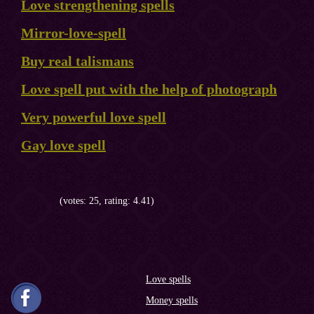
Love strengthening spells
Mirror-love-spell
Buy real talismans
Love spell put with the help of photograph
Very powerful love spell
Gay love spell
(votes: 25, rating: 4.41)
Love spells
Money spells