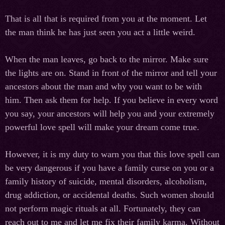
That is all that is required from you at the moment. Let
the man think he has just seen you act a little weird.
When the man leaves, go back to the mirror. Make sure
the lights are on. Stand in front of the mirror and tell your
ancestors about the man and why you want to be with
him. Then ask them for help. If you believe in every word
you say, your ancestors will help you and your extremely
powerful love spell will make your dream come true.
However, it is my duty to warn you that this love spell can
be very dangerous if you have a family curse on you or a
family history of suicide, mental disorders, alcoholism,
drug addiction, or accidental deaths. Such women should
not perform magic rituals at all. Fortunately, they can
reach out to me and let me fix their family karma. Without