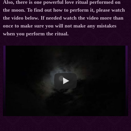
Also, there is one powerful love ritual performed on
the moon. To find out how to perform it, please watch
the video below. If needed watch the video more than
once to make sure you will not make any mistakes
when you perform the ritual.