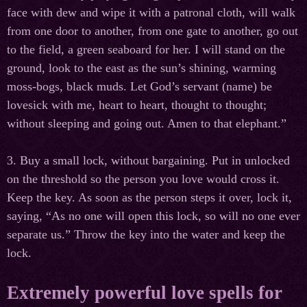
face with dew and wipe it with a patronal cloth, will walk
from one door to another, from one gate to another, go out
to the field, a green seaboard for her. I will stand on the
ground, look to the east as the sun’s shining, warming
moss-bogs, black muds. Let God’s servant (name) be
lovesick with me, heart to heart, thought to thought;
without sleeping and going out. Amen to that elephant.”
3. Buy a small lock, without bargaining. Put in unlocked
on the threshold so the person you love would cross it.
Keep the key. As soon as the person steps it over, lock it,
saying, “As no one will open this lock, so will no one ever
separate us.” Throw the key into the water and keep the
lock.
Extremely powerful love spells for