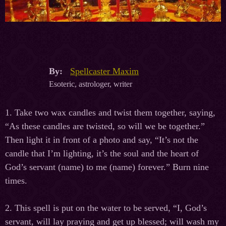
By:
Spellcaster Maxim
Esoteric, astrologer, writer
1. Take two wax candles and twist them together, saying,
“As these candles are twisted, so will we be together.”
Then light it in front of a photo and say, “It’s not the
candle that I’m lighting, it’s the soul and the heart of
God’s servant (name) to me (name) forever.” Burn nine
times.
2. This spell is put on the water to be served, “I, God’s
servant, will lay praying and get up blessed; will wash my