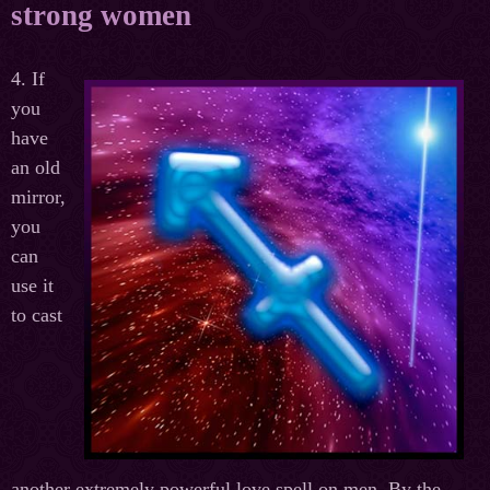
strong women
4. If
you
have
an old
mirror,
you
can
use it
to cast
another extremely powerful love spell on men. By the