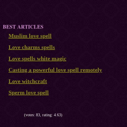
BEST ARTICLES
Muslim love spell
Love charms spells
Love spells white magic
Casting a powerful love spell remotely
Love witchcraft
Sperm love spell
(votes: 83, rating: 4.63)