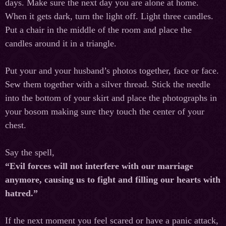
days. Make sure the next day you are alone at home.
When it gets dark, turn the light off. Light three candles.
Put a chair in the middle of the room and place the
candles around it in a triangle.
Put your and your husband’s photos together, face or face.
Sew them together with a silver thread. Stick the needle
into the bottom of your skirt and place the photographs in
your bosom making sure they touch the center of your
chest.
Say the spell,
“Evil forces will not interfere with our marriage
anymore, causing us to fight and filling our hearts with
hatred.”
If the next moment you feel scared or have a panic attack,