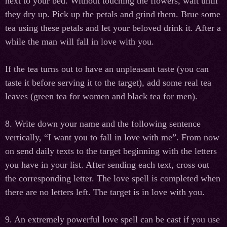
next to your bed. Without touching the flowers, wait until
they dry up. Pick up the petals and grind them. Brue some
tea using these petals and let your beloved drink it. After a
while the man will fall in love with you.
If the tea turns out to have an unpleasant taste (you can
taste it before serving it to the target), add some real tea
leaves (green tea for women and black tea for men).
8. Write down your name and the following sentence
vertically, “I want you to fall in love with me”. From now
on send daily texts to the target beginning with the letters
you have in your list. After sending each text, cross out
the corresponding letter. The love spell is completed when
there are no letters left. The target is in love with you.
9. An extremely powerful love spell can be cast if you use