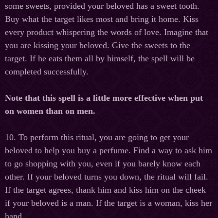
some sweets, provided your beloved has a sweet tooth.
Buy what the target likes most and bring it home. Kiss
every product whispering the words of love. Imagine that
you are kissing your beloved. Give the sweets to the
target. If he eats them all by himself, the spell will be
completed successfully.
Note that this spell is a little more effective when put
on women than on men.
10. To perform this ritual, you are going to get your
beloved to help you buy a perfume. Find a way to ask him
to go shopping with you, even if you barely know each
other. If your beloved turns you down, the ritual will fail.
If the target agrees, thank him and kiss him on the cheek
if your beloved is a man. If the target is a woman, kiss her
hand.