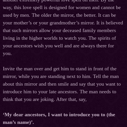
way, this love spell is designed for women and cannot be
used by men. The older the mirror, the better. It can be
your mother’s or your grandmother’s mirror. It is believed
that such mirrors allow your deceased family members
living in the higher worlds to watch you. The spirits of
your ancestors wish you well and are always there for
you.
Invite the man over and get him to stand in front of the
mirror, while you are standing next to him. Tell the man
about this mirror and then smile and say that you want to
introduce him to your late ancestors. The man needs to
think that you are joking. After that, say,
‘My dear ancestors, I want to introduce you to (the
man’s name)’.