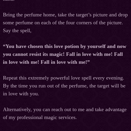
Bring the perfume home, take the target’s picture and drop
some perfume on each of the four corners of the picture.
Say the spell,
“You have chosen this love potion by yourself and now
you cannot resist its magic! Fall in love with me! Fall
in love with me! Fall in love with me!”
Repeat this extremely powerful love spell every evening.
By the time you run out of the perfume, the target will be
in love with you.
Alternatively, you can reach out to me and take advantage
of my professional magic services.