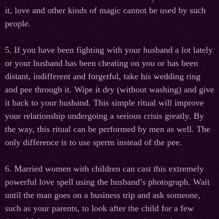
it, love and other kinds of magic cannot be used by such
people.
5. If you have been fighting with your husband a lot lately
or your husband has been cheating on you or has been
distant, indifferent and forgetful, take his wedding ring
and pee through it. Wipe it dry (without washing) and give
it back to your husband. This simple ritual will improve
your relationship undergoing a serious crisis greatly. By
the way, this ritual can be performed by men as well. The
only difference is to use sperm instead of the pee.
6. Married women with children can cast this extremely
powerful love spell using the husband’s photograph. Wait
until the man goes on a business trip and ask someone,
such as your parents, to look after the child for a few