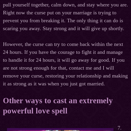
pull yourself together, calm down, and stay where you are.
Right now the curse put on your marriage is trying to
prevent you from breaking it. The only thing it can do is
scaring you away. Stay strong and it will give up shortly.
However, the curse can try to come back within the next
24 hours. If you have the courage to fight it and manage
to handle it for 24 hours, it will go away for good. If you
are not strong enough for that, contact me and I will
remove your curse, restoring your relationship and making
it as strong as it was when you just got married.
Other ways to cast an extremely
powerful love spell
7.