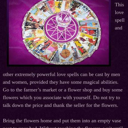
This
love
spell
and
other extremely powerful love spells can be cast by men
and women, provided they have some magical abilities.
Go to the farmer’s market or a flower shop and buy some
flowers which you associate with yourself. Do not try to
talk down the price and thank the seller for the flowers.
Bring the flowers home and put them into an empty vase