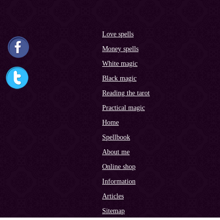
Love spells
Money spells
White magic
Black magic
Reading the tarot
Practical magic
Home
Spellbook
About me
Online shop
Information
Articles
Sitemap