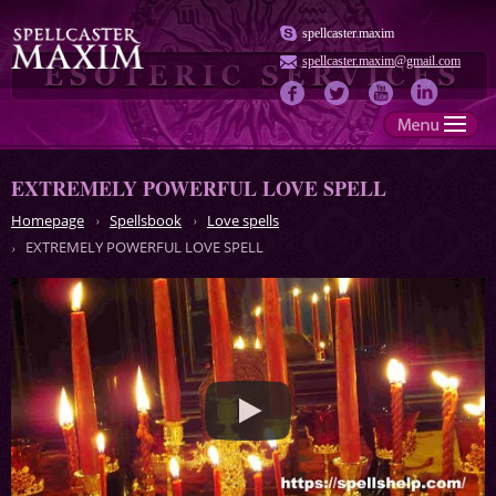
spellcaster.maxim
spellcaster.maxim@gmail.com
EXTREMELY POWERFUL LOVE SPELL
Homepage
Spellsbook
Love spells
EXTREMELY POWERFUL LOVE SPELL