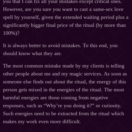
you that I can fix all your mistakes except critical ones.
However, are you sure you want to cast a same-sex love
spell by yourself, given the extended waiting period plus a
significantly bigger final price of the ritual (by more than
100%)?
It is always better to avoid mistakes. To this end, you
should know what they are.
The most common mistake made by my clients is telling
other people about me and my magic services. As soon as
someone else finds out about the ritual, the energy of this
person gets mixed in the energies of the ritual. The most
harmful energies are those coming from negative
responses, such as “Why’re you doing it?” or curiosity.
Such energies need to be extracted from the ritual which
makes my work even more difficult.