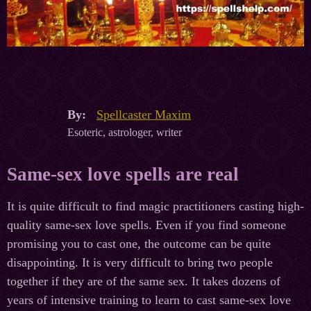
By:
Spellcaster Maxim
Esoteric, astrologer, writer
Same-sex love spells are real
It is quite difficult to find magic practitioners casting high-
quality same-sex love spells. Even if you find someone
promising you to cast one, the outcome can be quite
disappointing. It is very difficult to bring two people
together if they are of the same sex. It takes dozens of
years of intensive training to learn to cast same-sex love