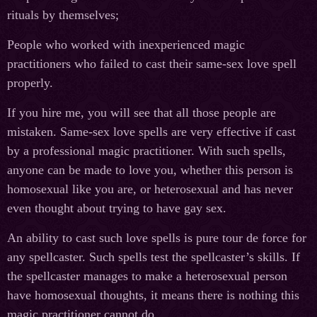
rituals by themselves;
People who worked with inexperienced magic
practitioners who failed to cast their same-sex love spell
properly.
If you hire me, you will see that all those people are
mistaken. Same-sex love spells are very effective if cast
by a professional magic practitioner. With such spells,
anyone can be made to love you, whether this person is
homosexual like you are, or heterosexual and has never
even thought about trying to have gay sex.
An ability to cast such love spells is pure tour de force for
any spellcaster. Such spells test the spellcaster’s skills. If
the spellcaster manages to make a heterosexual person
have homosexual thoughts, it means there is nothing this
magic practitioner cannot do.