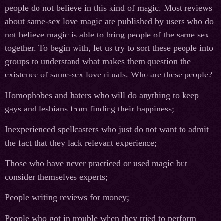
people do not believe in this kind of magic. Most reviews
about same-sex love magic are published by users who do
not believe magic is able to bring people of the same sex
together. To begin with, let us try to sort these people into
groups to understand what makes them question the
existence of same-sex love rituals. Who are these people?
Homophobes and haters who will do anything to keep
gays and lesbians from finding their happiness;
Inexperienced spellcasters who just do not want to admit
the fact that they lack relevant experience;
Those who have never practiced or used magic but
consider themselves experts;
People writing reviews for money;
People who got in trouble when they tried to perform