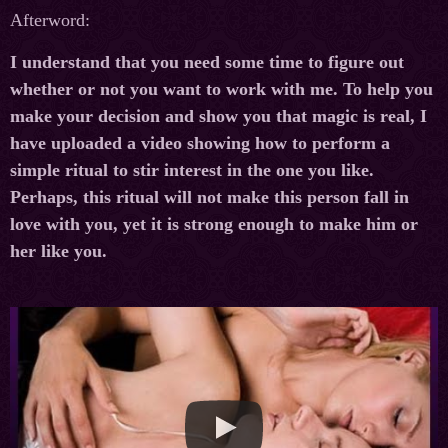
Afterword:
I understand that you need some time to figure out
whether or not you want to work with me. To help you
make your decision and show you that magic is real, I
have uploaded a video showing how to perform a
simple ritual to stir interest in the one you like.
Perhaps, this ritual will not make this person fall in
love with you, yet it is strong enough to make him or
her like you.