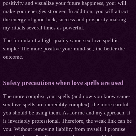
positivity and visualize your future happiness, your will
make your energies stronger. In addition, you will attract
the energy of good luck, success and prosperity making
my rituals several times as powerful.
The formula of a high-quality same-sex love spell is
simple: The more positive your mind-set, the better the
outcome.
Safety precautions when love spells are used
The more complex your spells (and now you know same-
sex love spells are incredibly complex), the more careful
you should be using them. As for me and my approach, it
is invariably professional. Therefore, the weak link can be
you. Without removing liability from myself, I promise