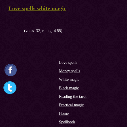
Love spells white magic
(votes: 32, rating: 4.55)
Love spells
Money spells
White magic
Black magic
Reading the tarot
Practical magic
Home
Spellbook