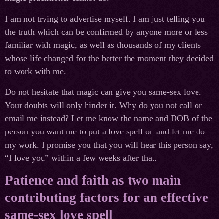
I am not trying to advertise myself. I am just telling you
the truth which can be confirmed by anyone more or less
familiar with magic, as well as thousands of my clients
whose life changed for the better the moment they decided
to work with me.
Do not hesitate that magic can give you same-sex love.
Your doubts will only hinder it. Why do you not call or
email me instead? Let me know the name and DOB of the
person you want me to put a love spell on and let me do
my work. I promise you that you will hear this person say,
“I love you” within a few weeks after that.
Patience and faith as two main
contributing factors for an effective
same-sex love spell