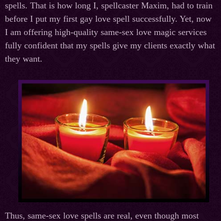
spells. That is how long I, spellcaster Maxim, had to train
before I put my first gay love spell successfully. Yet, now
I am offering high-quality same-sex love magic services
fully confident that my spells give my clients exactly what
they want.
Thus, same-sex love spells are real, even though most