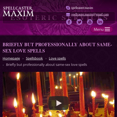
spellcaster.maxim
spellcaster.maxim@gmail.com
BRIEFLY BUT PROFESSIONALLY ABOUT SAME-
SEX LOVE SPELLS
Homepage
Spellsbook
Love spells
Briefly but professionally about same-sex love spells