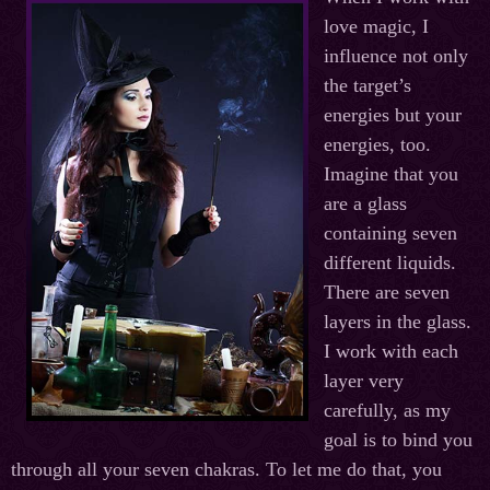
love magic, I
influence not only
the target’s
energies but your
energies, too.
Imagine that you
are a glass
containing seven
different liquids.
There are seven
layers in the glass.
I work with each
layer very
carefully, as my
goal is to bind you
through all your seven chakras. To let me do that, you