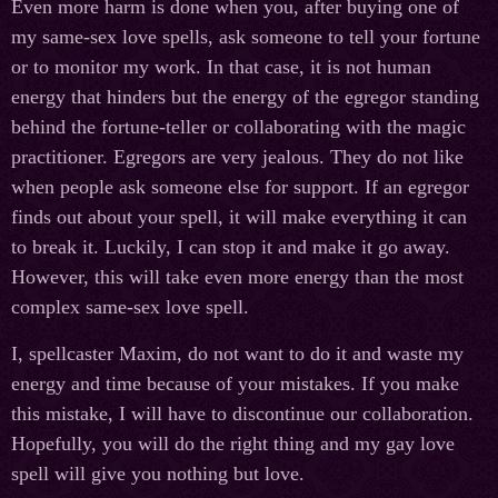
Even more harm is done when you, after buying one of
my same-sex love spells, ask someone to tell your fortune
or to monitor my work. In that case, it is not human
energy that hinders but the energy of the egregor standing
behind the fortune-teller or collaborating with the magic
practitioner. Egregors are very jealous. They do not like
when people ask someone else for support. If an egregor
finds out about your spell, it will make everything it can
to break it. Luckily, I can stop it and make it go away.
However, this will take even more energy than the most
complex same-sex love spell.
I, spellcaster Maxim, do not want to do it and waste my
energy and time because of your mistakes. If you make
this mistake, I will have to discontinue our collaboration.
Hopefully, you will do the right thing and my gay love
spell will give you nothing but love.