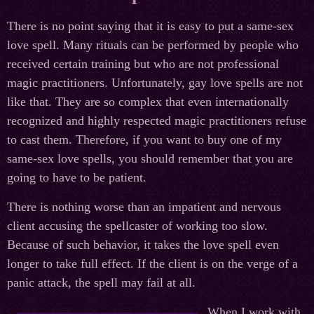
There is no point saying that it is easy to put a same-sex
love spell. Many rituals can be performed by people who
received certain training but who are not professional
magic practitioners. Unfortunately, gay love spells are not
like that. They are so complex that even internationally
recognized and highly respected magic practitioners refuse
to cast them. Therefore, if you want to buy one of my
same-sex love spells, you should remember that you are
going to have to be patient.
There is nothing worse than an impatient and nervous
client accusing the spellcaster of working too slow.
Because of such behavior, it takes the love spell even
longer to take full effect. If the client is on the verge of a
panic attack, the spell may fail at all.
When I work with