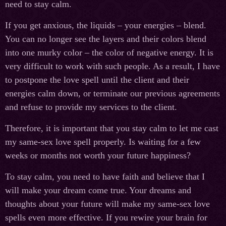
need to stay calm.
If you get anxious, the liquids – your energies – blend.
You can no longer see the layers and their colors blend
into one murky color – the color of negative energy. It is
very difficult to work with such people. As a result, I have
to postpone the love spell until the client and their
energies calm down, or terminate our previous agreements
and refuse to provide my services to the client.
Therefore, it is important that you stay calm to let me cast
my same-sex love spell properly. Is waiting for a few
weeks or months not worth your future happiness?
To stay calm, you need to have faith and believe that I
will make your dream come true. Your dreams and
thoughts about your future will make my same-sex love
spells even more effective. If you rewire your brain for