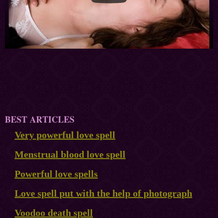
BEST ARTICLES
Very powerful love spell
Menstrual blood love spell
Powerful love spells
Love spell put with the help of photograph
Voodoo death spell