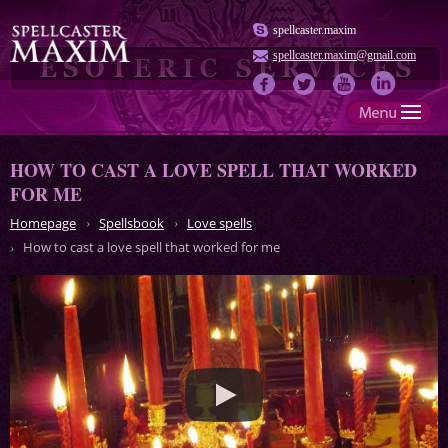
spellcaster.maxim
spellcaster.maxim@gmail.com
HOW TO CAST A LOVE SPELL THAT WORKED
FOR ME
Homepage
Spellsbook
Love spells
How to cast a love spell that worked for me