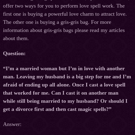
offer two ways for you to perform love spell work. The
first one is buying a powerful love charm to attract love.
The other one is buying a gris-gris bag. For more
information about gris-gris bags please read my articles
about them.
Question:
“I’m a married woman but I’m in love with another
man. Leaving my husband is a big step for me and I’m
afraid of ending up all alone. Once I cast a love spell
that worked for me. Can I cast it on another man
while still being married to my husband? Or should I
get a divorce first and then cast magic spells?”
Answer: