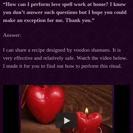
“How can I perform love spell work at home? I know
you don’t answer such questions but I hope you could
make an exception for me. Thank you.”
Answer:
I can share a recipe designed by voodoo shamans. It is
very effective and relatively safe. Watch the video below.
I made it for you to find out how to perform this ritual.