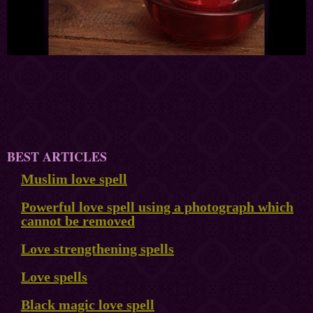
BEST ARTICLES
Muslim love spell
Powerful love spell using a photograph which
cannot be removed
Love strengthening spells
Love spells
Black magic love spell