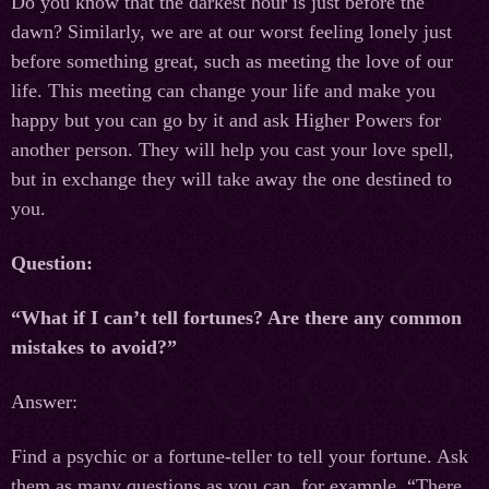
Do you know that the darkest hour is just before the
dawn? Similarly, we are at our worst feeling lonely just
before something great, such as meeting the love of our
life. This meeting can change your life and make you
happy but you can go by it and ask Higher Powers for
another person. They will help you cast your love spell,
but in exchange they will take away the one destined to
you.
Question:
“What if I can’t tell fortunes? Are there any common
mistakes to avoid?”
Answer:
Find a psychic or a fortune-teller to tell your fortune. Ask
them as many questions as you can, for example, “There