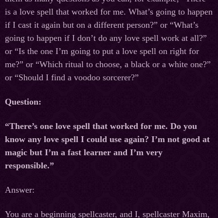
is a love spell that worked for me. What’s going to happen
if I cast it again but on a different person?” or “What’s
going to happen if I don’t do any love spell work at all?”
or “Is the one I’m going to put a love spell on right for
me?” or “Which ritual to choose, a black or a white one?”
or “Should I find a voodoo sorcerer?”
Question:
“There’s one love spell that worked for me. Do you
know any love spell I could use again? I’m not good at
magic but I’m a fast learner and I’m very
responsible.”
Answer:
You are a beginning spellcaster, and I, spellcaster Maxim,