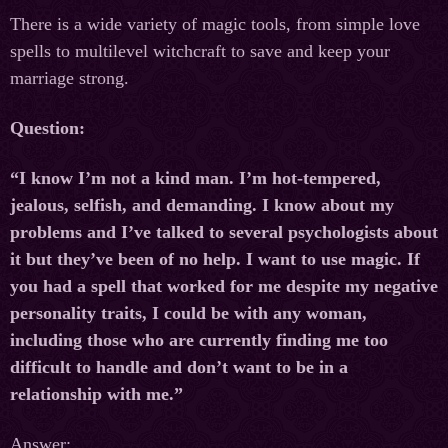
There is a wide variety of magic tools, from simple love
spells to multilevel witchcraft to save and keep your
marriage strong.
Question:
“I know I’m not a kind man. I’m hot-tempered,
jealous, selfish, and demanding. I know about my
problems and I’ve talked to several psychologists about
it but they’ve been of no help. I want to use magic. If
you had a spell that worked for me despite my negative
personality traits, I could be with any woman,
including those who are currently finding me too
difficult to handle and don’t want to be in a
relationship with me.”
Answer: