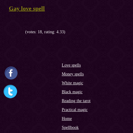
Gay love spell
(votes: 18, rating: 4.33)
Love spells
Money spells
White magic
Black magic
Reading the tarot
Practical magic
Home
Spellbook