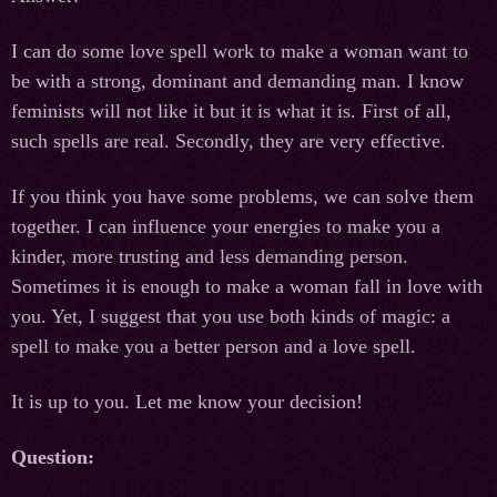
I can do some love spell work to make a woman want to
be with a strong, dominant and demanding man. I know
feminists will not like it but it is what it is. First of all,
such spells are real. Secondly, they are very effective.
If you think you have some problems, we can solve them
together. I can influence your energies to make you a
kinder, more trusting and less demanding person.
Sometimes it is enough to make a woman fall in love with
you. Yet, I suggest that you use both kinds of magic: a
spell to make you a better person and a love spell.
It is up to you. Let me know your decision!
Question: