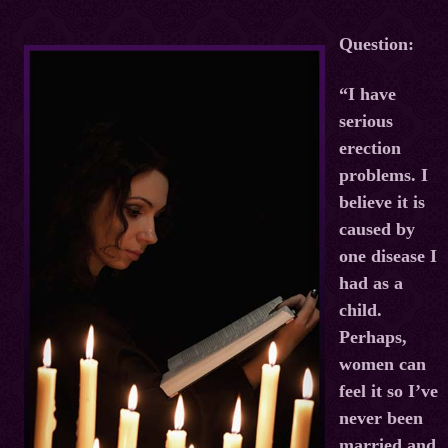
Question:
“I have
serious
erection
problems. I
believe it is
caused by
one disease I
had as a
child.
Perhaps,
women can
feel it so I’ve
never been
married and