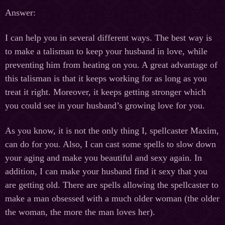
Answer:
I can help you in several different ways. The best way is
to make a talisman to keep your husband in love, while
preventing him from heating on you. A great advantage of
this talisman is that it keeps working for as long as you
treat it right. Moreover, it keeps getting stronger which
you could see in your husband’s growing love for you.
As you know, it is not the only thing I, spellcaster Maxim,
can do for you. Also, I can cast some spells to slow down
your aging and make you beautiful and sexy again. In
addition, I can make your husband find it sexy that you
are getting old. There are spells allowing the spellcaster to
make a man obsessed with a much older woman (the older
the woman, the more the man loves her).