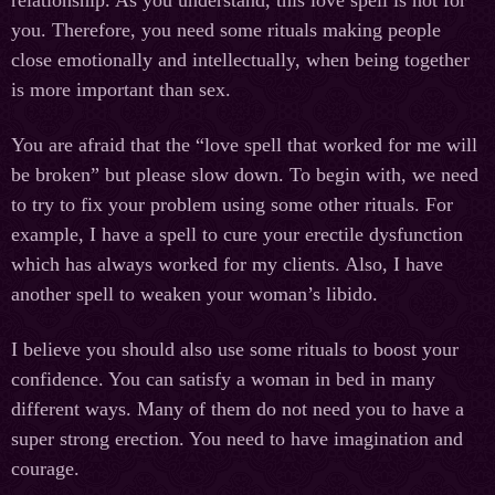
relationship. As you understand, this love spell is not for
you. Therefore, you need some rituals making people
close emotionally and intellectually, when being together
is more important than sex.
You are afraid that the “love spell that worked for me will
be broken” but please slow down. To begin with, we need
to try to fix your problem using some other rituals. For
example, I have a spell to cure your erectile dysfunction
which has always worked for my clients. Also, I have
another spell to weaken your woman’s libido.
I believe you should also use some rituals to boost your
confidence. You can satisfy a woman in bed in many
different ways. Many of them do not need you to have a
super strong erection. You need to have imagination and
courage.