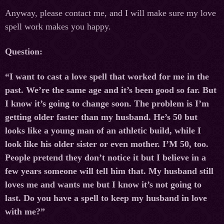
Anyway, please contact me, and I will make sure my love
spell work makes you happy.
Question:
“I want to cast a love spell that worked for me in the
past. We’re the same age and it’s been good so far. But
I know it’s going to change soon. The problem is I’m
getting older faster than my husband. He’s 50 but
looks like a young man of an athletic build, while I
look like his older sister or even mother. I’M 50, too.
People pretend they don’t notice it but I believe in a
few years someone will tell him that. My husband still
loves me and wants me but I know it’s not going to
last. Do you have a spell to keep my husband in love
with me?”