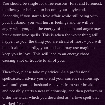
You should be single for three reasons. First and foremost,
to allow your beloved to become your boyfriend.
Secondly, if you start a love affair while still being with
your husband, you will hurt is feelings and he will be
angry with you, and the energy of his pain and anger may
break your love spells. This is when the worst thing will
happen to you, the thing you are afraid of most – you will
be left alone. Thirdly, your husband may use magic to
keep you in love. This will lead to an energy chaos
causing a lot of trouble to all of you.
Therefore, please take my advice. As a professional
spellcaster, I advise you to end your current relationship,
wait until your ex-husband recovers from your breakup
and possibly starts a new relationship, and then perform or
order the ritual which you described as “a love spell that
worked for me”.