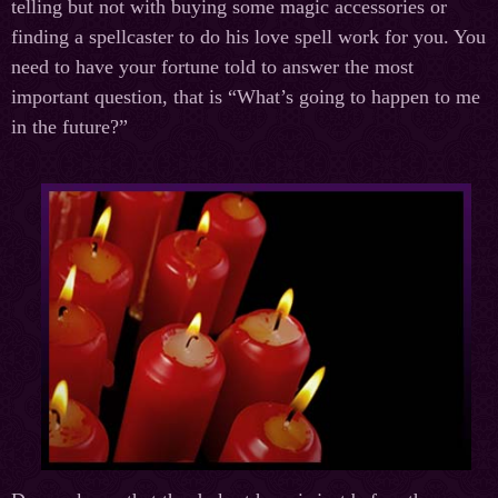
telling but not with buying some magic accessories or
finding a spellcaster to do his love spell work for you. You
need to have your fortune told to answer the most
important question, that is “What’s going to happen to me
in the future?”