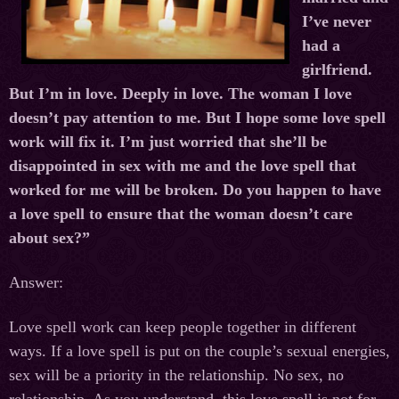
I’ve never
had a
girlfriend.
But I’m in love. Deeply in love. The woman I love
doesn’t pay attention to me. But I hope some love spell
work will fix it. I’m just worried that she’ll be
disappointed in sex with me and the love spell that
worked for me will be broken. Do you happen to have
a love spell to ensure that the woman doesn’t care
about sex?”
Answer:
Love spell work can keep people together in different
ways. If a love spell is put on the couple’s sexual energies,
sex will be a priority in the relationship. No sex, no