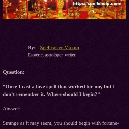
By:
Spellcaster Maxim
Esoteric, astrologer, writer
Question:
“Once I cast a love spell that worked for me, but I
don’t remember it. Where should I begin?”
Answer:
Strange as it may seem, you should begin with fortune-