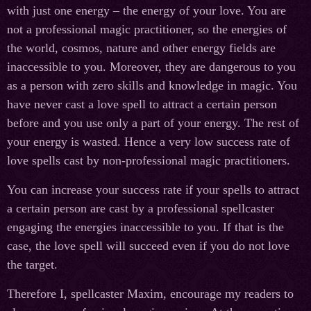
with just one energy – the energy of your love. You are
not a professional magic practitioner, so the energies of
the world, cosmos, nature and other energy fields are
inaccessible to you. Moreover, they are dangerous to you
as a person with zero skills and knowledge in magic. You
have never cast a love spell to attract a certain person
before and you use only a part of your energy. The rest of
your energy is wasted. Hence a very low success rate of
love spells cast by non-professional magic practitioners.
You can increase your success rate if your spells to attract
a certain person are cast by a professional spellcaster
engaging the energies inaccessible to you. If that is the
case, the love spell will succeed even if you do not love
the target.
Therefore I, spellcaster Maxim, encourage my readers to