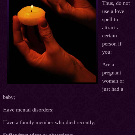
Thus, do not
use a love
spell to
attract a
certain
person if
you:
Are a
pregnant
woman or
just had a
baby;
Have mental disorders;
Have a family member who died recently;