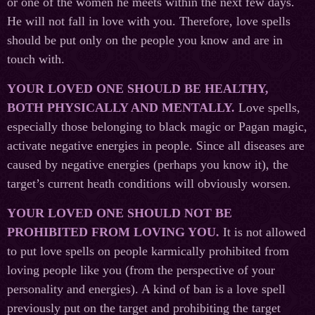
or one of the women he meets within the next few days.
He will not fall in love with you. Therefore, love spells
should be put only on the people you know and are in
touch with.
YOUR LOVED ONE SHOULD BE HEALTHY,
BOTH PHYSICALLY AND MENTALLY.
Love spells,
especially those belonging to black magic or Pagan magic,
activate negative energies in people. Since all diseases are
caused by negative energies (perhaps you know it), the
target’s current heath conditions will obviously worsen.
YOUR LOVED ONE SHOULD NOT BE
PROHIBITED FROM LOVING YOU.
It is not allowed
to put love spells on people karmically prohibited from
loving people like you (from the perspective of your
personality and energies). A kind of ban is a love spell
previously put on the target and prohibiting the target