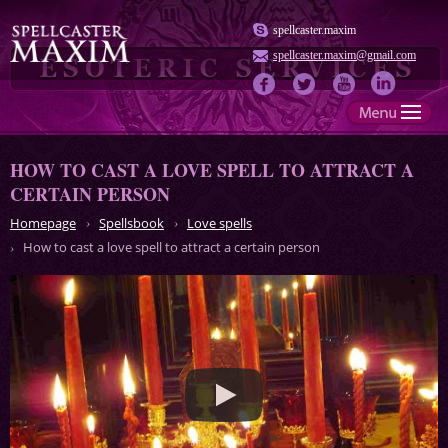
spellcaster.maxim
spellcaster.maxim@gmail.com
HOW TO CAST A LOVE SPELL TO ATTRACT A
CERTAIN PERSON
Homepage
Spellsbook
Love spells
How to cast a love spell to attract a certain person