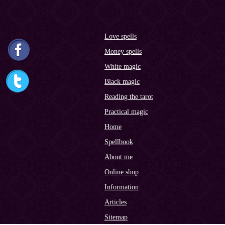
Love spells
Money spells
White magic
Black magic
Reading the tarot
Practical magic
Home
Spellbook
About me
Online shop
Information
Articles
Sitemap