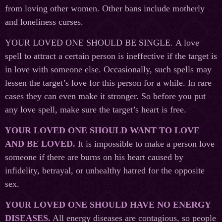
from loving other women. Other bans include motherly
and loneliness curses.
YOUR LOVED ONE SHOULD BE SINGLE. A love
spell to attract a certain person is ineffective if the target is
in love with someone else. Occasionally, such spells may
lessen the target’s love for this person for a while. In rare
cases they can even make it stronger. So before you put
any love spell, make sure the target’s heart is free.
YOUR LOVED ONE SHOULD WANT TO LOVE
AND BE LOVED.
It is impossible to make a person love
someone if there are burns on his heart caused by
infidelity, betrayal, or unhealthy hatred for the opposite
sex.
YOUR LOVED ONE SHOULD HAVE NO ENERGY
DISEASES.
All energy diseases are contagious, so people