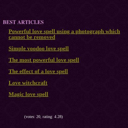
BEST ARTICLES
Powerful love spell using a photograph which
cannot be removed
Simple voodoo love spell
The most powerful love spell
The effect of a love spell
Love witchcraft
Magic love spell
(votes: 20, rating: 4.28)