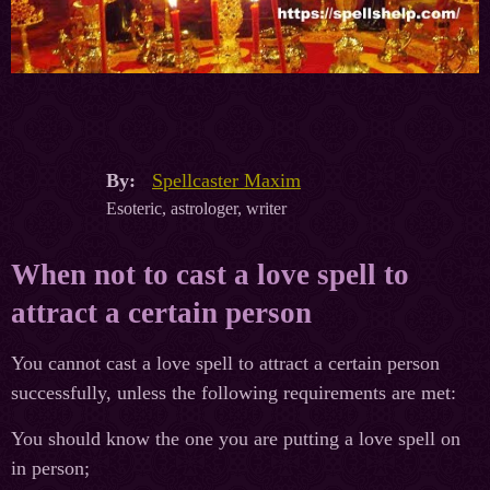
By:
Spellcaster Maxim
Esoteric, astrologer, writer
When not to cast a love spell to
attract a certain person
You cannot cast a love spell to attract a certain person
successfully, unless the following requirements are met:
You should know the one you are putting a love spell on
in person;