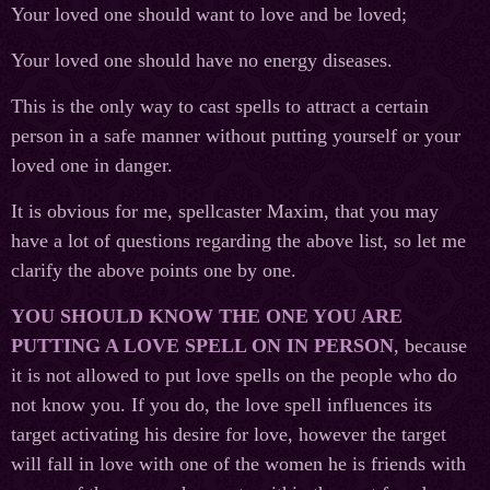
Your loved one should want to love and be loved;
Your loved one should have no energy diseases.
This is the only way to cast spells to attract a certain
person in a safe manner without putting yourself or your
loved one in danger.
It is obvious for me, spellcaster Maxim, that you may
have a lot of questions regarding the above list, so let me
clarify the above points one by one.
YOU SHOULD KNOW THE ONE YOU ARE
PUTTING A LOVE SPELL ON IN PERSON
, because
it is not allowed to put love spells on the people who do
not know you. If you do, the love spell influences its
target activating his desire for love, however the target
will fall in love with one of the women he is friends with