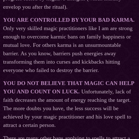
envelop you after the ritual).
YOU ARE CONTROLLED BY YOUR BAD KARMA.
Only very skilled magic practitioners like I am are strong
enough to overcome karmic bans on family happiness or
mutual love. For others karma is an unsurmountable
barrier. As you know, barriers push energies away
transforming them into curses and kickbacks hitting
everyone who failed to destroy the barrier.
YOU DO NOT BELIEVE THAT MAGIC CAN HELP
YOU AND COUNT ON LUCK.
Unfortunately, lack of
faith decreases the amount of energy reaching the target.
The more doubts you have, the less success will be
achieved by your magic practitioner and his love spell to
attract a certain person.
There are many other bans applying to spells to attract a