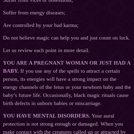
Suffer from vices or obsessions;
Suffer from energy diseases;
Are controlled by your bad karma;
Do not believe magic can help you and just count on luck.
Let us review each point in more detail.
YOU ARE A PREGNANT WOMAN OR JUST HAD A
BABY.
If you use any of the spells to attract a certain
person, its energies will have a strong impact on the
energy channels of the fetus or your newborn baby and the
baby’s future life. Occasionally, black magic rituals cause
birth defects in unborn babies or miscarriage.
YOU HAVE MENTAL DISORDERS.
Your aural
protection is not strong enough or damaged. When you
make contact with the creatures called up or attracted by