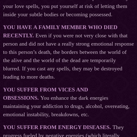
your love spells, you put yourself at risk of letting them
inside your subtle bodies or becoming possessed.
YOU HAVE A FAMILY MEMBER WHO DIED
RECENTLY.
Even if you were not very close with that
person and did not have a really strong emotional response
to this person’s death, the borders between the world of
the alive and the world of the dead are temporarily
blurred. If you cast any spells, they may be destroyed
leading to more deaths.
YOU SUFFER FROM VICES AND
OBSESSIONS.
You enhance the dark energies
maintaining your addiction to drugs, alcohol, overeating,
emotional instability, breakdowns, etc.
YOU SUFFER FROM ENERGY DISEASES.
They
progress fueled by negative energies (which literally