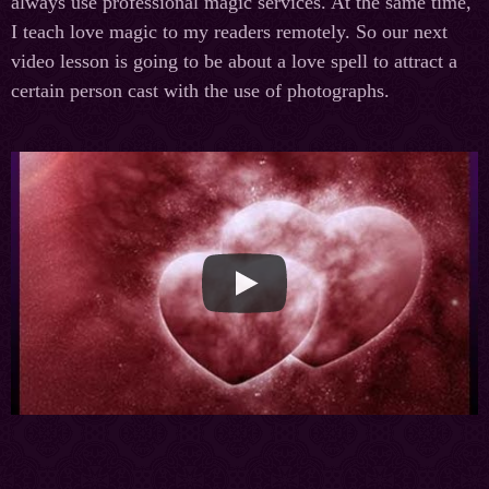
always use professional magic services. At the same time,
I teach love magic to my readers remotely. So our next
video lesson is going to be about a love spell to attract a
certain person cast with the use of photographs.