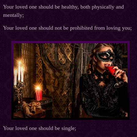
Your loved one should be healthy, both physically and
mentally;
Your loved one should not be prohibited from loving you;
Your loved one should be single;