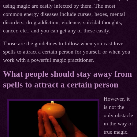
using magic are easily infected by them. The most
common energy diseases include curses, hexes, mental
disorders, drug addiction, violence, suicidal thoughts,
cancer, etc., and you can get any of these easily.
Those are the guidelines to follow when you cast love
spells to attract a certain person for yourself or when you
work with a powerful magic practitioner.
What people should stay away from
spells to attract a certain person
However, it
is not the
only obstacle
in the way of
true magic.