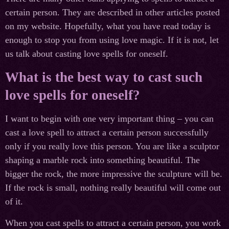
certain person. They are described in other articles posted
on my website. Hopefully, what you have read today is
enough to stop you from using love magic. If it is not, let
us talk about casting love spells for oneself.
What is the best way to cast such
love spells for oneself?
I want to begin with one very important thing – you can
cast a love spell to attract a certain person successfully
only if you really love this person. You are like a sculptor
shaping a marble rock into something beautiful. The
bigger the rock, the more impressive the sculpture will be.
If the rock is small, nothing really beautiful will come out
of it.
When you cast spells to attract a certain person, you work