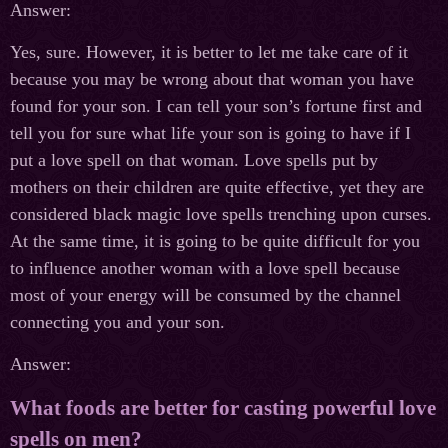
Answer:
Yes, sure. However, it is better to let me take care of it
because you may be wrong about that woman you have
found for your son. I can tell your son’s fortune first and
tell you for sure what life your son is going to have if I
put a love spell on that woman. Love spells put by
mothers on their children are quite effective, yet they are
considered black magic love spells trenching upon curses.
At the same time, it is going to be quite difficult for you
to influence another woman with a love spell because
most of your energy will be consumed by the channel
connecting you and your son.
Answer:
What foods are better for casting powerful love
spells on men?