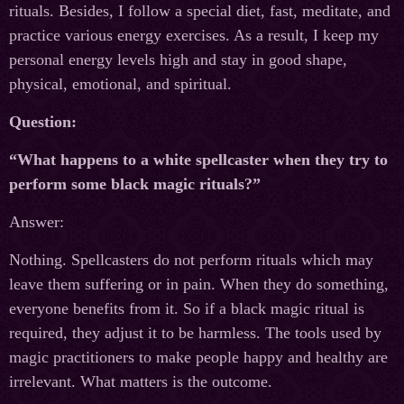
rituals. Besides, I follow a special diet, fast, meditate, and
practice various energy exercises. As a result, I keep my
personal energy levels high and stay in good shape,
physical, emotional, and spiritual.
Question:
“What happens to a white spellcaster when they try to
perform some black magic rituals?”
Answer:
Nothing. Spellcasters do not perform rituals which may
leave them suffering or in pain. When they do something,
everyone benefits from it. So if a black magic ritual is
required, they adjust it to be harmless. The tools used by
magic practitioners to make people happy and healthy are
irrelevant. What matters is the outcome.