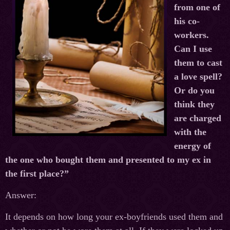
from one of
his co-
workers.
Can I use
them to cast
a love spell?
Or do you
think they
are charged
with the
energy of
the one who bought them and presented to my ex in
the first place?”
Answer:
It depends on how long your ex-boyfriends used them and