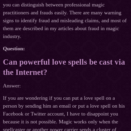
you can distinguish between professional magic
practitioners and frauds easily. There are many warning
signs to identify fraud and misleading claims, and most of
them are described in my articles about fraud in magic
industry.
Question:
Can powerful love spells be cast via
the Internet?
Answer:
If you are wondering if you can put a love spell on a
person by sending him an email or put a love spell on his
Facebook or Twitter account, I have to disappoint you
because it is not possible. Magic works only when the
spellcaster or another power carrier sends a cluster of