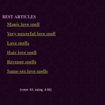
BEST ARTICLES
Magic love spell
Very powerful love spell
Love spells
Hair love spell
Revenge spells
Same-sex love spells
(votes: 63, rating: 4.66)