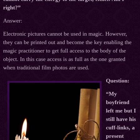
right?”
Answer:
Electronic pictures cannot be used in magic. However,
they can be printed out and become the key enabling the
magic practitioner to get full access to the body of the
object. In this case access is as full as the one granted
when traditional film photos are used.
Question:
“My
boyfriend
left me but I
still have his
cuff-links, a
present