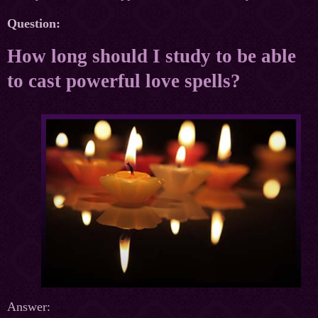
Question:
How long should I study to be able
to cast powerful love spells?
Answer: