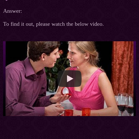
Answer:
To find it out, please watch the below video.