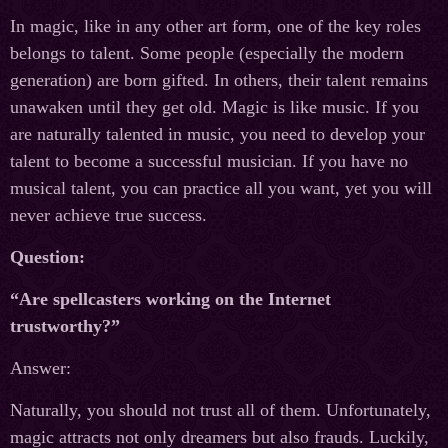
In magic, like in any other art form, one of the key roles
belongs to talent. Some people (especially the modern
generation) are born gifted. In others, their talent remains
unawaken until they get old. Magic is like music. If you
are naturally talented in music, you need to develop your
talent to become a successful musician. If you have no
musical talent, you can practice all you want, yet you will
never achieve true success.
Question:
“Are spellcasters working on the Internet
trustworthy?”
Answer:
Naturally, you should not trust all of them. Unfortunately,
magic attracts not only dreamers but also frauds. Luckily,