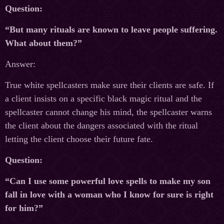
Question:
“But many rituals are known to leave people suffering.
What about them?”
Answer:
True white spellcasters make sure their clients are safe. If
a client insists on a specific black magic ritual and the
spellcaster cannot change his mind, the spellcaster warns
the client about the dangers associated with the ritual
letting the client choose their future fate.
Question:
“Can I use some powerful love spells to make my son
fall in love with a woman who I know for sure is right
for him?”