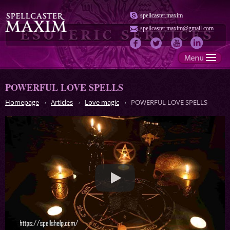
spellcaster.maxim
spellcaster.maxim@gmail.com
POWERFUL LOVE SPELLS
Homepage
Articles
Love magic
POWERFUL LOVE SPELLS