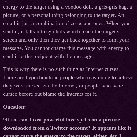
energy to the target using a voodoo doll, a gris-gris bag, a
picture, or a personal thing belonging to the target. An
email is just a combination of zeros and ones. When you
send it, it falls into symbols which reach the target’s
screen and only then they get back together to form your
message. You cannot charge this message with energy to
send it to the recipient with the message.
This is why there is no such thing as Internet curses.
There are hypochondriac people who may come to believe
they were cursed via the Internet, or people who were
cursed before but blame the Internet for it.
Question:
“If so, can I cast powerful love spells on a picture
downloaded from a Twitter account? It appears like it
cannot carry the energy to the target, either. Am I