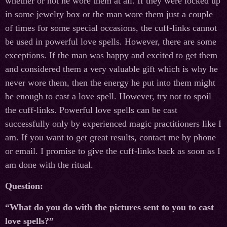
whether or not he wore them at all. If they were locked up
in some jewelry box or the man wore them just a couple
of times for some special occasions, the cuff-links cannot
be used in powerful love spells. However, there are some
exceptions. If the man was happy and excited to get them
and considered them a very valuable gift which is why he
never wore them, then the energy he put into them might
be enough to cast a love spell. However, try not to spoil
the cuff-links. Powerful love spells can be cast
successfully only by experienced magic practitioners like I
am. If you want to get great results, contact me by phone
or email. I promise to give the cuff-links back as soon as I
am done with the ritual.
Question:
“What do you do with the pictures sent to you to cast
love spells?”