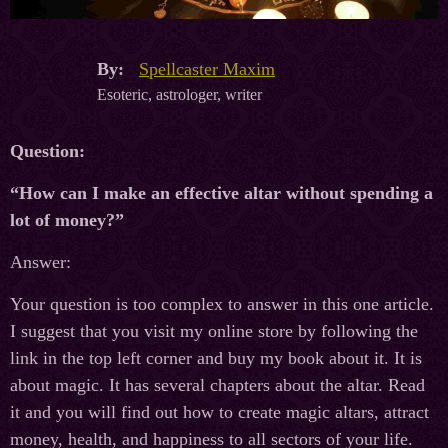
By:
Spellcaster Maxim
Esoteric, astrologer, writer
Question:
“How can I make an effective altar without spending a
lot of money?”
Answer:
Your question is too complex to answer in this one article.
I suggest that you visit my online store by following the
link in the top left corner and buy my book about it. It is
about magic. It has several chapters about the altar. Read
it and you will find out how to create magic altars, attract
money, health, and happiness to all sectors of your life.