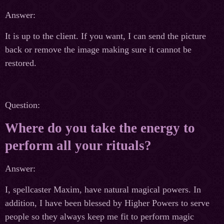
Answer:
It is up to the client. If you want, I can send the picture
back or remove the image making sure it cannot be
restored.
Question:
Where do you take the energy to
perform all your rituals?
Answer:
I, spellcaster Maxim, have natural magical powers. In
addition, I have been blessed by Higher Powers to serve
people so they always keep me fit to perform magic