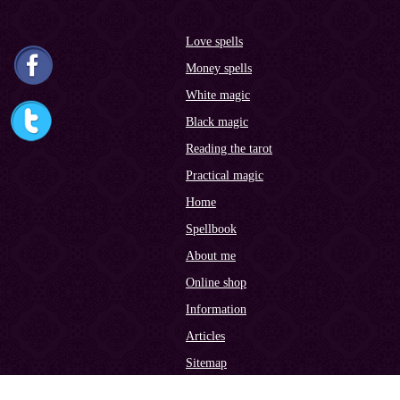
Love spells
Money spells
White magic
Black magic
Reading the tarot
Practical magic
Home
Spellbook
About me
Online shop
Information
Articles
Sitemap