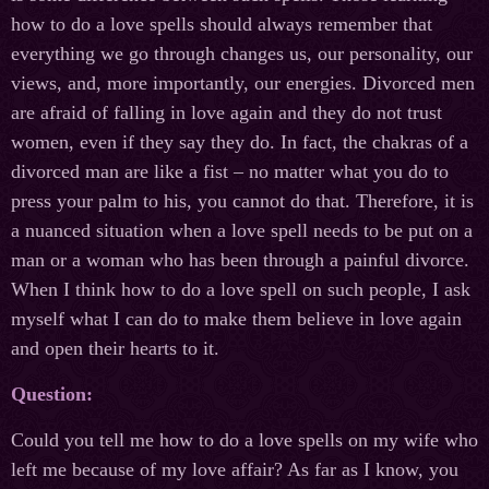
how to do a love spells should always remember that
everything we go through changes us, our personality, our
views, and, more importantly, our energies. Divorced men
are afraid of falling in love again and they do not trust
women, even if they say they do. In fact, the chakras of a
divorced man are like a fist – no matter what you do to
press your palm to his, you cannot do that. Therefore, it is
a nuanced situation when a love spell needs to be put on a
man or a woman who has been through a painful divorce.
When I think how to do a love spell on such people, I ask
myself what I can do to make them believe in love again
and open their hearts to it.
Question:
Could you tell me how to do a love spells on my wife who
left me because of my love affair? As far as I know, you