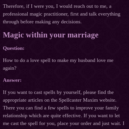
Therefore, if I were you, I would reach out to me, a
professional magic practitioner, first and talk everything
through before making any decisions.
Magic within your marriage
Question:
How to do a love spell to make my husband love me
again?
Answer:
If you want to cast spells by yourself, please find the
appropriate articles on the Spellcaster Maxim website.
There you can find a few spells to improve your family
relationship which are quite effective. If you want to let
me cast the spell for you, place your order and just wait. I