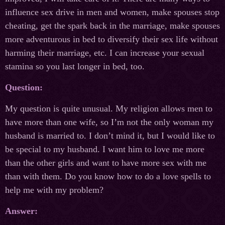
influence sex drive in men and women, make spouses stop
cheating, get the spark back in the marriage, make spouses
more adventurous in bed to diversify their sex life without
harming their marriage, etc. I can increase your sexual
stamina so you last longer in bed, too.
Question:
My question is quite unusual. My religion allows men to
have more than one wife, so I’m not the only woman my
husband is married to. I don’t mind it, but I would like to
be special to my husband. I want him to love me more
than the other girls and want to have more sex with me
than with them. Do you know how to do a love spells to
help me with my problem?
Answer: