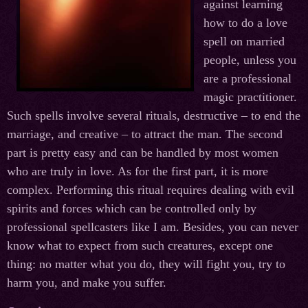
against learning
how to do a love
spell on married
people, unless you
are a professional
magic practitioner.
Such spells involve several rituals, destructive – to end the
marriage, and creative – to attract the man. The second
part is pretty easy and can be handled by most women
who are truly in love. As for the first part, it is more
complex. Performing this ritual requires dealing with evil
spirits and forces which can be controlled only by
professional spellcasters like I am. Besides, you can never
know what to expect from such creatures, except one
thing: no matter what you do, they will fight you, try to
harm you, and make you suffer.