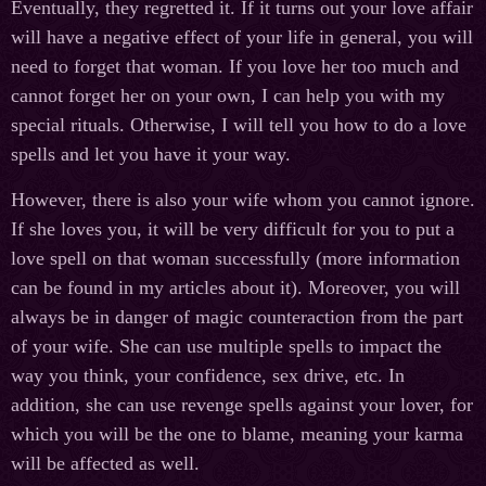
Eventually, they regretted it. If it turns out your love affair
will have a negative effect of your life in general, you will
need to forget that woman. If you love her too much and
cannot forget her on your own, I can help you with my
special rituals. Otherwise, I will tell you how to do a love
spells and let you have it your way.
However, there is also your wife whom you cannot ignore.
If she loves you, it will be very difficult for you to put a
love spell on that woman successfully (more information
can be found in my articles about it). Moreover, you will
always be in danger of magic counteraction from the part
of your wife. She can use multiple spells to impact the
way you think, your confidence, sex drive, etc. In
addition, she can use revenge spells against your lover, for
which you will be the one to blame, meaning your karma
will be affected as well.