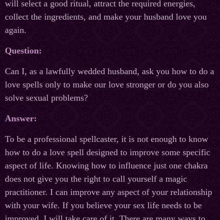
will select a good ritual, attract the required energies,
collect the ingredients, and make your husband love you
again.
Question:
Can I, as a lawfully wedded husband, ask you how to do a
love spells only to make our love stronger or do you also
solve sexual problems?
Answer:
To be a professional spellcaster, it is not enough to know
how to do a love spell designed to improve some specific
aspect of life. Knowing how to influence just one chakra
does not give you the right to call yourself a magic
practitioner. I can improve any aspect of your relationship
with your wife. If you believe your sex life needs to be
improved, I will take care of it. There are many ways to