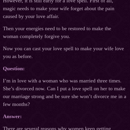
However, it is still early for a love spell. First of all,
magic needs to make your wife forget about the pain
caused by your love affair.
Then your energies need to be restored to make the
woman completely forgive you.
Now you can cast your love spell to make your wife love
you as before.
Question:
I’m in love with a woman who was married three times.
She’s divorced now. Can I put a love spell on her to make
our marriage strong and be sure she won’t divorce me in a
few months?
Answer:
There are several reasons why women keep getting