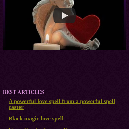
BEST ARTICLES
A powerful love spell from a powerful spell
caster
Black magic love spell