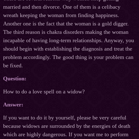
married and then divorce. One of them is a celibacy
wreath keeping the woman from finding happiness.
Another one is the fact that the woman is a gold digger.
The third reason is chakra disorders making the woman
incapable of having long-term relationships. Anyway, you
should begin with establishing the diagnosis and treat the
problem accordingly. The good thing is your problem can
be fixed.
Question:
How to do a love spell on a widow?
Answer:
If you want to do it by yourself, please be very careful
because widows are surrounded by the energies of death
which are highly dangerous. If you want me to perform