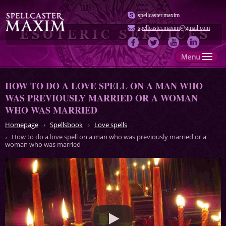
spellcaster.maxim
spellcaster.maxim@gmail.com
HOW TO DO A LOVE SPELL ON A MAN WHO
WAS PREVIOUSLY MARRIED OR A WOMAN
WHO WAS MARRIED
Homepage
Spellsbook
Love spells
How to do a love spell on a man who was previously married or a
woman who was married