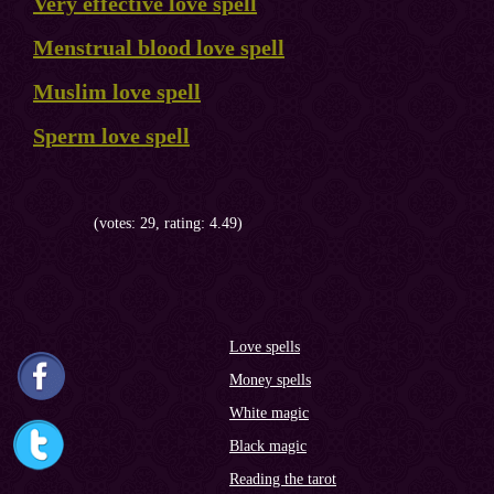
Very effective love spell
Menstrual blood love spell
Muslim love spell
Sperm love spell
(votes: 29, rating: 4.49)
Love spells
Money spells
White magic
Black magic
Reading the tarot