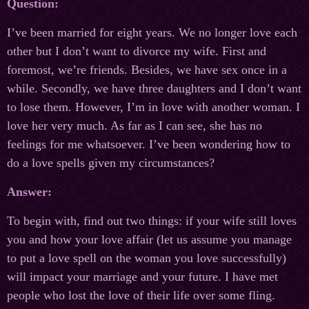
Question:
I’ve been married for eight years. We no longer love each
other but I don’t want to divorce my wife. First and
foremost, we’re friends. Besides, we have sex once in a
while. Secondly, we have three daughters and I don’t want
to lose them. However, I’m in love with another woman. I
love her very much. As far as I can see, she has no
feelings for me whatsoever. I’ve been wondering how to
do a love spells given my circumstances?
Answer:
To begin with, find out two things: if your wife still loves
you and how your love affair (let us assume you manage
to put a love spell on the woman you love successfully)
will impact your marriage and your future. I have met
people who lost the love of their life over some fling.