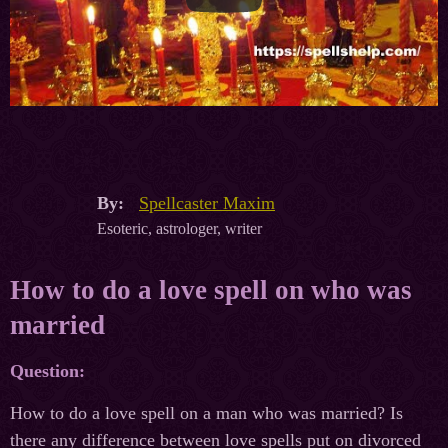
By:
Spellcaster Maxim
Esoteric, astrologer, writer
How to do a love spell on who was
married
Question:
How to do a love spell on a man who was married? Is
there any difference between love spells put on divorced