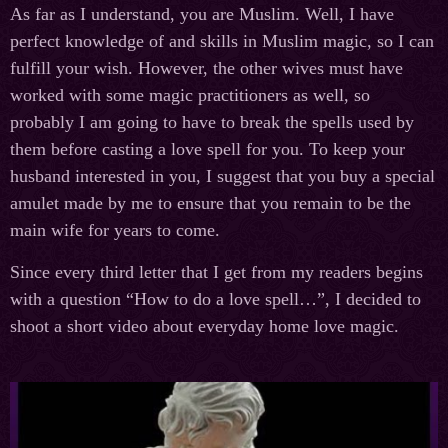
As far as I understand, you are Muslim. Well, I have
perfect knowledge of and skills in Muslim magic, so I can
fulfill your wish. However, the other wives must have
worked with some magic practitioners as well, so
probably I am going to have to break the spells used by
them before casting a love spell for you. To keep your
husband interested in you, I suggest that you buy a special
amulet made by me to ensure that you remain to be the
main wife for years to come.
Since every third letter that I get from my readers begins
with a question “How to do a love spell…”, I decided to
shoot a short video about everyday home love magic.