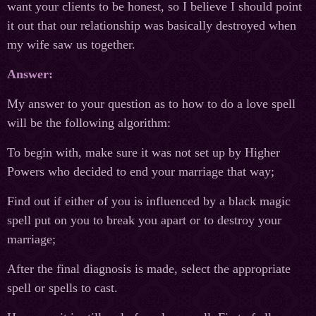
want your clients to be honest, so I believe I should point
it out that our relationship was basically destroyed when
my wife saw us together.
Answer:
My answer to your question as to how to do a love spell
will be the following algorithm:
To begin with, make sure it was not set up by Higher
Powers who decided to end your marriage that way;
Find out if either of you is influenced by a black magic
spell put on you to break you apart or to destroy your
marriage;
After the final diagnosis is made, select the appropriate
spell or spells to cast.