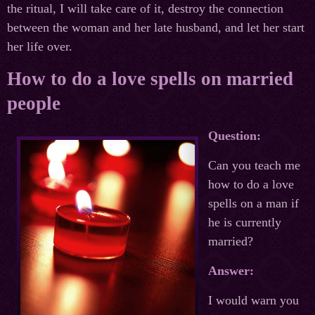
the ritual, I will take care of it, destroy the connection
between the woman and her late husband, and let her start
her life over.
How to do a love spells on married
people
Question:
Can you teach me
how to do a love
spells on a man if
he is currently
married?
Answer:
I would warn you