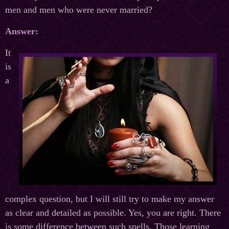
men and men who were never married?
Answer:
It
is
a
complex question, but I will still try to make my answer
as clear and detailed as possible. Yes, you are right. There
is some difference between such spells. Those learning