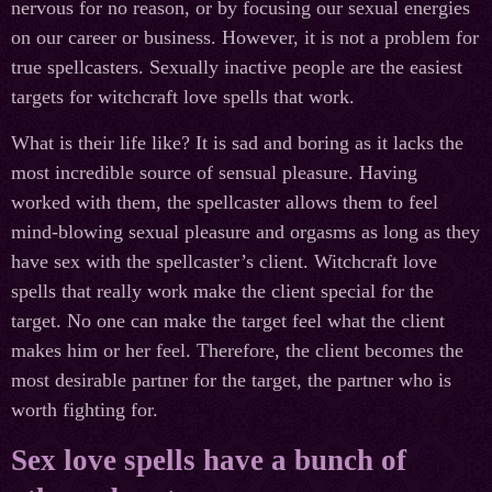
nervous for no reason, or by focusing our sexual energies
on our career or business. However, it is not a problem for
true spellcasters. Sexually inactive people are the easiest
targets for witchcraft love spells that work.
What is their life like? It is sad and boring as it lacks the
most incredible source of sensual pleasure. Having
worked with them, the spellcaster allows them to feel
mind-blowing sexual pleasure and orgasms as long as they
have sex with the spellcaster’s client. Witchcraft love
spells that really work make the client special for the
target. No one can make the target feel what the client
makes him or her feel. Therefore, the client becomes the
most desirable partner for the target, the partner who is
worth fighting for.
Sex love spells have a bunch of