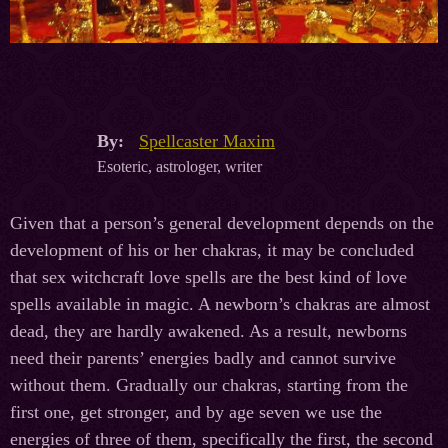
By:
Spellcaster Maxim
Esoteric, astrologer, writer
Given that a person’s general development depends on the
development of his or her chakras, it may be concluded
that sex witchcraft love spells are the best kind of love
spells available in magic. A newborn’s chakras are almost
dead, they are hardly awakened. As a result, newborns
need their parents’ energies badly and cannot survive
without them. Gradually our chakras, starting from the
first one, get stronger, and by age seven we use the
energies of three of them, specifically the first, the second