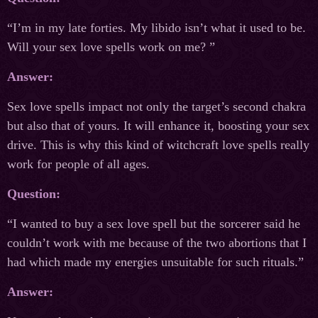
“I’m in my late forties. My libido isn’t what it used to be.
Will your sex love spells work on me? ”
Answer:
Sex love spells impact not only the target’s second chakra
but also that of yours. It will enhance it, boosting your sex
drive. This is why this kind of witchcraft love spells really
work for people of all ages.
Question:
“I wanted to buy a sex love spell but the sorcerer said he
couldn’t work with me because of the two abortions that I
had which made my energies unsuitable for such rituals.”
Answer: