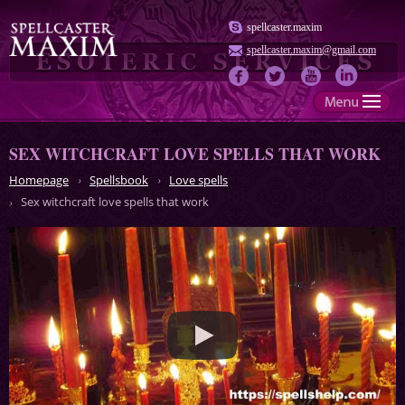
spellcaster.maxim
spellcaster.maxim@gmail.com
SEX WITCHCRAFT LOVE SPELLS THAT WORK
Homepage
Spellsbook
Love spells
Sex witchcraft love spells that work