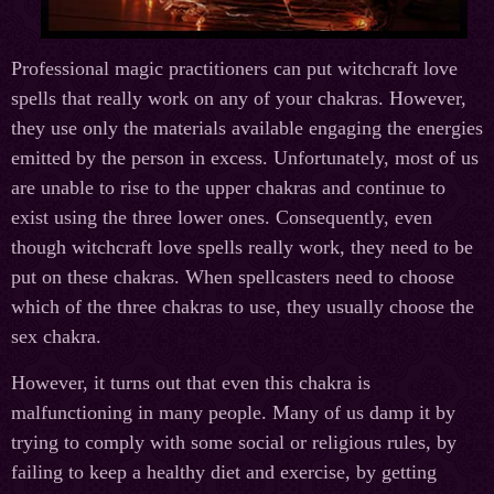
Professional magic practitioners can put witchcraft love
spells that really work on any of your chakras. However,
they use only the materials available engaging the energies
emitted by the person in excess. Unfortunately, most of us
are unable to rise to the upper chakras and continue to
exist using the three lower ones. Consequently, even
though witchcraft love spells really work, they need to be
put on these chakras. When spellcasters need to choose
which of the three chakras to use, they usually choose the
sex chakra.
However, it turns out that even this chakra is
malfunctioning in many people. Many of us damp it by
trying to comply with some social or religious rules, by
failing to keep a healthy diet and exercise, by getting