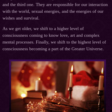
and the third one. They are responsible for our interaction
with the world, sexual energies, and the energies of our
wishes and survival.
As we get older, we shift to a higher level of
consciousness coming to know love, art and complex
mental processes. Finally, we shift to the highest level of
consciousness becoming a part of the Greater Universe.