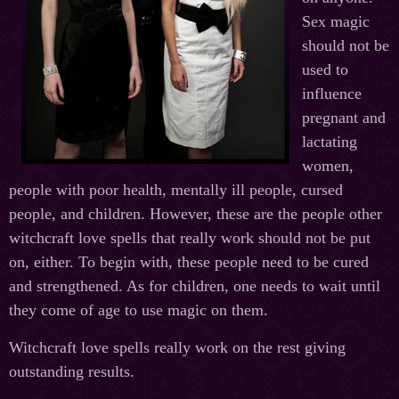
Sex magic
should not be
used to
influence
pregnant and
lactating
women,
people with poor health, mentally ill people, cursed
people, and children. However, these are the people other
witchcraft love spells that really work should not be put
on, either. To begin with, these people need to be cured
and strengthened. As for children, one needs to wait until
they come of age to use magic on them.
Witchcraft love spells really work on the rest giving
outstanding results.