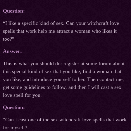
Question:
“I like a specific kind of sex. Can your witchcraft love
spells that work help me attract a woman who likes it
too?”
Answer:
This is what you should do: register at some forum about
this special kind of sex that you like, find a woman that
you like, and introduce yourself to her. Then contact me,
get some guidelines to follow, and then I will cast a sex
love spell for you.
Question:
“Can I cast one of the sex witchcraft love spells that work
for myself?”