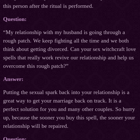
this person after the ritual is performed.
Question:
“My relationship with my husband is going through a
rough patch. We keep fighting all the time and we both
think about getting divorced. Can your sex witchcraft love
spells that really work revive our relationship and help us
overcome this rough patch?”
Answer:
Putting the sexual spark back into your relationship is a
great way to get your marriage back on track. It is a
perfect solution for you and many other couples. So hurry
up, because the sooner you buy this spell, the sooner your
relationship will be repaired.
Question: