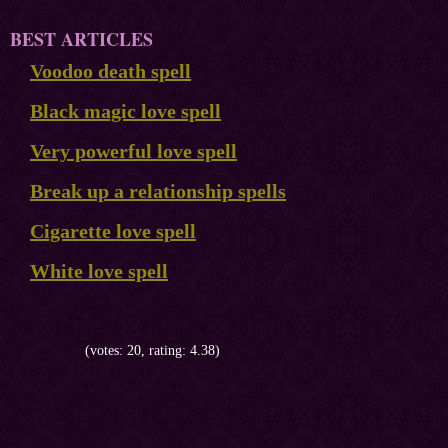
BEST ARTICLES
Voodoo death spell
Black magic love spell
Very powerful love spell
Break up a relationship spells
Cigarette love spell
White love spell
(votes: 20, rating: 4.38)