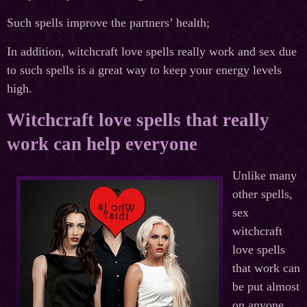
Such spells improve the partners’ health;
In addition, witchcraft love spells really work and sex due
to such spells is a great way to keep your energy levels
high.
Witchcraft love spells that really
work can help everyone
Unlike many
other spells,
sex
witchcraft
love spells
that work can
be put almost
on anyone.