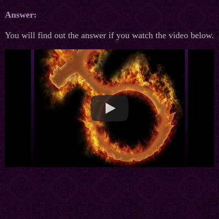
Answer:
You will find out the answer if you watch the video below.