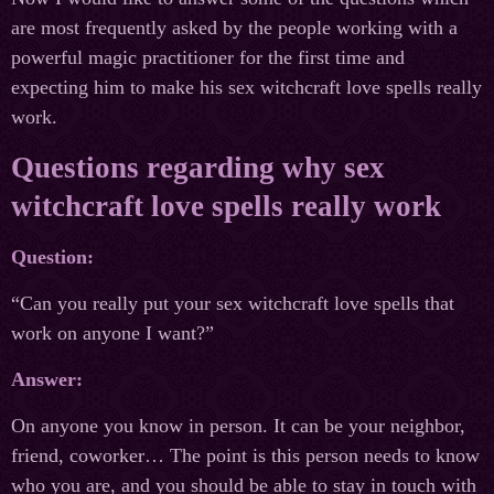
are most frequently asked by the people working with a
powerful magic practitioner for the first time and
expecting him to make his sex witchcraft love spells really
work.
Questions regarding why sex
witchcraft love spells really work
Question:
“Can you really put your sex witchcraft love spells that
work on anyone I want?”
Answer:
On anyone you know in person. It can be your neighbor,
friend, coworker… The point is this person needs to know
who you are, and you should be able to stay in touch with