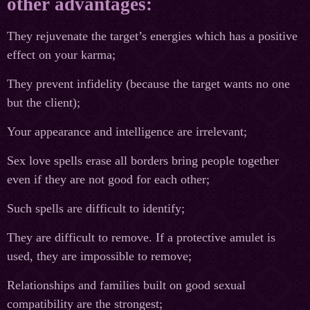
other advantages:
They rejuvenate the target’s energies which has a positive
effect on your karma;
They prevent infidelity (because the target wants no one
but the client);
Your appearance and intelligence are irrelevant;
Sex love spells erase all borders bring people together
even if they are not good for each other;
Such spells are difficult to identify;
They are difficult to remove. If a protective amulet is
used, they are impossible to remove;
Relationships and families built on good sexual
compatibility are the strongest;