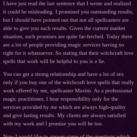
I have just read the last sentence that I wrote and realized
it could be misleading. I promised you outstanding results,
but I should have pointed out that not all spellcasters are
able to give you such results. Given the current market
situation, such promises are quite far-fetched. Today there
are a lot of people providing magic services having no
right for it whatsoever. So stating that their witchcraft love
spells that work will be helpful to you is a lie.
You can get a strong relationship and have a lot of sex
only if you buy one of the witchcraft love spells that really
work offered by me, spellcaster Maxim. As a professional
magic practitioner, I bear responsibility only for the
services provided by me which are always high-quality
and give lasting results. My clients are always satisfied
with my work and I promise you will be too.
Now I would like to answer some of the questions which