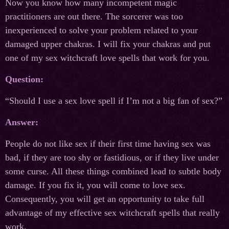
Now you know how many incompetent magic
practitioners are out there. The sorcerer was too
inexperienced to solve your problem related to your
damaged upper chakras. I will fix your chakras and put
one of my sex witchcraft love spells that work for you.
Question:
“Should I use a sex love spell if I’m not a big fan of sex?”
Answer:
People do not like sex if their first time having sex was
bad, if they are too shy or fastidious, or if they live under
some curse. All these things combined lead to subtle body
damage. If you fix it, you will come to love sex.
Consequently, you will get an opportunity to take full
advantage of my effective sex witchcraft spells that really
work.