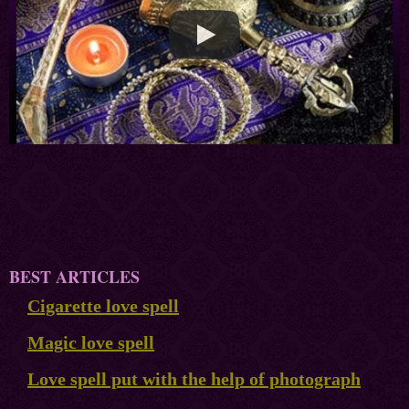
BEST ARTICLES
Cigarette love spell
Magic love spell
Love spell put with the help of photograph