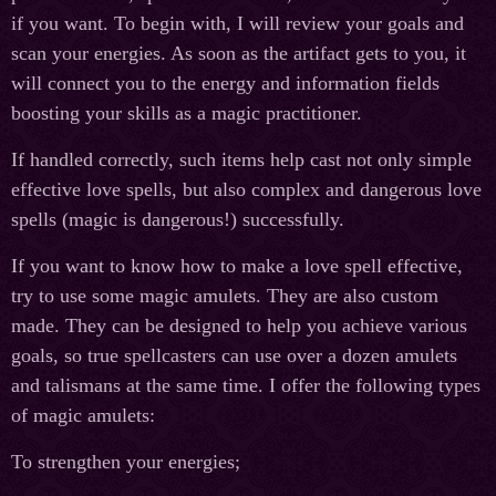
if you want. To begin with, I will review your goals and
scan your energies. As soon as the artifact gets to you, it
will connect you to the energy and information fields
boosting your skills as a magic practitioner.
If handled correctly, such items help cast not only simple
effective love spells, but also complex and dangerous love
spells (magic is dangerous!) successfully.
If you want to know how to make a love spell effective,
try to use some magic amulets. They are also custom
made. They can be designed to help you achieve various
goals, so true spellcasters can use over a dozen amulets
and talismans at the same time. I offer the following types
of magic amulets:
To strengthen your energies;