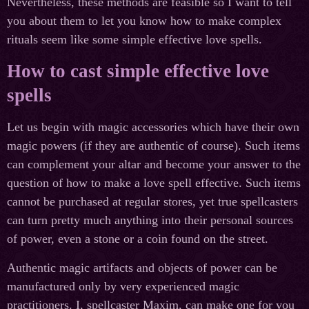
Nevertheless, these methods are feasible so I want to tell
you about them to let you know how to make complex
rituals seem like some simple effective love spells.
How to cast simple effective love
spells
Let us begin with magic accessories which have their own
magic powers (if they are authentic of course). Such items
can complement your altar and become your answer to the
question of how to make a love spell effective. Such items
cannot be purchased at regular stores, yet true spellcasters
can turn pretty much anything into their personal sources
of power, even a stone or a coin found on the street.
Authentic magic artifacts and objects of power can be
manufactured only by very experienced magic
practitioners. I, spellcaster Maxim, can make one for you