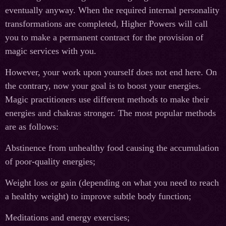
eventually anyway. When the required internal personality
transformations are completed, Higher Powers will call
you to make a permanent contract for the provision of
magic services with you.
However, your work upon yourself does not end here. On
the contrary, now your goal is to boost your energies.
Magic practitioners use different methods to make their
energies and chakras stronger. The most popular methods
are as follows:
Abstinence from unhealthy food causing the accumulation
of poor-quality energies;
Weight loss or gain (depending on what you need to reach
a healthy weight) to improve subtle body function;
Meditations and energy exercises;