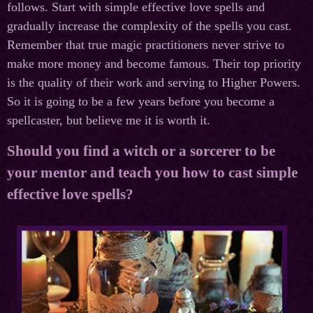
follows. Start with simple effective love spells and
gradually increase the complexity of the spells you cast.
Remember that true magic practitioners never strive to
make more money and become famous. Their top priority
is the quality of their work and serving to Higher Powers.
So it is going to be a few years before you become a
spellcaster, but believe me it is worth it.
Should you find a witch or a sorcerer to be
your mentor and teach you how to cast simple
effective love spells?