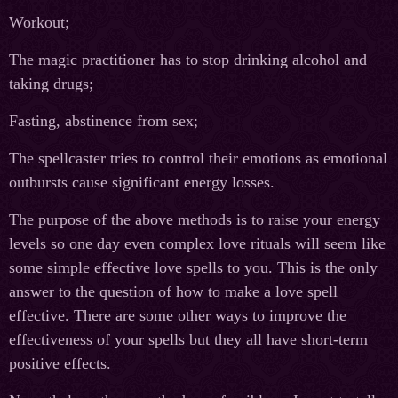
Workout;
The magic practitioner has to stop drinking alcohol and
taking drugs;
Fasting, abstinence from sex;
The spellcaster tries to control their emotions as emotional
outbursts cause significant energy losses.
The purpose of the above methods is to raise your energy
levels so one day even complex love rituals will seem like
some simple effective love spells to you. This is the only
answer to the question of how to make a love spell
effective. There are some other ways to improve the
effectiveness of your spells but they all have short-term
positive effects.