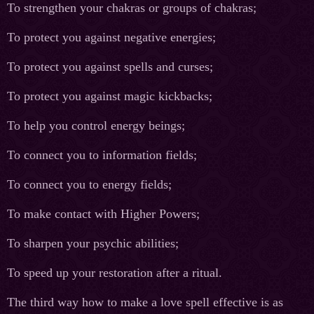
To strengthen your chakras or groups of chakras;
To protect you against negative energies;
To protect you against spells and curses;
To protect you against magic kickbacks;
To help you control energy beings;
To connect you to information fields;
To connect you to energy fields;
To make contact with Higher Powers;
To sharpen your psychic abilities;
To speed up your restoration after a ritual.
The third way how to make a love spell effective is as