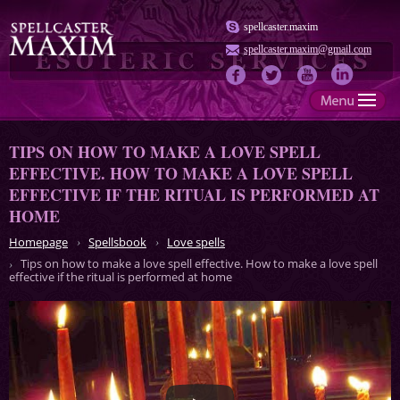
spellcaster.maxim
spellcaster.maxim@gmail.com
TIPS ON HOW TO MAKE A LOVE SPELL
EFFECTIVE. HOW TO MAKE A LOVE SPELL
EFFECTIVE IF THE RITUAL IS PERFORMED AT
HOME
Homepage
Spellsbook
Love spells
Tips on how to make a love spell effective. How to make a love spell
effective if the ritual is performed at home