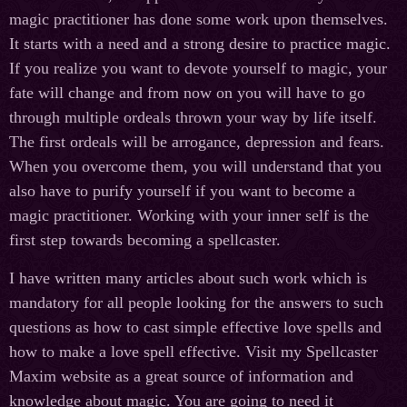
magic practitioner has done some work upon themselves.
It starts with a need and a strong desire to practice magic.
If you realize you want to devote yourself to magic, your
fate will change and from now on you will have to go
through multiple ordeals thrown your way by life itself.
The first ordeals will be arrogance, depression and fears.
When you overcome them, you will understand that you
also have to purify yourself if you want to become a
magic practitioner. Working with your inner self is the
first step towards becoming a spellcaster.
I have written many articles about such work which is
mandatory for all people looking for the answers to such
questions as how to cast simple effective love spells and
how to make a love spell effective. Visit my Spellcaster
Maxim website as a great source of information and
knowledge about magic. You are going to need it