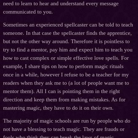
need to learn to hear and understand every message
communicated to you.
Sometimes an experienced spellcaster can be told to teach
someone. In that case the spellcaster finds the apprentice,
but not the other way around. Therefore it is pointless to
try to find a mentor, pay him and expect him to teach you
how to cast complex or simple effective love spells. For
example, I share tips on how to perform magic rituals
once in a while, however I refuse to be a teacher for my
readers when they ask me to (a lot of people want me to
mentor them). All I can is pointing them in the right
direction and keep them from making mistakes. As for
mastering magic, they have to do it on their own.
The majority of magic schools are run by people who do
not have a blessing to teach magic. They are frauds or
fools who think they can break the laws of magic.