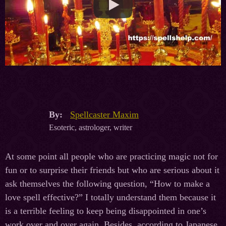
By:
Spellcaster Maxim
Esoteric, astrologer, writer
At some point all people who are practicing magic not for
fun or to surprise their friends but who are serious about it
ask themselves the following question, “How to make a
love spell effective?” I totally understand them because it
is a terrible feeling to keep being disappointed in one’s
work over and over again. Besides, according to Japanese