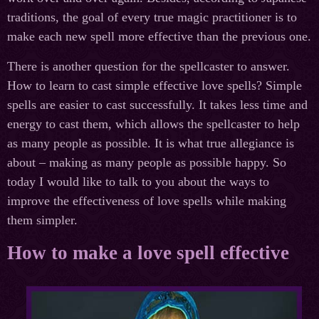
traditions, the goal of every true magic practitioner is to
make each new spell more effective than the previous one.
There is another question for the spellcaster to answer.
How to learn to cast simple effective love spells? Simple
spells are easier to cast successfully. It takes less time and
energy to cast them, which allows the spellcaster to help
as many people as possible. It is what true allegiance is
about – making as many people as possible happy. So
today I would like to talk to you about the ways to
improve the effectiveness of love spells while making
them simpler.
How to make a love spell effective