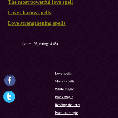
The most powerful love spell
Love charms spells
Love strengthening spells
(votes: 26, rating: 4.48)
Love spells
Money spells
White magic
Black magic
Reading the tarot
Practical magic