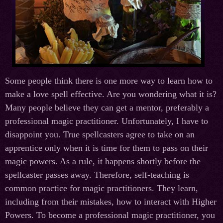
Some people think there is one more way to learn how to
make a love spell effective. Are you wondering what it is?
Many people believe they can get a mentor, preferably a
professional magic practitioner. Unfortunately, I have to
disappoint you. True spellcasters agree to take on an
apprentice only when it is time for them to pass on their
magic powers. As a rule, it happens shortly before the
spellcaster passes away. Therefore, self-teaching is
common practice for magic practitioners. They learn,
including from their mistakes, how to interact with Higher
Powers. To become a professional magic practitioner, you