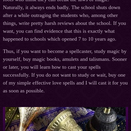
Naturally, it always ends badly. The school shuts down
after a while outraging the students who, among other
things, write pretty harsh reviews about the school. If you
want, you can find evidence that this is exactly what
happened to schools which opened 7 to 10 years ago.
Thus, if you want to become a spellcaster, study magic by
yourself, buy magic books, amulets and talismans. Sooner
or later, you will learn how to cast your spells
successfully. If you do not want to study or wait, buy one
of my simple effective love spells and I will cast it for you
as soon as possible.