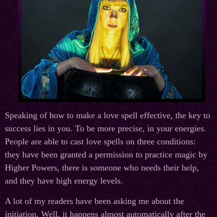
Speaking of how to make a love spell effective, the key to
success lies in you. To be more precise, in your energies.
People are able to cast love spells on three conditions:
they have been granted a permission to practice magic by
Higher Powers, there is someone who needs their help,
and they have high energy levels.
A lot of my readers have been asking me about the
initiation. Well, it happens almost automatically after the