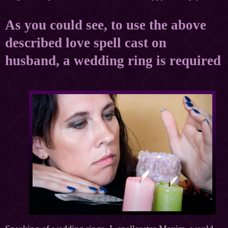
As you could see, to use the above
described love spell cast on
husband, a wedding ring is required