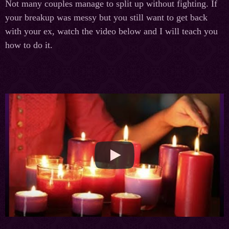
Not many couples manage to split up without fighting. If
your breakup was messy but you still want to get back
with your ex, watch the video below and I will teach you
how to do it.