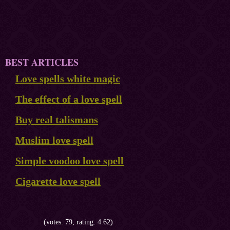
BEST ARTICLES
Love spells white magic
The effect of a love spell
Buy real talismans
Muslim love spell
Simple voodoo love spell
Cigarette love spell
(votes: 79, rating: 4.62)