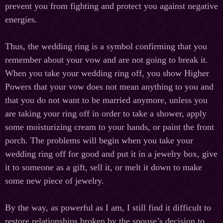
prevent you from fighting and protect you against negative
energies.
Thus, the wedding ring is a symbol confirming that you
remember about your vow and are not going to break it.
When you take your wedding ring off, you show Higher
Powers that your vow does not mean anything to you and
that you do not want to be married anymore, unless you
are taking your ring off in order to take a shower, apply
some moisturizing cream to your hands, or paint the front
porch. The problems will begin when you take your
wedding ring off for good and put it in a jewelry box, give
it to someone as a gift, sell it, or melt it down to make
some new piece of jewelry.
By the way, as powerful as I am, I still find it difficult to
restore relationships broken by the spouse’s decision to