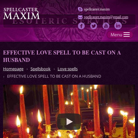
spellcaster.maxim
spellcaster.maxim@gmail.com
EFFECTIVE LOVE SPELL TO BE CAST ON A
HUSBAND
Homepage
Spellsbook
Love spells
EFFECTIVE LOVE SPELL TO BE CAST ON A HUSBAND