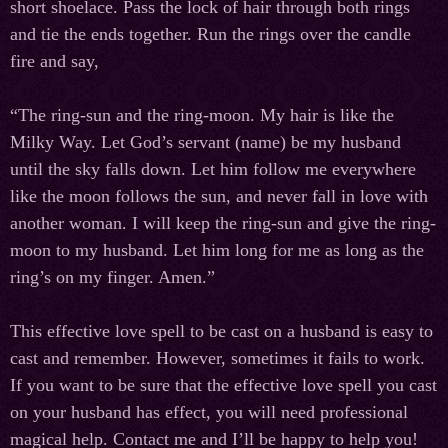
short shoelace. Pass the lock of hair through both rings
and tie the ends together. Run the rings over the candle
fire and say,
“The ring-sun and the ring-moon. My hair is like the
Milky Way. Let God’s servant (name) be my husband
until the sky falls down. Let him follow me everywhere
like the moon follows the sun, and never fall in love with
another woman. I will keep the ring-sun and give the ring-
moon to my husband. Let him long for me as long as the
ring’s on my finger. Amen.”
This effective love spell to be cast on a husband is easy to
cast and remember. However, sometimes it fails to work.
If you want to be sure that the effective love spell you cast
on your husband has effect, you will need professional
magical help. Contact me and I’ll be happy to help you!