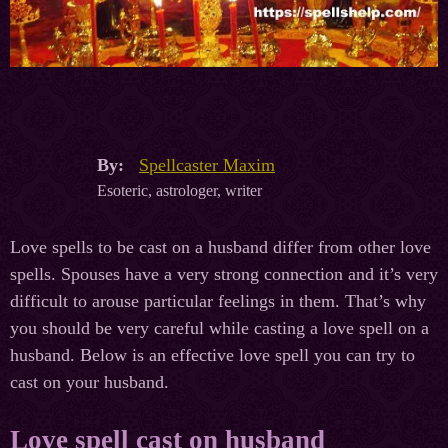
By:
Spellcaster Maxim
Esoteric, astrologer, writer
Love spells to be cast on a husband differ from other love
spells. Spouses have a very strong connection and it’s very
difficult to arouse particular feelings in them. That’s why
you should be very careful while casting a love spell on a
husband. Below is an effective love spell you can try to
cast on your husband.
Love spell cast on husband