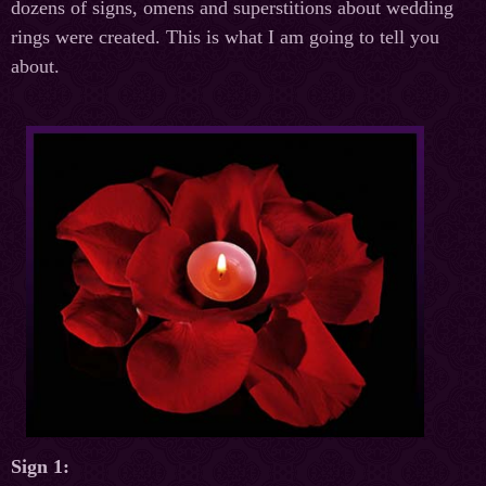
dozens of signs, omens and superstitions about wedding
rings were created. This is what I am going to tell you
about.
Sign 1: