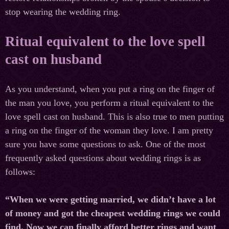
stop wearing the wedding ring.
Ritual equivalent to the love spell
cast on husband
As you understand, when you put a ring on the finger of
the man you love, you perform a ritual equivalent to the
love spell cast on husband. This is also true to men putting
a ring on the finger of the woman they love. I am pretty
sure you have some questions to ask. One of the most
frequently asked questions about wedding rings is as
follows:
“When we were getting married, we didn’t have a lot
of money and got the cheapest wedding rings we could
find. Now we can finally afford better rings and want