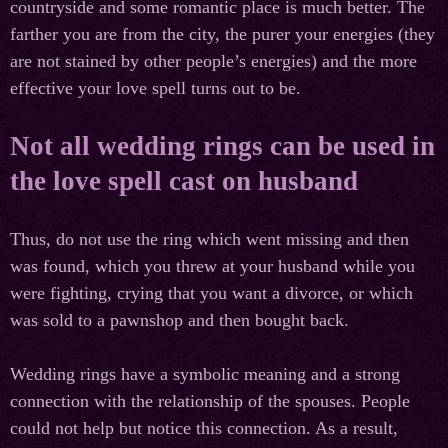
countryside and some romantic place is much better. The
farther you are from the city, the purer your energies (they
are not stained by other people’s energies) and the more
effective your love spell turns out to be.
Not all wedding rings can be used in
the love spell cast on husband
Thus, do not use the ring which went missing and then
was found, which you threw at your husband while you
were fighting, crying that you want a divorce, or which
was sold to a pawnshop and then bought back.
Wedding rings have a symbolic meaning and a strong
connection with the relationship of the spouses. People
could not help but notice this connection. As a result,