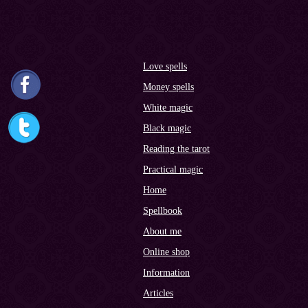
Love spells
Money spells
White magic
Black magic
Reading the tarot
Practical magic
Home
Spellbook
About me
Online shop
Information
Articles