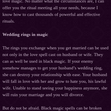
love magic. No matter what the circumstances are, I can
offer you the ritual meeting all your needs, because I
know how to cast thousands of powerful and effective
rituals.
Wedding rings in magic
The rings you exchange when you get married can be used
not only in the love spell cast on husband or wife. They
can as well be used in black magic. If your enemy
somehow manages to get your husband’s wedding ring,
she can destroy your relationship with ease. Your husband
will fall in love with her and grow to hate you, his lawful
wife. Unable to stand seeing your happiness anymore, she
will ruin your marriage and you will divorce.
But do not be afraid. Black magic spells can be broken