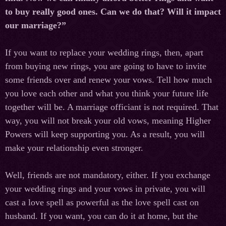
to buy really good ones. Can we do that? Will it impact
our marriage?”
If you want to replace your wedding rings, then, apart
from buying new rings, you are going to have to invite
some friends over and renew your vows. Tell how much
you love each other and what you think your future life
together will be. A marriage officiant is not required. That
way, you will not break your old vows, meaning Higher
Powers will keep supporting you. As a result, you will
make your relationship even stronger.
Well, friends are not mandatory, either. If you exchange
your wedding rings and your vows in private, you will
cast a love spell as powerful as the love spell cast on
husband. If you want, you can do it at home, but the