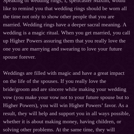
Speaking of wedding rings, I, spellcaster Maxim, would
like to remind you that wedding rings should be worn all
the time not only to show other people that you are
married. Wedding rings have a deeper sacral meaning. A
wedding is a magic ritual. When you get married, you call
up Higher Powers assuring them that you really love the
one you are marrying and swearing to love your future
spouse forever.
Weddings are filled with magic and have a great impact
on the life of the spouses. If you really love the
bride/groom and are sincere while making your wedding
vow (you make your vow not to your future spouse but to
Higher Powers), you will win Higher Powers’ favor. As a
result, they will help and support you in all ways possible,
whether it is about making money, having children, or
solving other problems. At the same time, they will