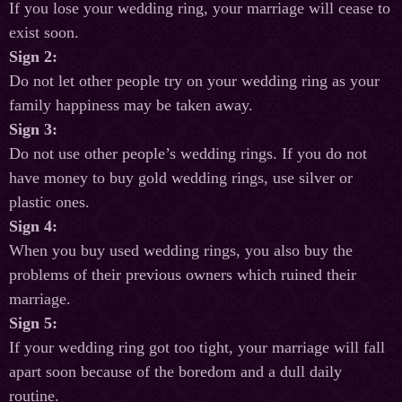
If you lose your wedding ring, your marriage will cease to
exist soon.
Sign 2:
Do not let other people try on your wedding ring as your
family happiness may be taken away.
Sign 3:
Do not use other people’s wedding rings. If you do not
have money to buy gold wedding rings, use silver or
plastic ones.
Sign 4:
When you buy used wedding rings, you also buy the
problems of their previous owners which ruined their
marriage.
Sign 5:
If your wedding ring got too tight, your marriage will fall
apart soon because of the boredom and a dull daily
routine.