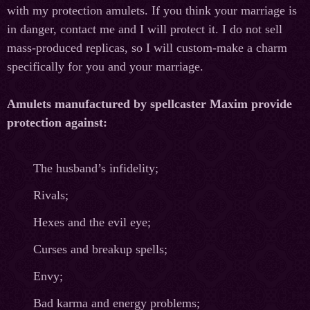
with my protection amulets. If you think your marriage is
in danger, contact me and I will protect it. I do not sell
mass-produced replicas, so I will custom-make a charm
specifically for you and your marriage.
Amulets manufactured by spellcaster Maxim provide
protection against:
The husband’s infidelity;
Rivals;
Hexes and the evil eye;
Curses and breakup spells;
Envy;
Bad karma and energy problems;