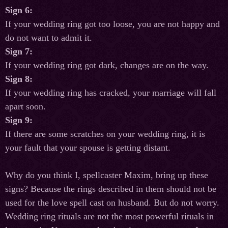
Sign 6:
If your wedding ring got too loose, you are not happy and
do not want to admit it.
Sign 7:
If your wedding ring got dark, changes are on the way.
Sign 8:
If your wedding ring has cracked, your marriage will fall
apart soon.
Sign 9:
If there are some scratches on your wedding ring, it is
your fault that your spouse is getting distant.
Why do you think I, spellcaster Maxim, bring up these
signs? Because the rings described in them should not be
used for the love spell cast on husband. But do not worry.
Wedding ring rituals are not the most powerful rituals in