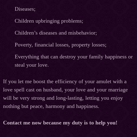
Diseases;
Children upbringing problems;
Children’s diseases and misbehavior;
Poverty, financial losses, property losses;
Everything that can destroy your family happiness or
steal your love.
If you let me boost the efficiency of your amulet with a
love spell cast on husband, your love and your marriage
will be very strong and long-lasting, letting you enjoy
nothing but peace, harmony and happiness.
Contact me now because my duty is to help you!