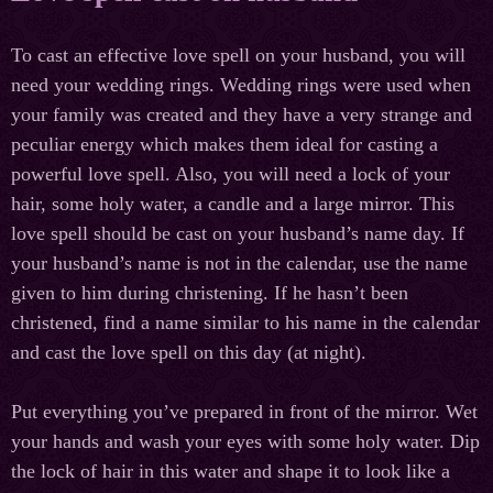
To cast an effective love spell on your husband, you will
need your wedding rings. Wedding rings were used when
your family was created and they have a very strange and
peculiar energy which makes them ideal for casting a
powerful love spell. Also, you will need a lock of your
hair, some holy water, a candle and a large mirror. This
love spell should be cast on your husband’s name day. If
your husband’s name is not in the calendar, use the name
given to him during christening. If he hasn’t been
christened, find a name similar to his name in the calendar
and cast the love spell on this day (at night).
Put everything you’ve prepared in front of the mirror. Wet
your hands and wash your eyes with some holy water. Dip
the lock of hair in this water and shape it to look like a