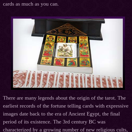
cards as much as you can.
There are many legends about the origin of the tarot. The
earliest records of the fortune telling cards with expressive
images date back to the era of Ancient Egypt, the final
period of its existence. The 3rd century BC was
characterized by a growing number of new religious cults,