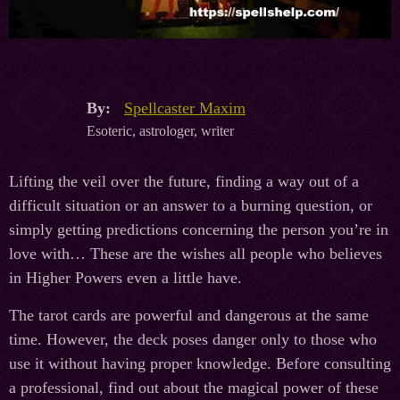
By:
Spellcaster Maxim
Esoteric, astrologer, writer
Lifting the veil over the future, finding a way out of a
difficult situation or an answer to a burning question, or
simply getting predictions concerning the person you’re in
love with… These are the wishes all people who believes
in Higher Powers even a little have.
The tarot cards are powerful and dangerous at the same
time. However, the deck poses danger only to those who
use it without having proper knowledge. Before consulting
a professional, find out about the magical power of these