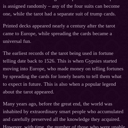
is assigned randomly – any of the four suits can become
one, while the tarot had a separate suit of trump cards.
Printed decks appeared nearly a century after the tarot
came to Europe, while spreading the cards became a
universal fun.
The earliest records of the tarot being used in fortune
telling date back to 1526. This is when Gypsies started
moving into Europe, who made money on telling fortunes
by spreading the cards for lonely hearts to tell them what
to expect in future. This is also when a popular legend
about the tarot appeared.
Many years ago, before the great end, the world was
inhabited by extraordinary smart people who accumulated
and carefully preserved all the knowledge they acquired.
However, with time, the number of those who were unable