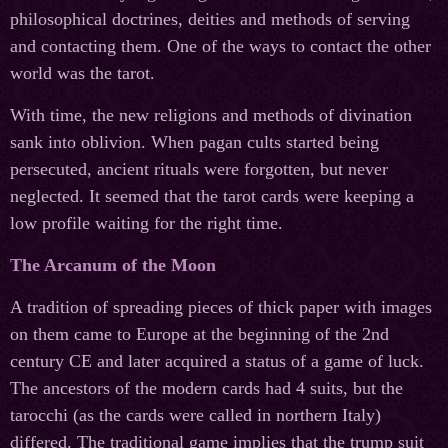
philosophical doctrines, deities and methods of serving
and contacting them. One of the ways to contact the other
world was the tarot.
With time, the new religions and methods of divination
sank into oblivion. When pagan cults started being
persecuted, ancient rituals were forgotten, but never
neglected. It seemed that the tarot cards were keeping a
low profile waiting for the right time.
The Arcanum of the Moon
A tradition of spreading pieces of thick paper with images
on them came to Europe at the beginning of the 2nd
century CE and later acquired a status of a game of luck.
The ancestors of the modern cards had 4 suits, but the
tarocchi (as the cards were called in northern Italy)
differed. The traditional game implies that the trump suit