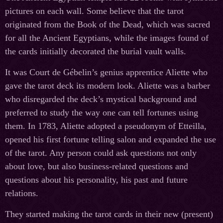
pictures on each wall. Some believe that the tarot
originated from the Book of the Dead, which was sacred
for all the Ancient Egyptians, while the images found of
the cards initially decorated the burial vault walls.
It was Court de Gébelin’s genius apprentice Aliette who
gave the tarot deck its modern look. Aliette was a barber
who disregarded the deck’s mystical background and
preferred to study the way one can tell fortunes using
them. In 1783, Aliette adopted a pseudonym of Etteilla,
opened his first fortune telling salon and expanded the use
of the tarot. Any person could ask questions not only
about love, but also business-related questions and
questions about his personality, his past and future
relations.
They started making the tarot cards in their new (present)