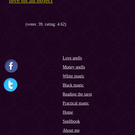
love on an object
(votes: 39, rating: 4.62)
Love spells
Money spells
White magic
Black magic
Reading the tarot
Practical magic
Home
Spellbook
About me