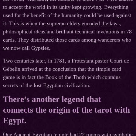
to accept the world in its unity kept growing. Everything
used for the benefit of the humanity could be used against
it. This is when the supreme elders encoded the laws,
philosophical ideas and brilliant technical inventions in 78
cards. They distributed those cards among wanderers who
we now call Gypsies.
Two centuries later, in 1781, a Protestant pastor Court de
Gébelin arrived at the conclusion that the simple card
game is in fact the Book of the Thoth which contains
secrets of the lost Egyptian civilization.
There’s another legend that
connects the origin of the tarot with
Egypt.
One Ancient Egyptian temple had 22 rooms with symbolic