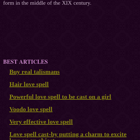
form in the middle of the XIX century.
BEST ARTICLES
Buy real talismans
Hair love spell
Powerful love spell to be cast on a girl
Voodo love spell
Very effective love spell
Love spell cast-by putting a charm to excite