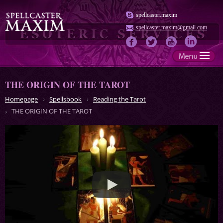
spellcaster.maxim
spellcaster.maxim@gmail.com
THE ORIGIN OF THE TAROT
Homepage
Spellsbook
Reading the Tarot
THE ORIGIN OF THE TAROT