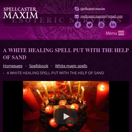
spellcaster.maxim
spellcaster.maxim@gmail.com
A WHITE HEALING SPELL PUT WITH THE HELP
OF SAND
Homepage
Spellsbook
White magic spells
A WHITE HEALING SPELL PUT WITH THE HELP OF SAND