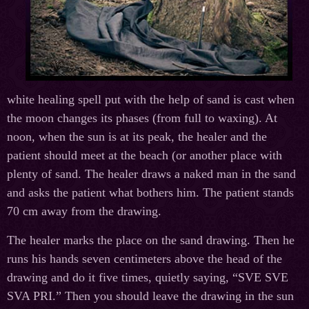
white healing spell put with the help of sand is cast when
the moon changes its phases (from full to waxing). At
noon, when the sun is at its peak, the healer and the
patient should meet at the beach (or another place with
plenty of sand. The healer draws a naked man in the sand
and asks the patient what bothers him. The patient stands
70 cm away from the drawing.
The healer marks the place on the sand drawing. Then he
runs his hands seven centimeters above the head of the
drawing and do it five times, quietly saying, “SVE SVE
SVA PRI.” Then you should leave the drawing in the sun