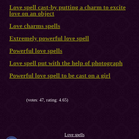
Love spell cast-by putting a charm to excite
love on an object
Love charms spells
Extremely powerful love spell
Powerful love spells
Love spell put with the help of photograph
Powerful love spell to be cast on a girl
(votes: 47, rating: 4.65)
Love spells