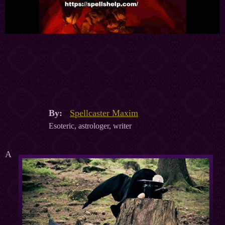
By:
Spellcaster Maxim
Esoteric, astrologer, writer
A