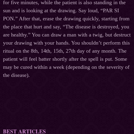
for five minutes, while the patient is also standing in the
sun and is looking at the drawing. Say loud, “PAR SI
PON.” After that, erase the drawing quickly, starting from
the place that hurt and say, “The disease is destroyed, you
are healthy.” You can draw a man with a twig, but destruct
your drawing with your hands. You shouldn’t perform this
ritual on the 8th, 14th, 15th, 27th day of any month. The
patient will feel batter shortly after the spell is put. Some
may be cured within a week (depending on the severity of
the disease).
BEST ARTICLES