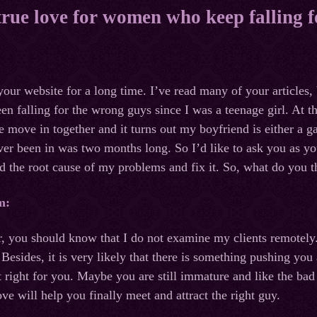
 true love for women who keep falling 
your website for a long time. I’ve read many of your articles
een falling for the wrong guys since I was a teenage girl. At 
e move in together and it turns out my boyfriend is either a g
ever been in was two months long. So I’d like to ask you as yo
ind the root cause of my problems and fix it. So, what do you t
m:
, you should know that I do not examine my clients remotely
 Besides, it is very likely that there is something pushing 
 right for you. Maybe you are still immature and like the bad 
love will help you finally meet and attract the right guy.