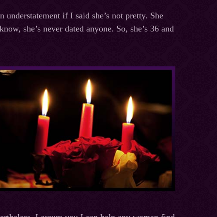
 understatement if I said she’s not pretty. She
I know, she’s never dated anyone. So, she’s 36 and