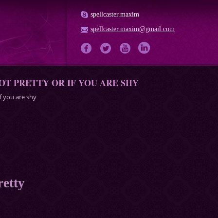
spellcaster.maxim
spellcaster.maxim@gmail.com
OT PRETTY OR IF YOU ARE SHY
if you are shy
retty