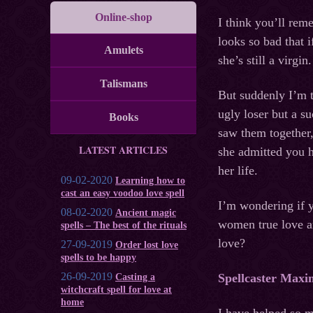
Online-shop
I think you’ll rem
looks so bad that 
Amulets
she’s still a virgin.
Talismans
But suddenly I’m t
ugly loser but a 
Books
saw them together,
LATEST ARTICLES
she admitted you ha
her life.
09-02-2020
Learning how to
cast an easy voodoo love spell
I’m wondering if y
08-02-2020
Ancient magic
women true love a
spells – The best of the rituals
love?
27-09-2019
Order lost love
spells to be happy
26-09-2019
Spellcaster Maxi
Casting a
witchcraft spell for love at
home