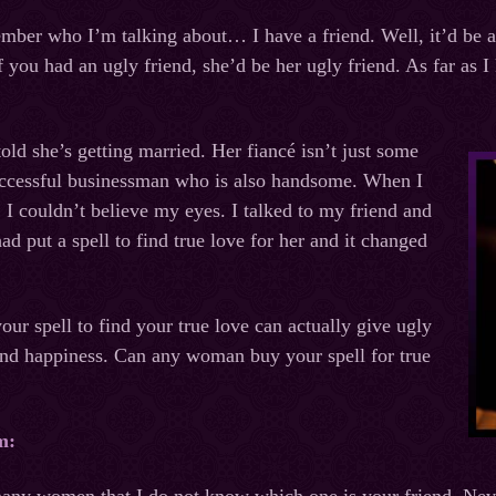
ember who I’m talking about… I have a friend. Well, it’d be an
if you had an ugly friend, she’d be her ugly friend. As far as 
old she’s getting married. Her fiancé isn’t just some
successful businessman who is also handsome. When I
 I couldn’t believe my eyes. I talked to my friend and
d put a spell to find true love for her and it changed
our spell to find your true love can actually give ugly
nd happiness. Can any woman buy your spell for true
m: