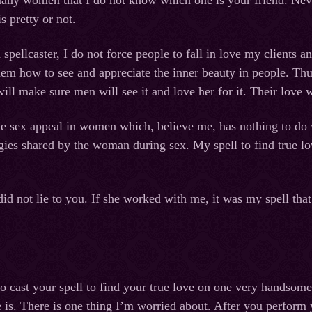
many women that I do not know which one is your friend. Neve
s pretty or not.
d spellcaster, I do not force people to fall in love my clients
them how to see and appreciate the inner beauty in people. Thu
will make sure men will see it and love her for it. Their love
e sex appeal in women which, believe me, has nothing to do w
rgies shared by the woman during sex. My spell to find true 
did not lie to you. If she worked with me, it was my spell tha
to cast your spell to find your true love on one very handsom
e is. There is one thing I’m worried about. After you perform 