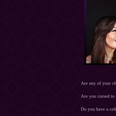
Are any of your c
Are you cursed to 
Do you have a cel