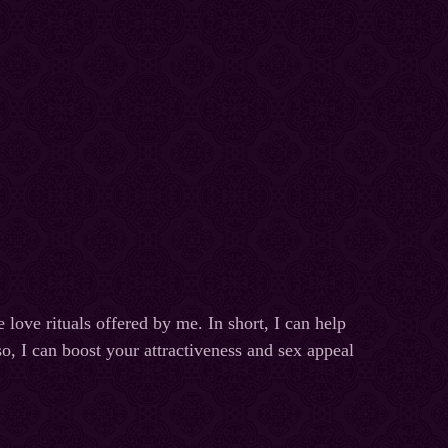
e love rituals offered by me. In short, I can help
o, I can boost your attractiveness and sex appeal