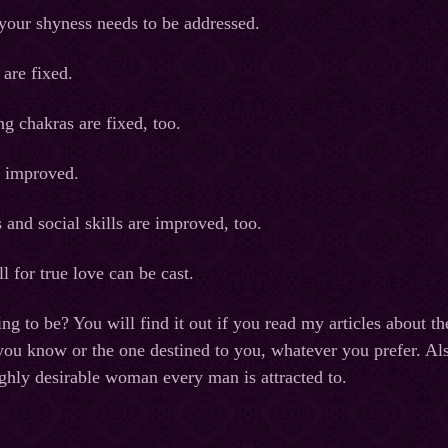
your shyness needs to be addressed.
 are fixed.
g chakras are fixed, too.
s improved.
 and social skills are improved, too.
l for true love can be cast.
ing to be? You will find it out if you read my articles about th
you know or the one destined to you, whatever you prefer. Als
hly desirable woman every man is attracted to.