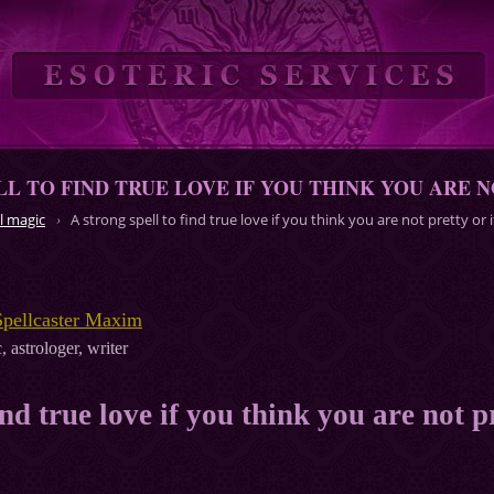
LL TO FIND TRUE LOVE IF YOU THINK YOU ARE N
l magic
A strong spell to find true love if you think you are not pretty or 
Spellcaster Maxim
, astrologer, writer
ind true love if you think you are not p