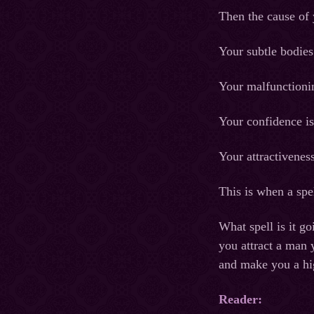
Then the cause of 
Your subtle bodies
Your malfunctionin
Your confidence i
Your attractiveness
This is when a spel
What spell is it go
you attract a man 
and make you a hig
Reader: