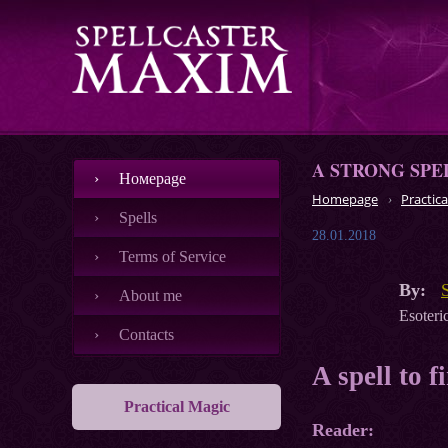
A STRONG SPE
Номеpage
Homepage
Practica
Spells
28.01.2018
Terms of Service
By:
About me
Esoteric
Contacts
A spell to f
Practical Magic
Reader: