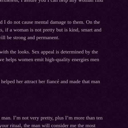
rtheless, I assure you I can help any woman find
 and I do not cause mental damage to them. On the
s, if a woman is not pretty but is kind, smart and
 will be strong and permanent.
ith the looks. Sex appeal is determined by the
love helps women emit high-quality energies men
t helped her attract her fiancé and made that man
e man. I’m not very pretty, plus I’m more than ten
your ritual, the man will consider me the most