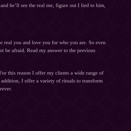
nd he’ll see the real me, figure out I lied to him,
he real you and love you for who you are. So even
not be afraid. Read my answer to the previous
 For this reason I offer my clients a wide range of
dition, I offer a variety of rituals to transform
rever.