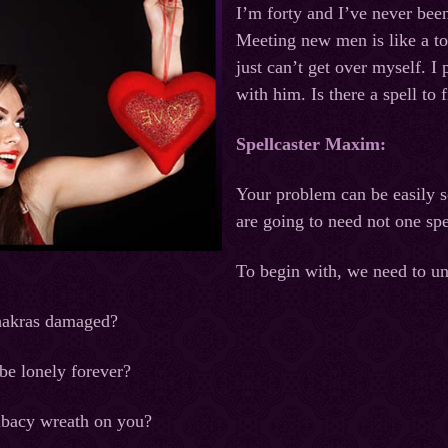
I’m forty and I’ve never bee
Meeting new men is like a to
just can’t get over myself. 
with him. Is there a spell to 
Spellcaster Maxim:
Your problem can be easily s
are going to need not one spel
To begin with, we need to u
hakras damaged?
be lonely forever?
ibacy wreath on you?