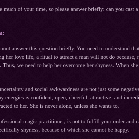
ke much of your time, so please answer briefly: can you cast a 
m:
nnot answer this question briefly. You need to understand that 
ng her love life, a ritual to attract a man will not do because
 Thus, we need to help her overcome her shyness. When she ga
uncertainty and social awkwardness are not just some negative 
 energies is confident, open, cheerful, attractive, and incr
racted to her. She is never alone, unless she wants to.
fessional magic practitioner, is not to fulfill your order and ca
specifically shyness, because of which she cannot be happy.