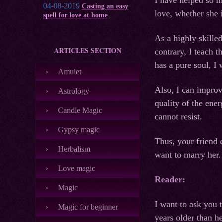
I have helped so 
04-08-2019
Casting an easy
love, whether she i
spell for love at home
As a highly skille
ARTICLES SECTION
contrary, I teach 
has a pure soul, I 
Amulet
Also, I can improv
Astrology
quality of the ene
Candle Magic
cannot resist.
Gypsy magic
Thus, your friend 
Herbalism
want to marry her.
Love magic
Reader:
Magic
I want to ask you 
Magic for beginner
years older than h