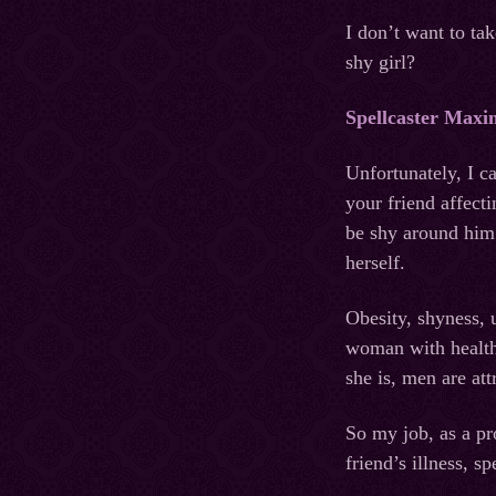
I don’t want to ta
shy girl?
Spellcaster Maxi
Unfortunately, I ca
your friend affecti
be shy around him.
herself.
Obesity, shyness, 
woman with healthy
she is, men are att
So my job, as a pro
friend’s illness, 