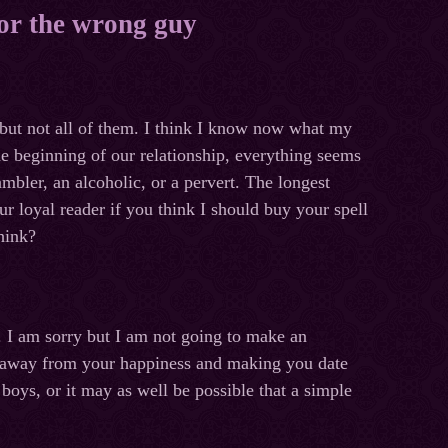
for the wrong guy
, but not all of them. I think I know now what my
the beginning of our relationship, everything seems
ambler, an alcoholic, or a pervert. The longest
ur loyal reader if you think I should buy your spell
hink?
. I am sorry but I am not going to make an
you away from your happiness and making you date
boys, or it may as well be possible that a simple