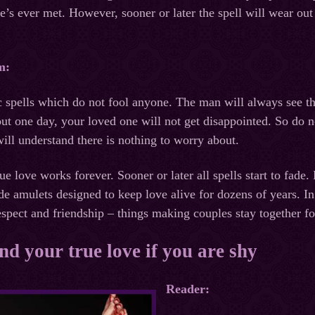
’s ever met. However, sooner or later the spell will wear out a
m:
c spells which do not fool anyone. The man will always see t
 out one day, your loved one will not get disappointed. So do 
ill understand there is nothing to worry about.
rue love works forever. Sooner or later all spells start to fade.
 amulets designed to keep love alive for dozens of years. In ad
espect and friendship – things making couples stay together fo
ind your true love if you are shy
Reader: