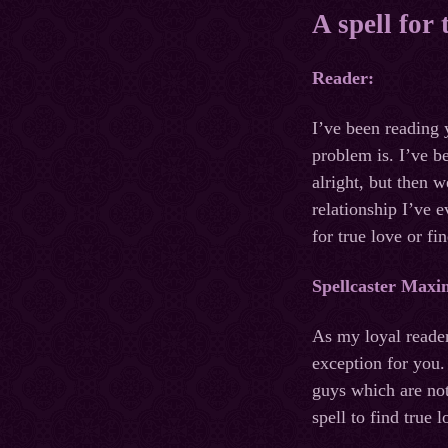
A spell for
Reader:
I’ve been reading 
problem is. I’ve b
alright, but then w
relationship I’ve 
for true love or f
Spellcaster Maxi
As my loyal reader
exception for you.
guys which are not
spell to find true 