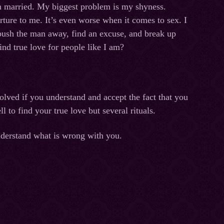
n married. My biggest problem is my shyness.
rture to me. It’s even worse when it comes to sex. I
I push the man away, find an excuse, and break up
find true love for people like I am?
olved if you understand and accept the fact that you
l to find your true love but several rituals.
nderstand what is wrong with you.