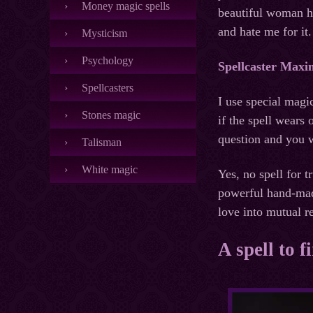
Money magic spells
beautiful woman he
and hate me for it.
Mysticism
Psychology
Spellcaster Maxi
Spellcasters
I use special magi
Stones magic
if the spell wears
question and you w
Talisman
White magic
Yes, no spell for t
powerful hand-made
love into mutual r
A spell to f