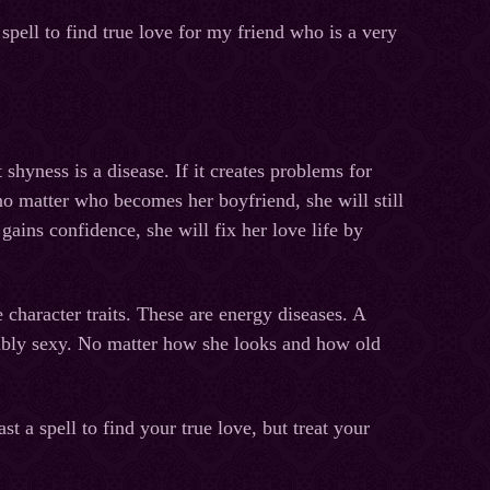
spell to find true love for my friend who is a very
shyness is a disease. If it creates problems for
, no matter who becomes her boyfriend, she will still
ins confidence, she will fix her love life by
character traits. These are energy diseases. A
edibly sexy. No matter how she looks and how old
st a spell to find your true love, but treat your