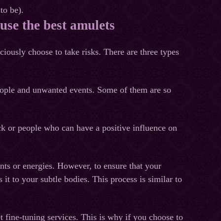
to be).
use the best amulets
iously choose to take risks. There are three types
d people and unwanted events. Some of them are so
uck or people who can have a positive influence on
nts or energies. However, to ensure that your
it to your subtle bodies. This process is similar to
 fine-tuning services. This is why if you choose to