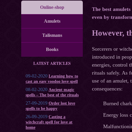
Online-shop
The best amulets 
even by transfor
Amulets
However, t
Talismans
Sorcerers or witc
Books
introduced in peop
LATEST ARTICLES
energies, control 
rituals safely. As 
09-02-2020
Learning how to
use of an amulet, 
cast an easy voodoo love spell
consequences:
08-02-2020
Ancient magic
spells – The best of the rituals
27-09-2019
Burned chark
Order lost love
spells to be happy
Energy loss c
26-09-2019
Casting a
witchcraft spell for love at
Malfunctionin
home