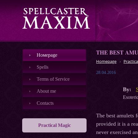
THE BEST AM
Номеpage
Homepage
Practica
Spells
28.04.2016
Terms of Service
By:
About me
Esoteric
Contacts
The best amulets f
provided it is a r
Practical Magic
never exercised an