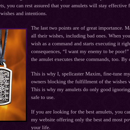
s, you can rest assured that your amulets will stay effective 
, wishes and intentions.
The last two points are of great importance. M
all their wishes, including bad ones. When you
wish as a command and starts executing it righ
consequences, “I want my enemy to be poor!” o
the amulet executes these commands, too. By d
This is why I, spellcaster Maxim, fine-tune my 
owners blocking the fulfillment of the wishes 
This is why my amulets do only good ignorin
safe to use.
If you are looking for the best amulets, you 
my website offering only the best and most p
your life.