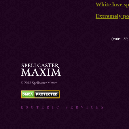
White love sp
Extremely pow
(votes: 39,
© 2013 Spellcaster Maxim
ESOTERIC SERVICES