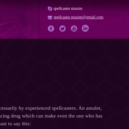
spellcaster.maxim
spellcaster.maxim@gmail.com
essarily by experienced spellcasters. An amulet,
nhancing drug which can make even the one who has
nt to say this: