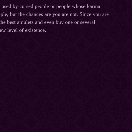
e used by cursed people or people whose karma
ple, but the chances are you are not. Since you are
 the best amulets and even buy one or several
ew level of existence.