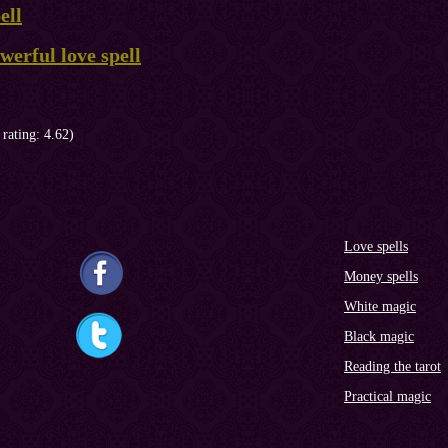
ell
erful love spell
 rating: 4.62)
Love spells
Money spells
White magic
Black magic
Reading the tarot
Practical magic