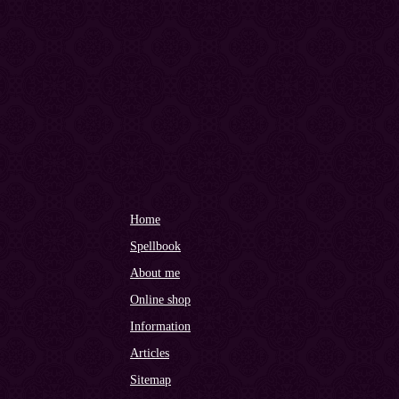
Home
Spellbook
About me
Online shop
Information
Articles
Sitemap