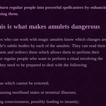
turn regular people into powerful spellcasters by enhanci
ming them.
his is what makes amulets dangerous
hes who can work with magic amulets know which changes ar
le’s subtle bodies by each of the amulets. They can read their
them and redirect them which allows them to perform their
for regular people who want to perform a ritual involving the
they need to be prepared to deal with the following
as which cannot be restored;
ausing moribund states or terminal illnesses;
g consciousness, possibly leading to insanity;