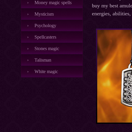
Money magic spells
buy my best amulet
energies, abilities
Mysticism
Psychology
Spellcasters
Stones magic
Talisman
White magic