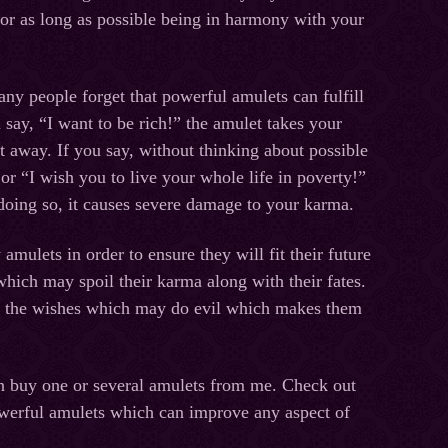
for as long as possible being in harmony with your
any people forget that powerful amulets can fulfill
 say, “I want to be rich!” the amulet takes your
t away. If you say, without thinking about possible
r “I wish you to live your whole life in poverty!”
oing so, it causes severe damage to your karma.
amulets in order to ensure they will fit their future
which may spoil their karma along with their fates.
g the wishes which may do evil which makes them
can buy one or several amulets from me. Check out
owerful amulets which can improve any aspect of