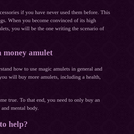
ccessories if you have never used them before. This
rings. When you become convinced of its high
ets, you will be the one writing the scenario of
 a money amulet
rstand how to use magic amulets in general and
 you will buy more amulets, including a health,
ome true. To that end, you need to only buy an
a and mental body.
to help?