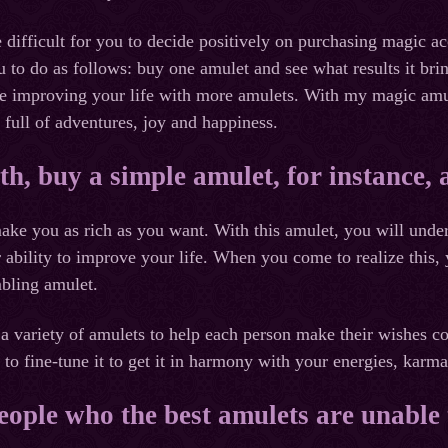
 difficult for you to decide positively on purchasing magic a
u to do as follows: buy one amulet and see what results it b
ue improving your life with more amulets. With my magic amul
 full of adventures, joy and happiness.
th, buy a simple amulet, for instance,
ake you as rich as you want. With this amulet, you will unde
r ability to improve your life. When you come to realize this,
mbling amulet.
a variety of amulets to help each person make their wishes c
to fine-tune it to get it in harmony with your energies, karm
eople who the best amulets are unable 