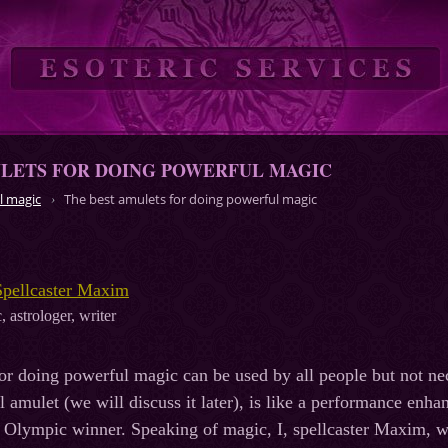
ULETS FOR DOING POWERFUL MAGIC
l magic
The best amulets for doing powerful magic
Spellcaster Maxim
, astrologer, writer
or doing powerful magic can be used by all people but not nec
eal amulet (we will discuss it later), is like a performance e
 Olympic winner. Speaking of magic, I, spellcaster Maxim, wa