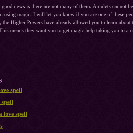
he good news is there are not many of them. Amulets cannot b
m using magic. I will let you know if you are one of these peo
le, the Higher Powers have already allowed you to learn about
his means they want you to get magic help taking you to a n
S
ove spell
 spell
a love spell
ls