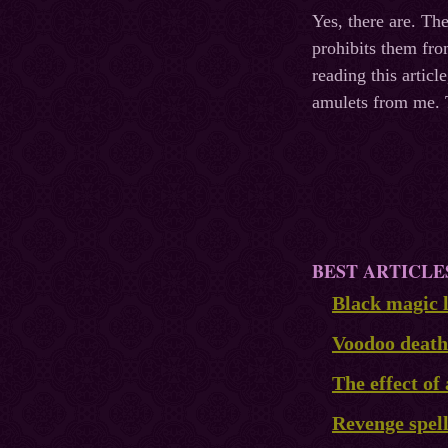
Yes, there are. T
prohibits them fro
reading this artic
amulets from me. T
BEST ARTICLE
Black magic l
Voodoo death
The effect of 
Revenge spel