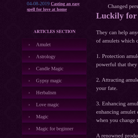
04-08-2019
Casting an easy
Changed perso
spell for love at home
Luckily for
ARTICLES SECTION
They can help anyo
of amulets which c
Amulet
1. Protection amul
Astrology
powerful that they
Candle Magic
2. Attracting amul
Gypsy magic
your fate.
Herbalism
3. Enhancing amule
Love magic
enhancing amulet d
Magic
when you change t
Magic for beginner
A renowned produce