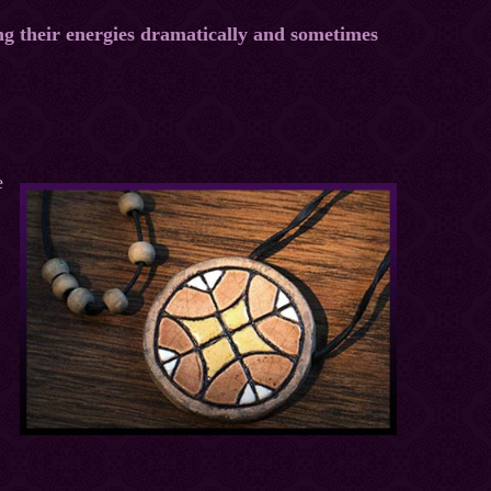
ng their energies dramatically and sometimes
e