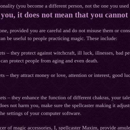
nality (you become a different person, not the one you used 
 you, it does not mean that you cannot 
ne, provided you are careful and do not misuse them or consc
an be useful to people practicing magic. These include:
ets – they protect against witchcraft, ill luck, illnesses, ba
 can protect people from aging and even death.
ets – they attract money or love, attention or interest, good l
ts – they enhance the function of different chakras, your tale
oes not harm you, make sure the spellcaster making it adjusts 
he settings of your computer software.
r of magic accessories, I, spellcaster Maxim, provide amulet