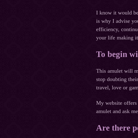
I know it would be
is why I advise yo
efficiency, contin
your life making it
To begin wi
This amulet will m
stop doubting thei
travel, love or ga
My website offers 
amulet and ask me 
Are there p