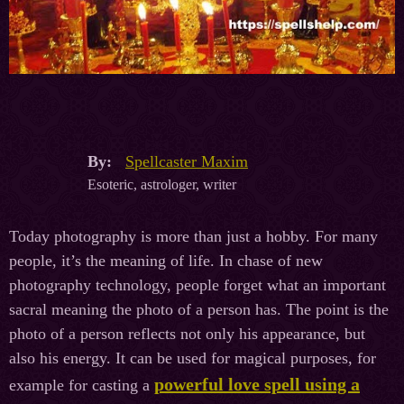
By:
Spellcaster Maxim
Esoteric, astrologer, writer
Today photography is more than just a hobby. For many
people, it’s the meaning of life. In chase of new
photography technology, people forget what an important
sacral meaning the photo of a person has. The point is the
photo of a person reflects not only his appearance, but
also his energy. It can be used for magical purposes, for
powerful love spell using a
example for casting a