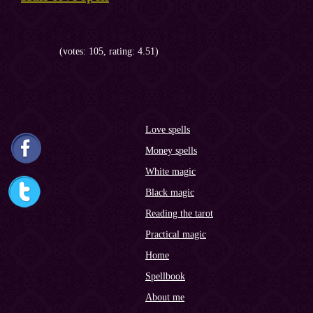
(votes: 105, rating: 4.51)
Love spells
Money spells
White magic
Black magic
Reading the tarot
Practical magic
Home
Spellbook
About me