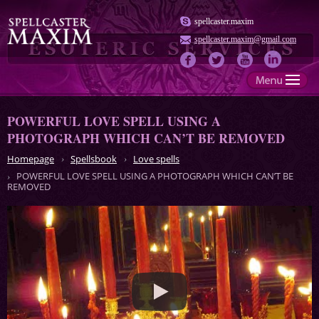
spellcaster.maxim
spellcaster.maxim@gmail.com
POWERFUL LOVE SPELL USING A
PHOTOGRAPH WHICH CAN’T BE REMOVED
Homepage
Spellsbook
Love spells
POWERFUL LOVE SPELL USING A PHOTOGRAPH WHICH CAN’T BE
REMOVED