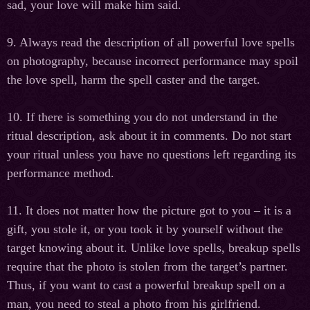
sad, your love will make him said.
9. Always read the description of all powerful love spells
on photography, because incorrect performance may spoil
the love spell, harm the spell caster and the target.
10. If there is something you do not understand in the
ritual description, ask about it in comments. Do not start
your ritual unless you have no questions left regarding its
performance method.
11. It does not matter how the picture got to you – it is a
gift, you stole it, or you took it by yourself without the
target knowing about it. Unlike love spells, breakup spells
require that the photo is stolen from the target’s partner.
Thus, if you want to cast a powerful breakup spell on a
man, you need to steal a photo from his girlfriend.