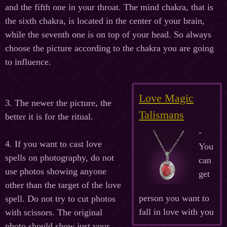
and the fifth one in your throat. The mind chakra, that is
the sixth chakra, is located in the center of your brain,
while the seventh one is on top of your head. So always
choose the picture according to the chakra you are going
to influence.
Love Magic
3. The newer the picture, the
Talismans
better it is for the ritual.
-
4. If you want to cast love
You
spells on photography, do not
can
use photos showing anyone
get
other than the target of the love
person you want to
spell. Do not try to cut photos
fall in love with you
with scissors. The original
photo should show just your