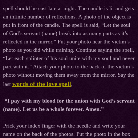
spell should be cast late at night. The candle is lit and gets
an infinite number of reflections. A photo of the object is
put in front of the candle. The spell is said, “Let the soul
of God’s servant (name) break into as many parts as it’s
reflected in the mirror.” Put your photo near the victim’s
photo as you did while training. Continue saying the spell,
“Let each splinter of his soul unite with my soul and never
part with it.” Attach your photo to the back of the victim’s
photo without moving them away from the mirror. Say the
words of the love spell
last
,
“I pay with my blood for the union with God’s servant
(name). Let us be a whole forever. Amen.”
Prick your index finger with the needle and write your
name on the back of the photos. Put the photo in the box