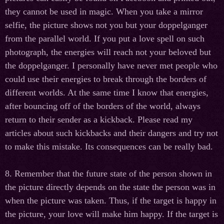
they cannot be used in magic. When you take a mirror
selfie, the picture shows not you but your doppelganger
from the parallel world. If you put a love spell on such
photograph, the energies will reach not your beloved but
the doppelganger. I personally have never met people who
could use their energies to break through the borders of
different worlds. At the same time I know that energies,
after bouncing off of the borders of the world, always
return to their sender as a kickback. Please read my
articles about such kickbacks and their dangers and try not
to make this mistake. Its consequences can be really bad.
8. Remember that the future state of the person shown in
the picture directly depends on the state the person was in
when the picture was taken. Thus, if the target is happy in
the picture, your love will make him happy. If the target is