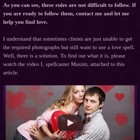
As you can see, these rules are not difficult to follow. If
you are ready to follow them, contact me and let me
help you find love.
I understand that sometimes clients are just unable to get
the required photographs but still want to use a love spell.
Well, there is a solution. To find out what it is, please
watch the video I, spellcaster Maxim, attached to this
article.