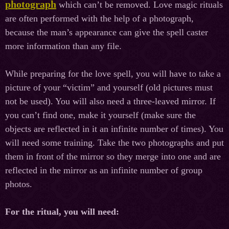
photograph
which can’t be removed. Love magiс rituals
are often performed with the help of a photograph,
because the man’s appearance can give the spell caster
more information than any file.
While preparing for the love spell, you will have to take a
picture of your “victim” and yourself (old pictures must
not be used). You will also need a three-leaved mirror. If
you can’t find one, make it yourself (make sure the
objects are reflected in it an infinite number of times). You
will need some training. Take the two photographs and put
them in front of the mirror so they merge into one and are
reflected in the mirror as an infinite number of group
photos.
For the ritual, you will need: