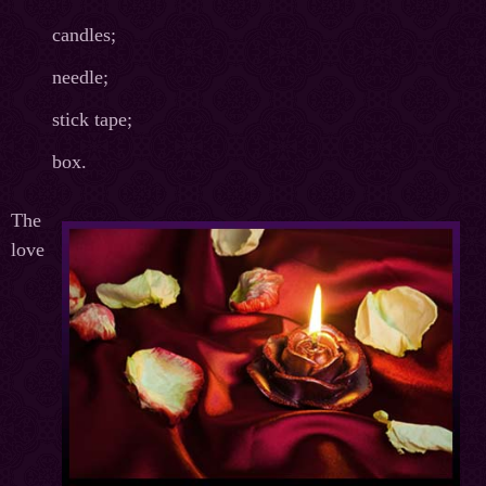
candles;
needle;
stick tape;
box.
The
love