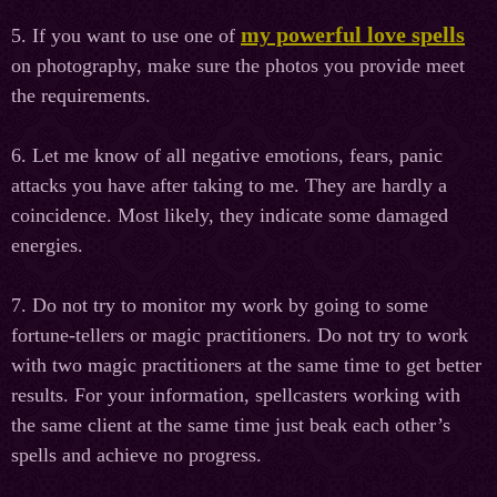
my powerful love spells
5. If you want to use one of
on photography, make sure the photos you provide meet
the requirements.
6. Let me know of all negative emotions, fears, panic
attacks you have after taking to me. They are hardly a
coincidence. Most likely, they indicate some damaged
energies.
7. Do not try to monitor my work by going to some
fortune-tellers or magic practitioners. Do not try to work
with two magic practitioners at the same time to get better
results. For your information, spellcasters working with
the same client at the same time just beak each other’s
spells and achieve no progress.