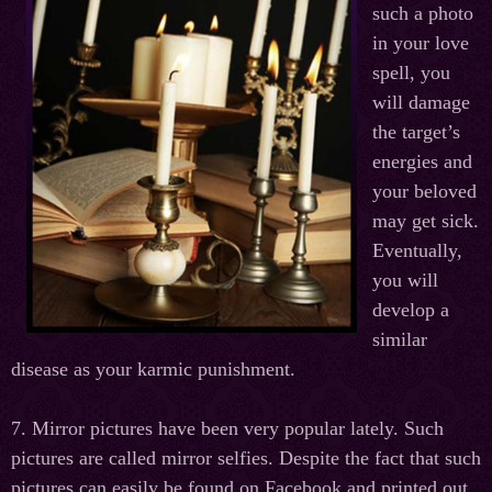
such a photo
in your love
spell, you
will damage
the target’s
energies and
your beloved
may get sick.
Eventually,
you will
develop a
similar
disease as your karmic punishment.
7. Mirror pictures have been very popular lately. Such
pictures are called mirror selfies. Despite the fact that such
pictures can easily be found on Facebook and printed out,