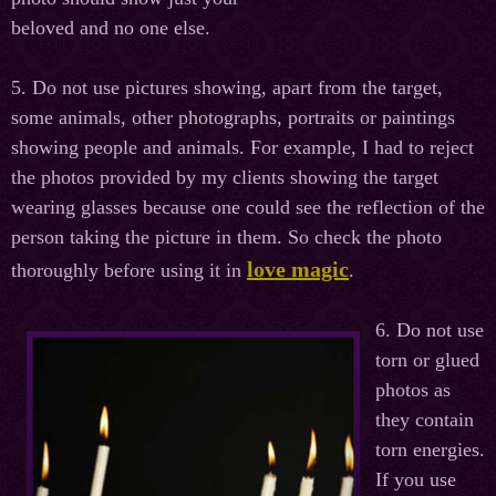
beloved and no one else.
5. Do not use pictures showing, apart from the target,
some animals, other photographs, portraits or paintings
showing people and animals. For example, I had to reject
the photos provided by my clients showing the target
wearing glasses because one could see the reflection of the
person taking the picture in them. So check the photo
love magic
thoroughly before using it in
.
6. Do not use
torn or glued
photos as
they contain
torn energies.
If you use