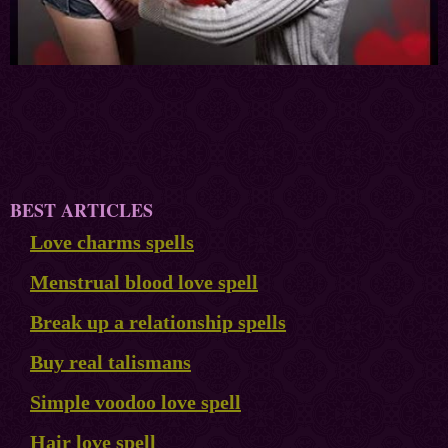
BEST ARTICLES
Love charms spells
Menstrual blood love spell
Break up a relationship spells
Buy real talismans
Simple voodoo love spell
Hair love spell