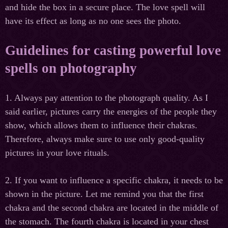
and hide the box in a secure place. The love spell will
have its effect as long as no one sees the photo.
Guidelines for casting powerful love
spells on photography
1. Always pay attention to the photograph quality. As I
said earlier, pictures carry the energies of the people they
show, which allows them to influence their chakras.
Therefore, always make sure to use only good-quality
pictures in your love rituals.
2. If you want to influence a specific chakra, it needs to be
shown in the picture. Let me remind you that the first
chakra and the second chakra are located in the middle of
the stomach. The fourth chakra is located in your chest