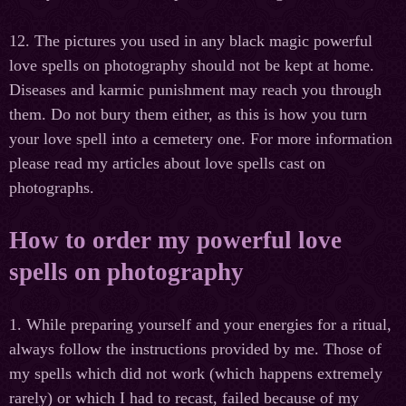
12. The pictures you used in any black magic powerful
love spells on photography should not be kept at home.
Diseases and karmic punishment may reach you through
them. Do not bury them either, as this is how you turn
your love spell into a cemetery one. For more information
please read my articles about love spells cast on
photographs.
How to order my powerful love
spells on photography
1. While preparing yourself and your energies for a ritual,
always follow the instructions provided by me. Those of
my spells which did not work (which happens extremely
rarely) or which I had to recast, failed because of my