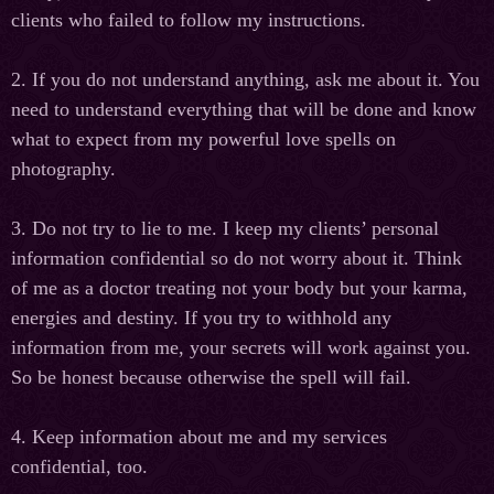
clients who failed to follow my instructions.
2. If you do not understand anything, ask me about it. You
need to understand everything that will be done and know
what to expect from my powerful love spells on
photography.
3. Do not try to lie to me. I keep my clients’ personal
information confidential so do not worry about it. Think
of me as a doctor treating not your body but your karma,
energies and destiny. If you try to withhold any
information from me, your secrets will work against you.
So be honest because otherwise the spell will fail.
4. Keep information about me and my services
confidential, too.