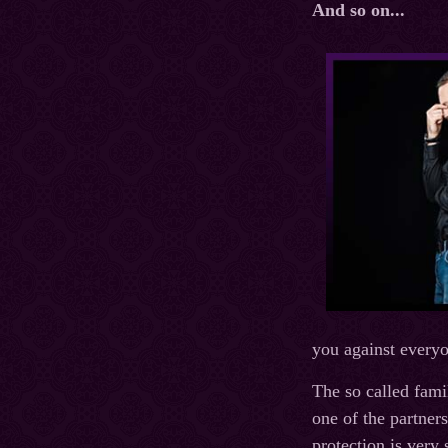
And so on...
you against everyo
The so called fami
one of the partners
protection is very 