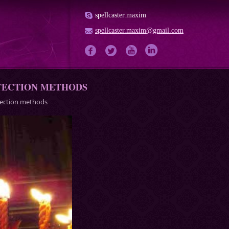
spellcaster.maxim
spellcaster.maxim@gmail.com
OTECTION METHODS
otection methods