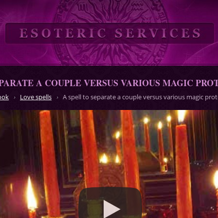
EPARATE A COUPLE VERSUS VARIOUS MAGIC PR
ook
Love spells
A spell to separate a couple versus various magic pr