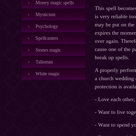
Money magic spells
This spell becomes 
Mysticism
is very reliable to
may be put on the 
Psychology
expires the moment 
Spellcasters
over again. Therefo
cause one of the p
Stones magic
break up spells.
Talisman
A properly perform
White magic
a church wedding o
protection is avai
- Love each other;
- Want to live toge
- Want to spend yo