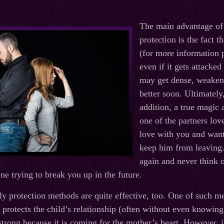
The main advantage of
protection is the fact th
(for more information p
even if it gets attacked
may get dense, weaken o
better soon. Ultimately
addition, a true magic 
one of the partners love
love with you and wants
keep him from leaving. 
again and never think o
ne trying to break you up in the future.
ly protection methods are quite effective, too. One of such m
 protects the child’s relationship (often without even knowing 
strong because it is coming for the mother’s heart. However, it 