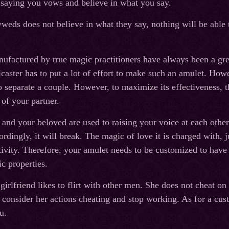
 saying you vows and believe in what you say.
yweds does not believe in what they say, nothing will be able t
.
factured by true magic practitioners have always been a great
caster has to put a lot of effort to make such an amulet. Howev
o separate a couple. However, to maximize its effectiveness, th
 of your partner.
nd your beloved are used to raising your voice at each other. It
ordingly, it will break. The magic of love it is charged with, 
ivity. Therefore, your amulet needs to be customized to have t
ic properties.
girlfriend likes to flirt with other men. She does not cheat on y
l consider her actions cheating and stop working. As for a cus
u.