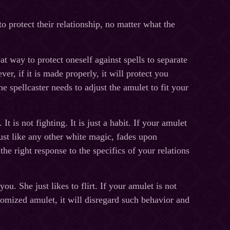
o protect their relationship, no matter what the
 way to protect oneself against spells to separate
er, if it is made properly, it will protect you
e spellcaster needs to adjust the amulet to fit your
 is not fighting. It is just a habit. If your amulet
just like any other white magic, fades upon
he right response to the specifics of your relations
ou. She just likes to flirt. If your amulet is not
tomized amulet, it will disregard such behavior and