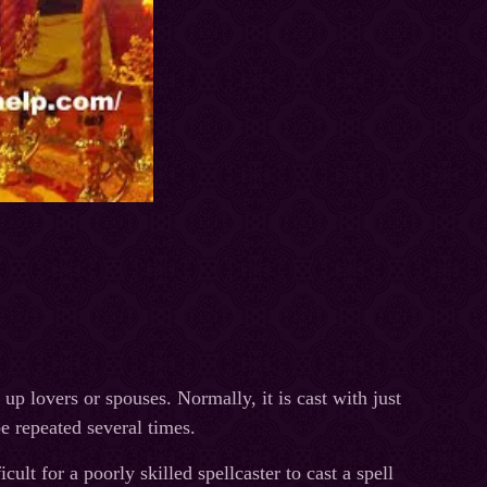
up lovers or spouses. Normally, it is cast with just
be repeated several times.
cult for a poorly skilled spellcaster to cast a spell