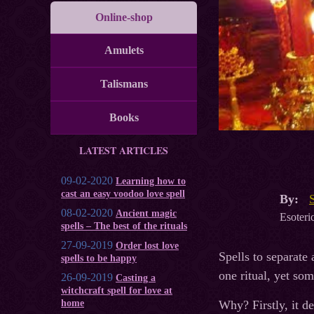
Online-shop
Amulets
Talismans
Books
LATEST ARTICLES
09-02-2020
Learning how to
cast an easy voodoo love spell
By:
08-02-2020
Ancient magic
Esoteric
spells – The best of the rituals
27-09-2019
Order lost love
Spells to separate 
spells to be happy
one ritual, yet som
26-09-2019
Casting a
witchcraft spell for love at
home
Why? Firstly, it de