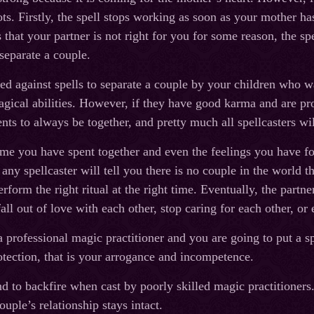
s. Firstly, the spell stops working as soon as your mother has
 that your partner is not right for you for some reason, the sp
 separate a couple.
ed against spells to separate a couple by your children who wan
magical abilities. However, if they have good karma and are pr
rents to always be together, and pretty much all spellcasters w
time you have spent together and even the feelings you have f
any spellcaster will tell you there is no couple in the world 
erform the right ritual at the right time. Eventually, the part
fall out of love with each other, stop caring for each other, or 
a professional magic practitioner and you are going to put a s
otection, that is your arrogance and incompetence.
d to backfire when cast by poorly skilled magic practitioners. 
ouple’s relationship stays intact.