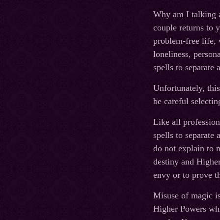
Why am I talking a
couple returns to y
problem-free life,
loneliness, person
spells to separate 
Unfortunately, this
be careful selecti
Like all professio
spells to separate 
do not explain to m
destiny and Higher
envy or to prove th
Misuse of magic is
Higher Powers whic