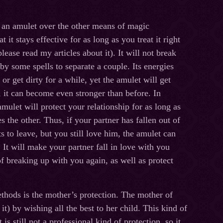
 an amulet over the other means of magic
at it stays effective for as long as you treat it right
lease read my articles about it). It will not break
 by some spells to separate a couple. Its energies
r get dirty for a while, yet the amulet will get
, it can become even stronger than before. In
amulet will protect your relationship for as long as
s the other. Thus, if your partner has fallen out of
 to leave, but you still love him, the amulet can
It will make your partner fall in love with you
f breaking up with you again, as well as protect
ethods is the mother’s protection. The mother of
it) by wishing all the best to her child. This kind of
is still not a professional kind of protection, so it