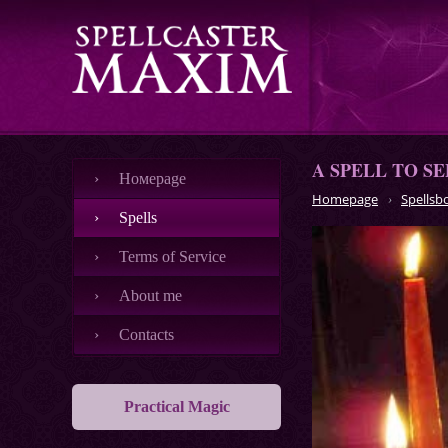
A SPELL TO S
Номеpage
Homepage
Spellsb
Spells
Terms of Service
About me
Contacts
Practical Magic