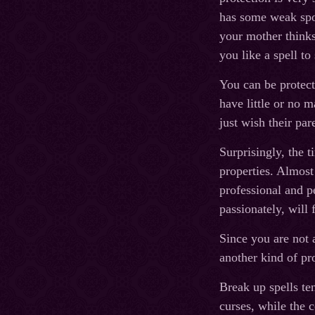
has some weak spot
your mother thinks
you like a spell to
You can be protect
have little or no 
just wish their pa
Surprisingly, the 
properties. Almost 
professional and p
passionately, will 
Since you are not 
another kind of pr
Break up spells ten
curses, while the c