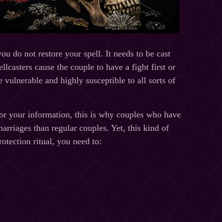
ou do not restore your spell. It needs to be cast
llcasters cause the couple to have a fight first or
 vulnerable and highly susceptible to all sorts of
or your information, this is why couples who have
arriages than regular couples. Yet, this kind of
otection ritual, you need to: