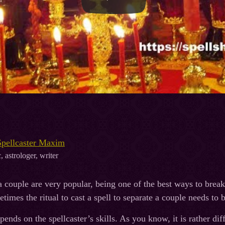
Spellcaster Maxim
, astrologer, writer
a couple are very popular, being one of the best ways to break 
etimes the ritual to cast a spell to separate a couple needs to 
pends on the spellcaster’s skills. As you know, it is rather diffi