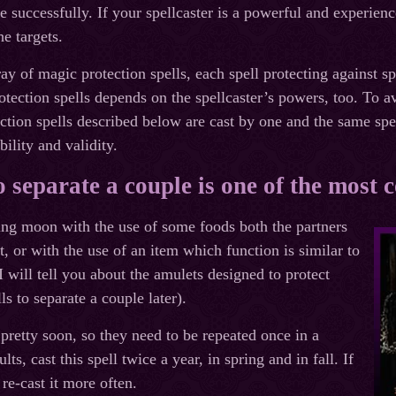
le successfully. If your spellcaster is a powerful and experien
e targets.
ay of magic protection spells, each spell protecting against s
rotection spells depends on the spellcaster’s powers, too. To a
tection spells described below are cast by one and the same spe
bility and validity.
to separate a couple is one of the most
xing moon with the use of some foods both the partners
t, or with the use of an item which function is similar to
I will tell you about the amulets designed to protect
ls to separate a couple later).
 pretty soon, so they need to be repeated once in a
lts, cast this spell twice a year, in spring and in fall. If
re-cast it more often.