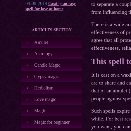
04-08-2019
to separate a coup
Casting an easy
spell for love at home
from influencing th
There is a wide arr
ARTICLES SECTION
effectiveness of p
agree that all pro
Amulet
effectiveness, relia
Astrology
This spell 
Candle Magic
It is cast on a wa
Gypsy magic
are to share and ea
Herbalism
that of an amulet (
people against spel
Love magic
Such spells expire
Magic
while. For best resu
Magic for beginner
you want, you can 