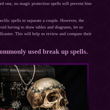
ced one, no magic protection spells will prevent him
pecific spells to separate a couple. However, the
void having to draw tables and diagrams, let us
llcaster. This will help us review and compare their
 commonly used break up spells.