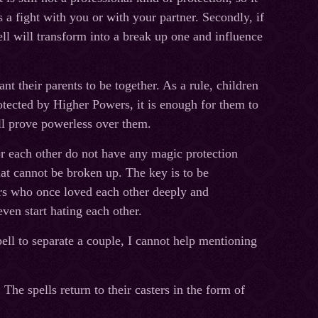
 a fight with you or with your partner. Secondly, if
ell will transform into a break up one and influence
t their parents to be together. As a rule, children
otected by Higher Powers, it is enough for them to
ill prove powerless over them.
or each other do not have any magic protection
that cannot be broken up. The key is to be
ners who once loved each other deeply and
even start hating each other.
pell to separate a couple, I cannot help mentioning
The spells return to their casters in the form of