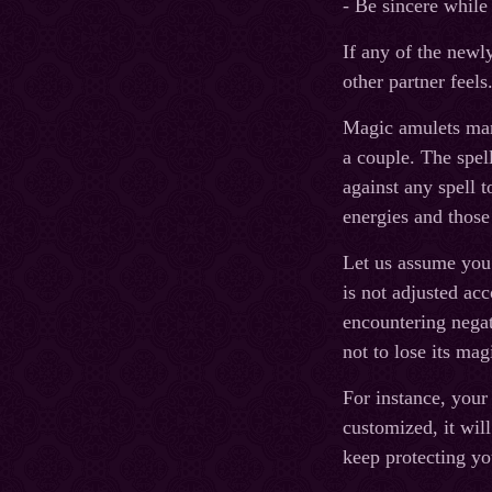
- Be sincere while
If any of the newl
other partner feels
Magic amulets manu
a couple. The spell
against any spell t
energies and those
Let us assume you a
is not adjusted acc
encountering negat
not to lose its mag
For instance, your 
customized, it wil
keep protecting yo