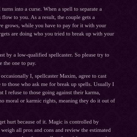
turns into a curse. When a spell to separate a
 flow to you. As a result, the couple gets a
ve grows, while you have to pay for it with your
rgets are doing who you tried to break up with your
st by a low-qualified spellcaster. So please try to
e the one to pay.
 occasionally I, spellcaster Maxim, agree to cast
ce to those who ask me for break up spells. Usually I
at I refuse to those going against their karma,
no moral or karmic rights, meaning they do it out of
et hurt because of it. Magic is controlled by
y weigh all pros and cons and review the estimated