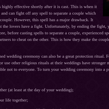
highly effective shortly after it is cast. This is when it
o and can fight off any spell to separate a couple which
couple. However, this spell has a major drawback. It
the lovers have a fight. Unfortunately, by ending the fight, y
re, before casting spells to separate a couple, experienced spe
artners to cheat on the other. This is how they make the couple
ed wedding ceremony can also be a great protection ritual. F
r use other religious rituals at their weddings have stronger m
lable not to everyone. To turn your wedding ceremony into a pr
ther (at least at the day of your wedding);
ur life together;