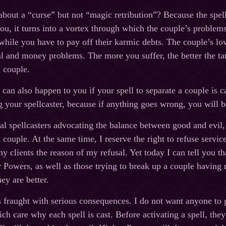
bout a “curse” but not “magic retribution”? Because the spell 
ou, it turns into a vortex through which the couple’s problems
 while you have to pay off their karmic debts. The couple’s lo
al and money problems. The more you suffer, the better the ta
a couple.
 can also happen to you if your spell to separate a couple is ca
ng your spellcaster, because if anything goes wrong, you will b
nal spellcasters advocating the balance between good and evil,
a couple. At the same time, I reserve the right to refuse servi
y clients the reason of my refusal. Yet today I can tell you th
 Powers, as well as those trying to break up a couple having 
ey are better.
 fraught with serious consequences. I do not want anyone to g
h care why each spell is cast. Before activating a spell, the