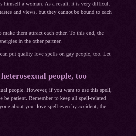
 himself a woman. As a result, it is very difficult
 tastes and views, but they cannot be bound to each
to make them attract each other. To this end, the
nergies in the other partner.
 can put quality love spells on gay people, too. Let
 heterosexual people, too
ual people. However, if you want to use this spell,
ase be patient. Remember to keep all spell-related
yone about your love spell even by accident, the