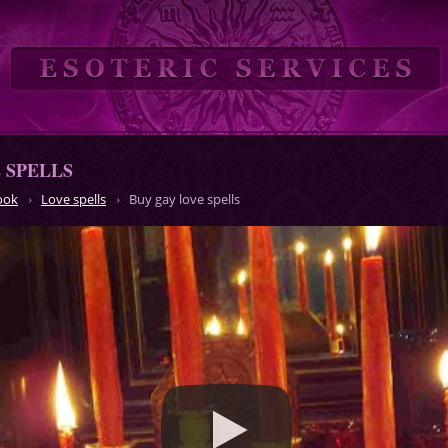
 SPELLS
ook
Love spells
Buy gay love spells