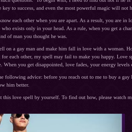
 such questions. To begin with, I need to find out not if he i
he key to success, and even the most powerful magic will not he
know each other when you are apart. As a result, you are in l
who exists only in your head. As a rule, when you get a chan
kind of man you thought he was.
pell on a gay man and make him fall in love with a woman. H
t for each other, my spell may fail to make you happy. Love sp
. When you get disappointed, love fades, your energy levels d
he following advice: before you reach out to me to buy a gay l
ow him better.
t this love spell by yourself. To find out how, please watch m