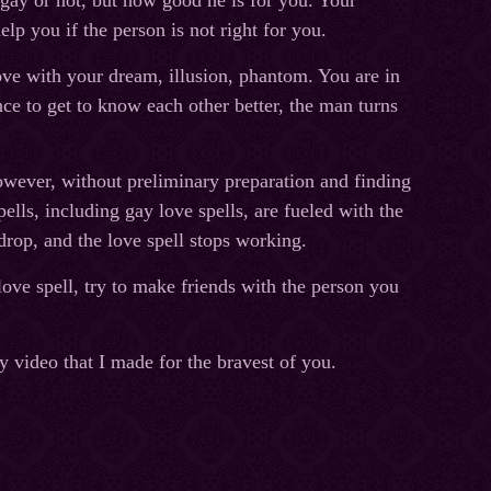
s gay or not, but how good he is for you. Your
lp you if the person is not right for you.
ove with your dream, illusion, phantom. You are in
ce to get to know each other better, the man turns
owever, without preliminary preparation and finding
ells, including gay love spells, are fueled with the
rop, and the love spell stops working.
ove spell, try to make friends with the person you
y video that I made for the bravest of you.