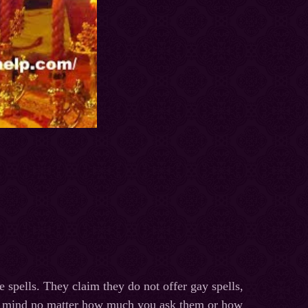
e spells. They claim they do not offer gay spells,
eir mind no matter how much you ask them or how