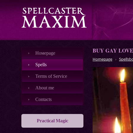
BUY GAY LOVE
Номеpage
Homepage
Spellsb
Spells
Terms of Service
About me
Contacts
Practical Magic