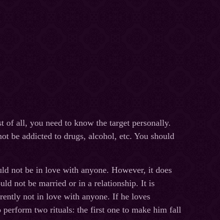
t of all, you need to know the target personally.
not be addicted to drugs, alcohol, etc. You should
uld not be in love with anyone. However, it does
ld not be married or in a relationship. It is
rrently not in love with anyone. If he loves
 perform two rituals: the first one to make him fall