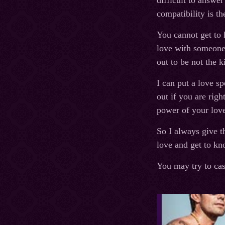
difficult to answer
compatibility is t
You cannot get to 
love with someone 
out to be not the 
I can put a love s
out if you are righ
power of your love
So I always give t
love and get to kn
You may try to cas