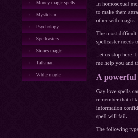
Money magic spells
In homosexual men,
to make them attra
Mysticism
other with magic.
Psychology
The most difficult 
Spellcasters
spellcaster needs t
Stones magic
Let us stop here. I
me help you and t
Talisman
White magic
A powerful 
Gay love spells ca
remember that it ta
information confid
spell will fail.
The following type