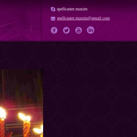
spellcaster.maxim
spellcaster.maxim@gmail.com