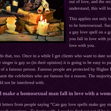
out of love, and the s
understand, this will l
This applies not only t
to be heterosexual. Suc
a gay love spell on a
you fall in love with y
love with you.
do that, too. Once in a while I get clients who want to date
r singer is gay so (in their opinion) it is going to be easy to 
 of a famous person. Famous people are protected by Higher 
arm the celebrities who are famous for a reason. The majorit
ld not be interfered with.
ll make a homosexual man fall in love with a wo
 letters from people saying “Can gay love spells make gay me