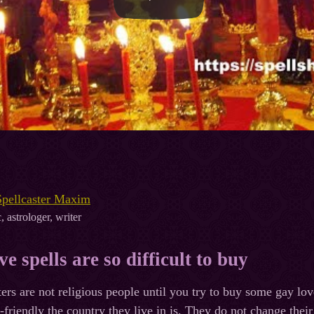
Spellcaster Maxim
, astrologer, writer
e spells are so difficult to buy
ters are not religious people until you try to buy some gay lov
-friendly the country they live in is. They do not change th