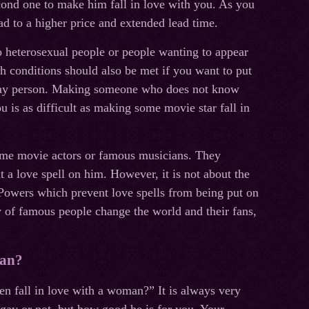
econd one to make him fall in love with you. As you
ead to a higher price and extended lead time.
o heterosexual people or people wanting to appear
h conditions should also be met if you want to put
 gay person. Making someone who does not know
ou is as difficult as making some movie star fall in
 some movie actors or famous musicians. They
put a love spell on him. However, it is not about the
Powers which prevent love spells from being put on
y of famous people change the world and their fans,
man?
n fall in love with a woman?” It is always very