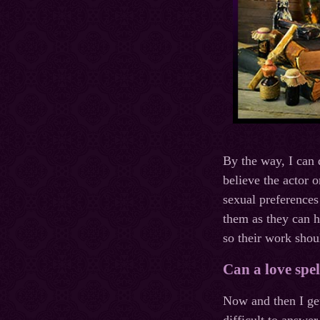
By the way, I can 
believe the actor o
sexual preferences
them as they can h
so their work shou
Can a love spe
Now and then I get