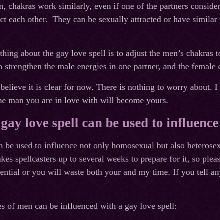
 chakras work similarly, even if one of the partners considers
ct each other. They can be sexually attracted or have similar
thing about the gay love spell is to adjust the men’s chakras 
o strengthen the male energies in one partner, and the female e
 believe it is clear for now. There is nothing to worry about. I
he man you are in love with will become yours.
gay love spell can be used to influence
n be used to influence not only homosexual but also heterosex
kes spellcasters up to several weeks to prepare for it, so ple
ential or you will waste both your and my time. If you tell an
s of men can be influenced with a gay love spell: