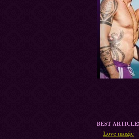
BEST ARTICLE
Love magic