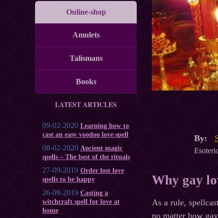
Online-shop
Amulets
Talismans
Books
LATEST ARTICLES
09-02-2020
Learning how to
cast an easy voodoo love spell
By:
08-02-2020
Ancient magic
Esoteric
spells – The best of the rituals
27-09-2019
Order lost love
Why gay lov
spells to be happy
26-09-2019
Casting a
As a rule, spellcas
witchcraft spell for love at
home
no matter how gay