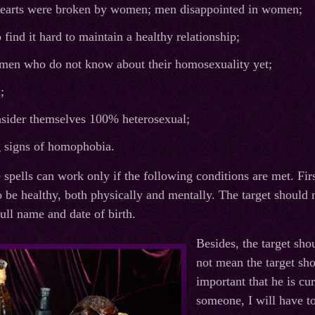
arts were broken by women; men disappointed in women;
ind it hard to maintain a healthy relationship;
en who do not know about their homosexuality yet;
;
ider themselves 100% heterosexual;
signs of homophobia.
spells can work only if the following conditions are met. Firs
o be healthy, both physically and mentally. The target should 
ull name and date of birth.
Besides, the target sho
not mean the target shou
important that he is cu
someone, I will have to