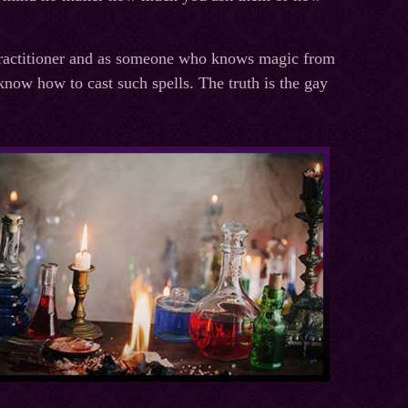
practitioner and as someone who knows magic from
know how to cast such spells. The truth is the gay