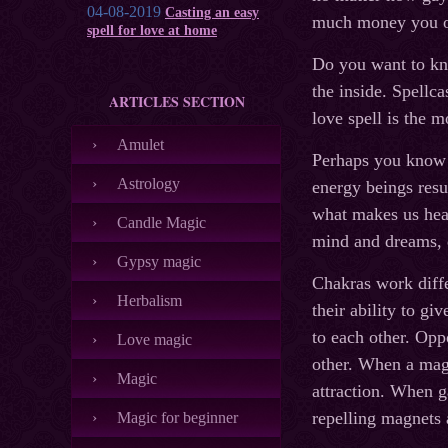
04-08-2019
Casting an easy
much money you o
spell for love at home
Do you want to kn
the inside. Spellc
ARTICLES SECTION
love spell is the m
Amulet
Perhaps you know t
Astrology
energy beings resu
what makes us heal
Candle Magic
mind and dreams, d
Gypsy magic
Chakras work diff
Herbalism
their ability to gi
to each other. Oppo
Love magic
other. When a magi
Magic
attraction. When g
repelling magnets a
Magic for beginner