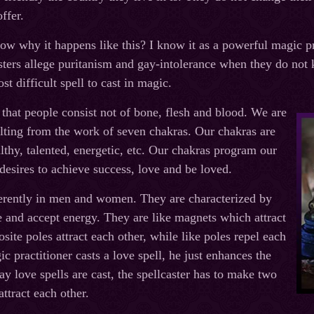
ffer.
ow why it happens like this? I know it as a powerful magic 
asters allege puritanism and gay-intolerance when they do not 
ost difficult spell to cast in magic.
hat people consist not of bone, flesh and blood. We are
lting from the work of seven chakras. Our chakras are
thy, talented, energetic, etc. Our chakras program our
esires to achieve success, love and be loved.
erently in men and women. They are characterized by
ve and accept energy. They are like magnets which attract
site poles attract each other, while like poles repel each
c practitioner casts a love spell, he just enhances the
ay love spells are cast, the spellcaster has to make two
ttract each other.