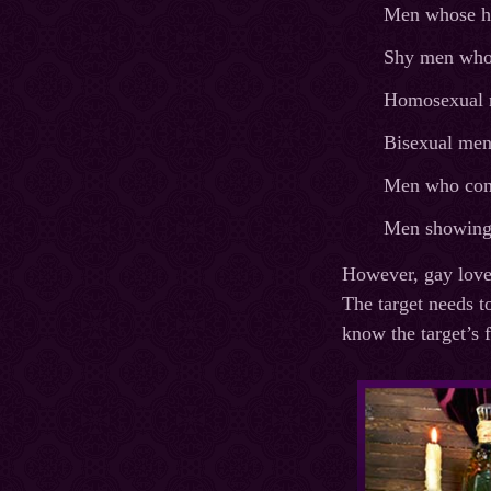
Men whose he
Shy men who f
Homosexual m
Bisexual men
Men who cons
Men showing 
However, gay love 
The target needs t
know the target’s f