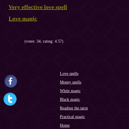
Very effective love spell
Love magic
(votes: 34, rating: 4.57)
Love spells
Money spells
White magic
Black magic
Reading the tarot
Practical magic
Home