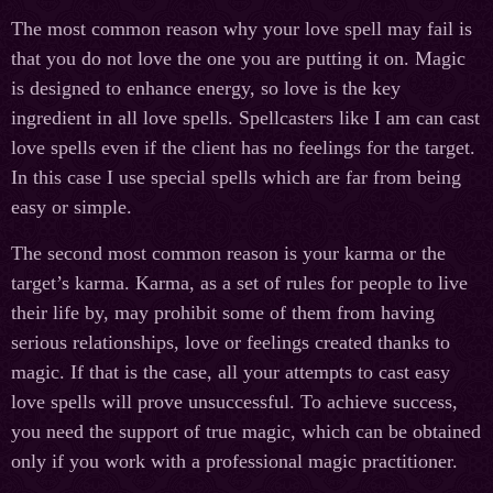
The most common reason why your love spell may fail is
that you do not love the one you are putting it on. Magic
is designed to enhance energy, so love is the key
ingredient in all love spells. Spellcasters like I am can cast
love spells even if the client has no feelings for the target.
In this case I use special spells which are far from being
easy or simple.
The second most common reason is your karma or the
target’s karma. Karma, as a set of rules for people to live
their life by, may prohibit some of them from having
serious relationships, love or feelings created thanks to
magic. If that is the case, all your attempts to cast easy
love spells will prove unsuccessful. To achieve success,
you need the support of true magic, which can be obtained
only if you work with a professional magic practitioner.