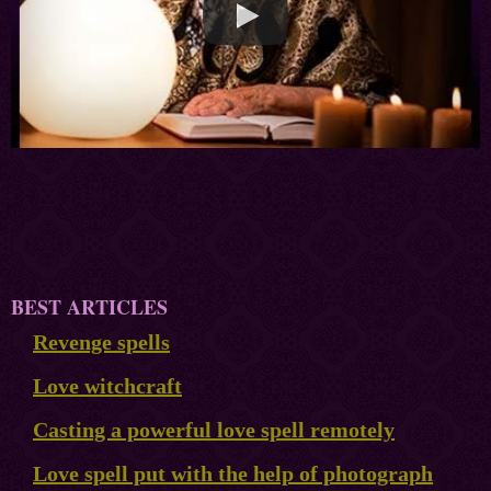
BEST ARTICLES
Revenge spells
Love witchcraft
Casting a powerful love spell remotely
Love spell put with the help of photograph