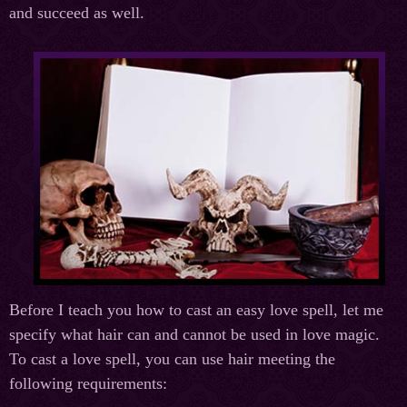
and succeed as well.
Before I teach you how to cast an easy love spell, let me
specify what hair can and cannot be used in love magic.
To cast a love spell, you can use hair meeting the
following requirements: