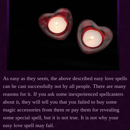
As easy as they seem, the above described easy love spells
can be cast successfully not by all people. There are many
reasons for it. If you ask some inexperienced spellcasters
about it, they will tell you that you failed to buy some
magic accessories from them or pay them for revealing
some special spell, but it is not true. It is not why your
easy love spell may fail.