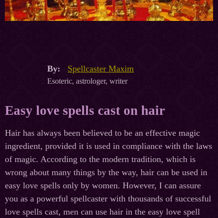
By:
Spellcaster Maxim
Esoteric, astrologer, writer
Easy love spells cast on hair
Hair has always been believed to be an effective magic
ingredient, provided it is used in compliance with the laws
of magic. According to the modern tradition, which is
wrong about many things by the way, hair can be used in
easy love spells only by women. However, I can assure
you as a powerful spellcaster with thousands of successful
love spells cast, men can use hair in the easy love spell