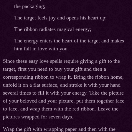
the packaging;
The target feels joy and opens his heart up;
The ribbon radiates magical energy;
The energy enters the heart of the target and makes
him fall in love with you.
Since these easy love spells require giving a gift to the
target, first you need to buy your gift and then a
corresponding ribbon to wrap it. Bring the ribbon home,
unfold it on a flat surface, and stroke it with your hand
several times to fill it with your energy. Take the picture
of your beloved and your picture, put them together face
to face, and wrap them with the red ribbon. Leave the
pictures wrapped for seven days.
Wrap the gift with wrapping paper and then with the