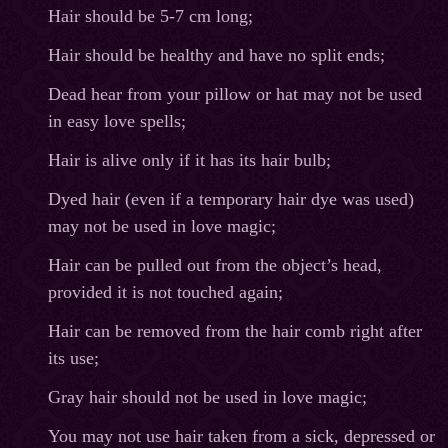
Hair should be 5-7 cm long;
Hair should be healthy and have no split ends;
Dead hear from your pillow or hat may not be used
in easy love spells;
Hair is alive only if it has its hair bulb;
Dyed hair (even if a temporary hair dye was used)
may not be used in love magic;
Hair can be pulled out from the object’s head,
provided it is not touched again;
Hair can be removed from the hair comb right after
its use;
Gray hair should not be used in love magic;
You may not use hair taken from a sick, depressed or