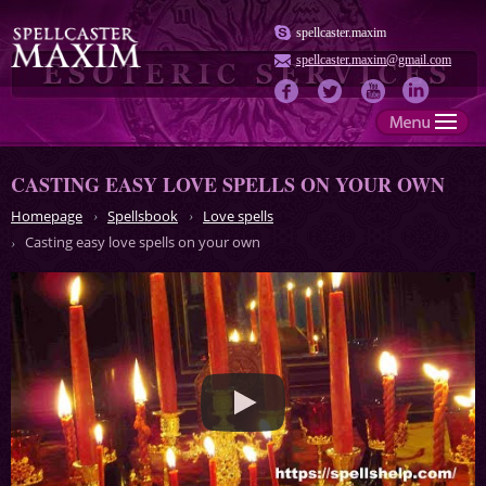
spellcaster.maxim
spellcaster.maxim@gmail.com
CASTING EASY LOVE SPELLS ON YOUR OWN
Homepage
Spellsbook
Love spells
Casting easy love spells on your own