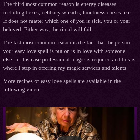
The third most common reason is energy diseases,
including hexes, celibacy wreaths, loneliness curses, etc.
If does not matter which one of you is sick, you or your
beloved. Either way, the ritual will fail.
The last most common reason is the fact that the person
your easy love spell is put on is in love with someone
else. In this case professional magic is required and this is
where I step in offering my magic services and talents.
More recipes of easy love spells are available in the
following video: