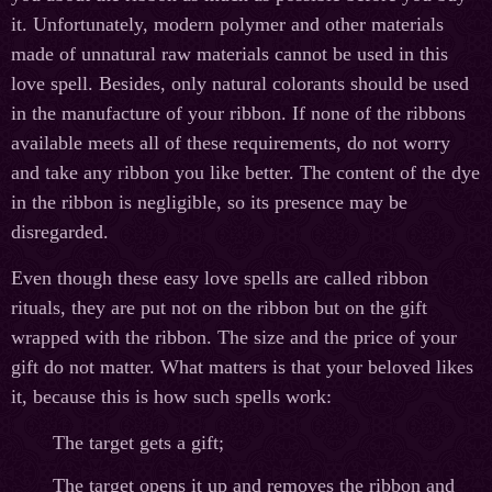
it. Unfortunately, modern polymer and other materials
made of unnatural raw materials cannot be used in this
love spell. Besides, only natural colorants should be used
in the manufacture of your ribbon. If none of the ribbons
available meets all of these requirements, do not worry
and take any ribbon you like better. The content of the dye
in the ribbon is negligible, so its presence may be
disregarded.
Even though these easy love spells are called ribbon
rituals, they are put not on the ribbon but on the gift
wrapped with the ribbon. The size and the price of your
gift do not matter. What matters is that your beloved likes
it, because this is how such spells work:
The target gets a gift;
The target opens it up and removes the ribbon and