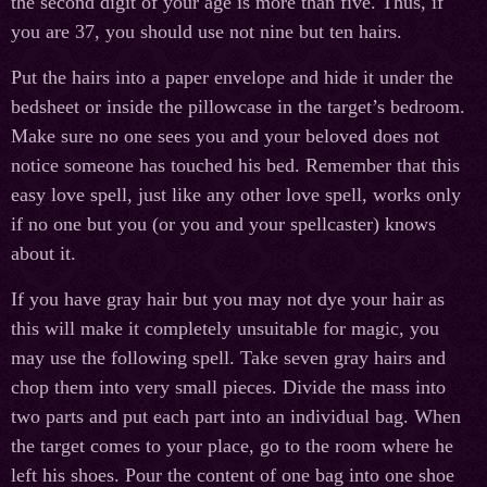
the second digit of your age is more than five. Thus, if
you are 37, you should use not nine but ten hairs.
Put the hairs into a paper envelope and hide it under the
bedsheet or inside the pillowcase in the target’s bedroom.
Make sure no one sees you and your beloved does not
notice someone has touched his bed. Remember that this
easy love spell, just like any other love spell, works only
if no one but you (or you and your spellcaster) knows
about it.
If you have gray hair but you may not dye your hair as
this will make it completely unsuitable for magic, you
may use the following spell. Take seven gray hairs and
chop them into very small pieces. Divide the mass into
two parts and put each part into an individual bag. When
the target comes to your place, go to the room where he
left his shoes. Pour the content of one bag into one shoe