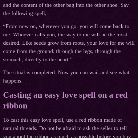
and the content of the other bag into the other shoe. Say
the following spell,
“From now on, wherever you go, you will come back to
me. Whoever calls you, the way to me will be the most
desired. Like seeds grow from roots, your love for me will
come from the ground: through the legs, through the
stomach, directly to the heart.”
The ritual is completed. Now you can wait and see what
happens.
Casting an easy love spell on a red
ribbon
To cast this easy love spell, use a red ribbon made of
natural threads. Do not be afraid to ask the seller to tell
you about the ribbon as much as possible before you buy