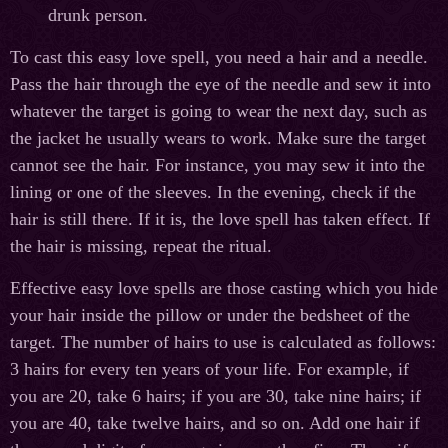
drunk person.
To cast this easy love spell, you need a hair and a needle.
Pass the hair through the eye of the needle and sew it into
whatever the target is going to wear the next day, such as
the jacket he usually wears to work. Make sure the target
cannot see the hair. For instance, you may sew it into the
lining or one of the sleeves. In the evening, check if the
hair is still there. If it is, the love spell has taken effect. If
the hair is missing, repeat the ritual.
Effective easy love spells are those casting which you hide
your hair inside the pillow or under the bedsheet of the
target. The number of hairs to use is calculated as follows:
3 hairs for every ten years of your life. For example, if
you are 20, take 6 hairs; if you are 30, take nine hairs; if
you are 40, take twelve hairs, and so on. Add one hair if