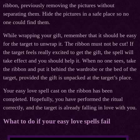
ribbon, previously removing the pictures without
separating them. Hide the pictures in a safe place so no
one could find them.
While wrapping your gift, remember that it should be easy
for the target to unwrap it. The ribbon must not be cut! If
the target feels really excited to get the gift, the spell will
take effect and you should help it. When no one sees, take
the ribbon and put it behind the wardrobe or the bed of the
target, provided the gift is unpacked at the target’s place.
Your easy love spell cast on the ribbon has been
completed. Hopefully, you have performed the ritual
correctly, and the target is already falling in love with you.
What to do if your easy love spells fail