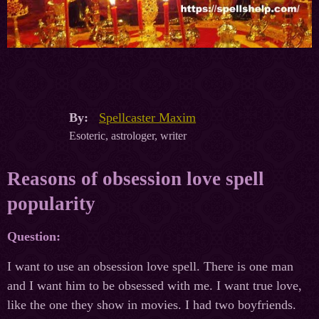
By:
Spellcaster Maxim
Esoteric, astrologer, writer
Reasons of obsession love spell
popularity
Question:
I want to use an obsession love spell. There is one man
and I want him to be obsessed with me. I want true love,
like the one they show in movies. I had two boyfriends.