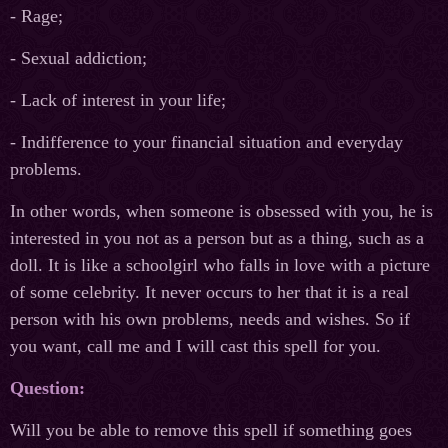
- Rage;
- Sexual addiction;
- Lack of interest in your life;
- Indifference to your financial situation and everyday
problems.
In other words, when someone is obsessed with you, he is
interested in you not as a person but as a thing, such as a
doll. It is like a schoolgirl who falls in love with a picture
of some celebrity. It never occurs to her that it is a real
person with his own problems, needs and wishes. So if
you want, call me and I will cast this spell for you.
Question:
Will you be able to remove this spell if something goes