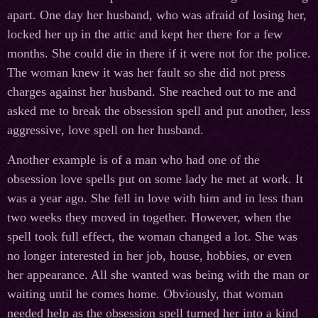
apart. One day her husband, who was afraid of losing her,
locked her up in the attic and kept her there for a few
months. She could die in there if it were not for the police.
The woman knew it was her fault so she did not press
charges against her husband. She reached out to me and
asked me to break the obsession spell and put another, less
aggressive, love spell on her husband.
Another example is of a man who had one of the
obsession love spells put on some lady he met at work. It
was a year ago. She fell in love with him and in less than
two weeks they moved in together. However, when the
spell took full effect, the woman changed a lot. She was
no longer interested in her job, house, hobbies, or even
her appearance. All she wanted was being with the man or
waiting until he comes home. Obviously, that woman
needed help as the obsession spell turned her into a kind