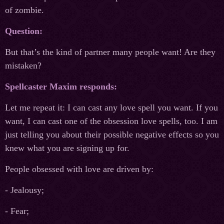
of zombie.
Question:
But that’s the kind of partner many people want! Are they
mistaken?
Spellcaster Maxim responds:
Let me repeat it: I can cast any love spell you want. If you
want, I can cast one of the obsession love spells, too. I am
just telling you about their possible negative effects so you
knew what you are signing up for.
People obsessed with love are driven by:
- Jealousy;
- Fear;