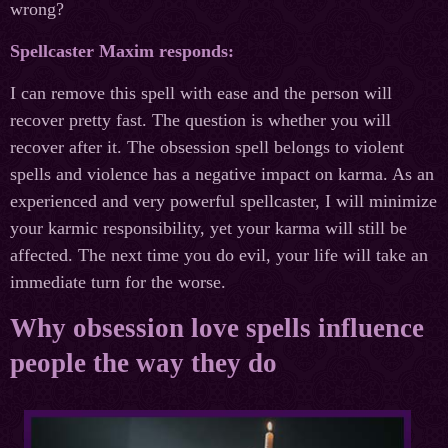
wrong?
Spellcaster Maxim responds:
I can remove this spell with ease and the person will
recover pretty fast. The question is whether you will
recover after it. The obsession spell belongs to violent
spells and violence has a negative impact on karma. As an
experienced and very powerful spellcaster, I will minimize
your karmic responsibility, yet your karma will still be
affected. The next time you do evil, your life will take an
immediate turn for the worse.
Why obsession love spells influence
people the way they do