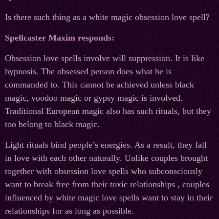
Is there such thing as a white magic obsession love spell?
Spellcaster Maxim responds:
Obsession love spells involve will suppression. It is like
hypnosis. The obsessed person does what he is
commanded to. This cannot be achieved unless black
magic, voodoo magic or gypsy magic is involved.
Traditional European magic also has such rituals, but they
too belong to black magic.
Light rituals bind people’s energies. As a result, they fall
in love with each other naturally. Unlike couples brought
together with obsession love spells who subconsciously
want to break free from their toxic relationships , couples
influenced by white magic love spells want to stay in their
relationships for as long as possible.