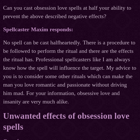
Can you cast obsession love spells at half your ability to
prevent the above described negative effects?
Spellcaster Maxim responds:
No spell can be cast halfheartedly. There is a procedure to
be followed to perform the ritual and there are the effects
the ritual has. Professional spellcasters like I am always
know how the spell will influence the target. My advice to
you is to consider some other rituals which can make the
man you love romantic and passionate without driving
him mad. For your information, obsessive love and
insanity are very much alike.
Unwanted effects of obsession love
spells