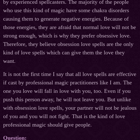
by experienced spellcasters. The majority of the people
who use this kind of magic have some chakra disorders
causing them to generate negative energies. Because of
those energies, they are afraid that normal love will not be
strong enough, which is why they prefer obsessive love.
Therefore, they believe obsession love spells are the only
kind of love spells which can give them the love they
want.
It is not the first time I say that all love spells are effective
if cast by professional magic practitioners like I am. The
one you love will fall in love with you, too. Even if you
push this person away, he will not leave you. But unlike
with obsession love spells, your partner will not be jealous
of you and you will not fight. That is the kind of love
professional magic should give people.
Question: