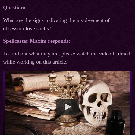
Question:
What are the signs indicating the involvement of
obsession love spells?
Spellcaster Maxim responds:
To find out what they are, please watch the video I filmed
while working on this article.