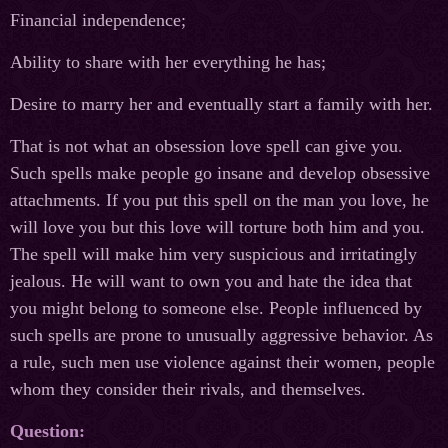
Financial independence;
Ability to share with her everything he has;
Desire to marry her and eventually start a family with her.
That is not what an obsession love spell can give you.
Such spells make people go insane and develop obsessive
attachments. If you put this spell on the man you love, he
will love you but this love will torture both him and you.
The spell will make him very suspicious and irritatingly
jealous. He will want to own you and hate the idea that
you might belong to someone else. People influenced by
such spells are prone to unusually aggressive behavior. As
a rule, such men use violence against their women, people
whom they consider their rivals, and themselves.
Question: