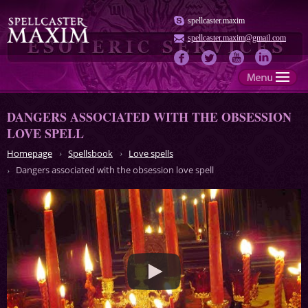
spellcaster.maxim
spellcaster.maxim@gmail.com
DANGERS ASSOCIATED WITH THE OBSESSION
LOVE SPELL
Homepage
Spellsbook
Love spells
Dangers associated with the obsession love spell