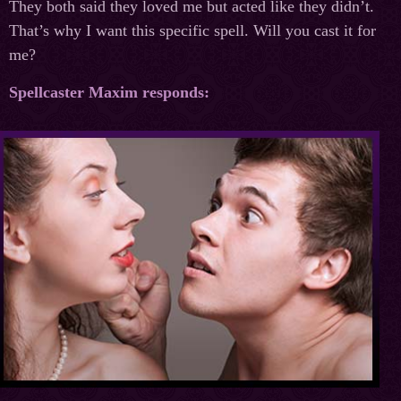
They both said they loved me but acted like they didn’t.
That’s why I want this specific spell. Will you cast it for
me?
Spellcaster Maxim responds: