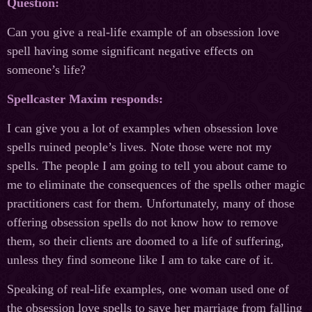
Question:
Can you give a real-life example of an obsession love
spell having some significant negative effects on
someone’s life?
Spellcaster Maxim responds:
I can give you a lot of examples when obsession love
spells ruined people’s lives. Note those were not my
spells. The people I am going to tell you about came to
me to eliminate the consequences of the spells other magic
practitioners cast for them. Unfortunately, many of those
offering obsession spells do not know how to remove
them, so their clients are doomed to a life of suffering,
unless they find someone like I am to take care of it.
Speaking of real-life examples, one woman used one of
the obsession love spells to save her marriage from falling