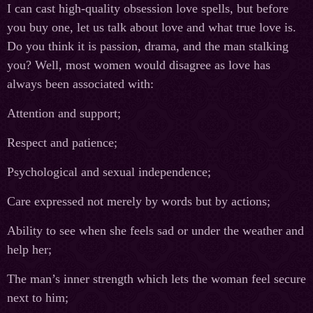
I can cast high-quality obsession love spells, but before
you buy one, let us talk about love and what true love is.
Do you think it is passion, drama, and the man stalking
you? Well, most women would disagree as love has
always been associated with:
Attention and support;
Respect and patience;
Psychological and sexual independence;
Care expressed not merely by words but by actions;
Ability to see when she feels sad or under the weather and
help her;
The man’s inner strength which lets the woman feel secure
next to him;