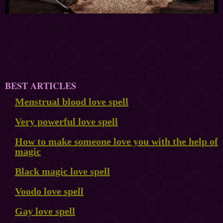
BEST ARTICLES
Menstrual blood love spell
Very powerful love spell
How to make someone love you with the help of
magic
Black magic love spell
Voodo love spell
Gay love spell