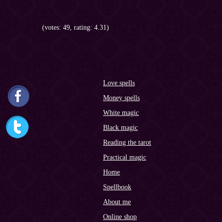
(votes: 49, rating: 4.31)
Love spells
Money spells
White magic
Black magic
Reading the tarot
Practical magic
Home
Spellbook
About me
Online shop