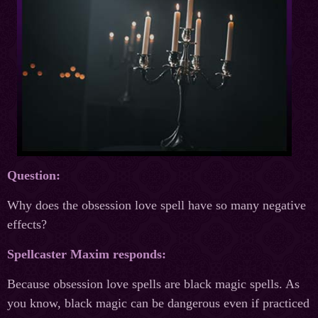
Question:
Why does the obsession love spell have so many negative
effects?
Spellcaster Maxim responds:
Because obsession love spells are black magic spells. As
you know, black magic can be dangerous even if practiced