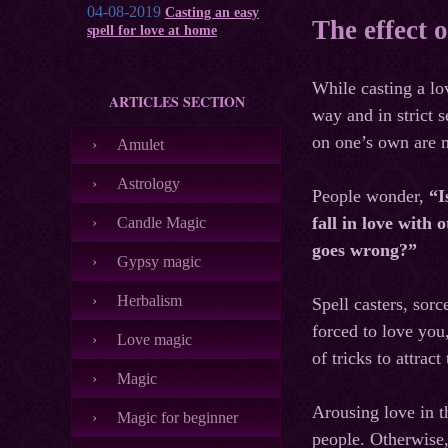
04-08-2019
Casting an easy
The effect o
spell for love at home
While casting a lov
ARTICLES SECTION
way and in strict s
on one’s own are m
Amulet
Astrology
People wonder,
“I
fall in love with
Candle Magic
goes wrong?”
Gypsy magic
Herbalism
Spell casters, sor
forced to love you
Love magic
of tricks to attrac
Magic
Arousing love in t
Magic for beginner
people. Otherwise, 