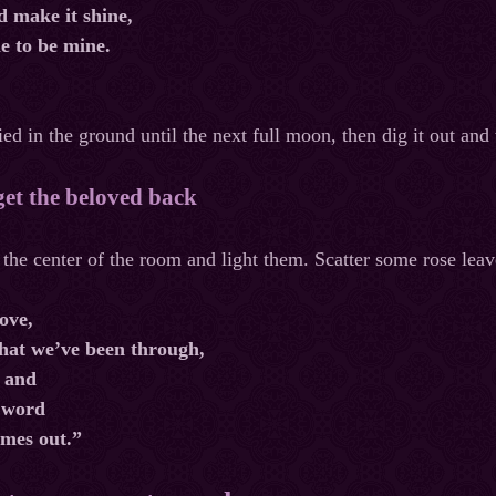
d make it shine,
e to be mine.
ed in the ground until the next full moon, then dig it out and
 get the beloved back
 the center of the room and light them. Scatter some rose lea
ove,
what we’ve been through,
 and
 word
ames out.”