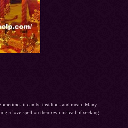
. Sometimes it can be insidious and mean. Many
ting a love spell on their own instead of seeking