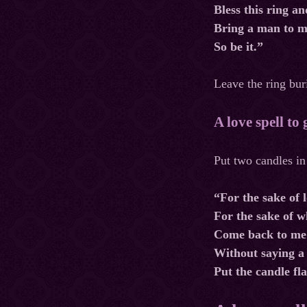
Bless this ring an
Bring a man to m
So be it.”
Leave the ring buri
A love spell to
Put two candles in
“For the sake of l
For the sake of 
Come back to me
Without saying a
Put the candle fl