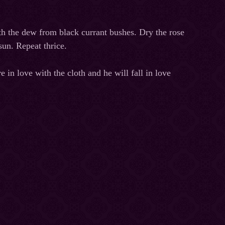
th the dew from black currant bushes. Dry the rose
un. Repeat thrice.
 in love with the cloth and he will fall in love