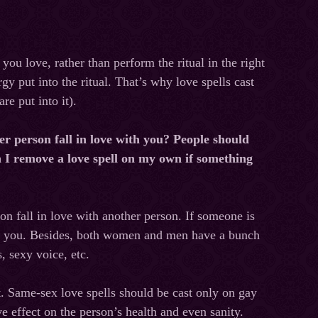
 you love, rather than perform the ritual in the right
gy put into the ritual. That’s why love spells cast
e put into it).
er person fall in love with you? People should
n I remove a love spell on my own if something
on fall in love with another person. If someone is
eave you. Besides, both women and men have a bunch
s, sexy voice, etc.
t. Same-sex love spells should be cast only on gay
ve effect on the person’s health and even sanity.