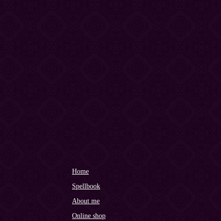
Home
Spellbook
About me
Online shop