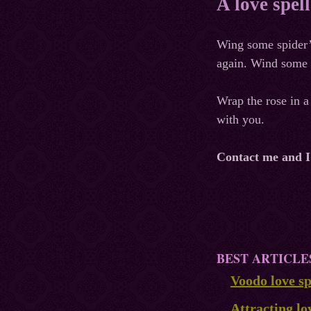
A love spel
Wing some spider’s
again. Wind some w
Wrap the rose in a 
with you.
Contact me and I w
BEST ARTICLE
Voodo love sp
Attracting lo