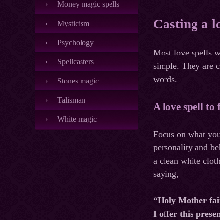
Money magic spells
Casting a l
Mysticism
Psychology
Most love spells w
Spellcasters
simple. They are c
words.
Stones magic
Talisman
A love spell to
White magic
Focus on what you 
personality and beh
a clean white clot
saying,
“Holy Mother fai
I offer this prese