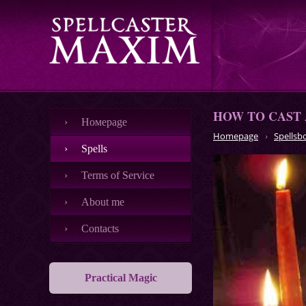
HOW TO CAST 
Номеpage
Homepage
Spellsb
Spells
Terms of Service
About me
Contacts
Practical Magic