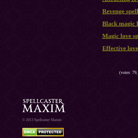
Revenge spel
Black magic l
Magic love sp
Effective lov
(votes: 79,
© 2013 Spellcaster Maxim