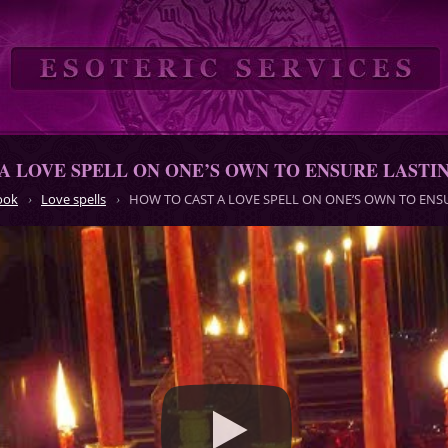
A LOVE SPELL ON ONE’S OWN TO ENSURE LASTI
ook
Love spells
HOW TO CAST A LOVE SPELL ON ONE’S OWN TO ENS