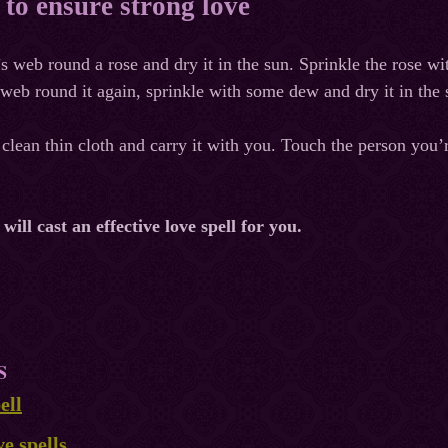
l to ensure strong love
 web round a rose and dry it in the sun. Sprinkle the rose wi
eb round it again, sprinkle with some dew and dry it in the s
clean thin cloth and carry it with you. Touch the person you’re
ill cast an effective love spell for you.
S
ell
ve spells