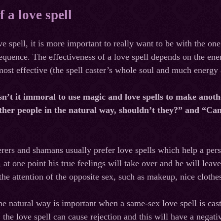
f a love spell
e spell, it is more important to really want to be with the one
equence. The effectiveness of a love spell depends on the ener
ost effective (the spell caster’s whole soul and much energy ar
sn’t it immoral to use magic and love spells to make anoth
 other people in the natural way, shouldn’t they?” and “Ca
cerers and shamans usually prefer love spells which help a pers
, at one point his true feelings will take over and he will l
t the attention of the opposite sex, such as makeup, nice clothe
he natural way is important when a same-sex love spell is cas
the love spell can cause rejection and this will have a negati