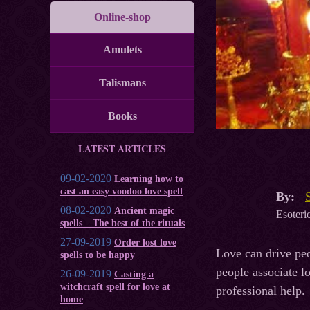
Online-shop
Amulets
Talismans
Books
LATEST ARTICLES
09-02-2020
Learning how to
cast an easy voodoo love spell
By:
08-02-2020
Ancient magic
Esoteric
spells – The best of the rituals
27-09-2019
Order lost love
Love can drive peo
spells to be happy
people associate lo
26-09-2019
Casting a
witchcraft spell for love at
professional help.
home