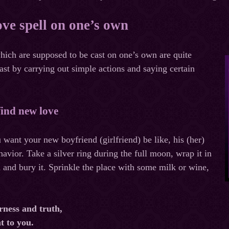
ove spell on one’s own
hich are supposed to be cast on one’s own are quite
ast by carrying out simple actions and saying certain
 find new love
want your new boyfriend (girlfriend) be like, his (her)
avior. Take a silver ring during the full moon, wrap it in
h and bury it. Sprinkle the place with some milk or wine,
rness and truth,
nt to you.