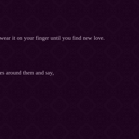
 wear it on your finger until you find new love.
ves around them and say,