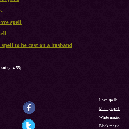
ls
ove spell
ell
e spell to be cast on a husband
 rating: 4.55)
Love spells
Money spells
White magic
Black magic