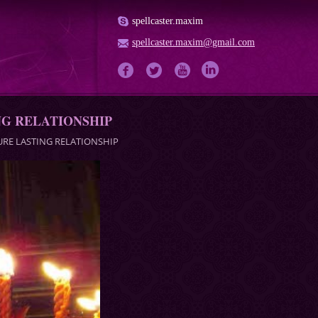
spellcaster.maxim
spellcaster.maxim@gmail.com
NG RELATIONSHIP
URE LASTING RELATIONSHIP