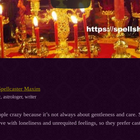
Spellcaster Maxim
, astrologer, writer
ple crazy because it’s not always about gentleness and care
ve with loneliness and unrequited feelings, so they prefer cas