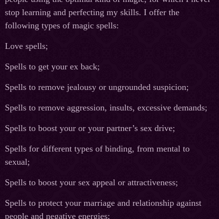
stop learning and perfecting my skills. I offer the
following types of magic spells:
Love spells;
Spells to get your ex back;
Spells to remove jealousy or ungrounded suspicion;
Spells to remove aggression, insults, excessive demands;
Spells to boost your or your partner’s sex drive;
Spells for different types of binding, from mental to
sexual;
Spells to boost your sex appeal or attractiveness;
Spells to protect your marriage and relationship against
people and negative energies;