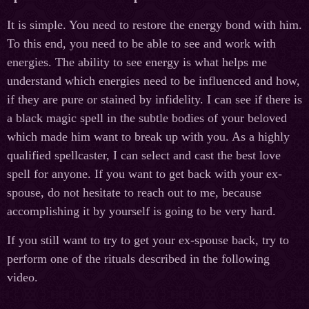
It is simple. You need to restore the energy bond with him.
To this end, you need to be able to see and work with
energies. The ability to see energy is what helps me
understand which energies need to be influenced and how,
if they are pure or stained by infidelity. I can see if there is
a black magic spell in the subtle bodies of your beloved
which made him want to break up with you. As a highly
qualified spellcaster, I can select and cast the best love
spell for anyone. If you want to get back with your ex-
spouse, do not hesitate to reach out to me, because
accomplishing it by yourself is going to be very hard.
If you still want to try to get your ex-spouse back, try to
perform one of the rituals described in the following
video.