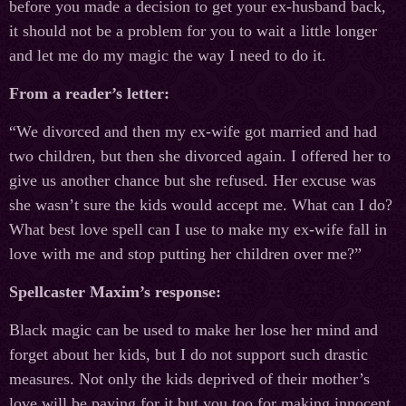
before you made a decision to get your ex-husband back,
it should not be a problem for you to wait a little longer
and let me do my magic the way I need to do it.
From a reader’s letter:
“We divorced and then my ex-wife got married and had
two children, but then she divorced again. I offered her to
give us another chance but she refused. Her excuse was
she wasn’t sure the kids would accept me. What can I do?
What best love spell can I use to make my ex-wife fall in
love with me and stop putting her children over me?”
Spellcaster Maxim’s response:
Black magic can be used to make her lose her mind and
forget about her kids, but I do not support such drastic
measures. Not only the kids deprived of their mother’s
love will be paying for it but you too for making innocent