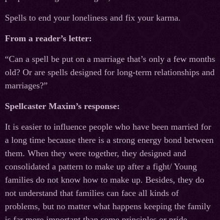
Spells to end your loneliness and fix your karma.
From a reader’s letter:
“Can a spell be put on a marriage that’s only a few months
old? Or are spells designed for long-term relationships and
marriages?”
Spellcaster Maxim’s response:
It is easier to influence people who have been married for
a long time because there is a strong energy bond between
them. When they were together, they designed and
consolidated a pattern to make up after a fight/ Young
families do not know how to make up. Besides, they do
not understand that families can face all kinds of
problems, but no matter what happens keeping the family
is far more important than some principles or pride.