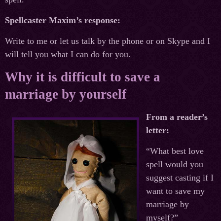
Spellcaster Maxim’s response:
Write to me or let us talk by the phone or on Skype and I
will tell you what I can do for you.
Why it is difficult to save a
marriage by yourself
From a reader’s
letter:
“What best love
spell would you
suggest casting if I
want to save my
marriage by
myself?”