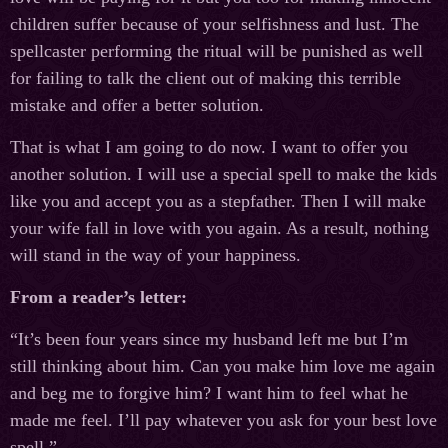
children suffer because of your selfishness and lust. The
spellcaster performing the ritual will be punished as well
for failing to talk the client out of making this terrible
mistake and offer a better solution.
That is what I am going to do now. I want to offer you
another solution. I will use a special spell to make the kids
like you and accept you as a stepfather. Then I will make
your wife fall in love with you again. As a result, nothing
will stand in the way of your happiness.
From a reader’s letter:
“It’s been four years since my husband left me but I’m
still thinking about him. Can you make him love me again
and beg me to forgive him? I want him to feel what he
made me feel. I’ll pay whatever you ask for your best love
spell.”