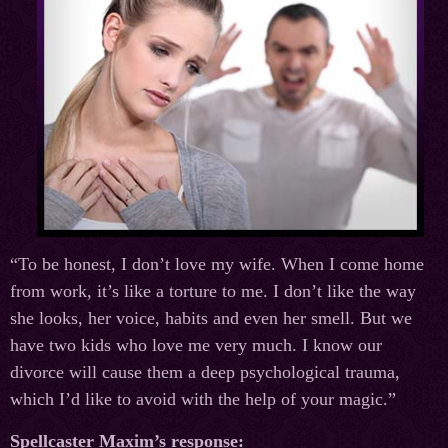
“To be honest, I don’t love my wife. When I come home
from work, it’s like a torture to me. I don’t like the way
she looks, her voice, habits and even her smell. But we
have two kids who love me very much. I know our
divorce will cause them a deep psychological trauma,
which I’d like to avoid with the help of your magic.”
Spellcaster Maxim’s response: