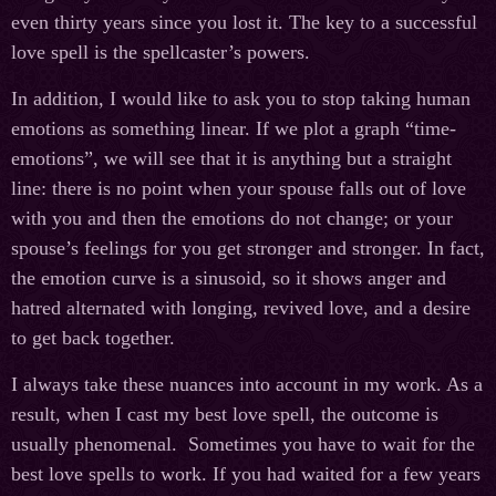
even thirty years since you lost it. The key to a successful
love spell is the spellcaster’s powers.
In addition, I would like to ask you to stop taking human
emotions as something linear. If we plot a graph “time-
emotions”, we will see that it is anything but a straight
line: there is no point when your spouse falls out of love
with you and then the emotions do not change; or your
spouse’s feelings for you get stronger and stronger. In fact,
the emotion curve is a sinusoid, so it shows anger and
hatred alternated with longing, revived love, and a desire
to get back together.
I always take these nuances into account in my work. As a
result, when I cast my best love spell, the outcome is
usually phenomenal. Sometimes you have to wait for the
best love spells to work. If you had waited for a few years