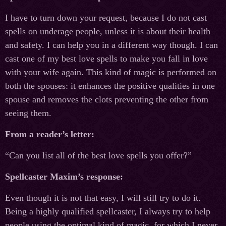
I have to turn down your request, because I do not cast
spells on underage people, unless it is about their health
and safety. I can help you in a different way though. I can
cast one of my best love spells to make you fall in love
with your wife again. This kind of magic is performed on
both the spouses: it enhances the positive qualities in one
spouse and removes the clots preventing the other from
seeing them.
From a reader’s letter:
“Can you list all of the best love spells you offer?”
Spellcaster Maxim’s response:
Even though it is not that easy, I will still try to do it.
Being a highly qualified spellcaster, I always try to help
people using the optimal kind of magic, for which I never