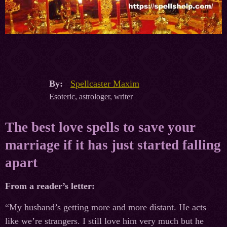
By:
Spellcaster Maxim
Esoteric, astrologer, writer
The best love spells to save your
marriage if it has just started falling
apart
From a reader’s letter:
“My husband’s getting more and more distant. He acts
like we’re strangers. I still love him very much but he