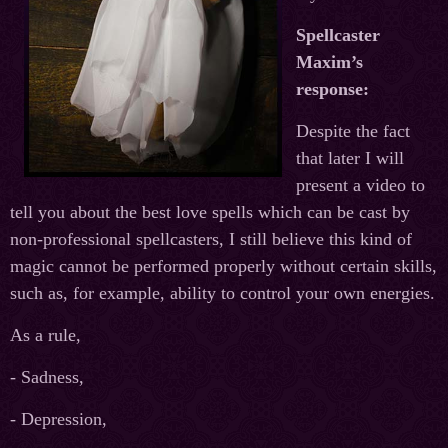
Spellcaster
Maxim’s
response:
Despite the fact
that later I will
present a video to
tell you about the best love spells which can be cast by
non-professional spellcasters, I still believe this kind of
magic cannot be performed properly without certain skills,
such as, for example, ability to control your own energies.
As a rule,
- Sadness,
- Depression,