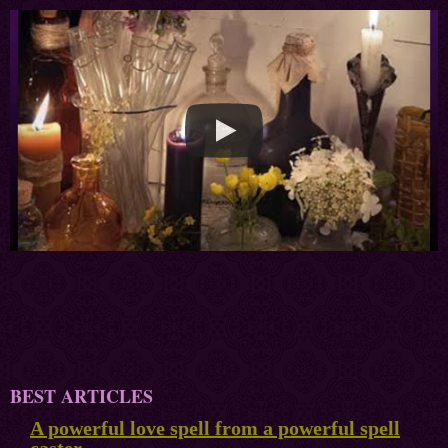
BEST ARTICLES
A powerful love spell from a powerful spell