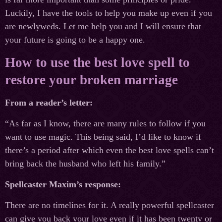
Luckily, I have the tools to help you make up even if you
are newlyweds. Let me help you and I will ensure that
your future is going to be a happy one.
How to use the best love spell to
restore your broken marriage
From a reader’s letter:
“As far as I know, there are many rules to follow if you
want to use magic. This being said, I’d like to know if
there’s a period after which even the best love spells can’t
bring back the husband who left his family.”
Spellcaster Maxim’s response:
There are no timelines for it. A really powerful spellcaster
can give you back your love even if it has been twenty or