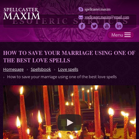
spellcaster.maxim
spellcaster.maxim@gmail.com
HOW TO SAVE YOUR MARRIAGE USING ONE OF
THE BEST LOVE SPELLS
Homepage
Spellsbook
Love spells
How to save your marriage using one of the best love spells