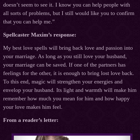
doesn’t seem to see it. I know you can help people with
all sorts of problems, but I still would like you to confirm
that you can help me.”
Spellcaster Maxim’s response:
My best love spells will bring back love and passion into
your marriage. As long as you still love your husband,
your marriage can be saved. If one of the partners has
feelings for the other, it is enough to bring lost love back.
To this end, magic will strengthen your energies and
envelop your husband. Its light and warmth will make him
remember how much you mean for him and how happy
your love makes him feel.
From a reader’s letter: