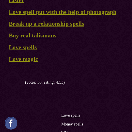
caster
Love spell put with the help of photograph
Break up a relationship spells
Buy real talismans
Love spells
Love magic
(votes: 38, rating: 4.53)
Love spells
Money spells