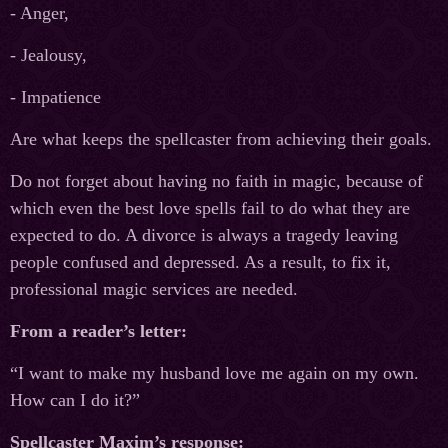
- Anger,
- Jealousy,
- Impatience
Are what keeps the spellcaster from achieving their goals.
Do not forget about having no faith in magic, because of
which even the best love spells fail to do what they are
expected to do. A divorce is always a tragedy leaving
people confused and depressed. As a result, to fix it,
professional magic services are needed.
From a reader’s letter:
“I want to make my husband love me again on my own.
How can I do it?”
Spellcaster Maxim’s response: