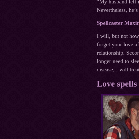
“My husband left m
Nevertheless, he’s
Spellcaster Maxim
I will, but not ho
forget your love a
relationship. Secon
longer need to sle
disease, I will tre
Love spells