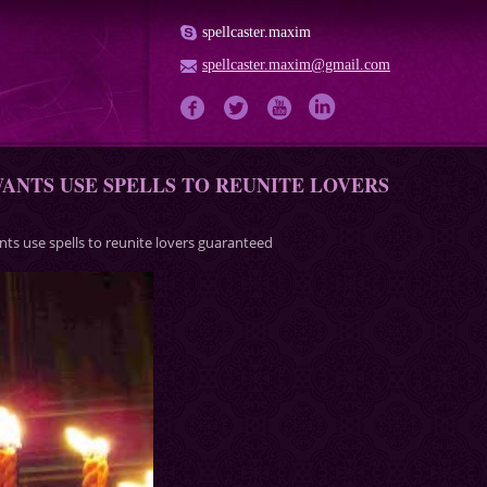
spellcaster.maxim
spellcaster.maxim@gmail.com
ANTS USE SPELLS TO REUNITE LOVERS
nts use spells to reunite lovers guaranteed