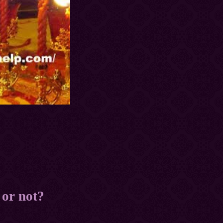
 or not?