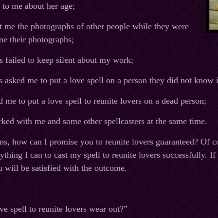
d to me about her age;
nt me the photographs of other people while they were
me their photographs;
 failed to keep silent about my work;
 asked me to put a love spell on a person they did not know 
d me to put a love spell to reunite lovers on a dead person;
rked with me and some other spellcasters at the same time.
ns, how can I promise you to reunite lovers guaranteed? Of c
thing I can to cast my spell to reunite lovers successfully. If
u will be satisfied with the outcome.
e spell to reunite lovers wear out?”