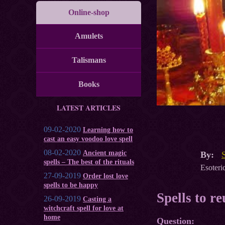
Online-shop
Amulets
Talismans
Books
LATEST ARTICLES
09-02-2020
Learning how to
cast an easy voodoo love spell
08-02-2020
Ancient magic
By:
spells – The best of the rituals
Esoteric
27-09-2019
Order lost love
spells to be happy
Spells to re
26-09-2019
Casting a
witchcraft spell for love at
home
Question: