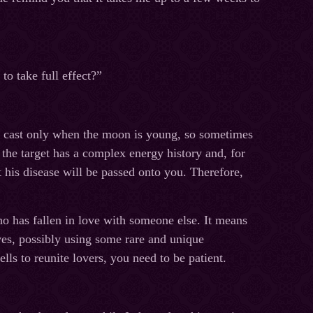
to take full effect?”
 be cast only when the moon is young, so sometimes
f the target has a complex energy history and, for
at his disease will be passed onto you. Therefore,
ho has fallen in love with someone else. It means
oves, possibly using some rare and unique
ls to reunite lovers, you need to be patient.