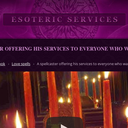
R OFFERING HIS SERVICES TO EVERYONE WHO W
ook
Love spells
A spellcaster offering his services to everyone who wa