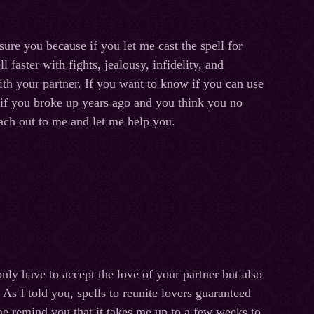
re you because if you let me cast the spell for
faster with fights, jealousy, infidelity, and
with your partner. If you want to know if you can use
n if you broke up years ago and you think you no
ach out to me and let me help you.
nly have to accept the love of your partner but also
As I told you, spells to reunite lovers guaranteed
t me remind you that it takes me up to a few weeks to