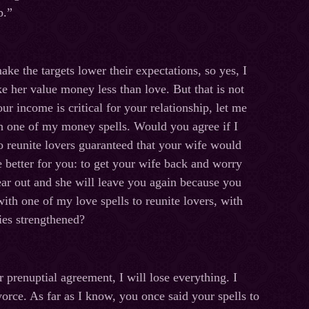
p.”
ke the targets lower their expectations, so yes, I
e her value money less than love. But that is not
our income is critical for your relationship, let me
h one of my money spells. Would you agree if I
to reunite lovers guaranteed that your wife would
better for you: to get your wife back and worry
wear out and she will leave you again because you
with one of my love spells to reunite lovers, with
es strengthened?
 prenuptial agreement, I will lose everything. I
orce. As far as I know, you once said your spells to