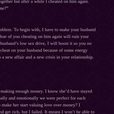
gether but after a while I cheated on him again.
 me?”
r problem. To begin with, I have to make your husband
 fear of you cheating on him again will ruin your
r husband’s low sex drive, I will boost it so you no
you cheat on your husband because of some energy
 to a new affair and a new crisis in your relationship.
t making enough money. I know she’d have stayed
itually and emotionally we were perfect for each
to make her start valuing love over money? I
nd get rich, but I failed. It means I won’t be able to