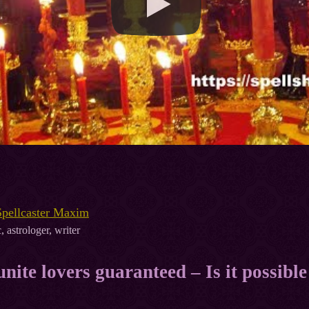
Spellcaster Maxim
, astrologer, writer
unite lovers guaranteed – Is it possible