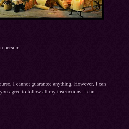
in person;
ourse, I cannot guarantee anything. However, I can
 you agree to follow all my instructions, I can