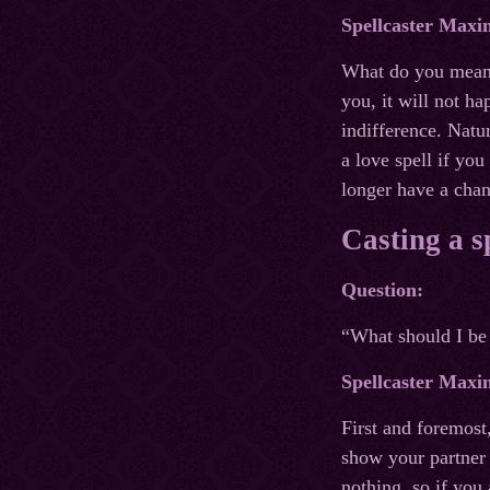
Spellcaster Maxim
What do you mean? 
you, it will not h
indifference. Natur
a love spell if yo
longer have a chan
Casting a s
Question:
“What should I be 
Spellcaster Maxim
First and foremost
show your partner 
nothing, so if you 