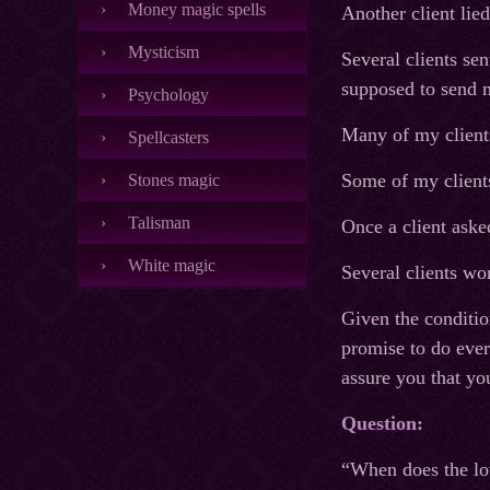
Money magic spells
Another client lie
Mysticism
Several clients se
supposed to send 
Psychology
Many of my clients
Spellcasters
Some of my clients
Stones magic
Talisman
Once a client aske
White magic
Several clients wo
Given the conditio
promise to do every
assure you that yo
Question:
“When does the lov