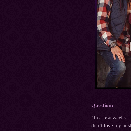
Question:
“In a few weeks I’
don’t love my husb