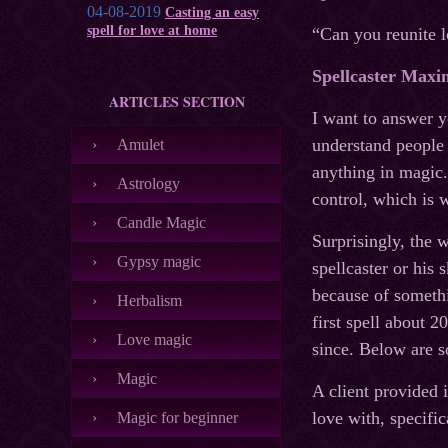
04-08-2019
Casting an easy
spell for love at home
“Can you reunite 
Spellcaster Maxim
ARTICLES SECTION
I want to answer y
understand people 
Amulet
anything in magic.
Astrology
control, which is 
Candle Magic
Surprisingly, the w
Gypsy magic
spellcaster or his s
because of somethi
Herbalism
first spell about 2
Love magic
since. Below are s
Magic
A client provided 
love with, specific
Magic for beginner