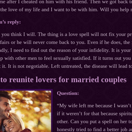
e after I cheated on him with his friend. Then we got back to
 the love of my life and I want to be with him. Will you help
’s reply:
w you think I will. The thing is a love spell will not fix you
ffairs or he will never come back to you. Even if he does, the
dly, I need to find out the reason of your infidelity. It is you
ep with other men to feel sexually satisfied. If it turns out 
at it. It is not negotiable. Left untreated, the disease will lead
 to reunite lovers for married couples
Question:
“My wife left me because I wasn’
if it weren’t for that because spir
other. Can you put a spell on her 
honestly tried to find a better job a