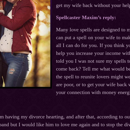
get my wife back without your hel
Spellcaster Maxim’s reply:
Many love spells are designed to ma
can put a spell on your wife to mak
all I can do for you. If you think y
help you increase your income wit
told you I was not sure my spells 
come back? Tell me what would be 
the spell to reunite lovers might 
are poor, or to get your wife back 
your connection with money energi
m having my divorce hearting, and after that, according to our
and but I would like him to love me again and to stop the div