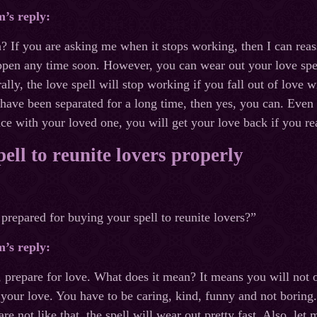
’s reply:
If you are asking me when it stops working, then I can reassu
appen any time soon. However, you can wear out your love spell 
ally, the love spell will stop working if you fall out of love 
u have been separated for a long time, then yes, you can. Eve
ce with your loved one, you will get your love back if you re
pell to reunite lovers properly
prepared for buying your spell to reunite lovers?”
’s reply:
, prepare for love. What does it mean? It means you will not o
your love. You have to be caring, kind, funny and not boring. 
are not like that, the spell will wear out pretty fast. Also, le