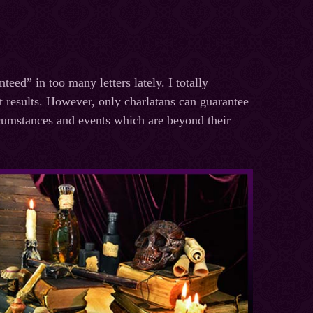
eed” in too many letters lately. I totally
t results. However, only charlatans can guarantee
rcumstances and events which are beyond their