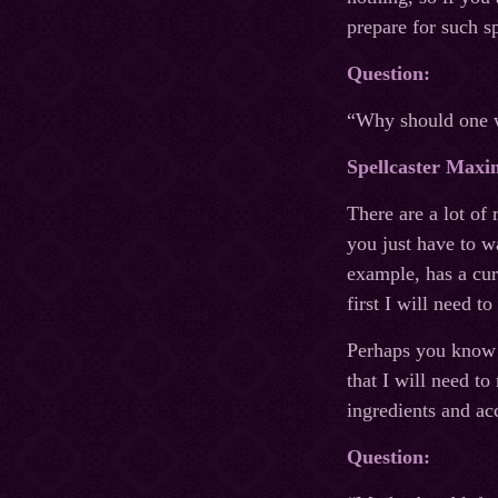
prepare for such s
Question:
“Why should one wai
Spellcaster Maxim
There are a lot of
you just have to wa
example, has a curs
first I will need t
Perhaps you know t
that I will need t
ingredients and ac
Question: