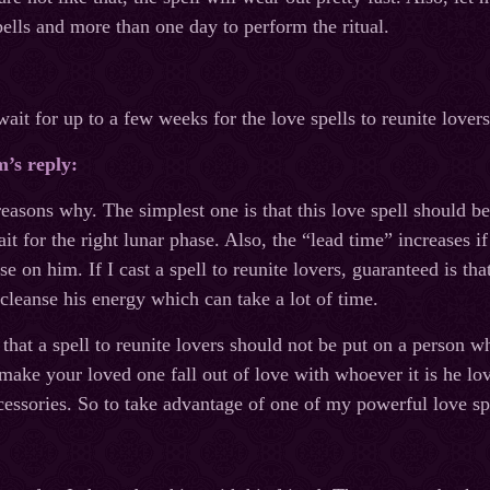
pells and more than one day to perform the ritual.
t for up to a few weeks for the love spells to reunite lovers 
’s reply:
 reasons why. The simplest one is that this love spell should
it for the right lunar phase. Also, the “lead time” increases i
e on him. If I cast a spell to reunite lovers, guaranteed is th
o cleanse his energy which can take a lot of time.
hat a spell to reunite lovers should not be put on a person w
o make your loved one fall out of love with whoever it is he l
cessories. So to take advantage of one of my powerful love spel