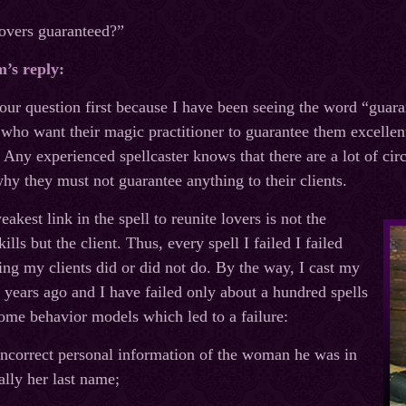
lovers guaranteed?”
’s reply:
our question first because I have been seeing the word “guarant
who want their magic practitioner to guarantee them excellen
 Any experienced spellcaster knows that there are a lot of ci
why they must not guarantee anything to their clients.
eakest link in the spell to reunite lovers is not the
kills but the client. Thus, every spell I failed I failed
ng my clients did or did not do. By the way, I cast my
0 years ago and I have failed only about a hundred spells
ome behavior models which led to a failure:
incorrect personal information of the woman he was in
ally her last name;