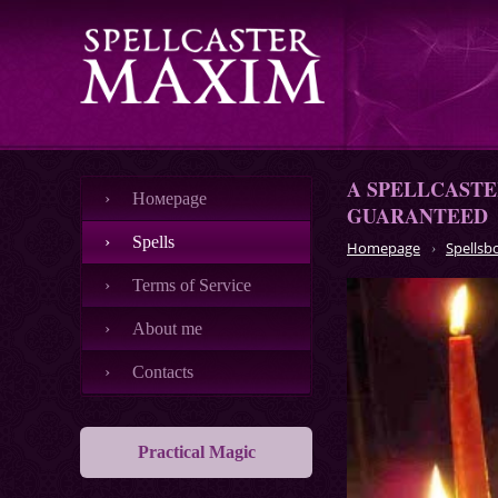
A SPELLCASTE
Номеpage
GUARANTEED
Spells
Homepage
Spellsb
Terms of Service
About me
Contacts
Practical Magic