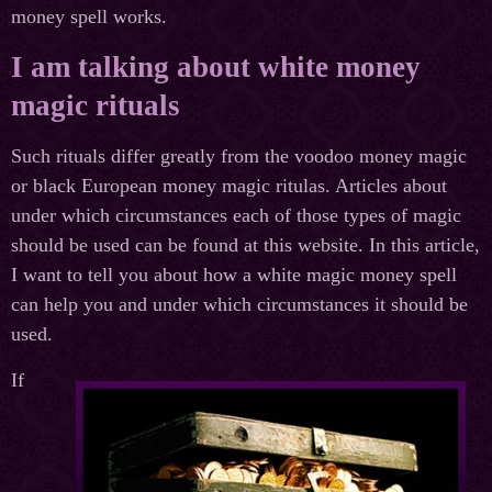
money spell works.
I am talking about white money
magic rituals
Such rituals differ greatly from the voodoo money magic
or black European money magic ritulas. Articles about
under which circumstances each of those types of magic
should be used can be found at this website. In this article,
I want to tell you about how a white magic money spell
can help you and under which circumstances it should be
used.
If