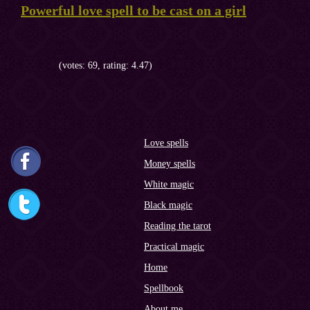
Powerful love spell to be cast on a girl
(votes: 69, rating: 4.47)
Love spells
Money spells
White magic
Black magic
Reading the tarot
Practical magic
Home
Spellbook
About me