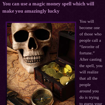
You can use a magic money spell which will
make you amazingly lucky
You will
become one
of those who
people call a
“favorite of
fortune.”
After casting
the spell, you
will realize
that all the
people
around you
do is trying
to guess your