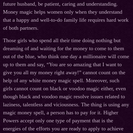
future husband, be patient, caring and understanding.
Money magic helps women only when they understand
that a happy and well-to-do family life requires hard work
of both partners.
Those girls who spend all their time doing nothing but
dreaming of and waiting for the money to come to them
out of the blue, who think one day a millionaire will come
up to them and say, “You are so amazing that I want to
give you all my money right away!” cannot count on the
help of any white money magic spell. Moreover, such
girls cannot count on black or voodoo magic either, even
though black and voodoo magic resolve issues related to
laziness, talentless and viciousness. The thing is using any
magic money spell, a person has to pay for it. Higher
Powers accept only one type of payment that is the
energies of the efforts you are ready to apply to achieve