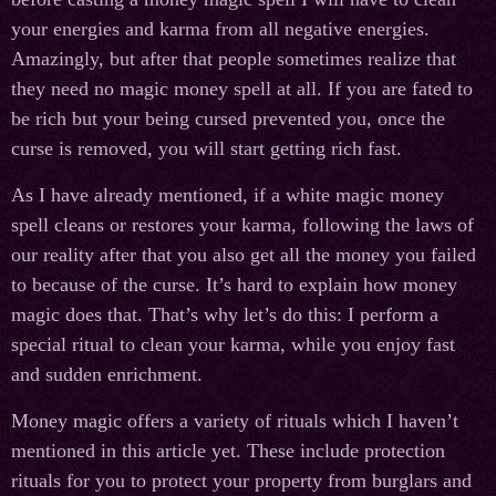
your energies and karma from all negative energies.
Amazingly, but after that people sometimes realize that
they need no magic money spell at all. If you are fated to
be rich but your being cursed prevented you, once the
curse is removed, you will start getting rich fast.
As I have already mentioned, if a white magic money
spell cleans or restores your karma, following the laws of
our reality after that you also get all the money you failed
to because of the curse. It’s hard to explain how money
magic does that. That’s why let’s do this: I perform a
special ritual to clean your karma, while you enjoy fast
and sudden enrichment.
Money magic offers a variety of rituals which I haven’t
mentioned in this article yet. These include protection
rituals for you to protect your property from burglars and