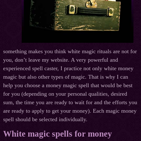
something makes you think white magic rituals are not for
you, don’t leave my website. A very powerful and
experienced spell caster, I practice not only white money
magic but also other types of magic. That is why I can
help you choose a money magic spell that would be best
for you (depending on your personal qualities, desired
sum, the time you are ready to wait for and the efforts you
are ready to apply to get your money). Each magic money
spell should be selected individually.
White magic spells for money