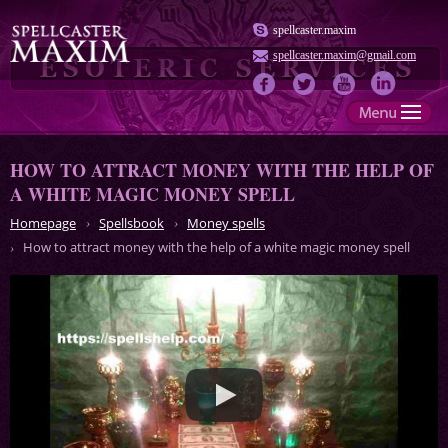
spellcaster.maxim
spellcaster.maxim@gmail.com
HOW TO ATTRACT MONEY WITH THE HELP OF
A WHITE MAGIC MONEY SPELL
Homepage
Spellsbook
Money spells
How to attract money with the help of a white magic money spell