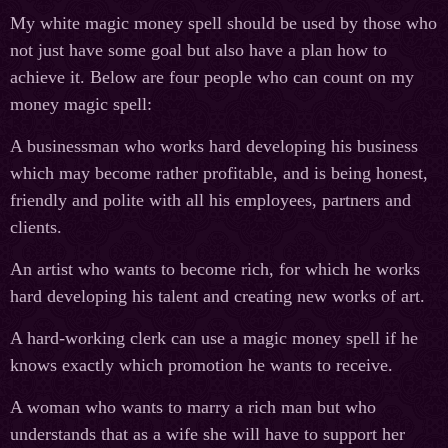
My white magic money spell should be used by those who
not just have some goal but also have a plan how to
achieve it. Below are four people who can count on my
money magic spell:
A businessman who works hard developing his business
which may become rather profitable, and is being honest,
friendly and polite with all his employees, partners and
clients.
An artist who wants to become rich, for which he works
hard developing his talent and creating new works of art.
A hard-working clerk can use a magic money spell if he
knows exactly which promotion he wants to receive.
A woman who wants to marry a rich man but who
understands that as a wife she will have to support her