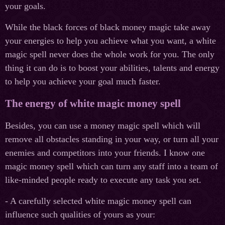
your goals.
While the black forces of black money magic take away
your energies to help you achieve what you want, a white
magic spell never does the whole work for you. The only
thing it can do is to boost your abilities, talents and energy
to help you achieve your goal much faster.
The energy of white magic money spell
Besides, you can use a money magic spell which will
remove all obstacles standing in your way, or turn all your
enemies and competitors into your friends. I know one
magic money spell which can turn any staff into a team of
like-minded people ready to execute any task you set.
- A carefully selected white magic money spell can
influence such qualities of yours as your: