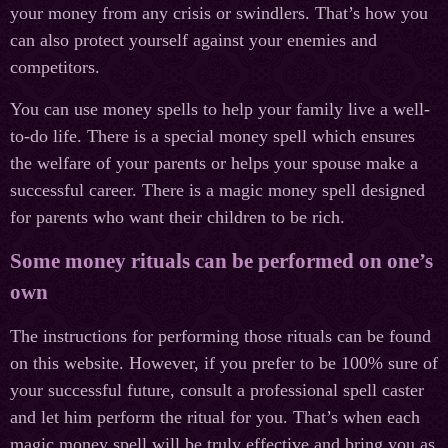
your money from any crisis or swindlers. That’s how you
can also protect yourself against your enemies and
competitors.
You can use money spells to help your family live a well-
to-do life. There is a special money spell which ensures
the welfare of your parents or helps your spouse make a
successful career. There is a magic money spell designed
for parents who want their children to be rich.
Some money rituals can be performed on one’s
own
The instructions for performing those rituals can be found
on this website. However, if you prefer to be 100% sure of
your successful future, consult a professional spell caster
and let him perform the ritual for you. That’s when each
magic money spell will be truly effective and bring you as