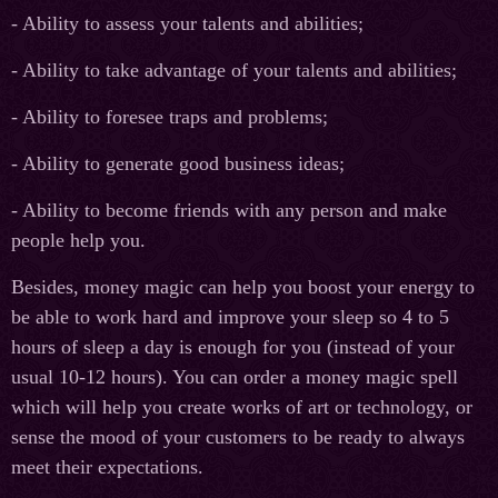
- Ability to assess your talents and abilities;
- Ability to take advantage of your talents and abilities;
- Ability to foresee traps and problems;
- Ability to generate good business ideas;
- Ability to become friends with any person and make
people help you.
Besides, money magic can help you boost your energy to
be able to work hard and improve your sleep so 4 to 5
hours of sleep a day is enough for you (instead of your
usual 10-12 hours). You can order a money magic spell
which will help you create works of art or technology, or
sense the mood of your customers to be ready to always
meet their expectations.