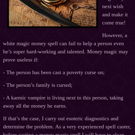
next wish
and make it
come true!
However, a
white magic money spell can fail to help a person even
he’s super hard-working and talented. Money magic may
prove useless if:
- The person has been cast a poverty curse on;
- The person’s family is cursed;
- A karmic vampire is living next to this person, taking
away all the money he earns.
If that’s the case, I carry out esoteric diagnostics and
determine the problem. As a very experienced spell caster,
before casting a money magic spell I will have to clean