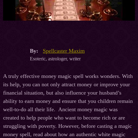
By:
Spellcaster Maxim
Esoteric, astrologer, writer
A truly effective money magic spell works wonders. With
its help, you can not only attract money or improve your
financial situation, but also influence your husband’s
ability to earn money and ensure that you children remain
well-to-do all their life. Ancient money magic was
created to help people who want to become rich or are
struggling with poverty. However, before casting a magic
money spell, read about how an authentic white magic