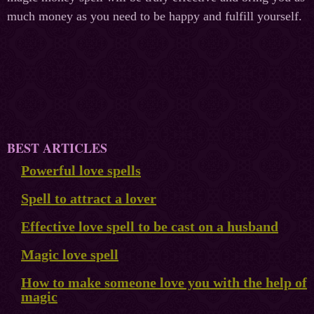
much money as you need to be happy and fulfill yourself.
BEST ARTICLES
Powerful love spells
Spell to attract a lover
Effective love spell to be cast on a husband
Magic love spell
How to make someone love you with the help of
magic