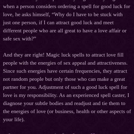
when a person considers ordering a spell for good luck for
love, he asks himself, “Why do I have to be stuck with
just one person, if I can attract good luck and meet
different people who are all great to have a love affair or
safe sex with?”
And they are right! Magic luck spells to attract love fill
people with the energies of sex appeal and attractiveness.
Since such energies have certain frequencies, they attract
not random people but only those who can make a great
partner for you. Adjustment of such a good luck spell for
love is my responsibility. As an experienced spell caster, I
diagnose your subtle bodies and readjust and tie them to
the energies of love (or business, health or other aspects of
your life).