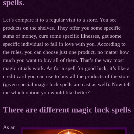
spells.
Let’s compare it to a regular visit to a store. You see
products on the shelves. They offer you some specific
sums of money, cure some specific illnesses, get some
specific individual to fall in love with you. According to
the rules, you can choose just one product, no matter how
much you want to buy all of them. That’s the way most
magic rituals work. As for a spell for good luck, it’s like a
credit card you can use to buy all the products of the store
(given special magic luck spells are cast as well). Now tell
me which option you would like better?
There are different magic luck spells
As an