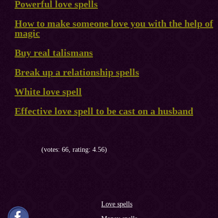
Powerful love spells
How to make someone love you with the help of
magic
Buy real talismans
Break up a relationship spells
White love spell
Effective love spell to be cast on a husband
(votes: 66, rating: 4.56)
Love spells