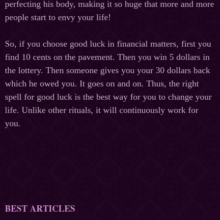
perfecting his body, making it so huge that more and more
people start to envy your life!
So, if you choose good luck in financial matters, first you
find 10 cents on the pavement. Then you win 5 dollars in
the lottery. Then someone gives you your 30 dollars back
which he owed you. It goes on and on. Thus, the right
spell for good luck is the best way for you to change your
life. Unlike other rituals, it will continuously work for
you.
BEST ARTICLES