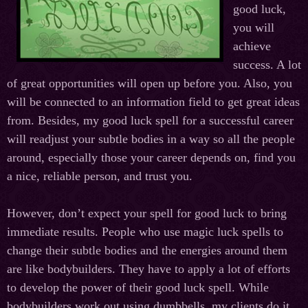
good luck,
you will
achieve
success. A lot
of great opportunities will open up before you. Also, you
will be connected to an information field to get great ideas
from. Besides, my good luck spell for a successful career
will readjust your subtle bodies in a way so all the people
around, especially those your career depends on, find you
a nice, reliable person, and trust you.
However, don’t expect your spell for good luck to bring
immediate results. People who use magic luck spells to
change their subtle bodies and the energies around them
are like bodybuilders. They have to apply a lot of efforts
to develop the power of their good luck spell. While
bodybuilders work out using dumbbells, my clients do it