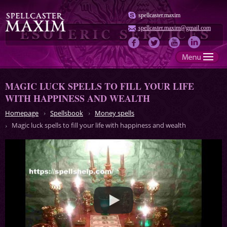
spellcaster.maxim
spellcaster.maxim@gmail.com
MAGIC LUCK SPELLS TO FILL YOUR LIFE
WITH HAPPINESS AND WEALTH
Homepage
Spellsbook
Money spells
Magic luck spells to fill your life with happiness and wealth