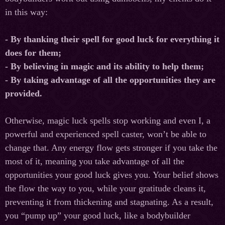
in this way:
- By thanking their spell for good luck for everything it
does for them;
- By believing in magic and its ability to help them;
- By taking advantage of all the opportunities they are
provided.
Otherwise, magi
с
luck spells stop working and even I, a
powerful and experienced spell caster, won’t be able to
change that. Any energy flow gets stronger if you take the
most of it, meaning you take advantage of all the
opportunities your good luck gives you. Your belief shows
the flow the way to you, while your gratitude cleans it,
preventing it from thickening and stagnating. As a result,
you “pump up” your good luck, like a bodybuilder