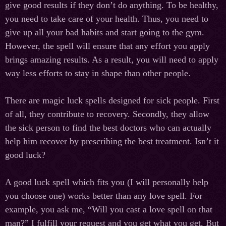
give good results if they don’t do anything. To be healthy,
you need to take care of your health. Thus, you need to
give up all your bad habits and start going to the gym.
However, the spell will ensure that any effort you apply
brings amazing results. As a result, you will need to apply
way less efforts to stay in shape than other people.
There are magic luck spells designed for sick people. First
of all, they contribute to recovery. Secondly, they allow
the sick person to find the best doctors who can actually
help him recover by prescribing the best treatment. Isn’t it
good luck?
A good luck spell which fits you (I will personally help
you choose one) works better than any love spell. For
example, you ask me, “Will you cast a love spell on that
man?” I fulfill your request and you get what you get. But