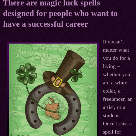
There are magic luck spells
designed for people who want to
have a successful career
It doesn’t
matter what
you do for a
living –
whether you
are a white
collar, a
freelancer, an
artist, or a
student.
Once I cast a
spell for