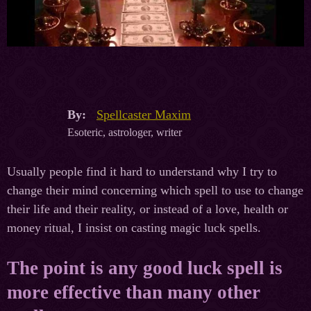
By:
Spellcaster Maxim
Esoteric, astrologer, writer
Usually people find it hard to understand why I try to
change their mind concerning which spell to use to change
their life and their reality, or instead of a love, health or
money ritual, I insist on casting magic luck spells.
The point is any good luck spell is
more effective than many other