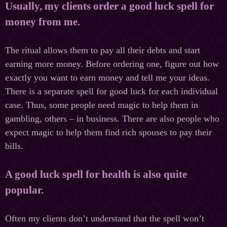
Usually, my clients order a good luck spell for
money from me.
The ritual allows them to pay all their debts and start
earning more money. Before ordering one, figure out how
exactly you want to earn money and tell me your ideas.
There
is
a
separate
spell
for
good
luck
for
each
individual
case
.
Thus, some people need magic to help them in
gambling, others – in business. There are also people who
expect magic to help them find rich spouses to pay their
bills.
A good luck spell for health is also quite
popular.
Often my clients don’t understand that the spell won’t