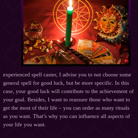
experienced spell caster, I advise you to not choose some
general spell for good luck, but be more specific. In this
case, your good luck will contribute to the achievement of
your goal. Besides, I want to reassure those who want to
get the most of their life – you can order as many rituals
as you want. That’s why you can influence all aspects of
your life you want.