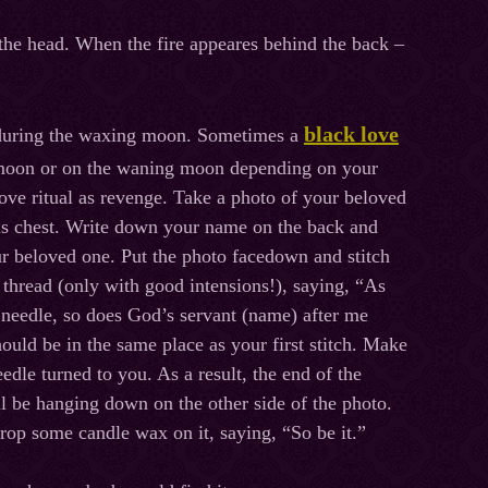
 the head. When the fire appeares behind the back –
black love
t during the waxing moon. Sometimes a
l moon or on the waning moon depending on your
love ritual as revenge. Take a photo of your beloved
his chest. Write down your name on the back and
r beloved one. Put the photo facedown and stitch
d thread (only with good intensions!), saying, “As
e needle, so does God’s servant (name) after me
hould be in the same place as your first stitch. Make
needle turned to you. As a result, the end of the
l be hanging down on the other side of the photo.
rop some candle wax on it, saying, “So be it.”