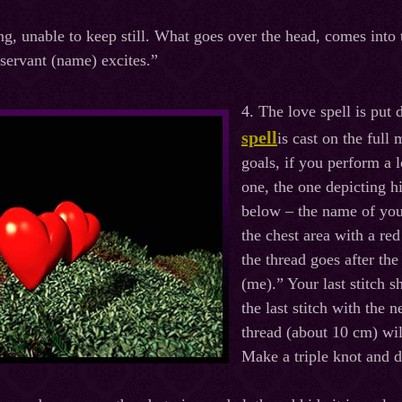
ng, unable to keep still. What goes over the head, comes into
 servant (name) excites.”
4. The love spell is pu
spell
is cast on the ful
goals, if you perform a 
one, the one depicting 
below – the name of you
the chest area with a re
the thread goes after th
(me).” Your last stitch s
the last stitch with the 
thread (about 10 cm) wil
Make a triple knot and d