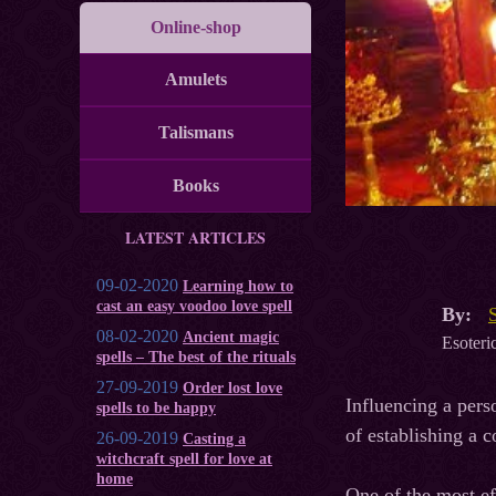
Online-shop
Amulets
Talismans
Books
LATEST ARTICLES
09-02-2020
Learning how to
cast an easy voodoo love spell
By:
08-02-2020
Ancient magic
Esoteric
spells – The best of the rituals
27-09-2019
Order lost love
Influencing a pers
spells to be happy
of establishing a c
26-09-2019
Casting a
witchcraft spell for love at
home
One of the most eff