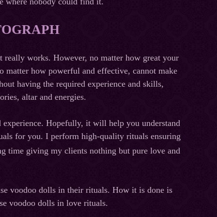
ce where nobody could find it.
OTOGRAPH
that really works. However, no matter how great your
, no matter how powerful and effective, cannot make
hout having the required experience and skills,
ries, altar and energies.
d experience. Hopefully, it will help you understand
tuals for you. I perform high-quality rituals ensuring
ng time giving my clients nothing but pure love and
e voodoo dolls in their rituals. How it is done is
use voodoo dolls in love rituals.