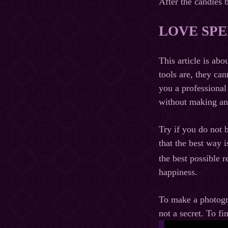
After the candles 
LOVE SPE
This article is abo
tools are, they ca
you a professional
without making and
Try if you do not 
that the best way i
the best possible r
happiness.
To make a photogra
not a secret. To fi