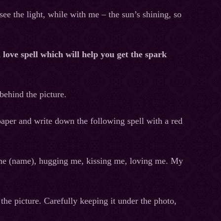
ee the light, while with me – the sun’s shining, so
a love spell which will help you get the spark
 behind the picture.
paper and write down the following spell with a red
 me (name), hugging me, kissing me, loving me. My
the picture. Carefully keeping it under the photo,