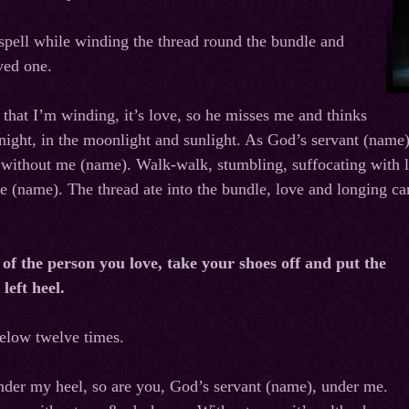
spell while winding the thread round the bundle and
oved one.
d that I’m winding, it’s love, so he misses me and thinks
ight, in the moonlight and sunlight. As God’s servant (name) 
e without me (name). Walk-walk, stumbling, suffocating with l
 (name). The thread ate into the bundle, love and longing ca
 of the person you love, take your shoes off and put the
left heel.
below twelve times.
nder my heel, so are you, God’s servant (name), under me.