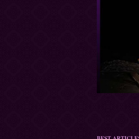
BEST ARTICLE