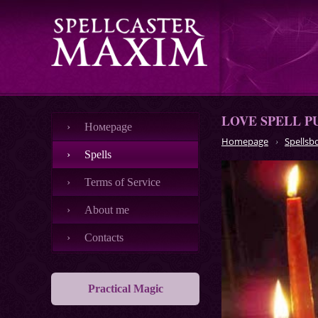
LOVE SPELL P
Номеpage
Homepage
Spellsb
Spells
Terms of Service
About me
Contacts
Practical Magic