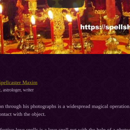
Spellcaster Maxim
, astrologer, writer
on through his photographs is a widespread magical operation.
ontact with the object.
ective love spells is a love spell put with the help of a photo