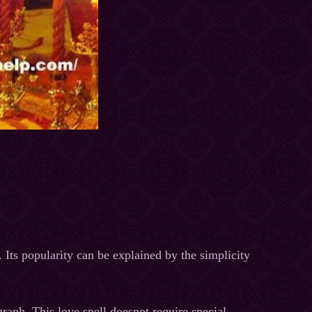
 Its popularity can be explained by the simplicity
graph. This love spell doesnot require special