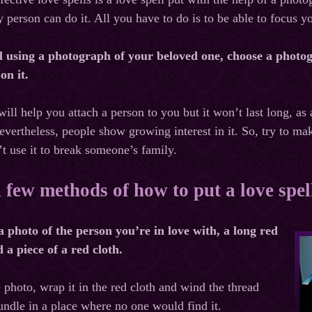
person can do it. All you have to do is to be able to focus yo
ll using a photograph of your beloved one, choose a photog
 on it.
will help you attach a person to you but it won’t last long, as
evertheless, people show growing interest in it. So, try to ma
’t use it to break someone’s family.
 few methods of how to put a love spe
a photo of the person you’re in love with, a long red
 a piece of a red cloth.
 photo, wrap it in the red cloth and wind the thread
bundle in a place where no one would find it.