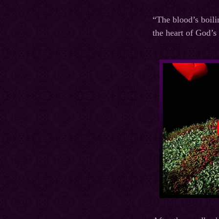
“The blood’s boili
the heart of God’s