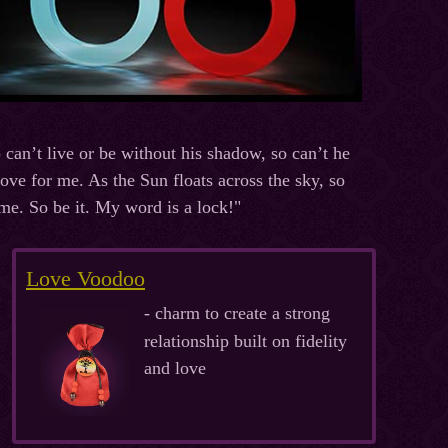
can’t live or be without his shadow, so can’t he
ove for me. As the Sun floats across the sky, so
me. So be it. My word is a lock!"
Love Voodoo
- charm to create a strong
relationship built on fidelity
and love