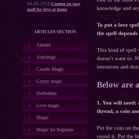
04-08-2019
Casting an easy
knowledge and any 
spell for love at home
To put a love spe
ARTICLES SECTION
the spell depends
Amulet
This kind of spell 
Astrology
doesn’t want to. N
intentions and don
Candle Magic
Gypsy magic
Below are a
Herbalism
1. You will need: 
Love magic
thread, a coin and
Magic
Put the coin on the
Magic for beginner
round it. Put the 