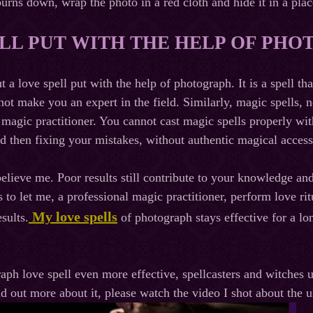
burns down, wrap the photo in a red cloth and hide it in a pla
LL PUT WITH THE HELP OF PH
ut a love spell put with the help of photograph. It is a spell 
nnot make you an expert in the field. Similarly, magic spells
 magic practitioner. You cannot cast magic spells properly wit
 then fixing your mistakes, without authentic magical accesso
believe me. Poor results still contribute to your knowledge an
s to let me, a professional magic practitioner, perform love ri
My love spells
esults.
of photograph stays effective for a lo
ph love spell even more effective, spellcasters and witches us
nd out more about it, please watch the video I shot about the 