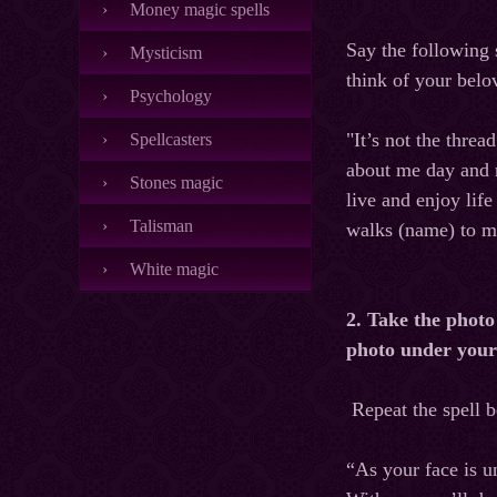
Money magic spells
Say the following 
Mysticism
think of your bel
Psychology
"It’s not the threa
Spellcasters
about me day and n
Stones magic
live and enjoy lif
Talisman
walks (name) to me
White magic
2. Take the photo
photo under your 
Repeat the spell 
“As your face is u