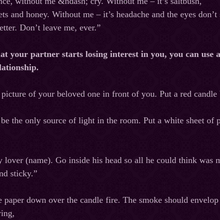
ce, without me &ndash; cry. Without me – it’s saltbush,
ets and honey. Without me – it’s headache and the eyes don’t s
etter. Don’t leave me, ever.”
hat your partner starts losing interest in you, you can use 
lationship.
 picture of your beloved one in front of you. Put a red candle
be the only source of light in the room. Put a white sheet of 
y lover (name). Go inside his head so all he could think was
nd sticky.”
he paper down over the candle fire. The smoke should envelop 
ying,