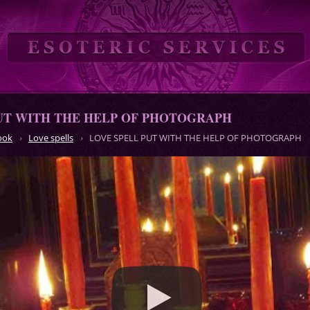
UT WITH THE HELP OF PHOTOGRAPH
ook
Love spells
LOVE SPELL PUT WITH THE HELP OF PHOTOGRAPH