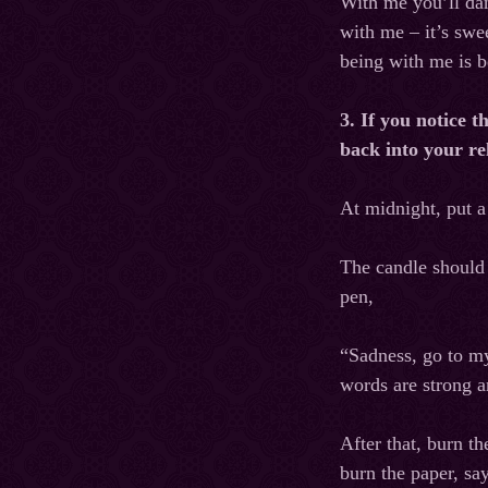
With me you’ll dan
with me – it’s swe
being with me is b
3. If you notice t
back into your re
At midnight, put a
The candle should 
pen,
“Sadness, go to m
words are strong a
After that, burn t
burn the paper, sa