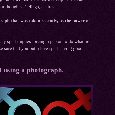
ur thoughts, feelings, desires.
raph that was taken recently, as the power of
 any spell implies forcing a person to do what he
ke sure that you put a love spell having good
ll using a photograph.