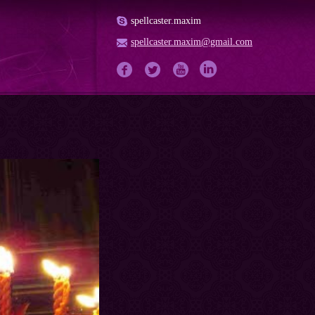
spellcaster.maxim
spellcaster.maxim@gmail.com