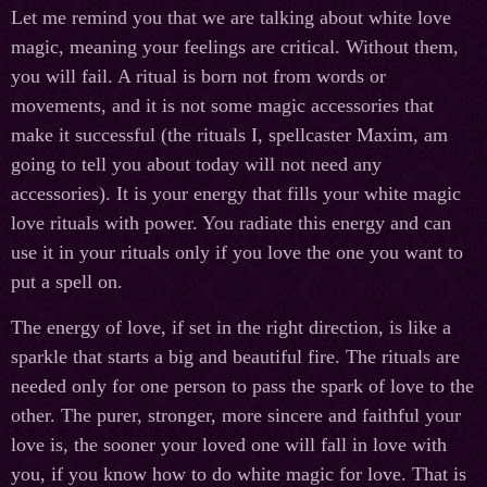
Let me remind you that we are talking about white love
magic, meaning your feelings are critical. Without them,
you will fail. A ritual is born not from words or
movements, and it is not some magiс accessories that
make it successful (the rituals I, spellcaster Maxim, am
going to tell you about today will not need any
accessories). It is your energy that fills your white magic
love rituals with power. You radiate this energy and can
use it in your rituals only if you love the one you want to
put a spell on.
The energy of love, if set in the right direction, is like a
sparkle that starts a big and beautiful fire. The rituals are
needed only for one person to pass the spark of love to the
other. The purer, stronger, more sincere and faithful your
love is, the sooner your loved one will fall in love with
you, if you know how to do white magic for love. That is