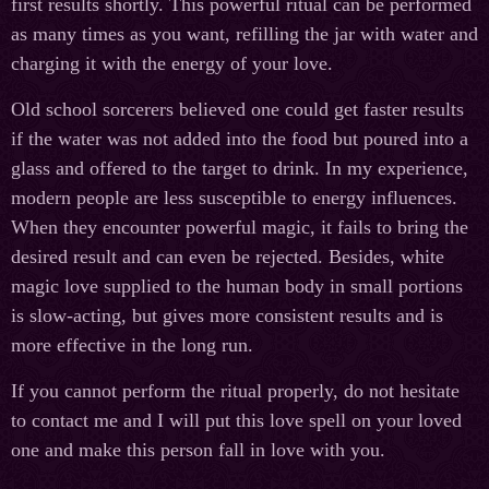
first results shortly. This powerful ritual can be performed
as many times as you want, refilling the jar with water and
charging it with the energy of your love.
Old school sorcerers believed one could get faster results
if the water was not added into the food but poured into a
glass and offered to the target to drink. In my experience,
modern people are less susceptible to energy influences.
When they encounter powerful magic, it fails to bring the
desired result and can even be rejected. Besides, white
magic love supplied to the human body in small portions
is slow-acting, but gives more consistent results and is
more effective in the long run.
If you cannot perform the ritual properly, do not hesitate
to contact me and I will put this love spell on your loved
one and make this person fall in love with you.