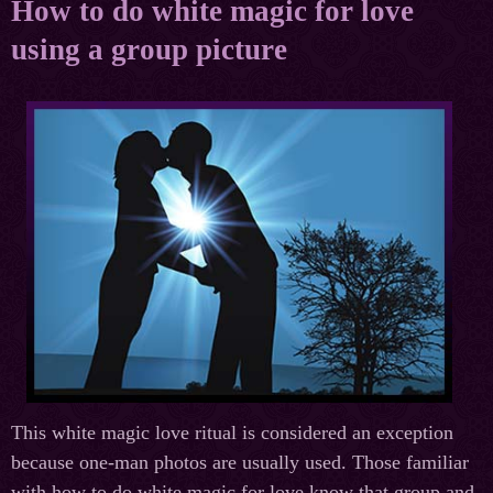
How to do white magic for love
using a group picture
This white magic love ritual is considered an exception
because one-man photos are usually used. Those familiar
with how to do white magic for love know that group and