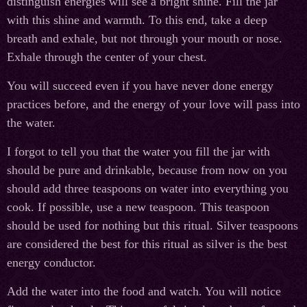
distinguish energies will see a bright shine. Fill the jar
with this shine and warmth. To this end, take a deep
breath and exhale, but not through your mouth or nose.
Exhale through the center of your chest.
You will succeed even if you have never done energy
practices before, and the energy of your love will pass into
the water.
I forgot to tell you that the water you fill the jar with
should be pure and drinkable, because from now on you
should add three teaspoons on water into everything you
cook. If possible, use a new teaspoon. This teaspoon
should be used for nothing but this ritual. Silver teaspoons
are considered the best for this ritual as silver is the best
energy conductor.
Add the water into the food and watch. You will notice