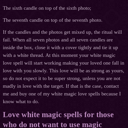
The sixth candle on top of the sixth photo;
The seventh candle on top of the seventh photo.
If the candles and the photos get mixed up, the ritual will
fail. When all seven photos and all seven candles are
inside the box, close it with a cover tightly and tie it up
with a white thread. At this moment your white magic
love spell will start working making your loved one fall in
love with you slowly. This love will be as strong as yours,
so do not expect it to be super strong, unless you are not
madly in love with the target. If that is the case, contact
me and buy one of my white magic love spells because I
know what to do.
Love white magic spells for those
who do not want to use magic