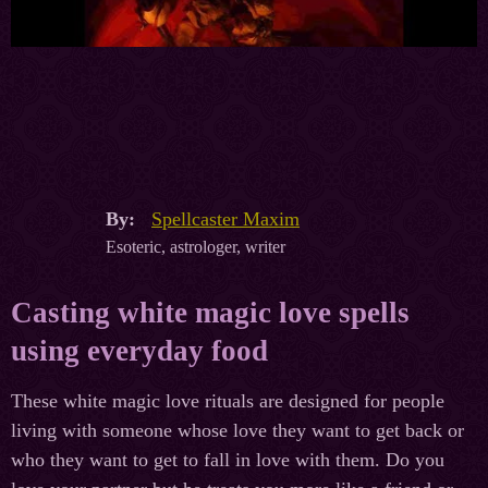
By:
Spellcaster Maxim
Esoteric, astrologer, writer
Casting white magic love spells
using everyday food
These white magic love rituals are designed for people
living with someone whose love they want to get back or
who they want to get to fall in love with them. Do you