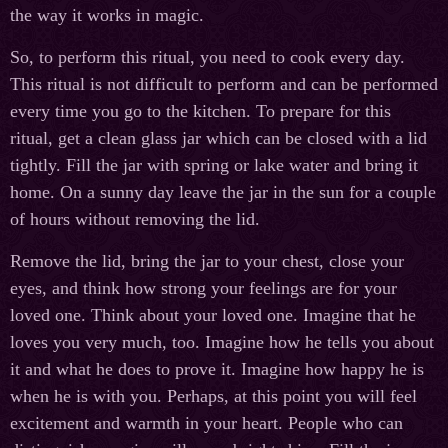
the way it works in magic.
So, to perform this ritual, you need to cook every day.
This ritual is not difficult to perform and can be performed
every time you go to the kitchen. To prepare for this
ritual, get a clean glass jar which can be closed with a lid
tightly. Fill the jar with spring or lake water and bring it
home. On a sunny day leave the jar in the sun for a couple
of hours without removing the lid.
Remove the lid, bring the jar to your chest, close your
eyes, and think how strong your feelings are for your
loved one. Think about your loved one. Imagine that he
loves you very much, too. Imagine how he tells you about
it and what he does to prove it. Imagine how happy he is
when he is with you. Perhaps, at this point you will feel
excitement and warmth in your heart. People who can