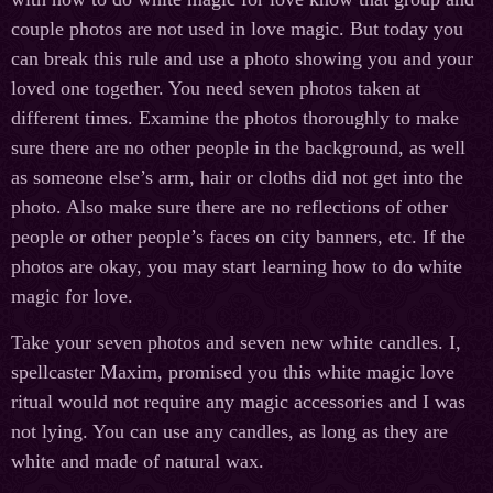
couple photos are not used in love magic. But today you
can break this rule and use a photo showing you and your
loved one together. You need seven photos taken at
different times. Examine the photos thoroughly to make
sure there are no other people in the background, as well
as someone else’s arm, hair or cloths did not get into the
photo. Also make sure there are no reflections of other
people or other people’s faces on city banners, etc. If the
photos are okay, you may start learning how to do white
magic for love.
Take your seven photos and seven new white candles. I,
spellcaster Maxim, promised you this white magic love
ritual would not require any magic accessories and I was
not lying. You can use any candles, as long as they are
white and made of natural wax.