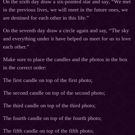
On the sixth day draw a six-pointed star and say, “We met
in the previous lives, we will meet in the future ones, we
are destined for each other in this life.”
On the seventh day draw a circle again and say, “The sky
and everything under it have helped us meet for us to love
each other.”
Make sure to place the candles and the photos in the box
in the correct order:
The first candle on top of the first photo;
The second candle on top of the second photo;
The third candle on top of the third photo;
The fourth candle on top of the fourth photo;
The fifth candle on top of the fifth photo;