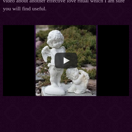
video about another effective love ritual which I am sure
you will find useful.