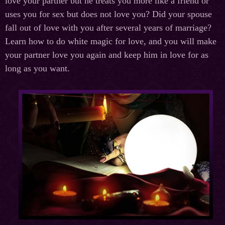
love your partner but he treats you more like a friend or
uses you for sex but does not love you? Did your spouse
fall out of love with you after several years of marriage?
Learn how to do white magic for love, and you will make
your partner love you again and keep him in love for as
long as you want.