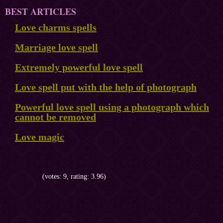
BEST ARTICLES
Love charms spells
Marriage love spell
Extremely powerful love spell
Love spell put with the help of photograph
Powerful love spell using a photograph which
cannot be removed
Love magic
(votes: 9, rating: 3.96)