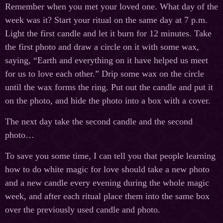
Remember when you met your loved one. What day of the
week was it? Start your ritual on the same day at 7 p.m.
Light the first candle and let it burn for 12 minutes. Take
the first photo and draw a circle on it with some wax,
saying, “Earth and everything on it have helped us meet
for us to love each other.” Drip some wax on the circle
until the wax forms the ring. Put out the candle and put it
on the photo, and hide the photo into a box with a cover.
The next day take the second candle and the second
photo…
To save you some time, I can tell you that people learning
how to do white magic for love should take a new photo
and a new candle every evening during the whole magic
week, and after each ritual place them into the same box
over the previously used candle and photo.