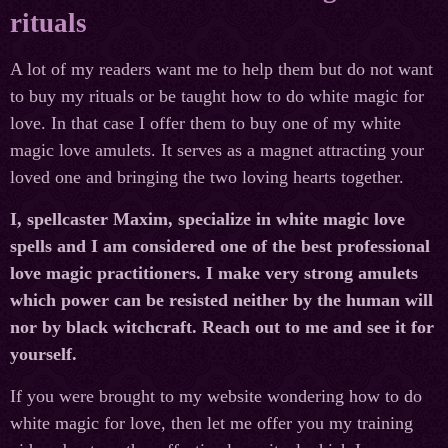
rituals
A lot of my readers want me to help them but do not want
to buy my rituals or be taught how to do white magic for
love. In that case I offer them to buy one of my white
magic love amulets. It serves as a magnet attracting your
loved one and bringing the two loving hearts together.
I, spellcaster Maxim, specialize in white magic love
spells and I am considered one of the best professional
love magic practitioners. I make very strong amulets
which power can be resisted neither by the human will
nor by black witchcraft. Reach out to me and see it for
yourself.
If you were brought to my website wondering how to do
white magic for love, then let me offer you my training