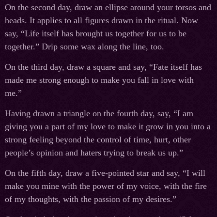
On the second day, draw an ellipse around your torsos and
heads. It applies to all figures drawn in the ritual. Now
say, “Life itself has brought us together for us to be
together.” Drip some wax along the line, too.
On the third day, draw a square and say, “Fate itself has
made me strong enough to make you fall in love with
me.”
Having drawn a triangle on the fourth day, say, “I am
giving you a part of my love to make it grow in you into a
strong feeling beyond the control of time, hurt, other
people’s opinion and haters trying to break us up.”
On the fifth day, draw a five-pointed star and say, “I will
make you mine with the power of my voice, with the fire
of my thoughts, with the passion of my desires.”