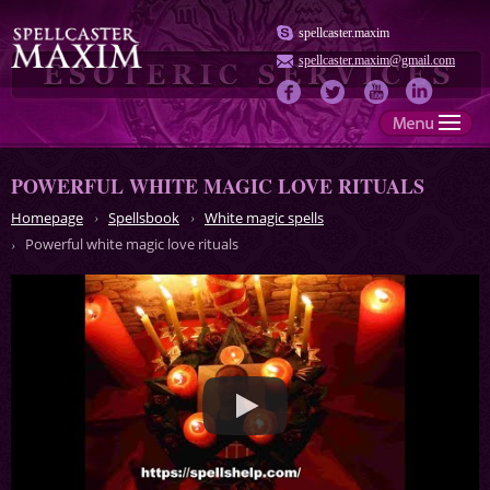
spellcaster.maxim
spellcaster.maxim@gmail.com
POWERFUL WHITE MAGIC LOVE RITUALS
Homepage
Spellsbook
White magic spells
Powerful white magic love rituals