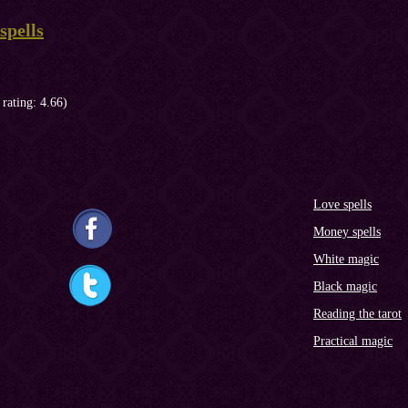
spells
 rating: 4.66)
Love spells
Money spells
White magic
Black magic
Reading the tarot
Practical magic