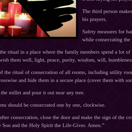
The third person makes 
his prayers.
Safety measures for ha
while consecrating the 
he ritual in a place where the family members spend a lot of 
 wish them well, light, peace, purity, wisdom, will, humblenes
 the ritual of consecration of all rooms, including utility ro
osswise and hide them in a secure place (cover them with so
 the millet and pour it out near any tree.
oms should be consecrated one by one, clockwise.
fter consecration, close the door and make the sign of the cro
 Son and the Holy Spirit the Life-Giver. Amen.”