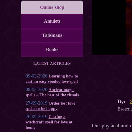
Online-shop
Amulets
Talismans
Books
LATEST ARTICLES
09-02-2020
Learning how to
cast an easy voodoo love spell
08-02-2020
Ancient magic
spells – The best of the rituals
By:
27-09-2019
Order lost love
Esoteric
spells to be happy
26-09-2019
Casting a
witchcraft spell for love at
Our physical and m
home