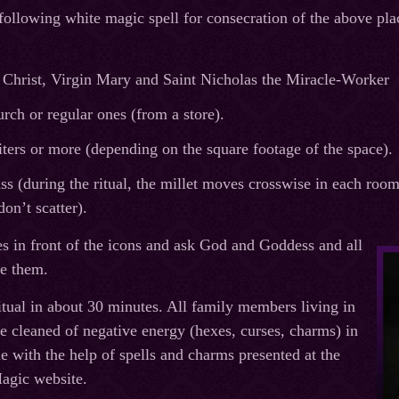
 following white magic spell for consecration of the above pla
 Christ, Virgin Mary and Saint Nicholas the Miracle-Worker
rch or regular ones (from a store).
iters or more (depending on the square footage of the space).
ass (during the ritual, the millet moves crosswise in each room
don’t scatter).
tes in front of the icons and ask God and Goddess and all
te them.
ritual in about 30 minutes. All family members living in
e cleaned of negative energy (hexes, curses, charms) in
e with the help of spells and charms presented at the
agic website.