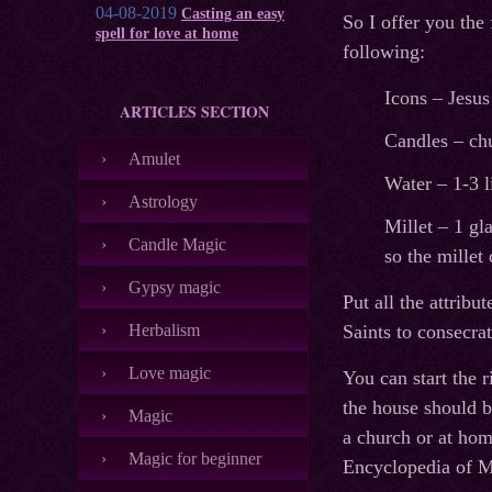
04-08-2019
Casting an easy
So I offer you the
spell for love at home
following:
Icons – Jesus
ARTICLES SECTION
Candles – chu
Amulet
Water – 1-3 l
Astrology
Millet – 1 gl
Candle Magic
so the millet 
Gypsy magic
Put all the attribu
Herbalism
Saints to consecra
Love magic
You can start the 
the house should b
Magic
a church or at hom
Magic for beginner
Encyclopedia of M