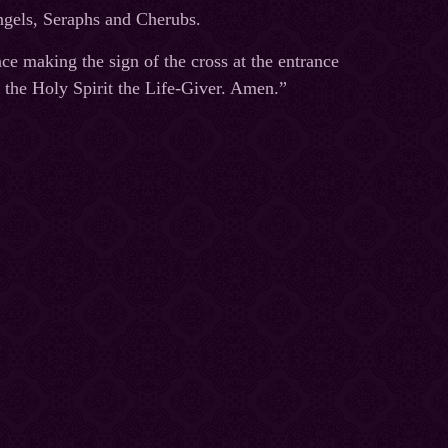
Angels, Seraphs and Cherubs.
ce making the sign of the cross at the entrance
 the Holy Spirit the Life-Giver. Amen.”