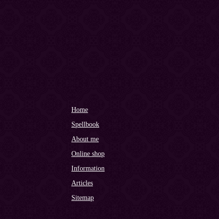
Home
Spellbook
About me
Online shop
Information
Articles
Sitemap