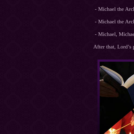
- Michael the Arc
- Michael the Arc
- Michael, Michael
After that, Lord’s