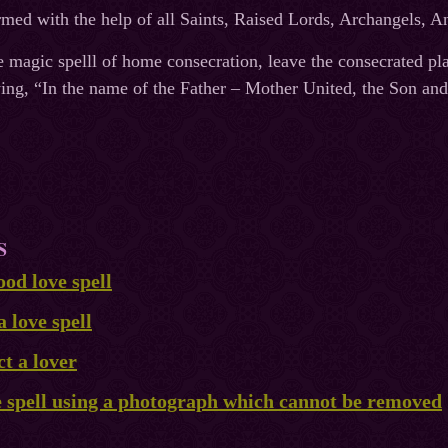
ormed with the help of all Saints, Raised Lords, Archangels, 
e magic spelll of home consecration, leave the consecrated pla
ying, “In the name of the Father – Mother United, the Son and
S
od love spell
a love spell
ct a lover
e spell using a photograph which cannot be removed