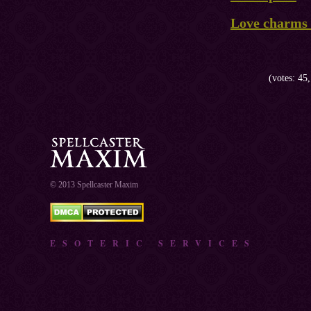
Love charms 
(votes: 45,
© 2013 Spellcaster Maxim
ESOTERIC SERVICES