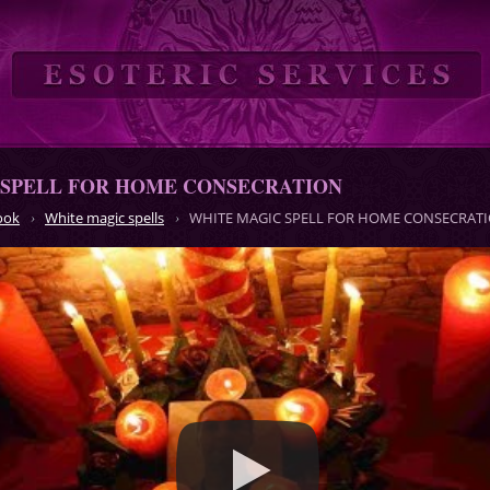
 SPELL FOR HOME CONSECRATION
ook
White magic spells
WHITE MAGIC SPELL FOR HOME CONSECRAT