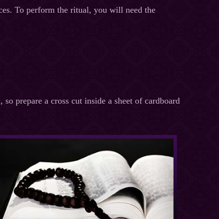
ces. To perform the ritual, you will need the
, so prepare a cross cut inside a sheet of cardboard