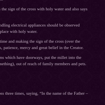
the sign of the cross with holy water and also says
ndling electrical appliances should be observed
place with holy water.
time and making the sign of the cross (over the
s, patience, mercy and great belief in the Creator.
oms which have doorways, put the millet into the
mething), out of reach of family members and pets.
ss three times, saying, “In the name of the Father –