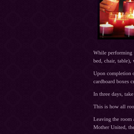
While performing t
bed, chair, table),
Upon completion of
cardboard boxes cr
In three days, take
This is how all ro
Leaving the room a
Mother United, the