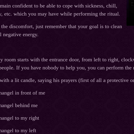
emain confident to be able to cope with sickness, chill,
y, etc. which you may have while performing the ritual.
he discomfort, just remember that your goal is to clean
l negative energy.
 room starts with the entrance door, from left to right, clockw
eople. If you have nobody to help you, you can perform the ri
th a lit candle, saying his prayers (first of all a protective
angel in front of me
hangel behind me
hangel to my right
hangel to my left