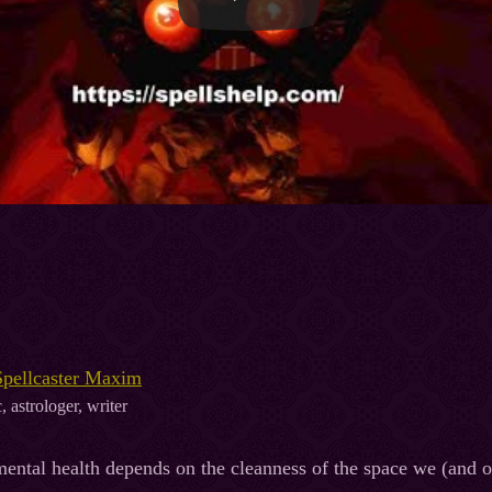
Spellcaster Maxim
, astrologer, writer
ental health depends on the cleanness of the space we (and ou