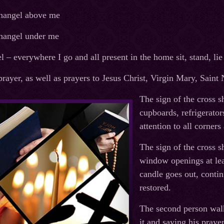
hangel above me
hangel under me
 – everywhere I go and all present in the home sit, stand, lie
 prayer, as well as prayers to Jesus Christ, Virgin Mary, Sain
The sign of the cross 
cupboards, refrigerator
attention to all corner
The sign of the cross 
window openings at leas
candle goes out, contin
restored.
The second person walk
it and saying his prayer