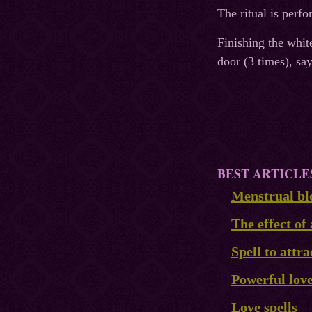
The ritual is perf
Finishing the whit
door (3 times), sa
BEST ARTICLE
Menstrual blo
The effect of 
Spell to attra
Powerful lov
Love spells