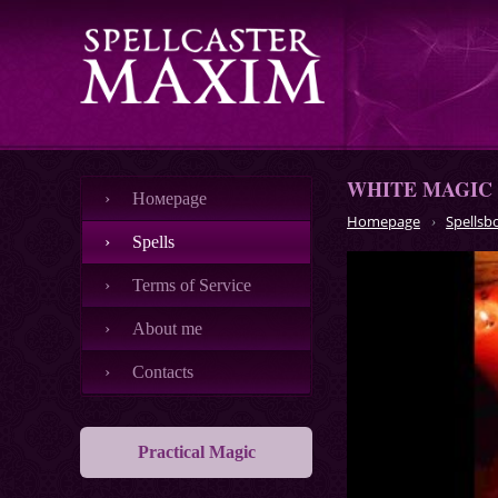
WHITE MAGIC
Номеpage
Homepage
Spellsb
Spells
Terms of Service
About me
Contacts
Practical Magic