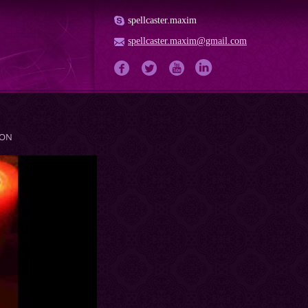
spellcaster.maxim
spellcaster.maxim@gmail.com
ION