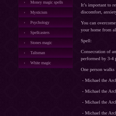
Money magic spells
It’s important to r
discomfort, anxiet
Mysticism
Psychology
You can overcome t
your home from al
Spellcasters
Spell:
Stones magic
Consecration of any
Talisman
performed by 3-4 p
White magic
One person walks wi
- Michael the Arch
- Michael the Arc
- Michael the Arc
- Michael the Arc