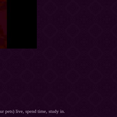
r pets) live, spend time, study in.