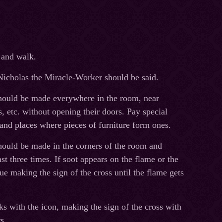
 and walk.
t Nicholas the Miracle-Worker should be said.
should be made everywhere in the room, near
s, etc. without opening their doors. Pay special
s and places where pieces of furniture form ones.
should be made in the corners of the room and
t three times. If soot appears on the flame or the
ue making the sign of the cross until the flame gets
s with the icon, making the sign of the cross with
s.