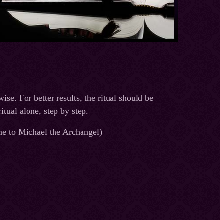
ise. For better results, the ritual should be
tual alone, step by step.
 one to Michael the Archangel)