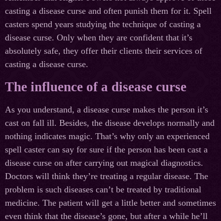
casting a disease curse and often punish them for it. Spell
casters spend years studying the technique of casting a
disease curse. Only when they are confident that it’s
absolutely safe, they offer their clients their services of
casting a disease curse.
The influence of a disease curse
As you understand, a disease curse makes the person it’s
cast on fall ill. Besides, the disease develops normally and
nothing indicates magic. That’s why only an experienced
spell caster can say for sure if the person has been cast a
disease curse on after carrying out magical diagnostics.
Doctors will think they’re treating a regular disease. The
problem is such diseases can’t be treated by traditional
medicine. The patient will get a little better and sometimes
even think that the disease’s gone, but after a while he’ll