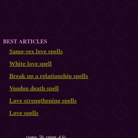
BEST ARTICLES
Same-sex love spells
White love spell
Break up a relationship spells
Voodoo death spell
Love strengthening spells
Love spells
(votes: 50, rating: 4.6)