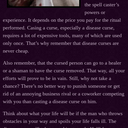
the spell caster’s
powers or
experience. It depends on the price you pay for the ritual
performed. Casing a curse, especially a disease curse,
requires a lot of expensive tools, many of which are used
only once. That’s why remember that disease curses are
never cheap.
Also remember, that the cursed person can go to a healer
or a shaman to have the curse removed. That way, all your
efforts will prove to be in vain. Still, why not take a
chance? There’s no better way to punish someone or get
rid of an annoying business rival or a coworker competing
with you than casting a disease curse on him.
Think about what your life will be if the man who throws
obstacles in your way and spoils your life falls ill. The