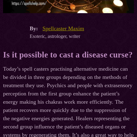
By:
Spellcaster Maxim
Esoteric, astrologer, writer
Is it possible to cast a disease curse?
Today’s spell casters practising alternative medicine can
be divided in three groups depending on the methods of
treatment they use. Psychics and people with extrasensory
perception from the first group enhance the patient’s
energy making his chakras work more efficiently. The
patient recovers more quickly due to the suppression of
the negative energies generated. Healers representing the
second group influence the patient’s diseased organs or
systems by regenerating them. It’s also a great way to help