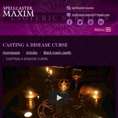
spellcaster.maxim
spellcaster.maxim@gmail.com
CASTING A DISEASE CURSE
Homepage
Articles
Black magic spells
CASTING A DISEASE CURSE