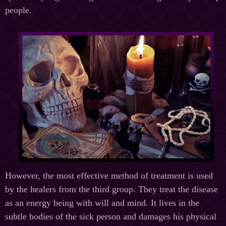
people.
However, the most effective method of treatment is used
by the healers from the third group. They treat the disease
as an energy being with will and mind. It lives in the
subtle bodies of the sick person and damages his physical