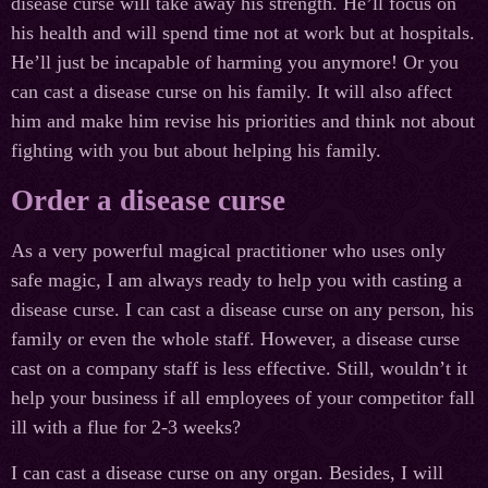
disease curse will take away his strength. He’ll focus on
his health and will spend time not at work but at hospitals.
He’ll just be incapable of harming you anymore! Or you
can cast a disease curse on his family. It will also affect
him and make him revise his priorities and think not about
fighting with you but about helping his family.
Order a disease curse
As a very powerful magical practitioner who uses only
safe magic, I am always ready to help you with casting a
disease curse. I can cast a disease curse on any person, his
family or even the whole staff. However, a disease curse
cast on a company staff is less effective. Still, wouldn’t it
help your business if all employees of your competitor fall
ill with a flue for 2-3 weeks?
I can cast a disease curse on any organ. Besides, I will