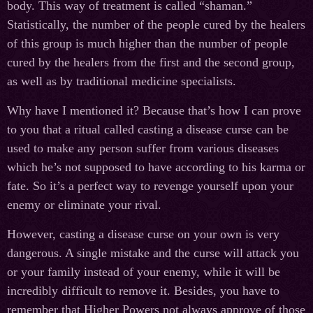
body. This way of treatment is called “shaman.”
Statistically, the number of the people cured by the healers
of this group is much higher than the number of people
cured by the healers from the first and the second group,
as well as by traditional medicine specialists.
Why have I mentioned it? Because that’s how I can prove
to you that a ritual called casting a disease curse can be
used to make any person suffer from various diseases
which he’s not supposed to have according to his karma or
fate. So it’s a perfect way to revenge yourself upon your
enemy or eliminate your rival.
However, casting a disease curse on your own is very
dangerous. A single mistake and the curse will attack you
or your family instead of your enemy, while it will be
incredibly difficult to remove it. Besides, you have to
remember that Higher Powers not always approve of those