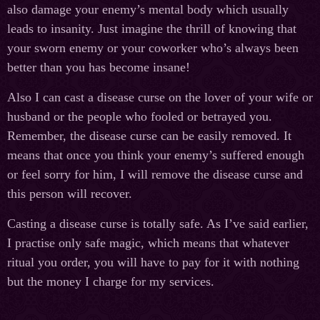
also damage your enemy’s mental body which usually
leads to insanity. Just imagine the thrill of knowing that
your sworn enemy or your coworker who’s always been
better than you has become insane!
Also I can cast a disease curse on the lover of your wife or
husband or the people who fooled or betrayed you.
Remember, the disease curse can be easily removed. It
means that once you think your enemy’s suffered enough
or feel sorry for him, I will remove the disease curse and
this person will recover.
Casting a disease curse is totally safe. As I’ve said earlier,
I practise only safe magic, which means that whatever
ritual you order, you will have to pay for it with nothing
but the money I charge for my services.