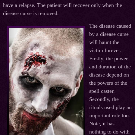
have a relapse. The patient will recover only when the
disease curse is removed.
The disease caused
by a disease curse
will haunt the
victim forever.
Firstly, the power
and duration of the
disease depend on
the powers of the
spell caster.
Secondly, the
rituals used play an
important role too.
Note, it has
nothing to do with