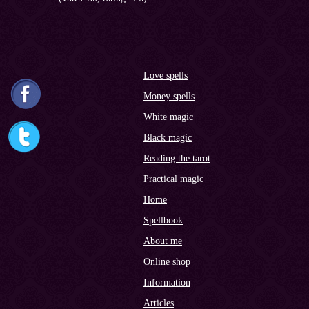
Love spells
Money spells
White magic
Black magic
Reading the tarot
Practical magic
Home
Spellbook
About me
Online shop
Information
Articles