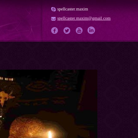
spellcaster.maxim
spellcaster.maxim@gmail.com