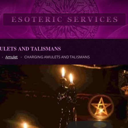
ULETS AND TALISMANS
Amulet
CHARGING AMULETS AND TALISMANS