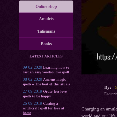
Online-shop
Amulets
Talismans
Books
LATEST ARTICLES
09-02-2020
Learning how to
cast an easy voodoo love spell
08-02-2020
Ancient magic
spells – The best of the rituals
By:
27-09-2019
Order lost love
Esoteric
spells to be happy
26-09-2019
Casting a
Charging an amulet
witchcraft spell for love at
home
world and our life