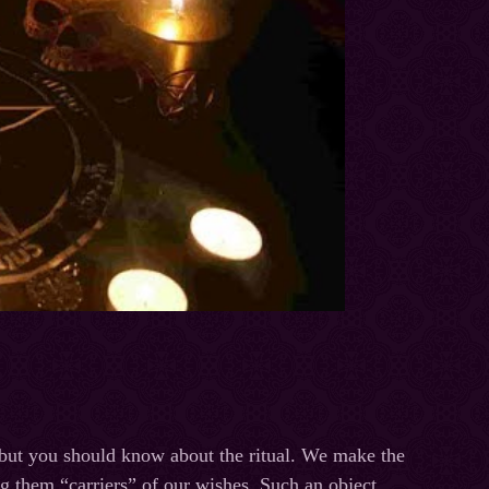
 but you should know about the ritual. We make the
g them “carriers” of our wishes. Such an object