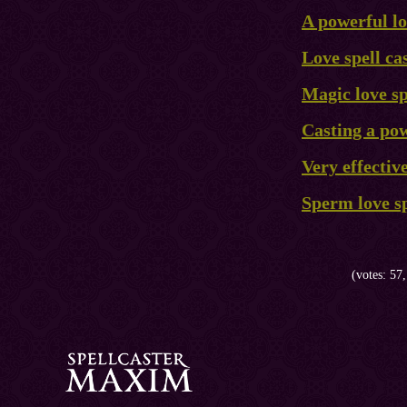
A powerful lo
Love spell ca
Magic love sp
Casting a pow
Very effective
Sperm love sp
(votes: 57,