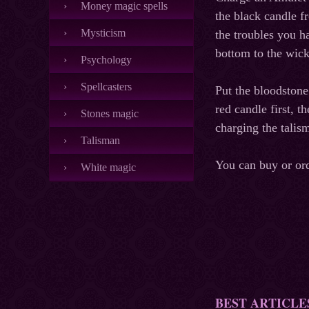
Money magic spells
the black candle f
Mysticism
the troubles you h
bottom to the wick
Psychology
Spellcasters
Put the bloodstone
red candle first, 
Stones magic
charging the talis
Talisman
You can buy or or
White magic
BEST ARTICLE