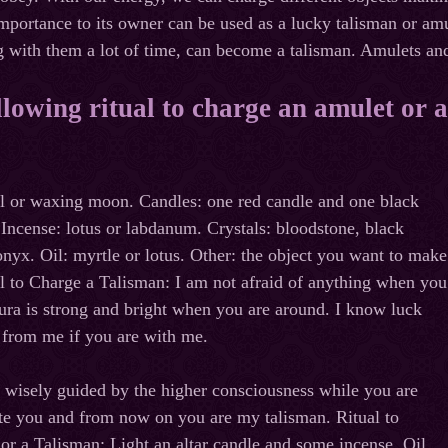
importance to its owner can be used as a lucky talisman or amu
g with them a lot of time, can become a talisman. Amulets an
llowing ritual to charge an amulet or a
l or waxing moon. Candles: one red candle and one black
. Incense: lotus or labdanum. Crystals: bloodstone, black
onyx. Oil: myrtle or lotus. Other: the object you want to make
ll to Charge a Talisman: I am not afraid of anything when you
ra is strong and bright when you are around. I know luck
y from me if you are with me.
 wisely guided by the higher consciousness while you are
te you and from now on you are my talisman. Ritual to
r a Talisman: Light an altar candle and some incense. Oil