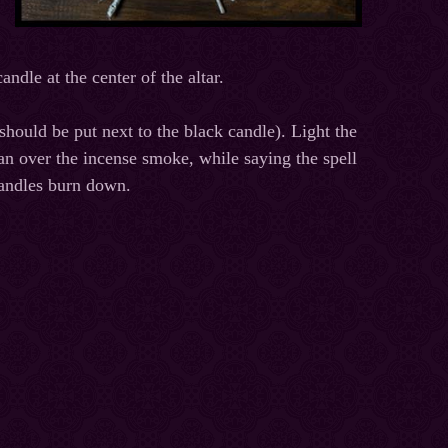
ndle at the center of the altar.
should be put next to the black candle). Light the
man over the incense smoke, while saying the spell
 candles burn down.