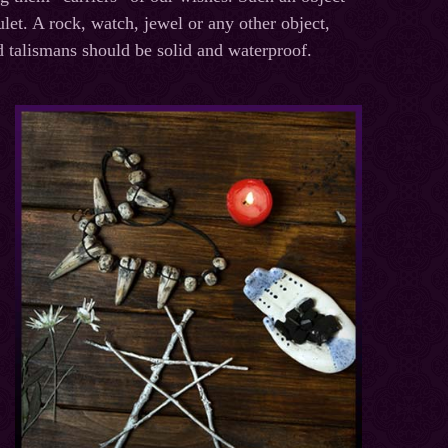
let. A rock, watch, jewel or any other object,
d talismans should be solid and waterproof.