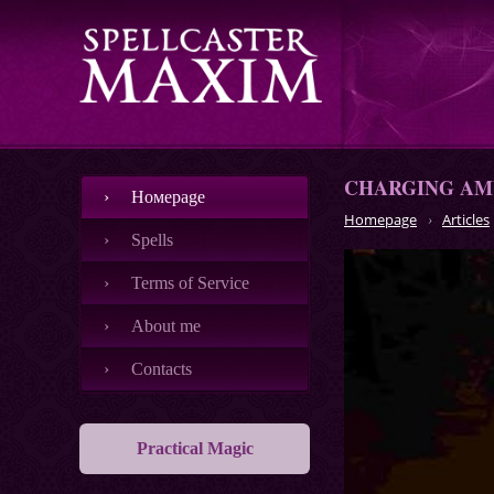
CHARGING AM
Номеpage
Homepage
Articles
Spells
Terms of Service
About me
Contacts
Practical Magic