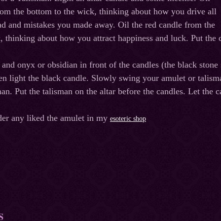
rom the bottom to the wick, thinking about how you drive all
ad and mistakes you made away. Oil the red candle from the
, thinking about how you attract happiness and luck. Put the ca
 and onyx or obsidian in front of the candles (the black stone 
then light the black candle. Slowly swing your amulet or talis
man. Put the talisman on the altar before the candles. Let the
der any liked the amulet in my
esoteric shop
S