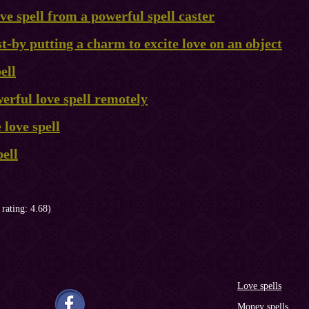
ve spell from a powerful spell caster
st-by putting a charm to excite love on an object
ell
erful love spell remotely
 love spell
ell
 rating: 4.68)
Love spells
Money spells