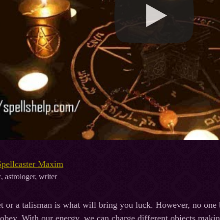
Spellcaster Maxim
, astrologer, writer
 or a talisman is what will bring you luck. However, no one
 obey. With our energy, we can charge different objects makin