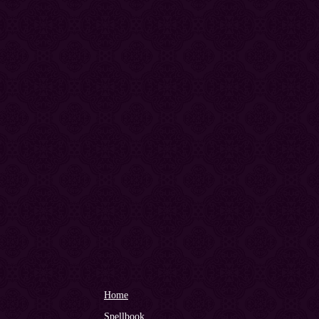
Home
Spellbook