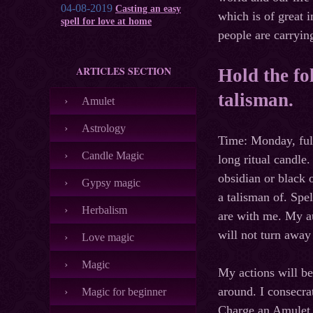
04-08-2019
Casting an easy
which is of great 
spell for love at home
people are carryin
ARTICLES SECTION
Hold the fo
talisman.
Amulet
Astrology
Time: Monday, ful
Candle Magic
long ritual candle
obsidian or black 
Gypsy magic
a talisman of. Spe
Herbalism
are with me. My au
will not turn awa
Love magic
Magic
My actions will be
around. I consecra
Magic for beginner
Charge an Amulet o