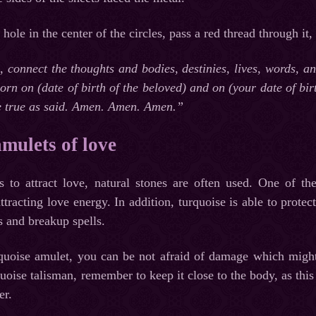
le in the center of the circles, pass a red thread through it,
s, connect the thoughts and bodies, destinies, lives, words, 
born on (date of birth of the beloved) and on (your date of bir
 true as said. Amen. Amen. Amen.”
amulets of love
 to attract love, natural stones are often used. One of the 
tracting love energy. In addition, turquoise is able to protec
s and breakup spells.
rquoise amulet, you can be not afraid of damage which might 
uoise talisman, remember to keep it close to the body, as this 
er.