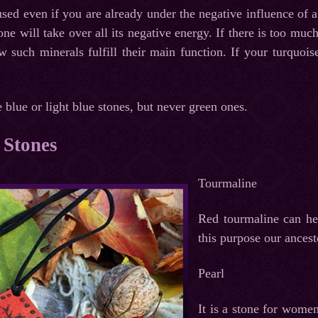
sed even if you are already under the negative influence of a 
tone will take over all its negative energy. If there is too muc
w such minerals fulfill their main function. If your turquois
e blue or light blue stones, but never green ones.
 Stones
Tourmaline
Red tourmaline can hel
this purpose our ancest
Pearl
It is a stone for women