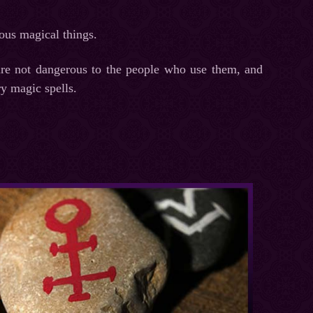
ious magical things.
 are not dangerous to the people who use them, and
y magic spells.