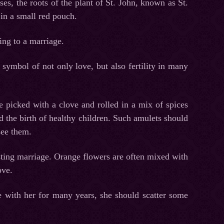
es, the roots of the plant of St. John, known as St.
in a small red pouch.
ding to a marriage.
 symbol of not only love, but also fertility in many
e picked with a clove and rolled in a mix of spices
d the birth of healthy children. Such amulets should
see them.
sting marriage. Orange flowers are often mixed with
ove.
 with her for many years, she should scatter some