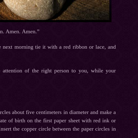
Amen. Amen. Amen.”
 next morning tie it with a red ribbon or lace, and
e attention of the right person to you, while your
ircles about five centimeters in diameter and make a
e of birth on the first paper sheet with red ink or
nsert the copper circle between the paper circles in