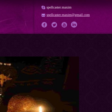
spellcaster.maxim
spellcaster.maxim@gmail.com