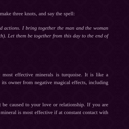
 make three knots, and say the spell:
and actions. I bring together the man and the woman
th). Let them be together from this day to the end of
most effective minerals is turquoise. It is like a
t its owner from negative magical effects, including
be caused to your love or relationship. If you are
mineral is most effective if at constant contact with