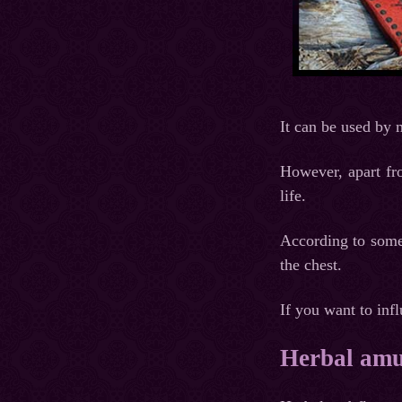
It can be used by
However, apart fro
life.
According to some 
the chest.
If you want to infl
Herbal amul