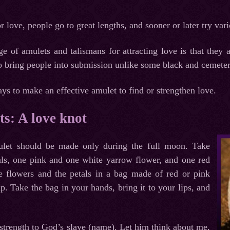
r love, people go to great lengths, and sooner or later try var
e of amulets and talismans for attracting love is that they
to bring people into submission unlike some black and cemeter
s to make an effective amulet to find or strengthen love.
s: A love knot
mulet should be made only during the full moon. Take
tals, one pink and one white yarrow flower, and one red
the flowers and the petals in a bag made of red or pink
up. Take the bag in your hands, bring it to your lips, and
strength to God’s slave (name). Let him think about me,