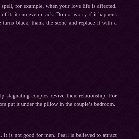
spell, for example, when your love life is affected.
h of it, it can even crack. Do not worry if it happens
e turns black, thank the stone and replace it with a
p stagnating couples revive their relationship. For
ors put it under the pillow in the couple’s bedroom.
. It is not good for men. Pearl is believed to attract