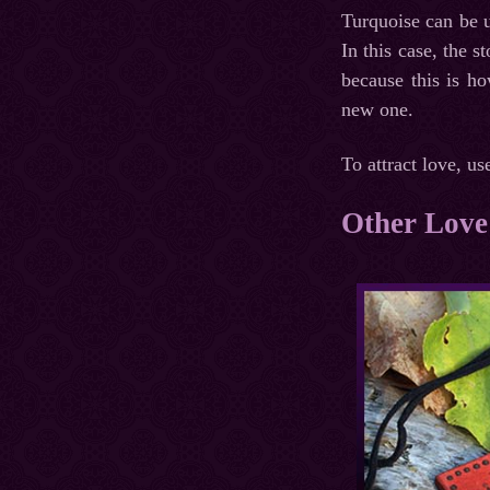
Turquoise can be u
In this case, the s
because this is ho
new one.
To attract love, us
Other Love