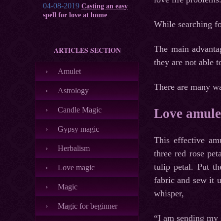
04-08-2019
Casting an easy
spell for love at home
While searching fo
The main advantag
ARTICLES SECTION
they are not able 
Amulet
There are many way
Astrology
Candle Magic
Love amulet
Gypsy magic
This effective a
Herbalism
three red rose pe
tulip petal. Put 
Love magic
fabric and sew it 
Magic
whisper,
Magic for beginner
“I am sending my 