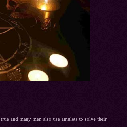
t true and many men also use amulets to solve their