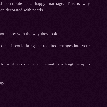
nd contribute to a happy marriage. This is why
ten decorated with pearls.
ot happy with the way they look .
 that it could bring the required changes into your
 form of beads or pendants and their length is up to
ng.