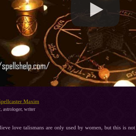
Spellcaster Maxim
, astrologer, writer
lieve love talismans are only used by women, but this is no
.