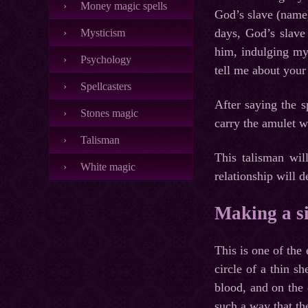
Money magic spells
God’s slave (name)
days, God’s slave
Mysticism
him, indulging my 
Psychology
tell me about your
Spellcasters
After saying the s
Stones magic
carry the amulet wi
Talisman
This talisman wil
White magic
relationship will 
Making a s
This is one of the
circle of a thin s
blood, and on the 
such a way that the