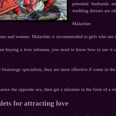
potential husbands a
wedding dresses are of
Malachite
 men and women. Malachite is recommended to girls who are n
m buying a love talisman, you need to know how to use it so
bioenergy specialists, they are most effective if come in the
uence the opposite sex, then get a talisman in the form of a ri
ets for attracting love