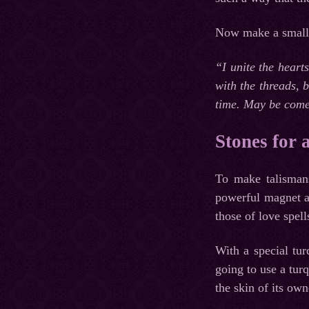
Now make a small ho
“I unite the heart
with the threads, 
time. May be come
Stones for 
To make talismans
powerful magnet at
those of love spell
With a special tu
going to use a turq
the skin of its own