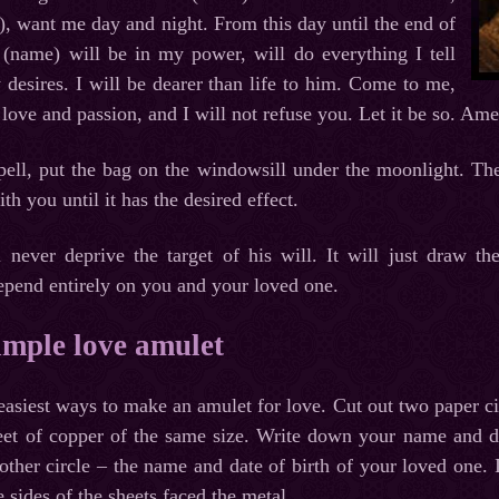
, want me day and night. From this day until the end of
 (name) will be in my power, will do everything I tell
desires. I will be dearer than life to him. Come to me,
 love and passion, and I will not refuse you. Let it be so. 
pell, put the bag on the windowsill under the moonlight. The
th you until it has the desired effect.
l never deprive the target of his will. It will just draw th
depend entirely on you and your loved one.
imple love amulet
 easiest ways to make an amulet for love. Cut out two paper c
heet of copper of the same size. Write down your name and dat
other circle – the name and date of birth of your loved one. I
 sides of the sheets faced the metal.