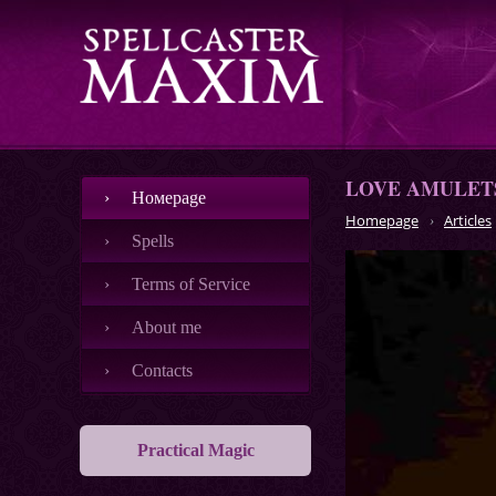
LOVE AMULETS
Номеpage
Homepage
Articles
Spells
Terms of Service
About me
Contacts
Practical Magic