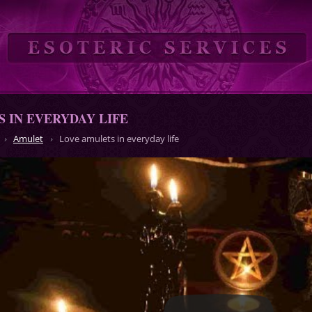
 IN EVERYDAY LIFE
Amulet
Love amulets in everyday life