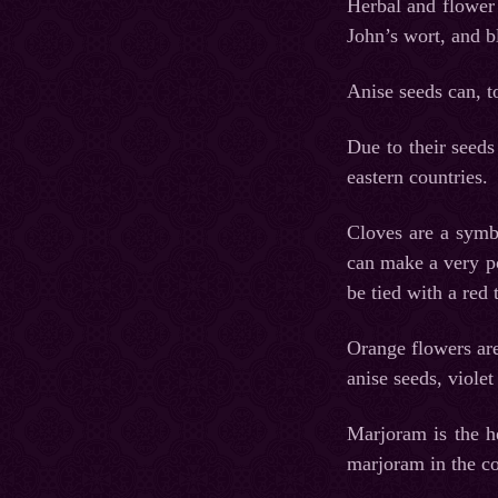
Herbal and flower 
John’s wort, and b
Anise seeds can, to
Due to their seeds
eastern countries.
Cloves are a symbo
can make a very po
be tied with a red
Orange flowers are
anise seeds, viole
Marjoram is the h
marjoram in the co