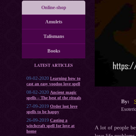
Online-shop
Amulets
Talismans
Books
LATEST ARTICLES
09-02-2020
Learning how to
cast an easy voodoo love spell
08-02-2020
Ancient magic
spells – The best of the rituals
By:
27-09-2019
Order lost love
Esoteric
spells to be happy
26-09-2019
Casting a
witchcraft spell for love at
A lot of people be
home
love life problems