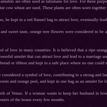
amulets are often used as talismans for love. For these purpos
lue cow wheat are used. These plants are often worn together 
o, be kept in a red flannel bag to attract love, eventually lea
 and sweet taste, orange tree flowers were considered to be a
l of love in many countries. It is believed that a ripe orang
werful amulet that can attract love and lead to a marriage an
 thread or ribbon and kept in a safe place where no one could 
 considered a symbol of love, contributing to a strong and la
t roots and orange peel, and kept in one bag as an amulet for l
erb of Venus. If a woman wants to keep her husband in love
rners of the house every few months.