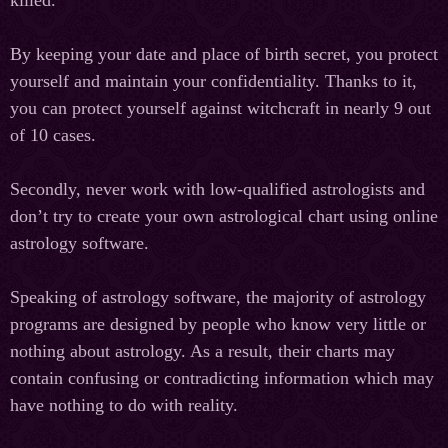
killed.
By keeping your date and place of birth secret, you protect
yourself and maintain your confidentiality. Thanks to it,
you can protect yourself against witchcraft in nearly 9 out
of 10 cases.
Secondly, never work with low-qualified astrologists and
don’t try to create your own astrological chart using online
astrology software.
Speaking of astrology software, the majority of astrology
programs are designed by people who know very little or
nothing about astrology. As a result, their charts may
contain confusing or contradicting information which may
have nothing to do with reality.