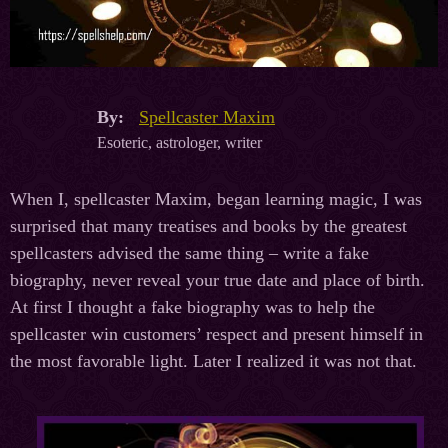
By:
Spellcaster Maxim
Esoteric, astrologer, writer
When I, spellcaster Maxim, began learning magic, I was
surprised that many treatises and books by the greatest
spellcasters advised the same thing – write a fake
biography, never reveal your true date and place of birth.
At first I thought a fake biography was to help the
spellcaster win customers’ respect and present himself in
the most favorable light. Later I realized it was not that.