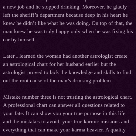
a new job and he stopped drinking. Moreover, he gladly
left the sheriff’s department because deep in his heart he
knew he didn’t like what he was doing. On top of that, the
man knew he was truly happy only when he was fixing his
car by himself.
Later I learned the woman had another astrologist create
an astrological chart for her husband earlier but the
astrologist proved to lack the knowledge and skills to find
out the root cause of the man’s drinking problem.
Mistake number three is not trusting the astrological chart.
A professional chart can answer all questions related to
your fate. It can show you your true purpose in this life
and the mistakes to avoid, your true karmic missions and
everything that can make your karma heavier. A quality