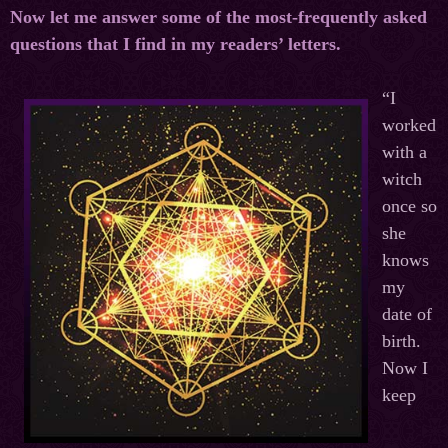
Now let me answer some of the most-frequently asked
questions that I find in my readers’ letters.
“I
worked
with a
witch
once so
she
knows
my
date of
birth.
Now I
keep