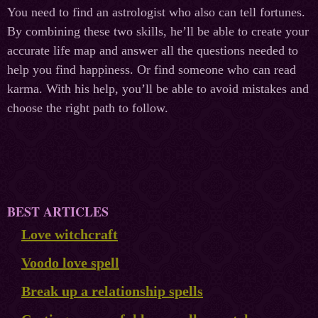
You need to find an astrologist who also can tell fortunes.
By combining these two skills, he’ll be able to create your
accurate life map and answer all the questions needed to
help you find happiness. Or find someone who can read
karma. With his help, you’ll be able to avoid mistakes and
choose the right path to follow.
BEST ARTICLES
Love witchcraft
Voodo love spell
Break up a relationship spells