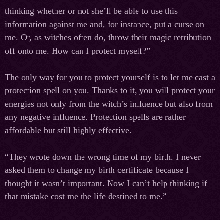
thinking whether or not she’ll be able to use this
information against me and, for instance, put a curse on
me. Or, as witches often do, throw their magic retribution
off onto me. How can I protect myself?”
The only way for you to protect yourself is to let me cast a
protection spell on you. Thanks to it, you will protect your
energies not only from the witch’s influence but also from
any negative influence. Protection spells are rather
affordable but still highly effective.
“They wrote down the wrong time of my birth. I never
asked them to change my birth certificate because I
thought it wasn’t important. Now I can’t help thinking if
that mistake cost me the life destined to me.”