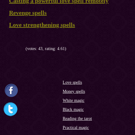
Casting a powerful love spell remotely
Revenge spells
Love strengthening spells
(votes: 43, rating: 4.61)
Love spells
Money spells
White magic
Black magic
Reading the tarot
Practical magic