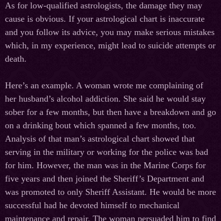
As for low-qualified astrologists, the damage they may
cause is obvious. If your astrological chart is inaccurate
and you follow its advice, you may make serious mistakes
which, in my experience, might lead to suicide attempts or
death.
Here’s an example. A woman wrote me complaining of
her husband’s alcohol addiction. She said he would stay
sober for a few months, but then have a breakdown and go
on a drinking bout which spanned a few months, too.
Analysis of that man’s astrological chart showed that
serving in the military or working for the police was bad
for him. However, the man was in the Marine Corps for
five years and then joined the Sheriff’s Department and
was promoted to only Sheriff Assistant. He would be more
successful had he devoted himself to mechanical
maintenance and repair. The woman persuaded him to find