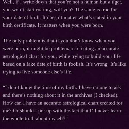
Well, if I write down that you’re not a human but a tiger,
you won’t start roaring, will you? The same is true for
your date of birth. It doesn’t matter what’s stated in your
birth certificate. It matters when you were born.
The only problem is that if you don’t know when you
were born, it might be problematic creating an accurate
astrological chart for you, while trying to build your life
based on a fake date of birth is foolish. It’s wrong. It’s like
trying to live someone else’s life.
“I don’t know the time of my birth. I have no one to ask
and there’s nothing about it in the archives (I checked).
How can I have an accurate astrological chart created for
me? Or should I put up with the fact that I’ll never learn
the whole truth about myself?”