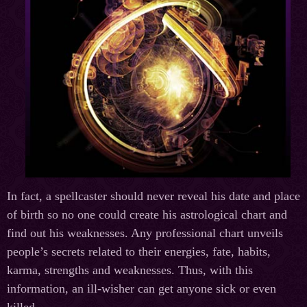
In fact, a spellcaster should never reveal his date and place
of birth so no one could create his astrological chart and
find out his weaknesses. Any professional chart unveils
people’s secrets related to their energies, fate, habits,
karma, strengths and weaknesses. Thus, with this
information, an ill-wisher can get anyone sick or even