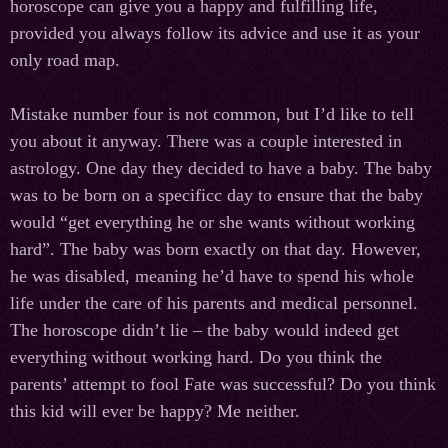
horoscope can give you a happy and fulfilling life,
provided you always follow its advice and use it as your
only road map.
Mistake number four is not common, but I’d like to tell
you about it anyway. There was a couple interested in
astrology. One day they decided to have a baby. The baby
was to be born on a specificс day to ensure that the baby
would “get everything he or she wants without working
hard”. The baby was born exactly on that day. However,
he was disabled, meaning he’d have to spend his whole
life under the care of his parents and medical personnel.
The horoscope didn’t lie – the baby would indeed get
everything without working hard. Do you think the
parents’ attempt to fool Fate was successful? Do you think
this kid will ever be happy? Me neither.