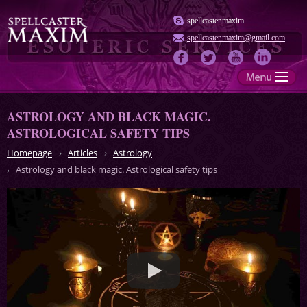
spellcaster.maxim
spellcaster.maxim@gmail.com
ASTROLOGY AND BLACK MAGIC.
ASTROLOGICAL SAFETY TIPS
Homepage
Articles
Astrology
Astrology and black magic. Astrological safety tips