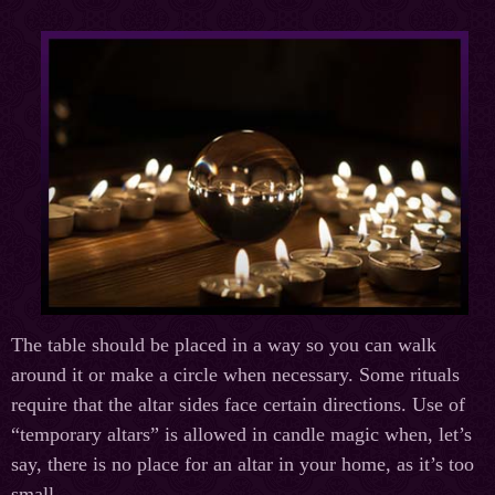
The table should be placed in a way so you can walk
around it or make a circle when necessary. Some rituals
require that the altar sides face certain directions. Use of
“temporary altars” is allowed in candle magic when, let’s
say, there is no place for an altar in your home, as it’s too
small.