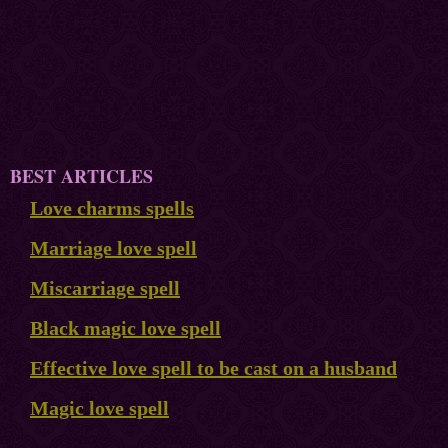
BEST ARTICLES
Love charms spells
Marriage love spell
Miscarriage spell
Black magic love spell
Effective love spell to be cast on a husband
Magic love spell