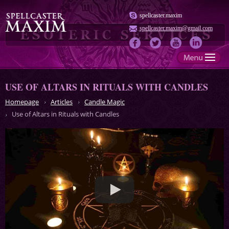
spellcaster.maxim
spellcaster.maxim@gmail.com
USE OF ALTARS IN RITUALS WITH CANDLES
Homepage
Articles
Candle Magic
Use of Altars in Rituals with Candles