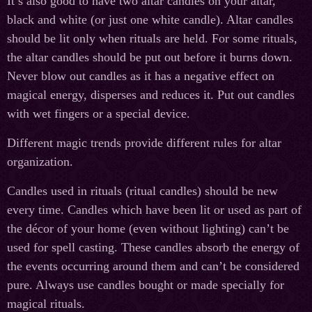
It’s also good to have two altar candles on your altar,
black and white (or just one white candle). Altar candles
should be lit only when rituals are held. For some rituals,
the altar candles should be put out before it burns down.
Never blow out candles as it has a negative effect on
magical energy, disperses and reduces it. Put out candles
with wet fingers or a special device.
Different magic trends provide different rules for altar
organization.
Candles used in rituals (ritual candles) should be new
every time. Candles which have been lit or used as part of
the décor of your home (even without lighting) can’t be
used for spell casting. These candles absorb the energy of
the events occurring around them and can’t be considered
pure. Always use candles bought or made specially for
magical rituals.