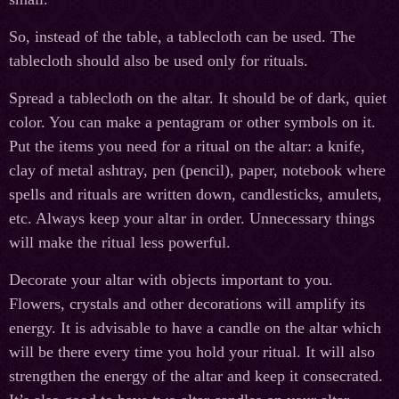
So, instead of the table, a tablecloth can be used. The
tablecloth should also be used only for rituals.
Spread a tablecloth on the altar. It should be of dark, quiet
color. You can make a pentagram or other symbols on it.
Put the items you need for a ritual on the altar: a knife,
clay of metal ashtray, pen (pencil), paper, notebook where
spells and rituals are written down, candlesticks, amulets,
etc. Always keep your altar in order. Unnecessary things
will make the ritual less powerful.
Decorate your altar with objects important to you.
Flowers, crystals and other decorations will amplify its
energy. It is advisable to have a candle on the altar which
will be there every time you hold your ritual. It will also
strengthen the energy of the altar and keep it consecrated.