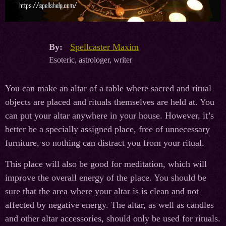
By:
Spellcaster Maxim
Esoteric, astrologer, writer
You can make an altar of a table where sacred and ritual
objects are placed and rituals themselves are held at. You
can put your altar anywhere in your house. However, it’s
better be a specially assigned place, free of unnecessary
furniture, so nothing can distract you from your ritual.
This place will also be good for meditation, which will
improve the overall energy of the place. You should be
sure that the area where your altar is is clean and not
affected by negative energy. The altar, as well as candles
and other altar accessories, should only be used for rituals.