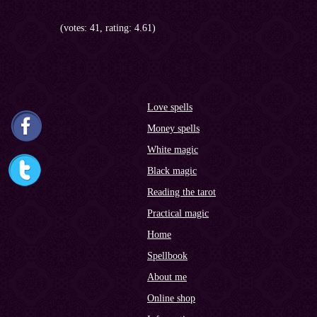
(votes: 41, rating: 4.61)
Love spells
Money spells
White magic
Black magic
Reading the tarot
Practical magic
Home
Spellbook
About me
Online shop