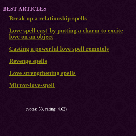
BEST ARTICLES
Break up a relationship spells
Love spell cast-by putting a charm to excite
love on an object
Casting a powerful love spell remotely
Revenge spells
Love strengthening spells
Mirror-love-spell
(votes: 53, rating: 4.62)