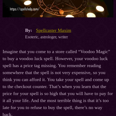
By:
Spellcaster Maxim
Esoteric, astrologer, writer
Imagine that you come to a store called “Voodoo Magic”
to buy a voodoo luck spell. However, your voodoo luck
spell has a price tag missing. You remember reading
somewhere that the spell is not very expensive, so you
think you can afford it. You take your spell and come up
to the checkout counter. That’s when you learn that the
price for your spell is so high that you will have to pay for
it all your life. And the most terrible thing is that it’s too
late for you to refuse to buy the spell, there’s no way
back.