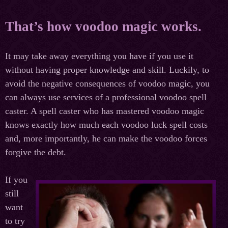
That’s how voodoo magic works.
It may take away everything you have if you use it
without having proper knowledge and skill. Luckily, to
avoid the negative consequences of voodoo magic, you
can always use services of a professional voodoo spell
caster. A spell caster who has mastered voodoo magic
knows exactly how much each voodoo luck spell costs
and, more importantly, he can make the voodoo forces
forgive the debt.
If you
still
want
to try