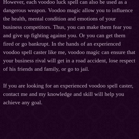
However, each voodoo luck spell can also be used as a
dangerous weapon. Voodoo magic allow you to influence
the health, mental condition and emotions of your
business competitors. Thus, you can make them fear you
and give up fighting against you. Or you can get them
fired or go bankrupt. In the hands of an experienced
voodoo spell caster like me, voodoo magic can ensure that
your business rival will get in a road accident, lose respect
of his friends and family, or go to jail.
If you are looking for an experienced voodoo spell caster,
contact me and my knowledge and skill will help you
achieve any goal.