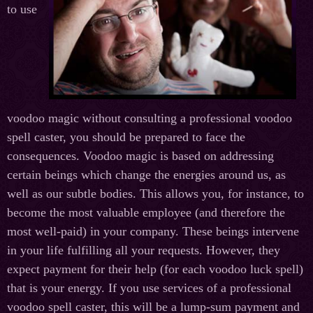
to use
voodoo magic without consulting a professional voodoo
spell caster, you should be prepared to face the
consequences. Voodoo magic is based on addressing
certain beings which change the energies around us, as
well as our subtle bodies. This allows you, for instance, to
become the most valuable employee (and therefore the
most well-paid) in your company. These beings intervene
in your life fulfilling all your requests. However, they
expect payment for their help (for each voodoo luck spell)
that is your energy. If you use services of a professional
voodoo spell caster, this will be a lump-sum payment and