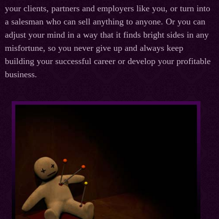
your clients, partners and employers like you, or turn into
a salesman who can sell anything to anyone. Or you can
adjust your mind in a way that it finds bright sides in any
misfortune, so you never give up and always keep
building your successful career or develop your profitable
business.