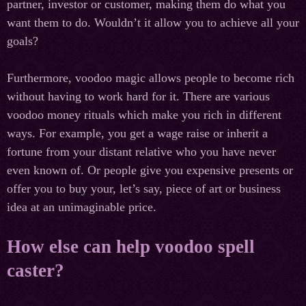
partner, investor or customer, making them do what you
want them to do. Wouldn’t it allow you to achieve all your
goals?
Furthermore, voodoo magic allows people to become rich
without having to work hard for it. There are various
voodoo money rituals which make you rich in different
ways. For example, you get a wage raise or inherit a
fortune from your distant relative who you have never
even known of. Or people give you expensive presents or
offer you to buy your, let’s say, piece of art or business
idea at an unimaginable price.
How else can help voodoo spell
caster?