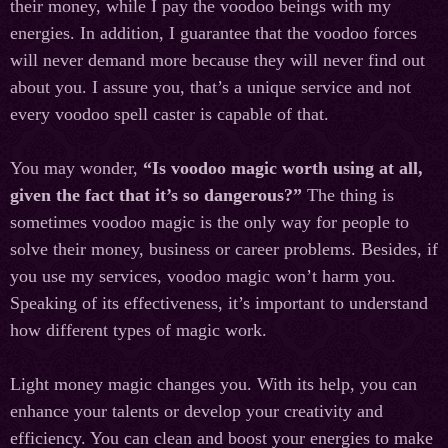
their money, while I pay the voodoo beings with my
energies. In addition, I guarantee that the voodoo forces
will never demand more because they will never find out
about you. I assure you, that’s a unique service and not
every voodoo spell caster is capable of that.
You may wonder,
“Is voodoo magic worth using at all,
given the fact that it’s so dangerous?”
The thing is
sometimes voodoo magic is the only way for people to
solve their money, business or career problems. Besides, if
you use my services, voodoo magic won’t harm you.
Speaking of its effectiveness, it’s important to understand
how different types of magic work.
Light money magic changes you. With its help, you can
enhance your talents or develop your creativity and
efficiency. You can clean and boost your energies to make