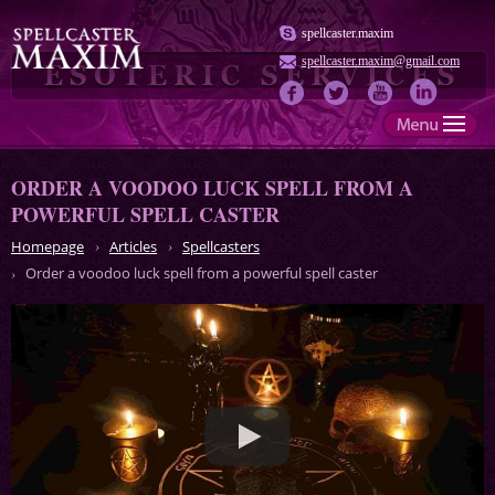
spellcaster.maxim
spellcaster.maxim@gmail.com
ORDER A VOODOO LUCK SPELL FROM A
POWERFUL SPELL CASTER
Homepage
Articles
Spellcasters
Order a voodoo luck spell from a powerful spell caster