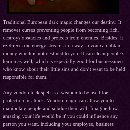
Traditional European dark magic changes our destiny. It
removes curses preventing people from becoming rich,
destroys obstacles and protects from enemies. Besides, it
re-directs the energy streams in a way so you can obtain
money which is not destined to you. It can clean people’s
karma as well, which is especially good for businessmen
who know about their little sins and don’t want to be held
responsible for them.
Any voodoo luck spell is a weapon to be used for
protection or attack. Voodoo magic can allow you to
manipulate people and subdue their will. Imagine how
amazing your life would be if you could influence any
person you want, including your employee, business