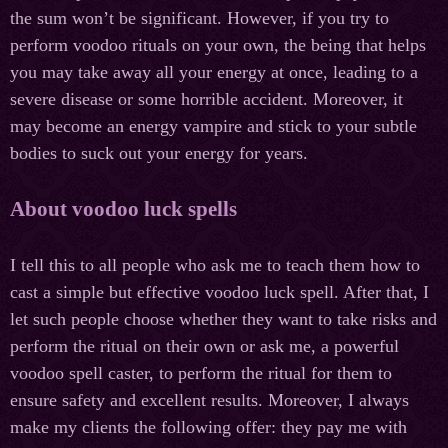
the sum won’t be significant. However, if you try to
perform voodoo rituals on your own, the being that helps
you may take away all your energy at once, leading to a
severe disease or some horrible accident. Moreover, it
may become an energy vampire and stick to your subtle
bodies to suck out your energy for years.
About voodoo luck spells
I tell this to all people who ask me to teach them how to
cast a simple but effective voodoo luck spell. After that, I
let such people choose whether they want to take risks and
perform the ritual on their own or ask me, a powerful
voodoo spell caster, to perform the ritual for them to
ensure safety and excellent results. Moreover, I always
make my clients the following offer: they pay me with